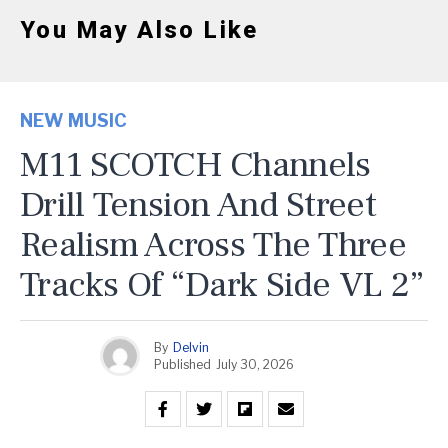
You May Also Like
NEW MUSIC
M11 SCOTCH Channels
Drill Tension And Street
Realism Across The Three
Tracks Of “Dark Side VL 2”
By
Delvin
Published
July 30, 2026