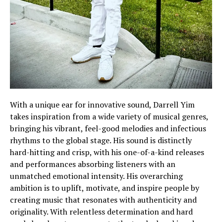
With a unique ear for innovative sound, Darrell Yim
takes inspiration from a wide variety of musical genres,
bringing his vibrant, feel-good melodies and infectious
rhythms to the global stage. His sound is distinctly
hard-hitting and crisp, with his one-of-a-kind releases
and performances absorbing listeners with an
unmatched emotional intensity. His overarching
ambition is to uplift, motivate, and inspire people by
creating music that resonates with authenticity and
originality. With relentless determination and hard