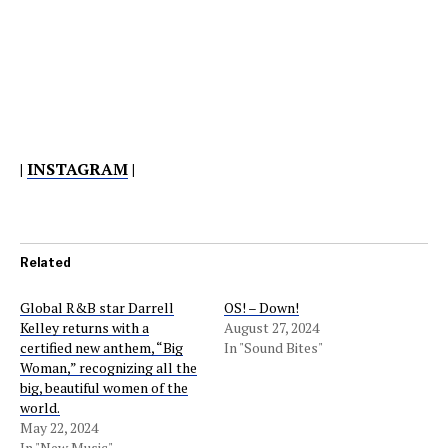
|
INSTAGRAM
|
Related
Global R&B star Darrell
OS! – Down!
Kelley returns with a
August 27, 2024
certified new anthem, “Big
In "Sound Bites"
Woman,” recognizing all the
big, beautiful women of the
world.
May 22, 2024
In "New Music"