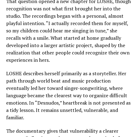
That question opened a new chapter for LOSHE, though
recognition was not what first brought her into the
studio. The recordings began with a personal, almost
playful intention. “I actually recorded them for myself,
so my children could hear me singing in tune,” she
recalls with a smile. What started at home gradually
developed into a larger artistic project, shaped by the
realization that other people could recognize their own
experiences in hers.
LOSHE describes herself primarily as a storyteller. Her
path through world beat and music production
eventually led her toward singer-songwriting, where
language became the clearest way to organize difficult
emotions. In “Desnudos,” heartbreak is not presented as
a tidy lesson. It remains unsettled, vulnerable, and
familiar.
The documentary gives that vulnerability a clearer