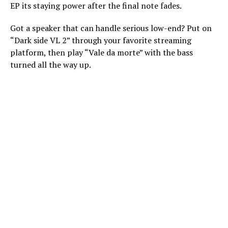
EP its staying power after the final note fades.
Got a speaker that can handle serious low-end? Put on
“Dark side VL 2” through your favorite streaming
platform, then play “Vale da morte” with the bass
turned all the way up.