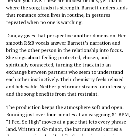
person you love. These are modest details, yet that is
where the song finds its strength. Barnett understands
that romance often lives in routine, in gestures
repeated when no one is watching.
DaniJay gives that perspective another dimension. Her
smooth R&B vocals answer Barnett’s narration and
bring the other person in the relationship into focus.
She sings about feeling protected, chosen, and
spiritually connected, turning the track into an
exchange between partners who seem to understand
each other instinctively. Their chemistry feels relaxed
and believable. Neither performer strains for intensity,
and the song benefits from that restraint.
The production keeps the atmosphere soft and open.
Running just over four minutes at an easygoing 81 BPM,
“I Feel So High” moves at a pace that lets every phrase
land. Written in G♯ minor, the instrumental carries a