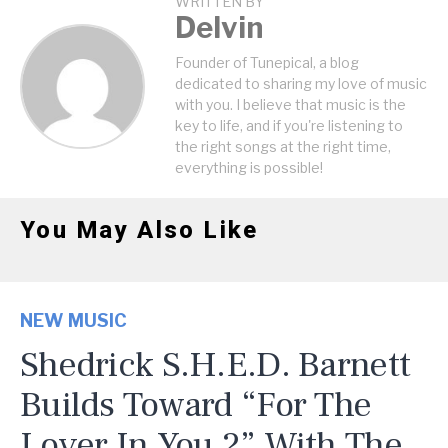
WRITTEN BY
Delvin
Founder of Tunepical, a blog
dedicated to sharing my love of music
with you. I believe that music is the
key to life, and if you're listening to
the right songs at the right time,
everything is possible!
You May Also Like
NEW MUSIC
Shedrick S.H.E.D. Barnett
Builds Toward “For The
Lover In You 2” With The