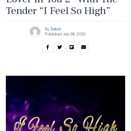
Tender “I Feel So High”
By
Delvin
Published
July 28, 2026