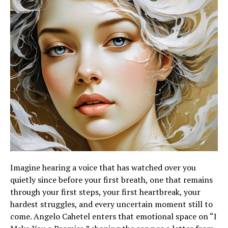
Imagine hearing a voice that has watched over you
quietly since before your first breath, one that remains
through your first steps, your first heartbreak, your
hardest struggles, and every uncertain moment still to
come. Angelo Cahetel enters that emotional space on “I