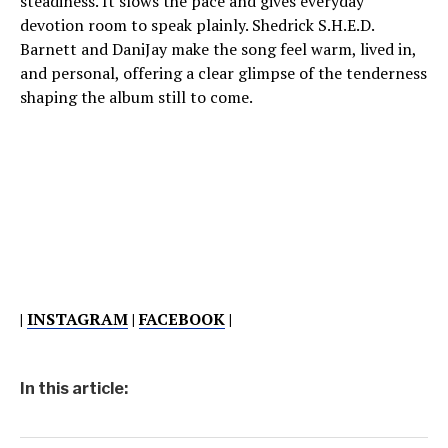
steadiness. It slows the pace and gives everyday
devotion room to speak plainly. Shedrick S.H.E.D.
Barnett and DaniJay make the song feel warm, lived in,
and personal, offering a clear glimpse of the tenderness
shaping the album still to come.
|
INSTAGRAM
|
FACEBOOK
|
In this article: