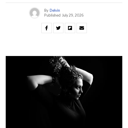
By
Delvin
Published
July 29, 2026