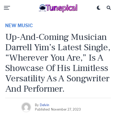
NEW MUSIC
Up-And-Coming Musician
Darrell Yim’s Latest Single,
“Wherever You Are,” Is A
Showcase Of His Limitless
Versatility As A Songwriter
And Performer.
By
Delvin
Published
November 27, 2023