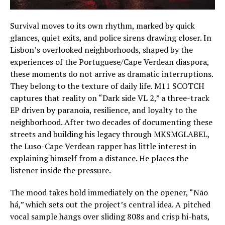
Survival moves to its own rhythm, marked by quick
glances, quiet exits, and police sirens drawing closer. In
Lisbon’s overlooked neighborhoods, shaped by the
experiences of the Portuguese/Cape Verdean diaspora,
these moments do not arrive as dramatic interruptions.
They belong to the texture of daily life. M11 SCOTCH
captures that reality on “Dark side VL 2,” a three-track
EP driven by paranoia, resilience, and loyalty to the
neighborhood. After two decades of documenting these
streets and building his legacy through MKSMGLABEL,
the Luso-Cape Verdean rapper has little interest in
explaining himself from a distance. He places the
listener inside the pressure.
The mood takes hold immediately on the opener, “Não
há,” which sets out the project’s central idea. A pitched
vocal sample hangs over sliding 808s and crisp hi-hats,