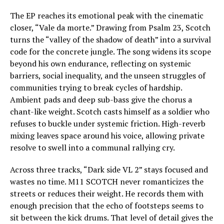
The EP reaches its emotional peak with the cinematic
closer, “Vale da morte.” Drawing from Psalm 23, Scotch
turns the “valley of the shadow of death” into a survival
code for the concrete jungle. The song widens its scope
beyond his own endurance, reflecting on systemic
barriers, social inequality, and the unseen struggles of
communities trying to break cycles of hardship.
Ambient pads and deep sub-bass give the chorus a
chant-like weight. Scotch casts himself as a soldier who
refuses to buckle under systemic friction. High-reverb
mixing leaves space around his voice, allowing private
resolve to swell into a communal rallying cry.
Across three tracks, “Dark side VL 2” stays focused and
wastes no time. M11 SCOTCH never romanticizes the
streets or reduces their weight. He records them with
enough precision that the echo of footsteps seems to
sit between the kick drums. That level of detail gives the