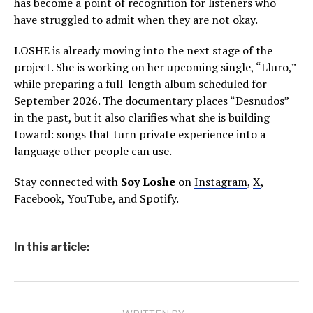
has become a point of recognition for listeners who
have struggled to admit when they are not okay.
LOSHE is already moving into the next stage of the
project. She is working on her upcoming single, “Lluro,”
while preparing a full-length album scheduled for
September 2026. The documentary places “Desnudos”
in the past, but it also clarifies what she is building
toward: songs that turn private experience into a
language other people can use.
Stay connected with
Soy Loshe
on
Instagram
,
X
,
Facebook
,
YouTube
, and
Spotify
.
In this article: