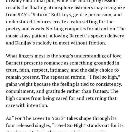
dreamy emotional pull, while the chord progression
recalls the floating atmosphere listeners may recognize
from SZA’s “Saturn.” Soft keys, gentle percussion, and
understated textures create a calm setting for the
poetry and vocals. Nothing competes for attention. The
music stays patient, allowing Barnett’s spoken delivery
and DaniJay’s melody to meet without friction.
What lingers most is the song’s understanding of love.
Barnett presents romance as something grounded in
trust, faith, respect, intimacy, and the daily choice to
remain present. The repeated refrain, “I feel so high,”
gains weight because the feeling is tied to consistency,
commitment, and gratitude rather than fantasy. The
high comes from being cared for and returning that
care with intention.
As “For The Lover In You 2” takes shape through its
four released singles, “I Feel So High” stands out for its