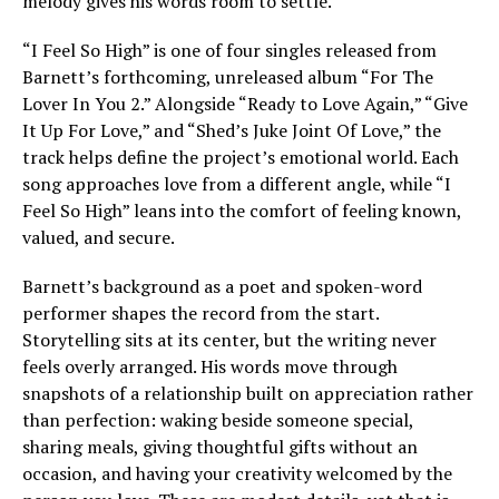
melody gives his words room to settle.
“I Feel So High” is one of four singles released from
Barnett’s forthcoming, unreleased album “For The
Lover In You 2.” Alongside “Ready to Love Again,” “Give
It Up For Love,” and “Shed’s Juke Joint Of Love,” the
track helps define the project’s emotional world. Each
song approaches love from a different angle, while “I
Feel So High” leans into the comfort of feeling known,
valued, and secure.
Barnett’s background as a poet and spoken-word
performer shapes the record from the start.
Storytelling sits at its center, but the writing never
feels overly arranged. His words move through
snapshots of a relationship built on appreciation rather
than perfection: waking beside someone special,
sharing meals, giving thoughtful gifts without an
occasion, and having your creativity welcomed by the