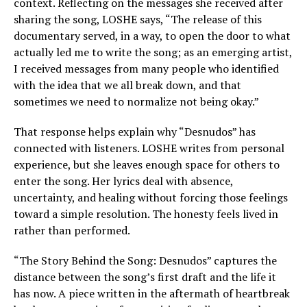
context. Reflecting on the messages she received after
sharing the song, LOSHE says, “The release of this
documentary served, in a way, to open the door to what
actually led me to write the song; as an emerging artist,
I received messages from many people who identified
with the idea that we all break down, and that
sometimes we need to normalize not being okay.”
That response helps explain why “Desnudos” has
connected with listeners. LOSHE writes from personal
experience, but she leaves enough space for others to
enter the song. Her lyrics deal with absence,
uncertainty, and healing without forcing those feelings
toward a simple resolution. The honesty feels lived in
rather than performed.
“The Story Behind the Song: Desnudos” captures the
distance between the song’s first draft and the life it
has now. A piece written in the aftermath of heartbreak