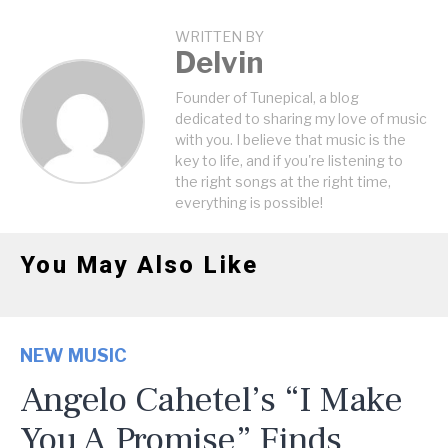
WRITTEN BY
Delvin
Founder of Tunepical, a blog
dedicated to sharing my love of music
with you. I believe that music is the
key to life, and if you're listening to
the right songs at the right time,
everything is possible!
You May Also Like
NEW MUSIC
Angelo Cahetel’s “I Make
You A Promise” Finds