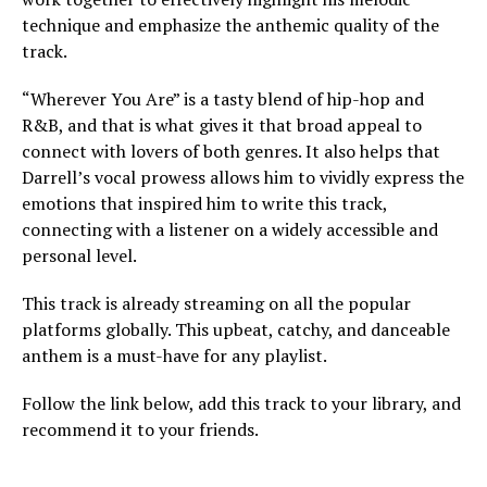
technique and emphasize the anthemic quality of the
track.
“Wherever You Are” is a tasty blend of hip-hop and
R&B, and that is what gives it that broad appeal to
connect with lovers of both genres. It also helps that
Darrell’s vocal prowess allows him to vividly express the
emotions that inspired him to write this track,
connecting with a listener on a widely accessible and
personal level.
This track is already streaming on all the popular
platforms globally. This upbeat, catchy, and danceable
anthem is a must-have for any playlist.
Follow the link below, add this track to your library, and
recommend it to your friends.