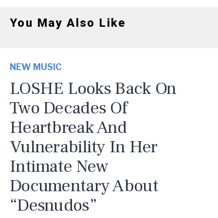
You May Also Like
NEW MUSIC
LOSHE Looks Back On
Two Decades Of
Heartbreak And
Vulnerability In Her
Intimate New
Documentary About
“Desnudos”