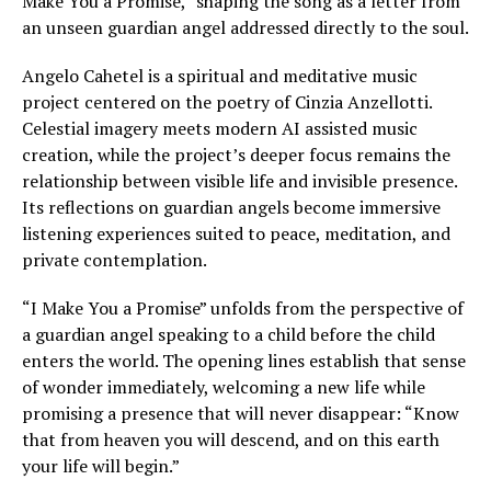
Make You a Promise,” shaping the song as a letter from
an unseen guardian angel addressed directly to the soul.
Angelo Cahetel is a spiritual and meditative music
project centered on the poetry of Cinzia Anzellotti.
Celestial imagery meets modern AI assisted music
creation, while the project’s deeper focus remains the
relationship between visible life and invisible presence.
Its reflections on guardian angels become immersive
listening experiences suited to peace, meditation, and
private contemplation.
“I Make You a Promise” unfolds from the perspective of
a guardian angel speaking to a child before the child
enters the world. The opening lines establish that sense
of wonder immediately, welcoming a new life while
promising a presence that will never disappear: “Know
that from heaven you will descend, and on this earth
your life will begin.”