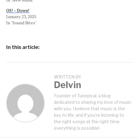
OS! – Down!
January 23, 2025
In "Sound Bites"
In this article:
WRITTEN BY
Delvin
Founder of Tunepical, a blog
dedicated to sharing my love of music
with you. I believe that music is the
key to life, and if you're listening to
the right songs at the right time,
everything is possible!