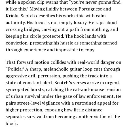
while a spoken clip warns that “you’re never gonna find
it like this.” Moving fluidly between Portuguese and
Kriolu, Scotch describes his work ethic with calm
authority. His focus is not empty luxury. He raps about
crossing bridges, carving out a path from nothing, and
keeping his circle protected. The hook lands with
conviction, presenting his hustle as something earned
through experience and impossible to copy.
That forward motion collides with real-world danger on
“Policia.” A sharp, melancholic guitar loop cuts through
aggressive drill percussion, pushing the track into a
state of constant alert. Scotch’s verses arrive in urgent,
syncopated bursts, catching the cat-and-mouse tension
of urban survival under the gaze of law enforcement. He
pairs street-level vigilance with a restrained appeal for
higher protection, exposing how little distance
separates survival from becoming another victim of the
block.