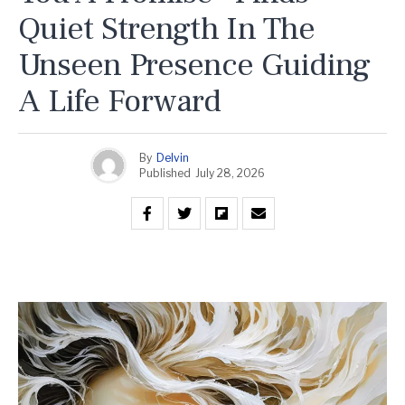
Quiet Strength In The
Unseen Presence Guiding
A Life Forward
By
Delvin
Published
July 28, 2026