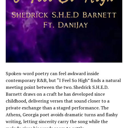
Spoken-word poetry can feel awkward inside
contemporary R&B, but “I Feel So High” finds a natural
meeting point between the two. Shedrick S.H.E.D.
Barnett draws on a craft he has developed since
childhood, delivering verses that sound closer to a
private exchange than a staged performance. The
Athens, Georgia poet avoids dramatic turns and flashy
writing, letting sincerity carry the song while the