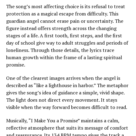
The song’s most affecting choice is its refusal to treat
protection as a magical escape from difficulty. This
guardian angel cannot erase pain or uncertainty. The
figure instead offers strength across the changing
stages of a life. A first tooth, first steps, and the first
day of school give way to adult struggles and periods of
loneliness. Through those details, the lyrics trace
human growth within the frame of a lasting spiritual
promise.
One of the clearest images arrives when the angel is
described as “like a lighthouse in harbor.” The metaphor
gives the song’s idea of guidance a simple, vivid shape.
The light does not direct every movement. It stays
visible when the way forward becomes difficult to read.
Musically, “I Make You a Promise” maintains a calm,
reflective atmosphere that suits its message of comfort
and reassurance. Its 134 BPM tempo gives the track a