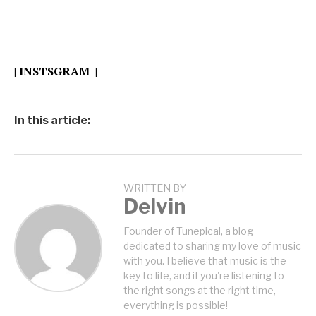
|
INSTSGRAM
|
In this article:
WRITTEN BY
Delvin
Founder of Tunepical, a blog
dedicated to sharing my love of music
with you. I believe that music is the
key to life, and if you're listening to
the right songs at the right time,
everything is possible!