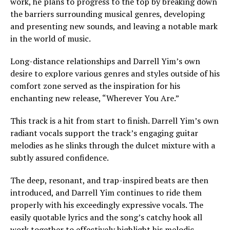
work, he plans to progress to the top by breaking down
the barriers surrounding musical genres, developing
and presenting new sounds, and leaving a notable mark
in the world of music.
Long-distance relationships and Darrell Yim’s own
desire to explore various genres and styles outside of his
comfort zone served as the inspiration for his
enchanting new release, “Wherever You Are.”
This track is a hit from start to finish. Darrell Yim’s own
radiant vocals support the track’s engaging guitar
melodies as he slinks through the dulcet mixture with a
subtly assured confidence.
The deep, resonant, and trap-inspired beats are then
introduced, and Darrell Yim continues to ride them
properly with his exceedingly expressive vocals. The
easily quotable lyrics and the song’s catchy hook all
work together to effectively highlight his melodic