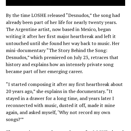
By the time LOSHE released “Desnudos,” the song had
already been part of her life for nearly twenty years.
The Argentine artist, now based in Mexico, began
writing it after her first major heartbreak and left it
untouched until she found her way back to music. Her
mini-documentary “The Story Behind the Song:
Desnudos,” which premiered on July 23, retraces that
history and explains how an intensely private song
became part of her emerging career.
“I started composing it after my first heartbreak about
20 years ago,” she explains in the documentary. “It
stayed in a drawer for a long time, and years later I
reconnected with music, dusted it off, made it mine
again, and asked myself, ‘Why not record my own
songs?’”