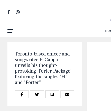
HO
Toronto-based emcee and
songwriter El Cappo
unveils his thought-
provoking 'Porter Package'
featuring the singles “El”
and “Porter”