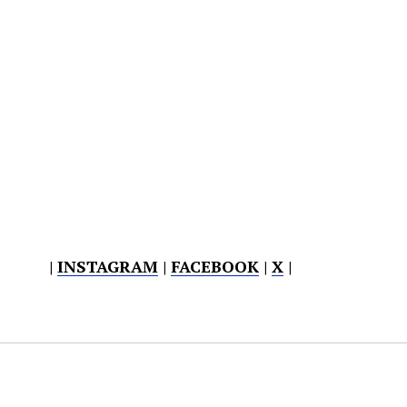
|
INSTAGRAM
|
FACEBOOK
|
X
|