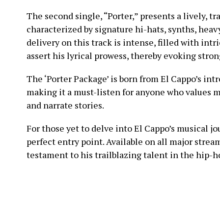
The second single, “Porter,” presents a lively, t
characterized by signature hi-hats, synths, heavy
delivery on this track is intense, filled with int
assert his lyrical prowess, thereby evoking stron
The ‘Porter Package’ is born from El Cappo’s int
making it a must-listen for anyone who values m
and narrate stories.
For those yet to delve into El Cappo’s musical jo
perfect entry point. Available on all major strea
testament to his trailblazing talent in the hip-h