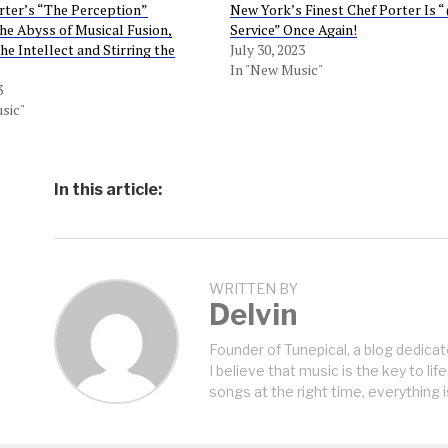
ter’s “The Perception”
New York’s Finest Chef Porter Is 
he Abyss of Musical Fusion,
Service” Once Again!
he Intellect and Stirring the
July 30, 2023
In "New Music"
3
sic"
In this article:
WRITTEN BY
Delvin
Founder of Tunepical, a blog dedicat
I believe that music is the key to life
songs at the right time, everything i