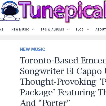
ME
NEW MUSIC
EPS & ALBUMS
BLOG
ABOUT
NEW MUSIC
Toronto-Based Emce
Songwriter El Cappo 
Thought-Provoking ‘P
Package’ Featuring Th
And “Porter”