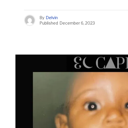
By
Delvin
Published
December 6, 2023