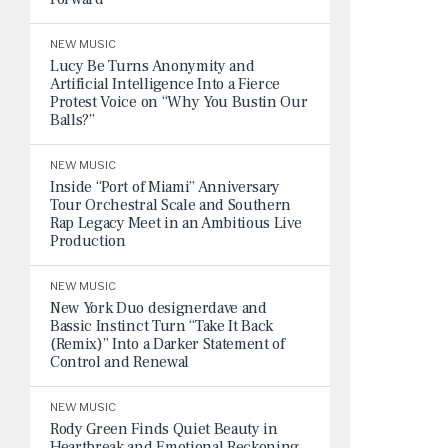
NEW MUSIC
Lucy Be Turns Anonymity and
Artificial Intelligence Into a Fierce
Protest Voice on “Why You Bustin Our
Balls?”
NEW MUSIC
Inside “Port of Miami” Anniversary
Tour Orchestral Scale and Southern
Rap Legacy Meet in an Ambitious Live
Production
NEW MUSIC
New York Duo designerdave and
Bassic Instinct Turn “Take It Back
(Remix)” Into a Darker Statement of
Control and Renewal
NEW MUSIC
Rody Green Finds Quiet Beauty in
Heartbreak and Emotional Reckoning