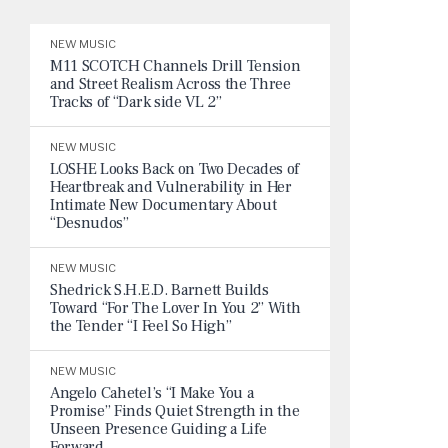
NEW MUSIC
M11 SCOTCH Channels Drill Tension
and Street Realism Across the Three
Tracks of “Dark side VL 2”
NEW MUSIC
LOSHE Looks Back on Two Decades of
Heartbreak and Vulnerability in Her
Intimate New Documentary About
“Desnudos”
NEW MUSIC
Shedrick S.H.E.D. Barnett Builds
Toward “For The Lover In You 2” With
the Tender “I Feel So High”
NEW MUSIC
Angelo Cahetel’s “I Make You a
Promise” Finds Quiet Strength in the
Unseen Presence Guiding a Life
Forward