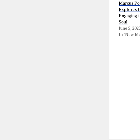
Marcus Por
Explores t
Engaging t
Soul
June 5, 202
In "New Mu