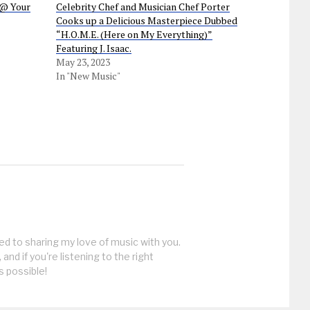
“@ Your
Celebrity Chef and Musician Chef Porter
Cooks up a Delicious Masterpiece Dubbed
“H.O.M.E. (Here on My Everything)”
Featuring J. Isaac.
May 23, 2023
In "New Music"
ed to sharing my love of music with you.
, and if you're listening to the right
s possible!