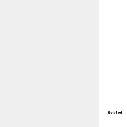
Related