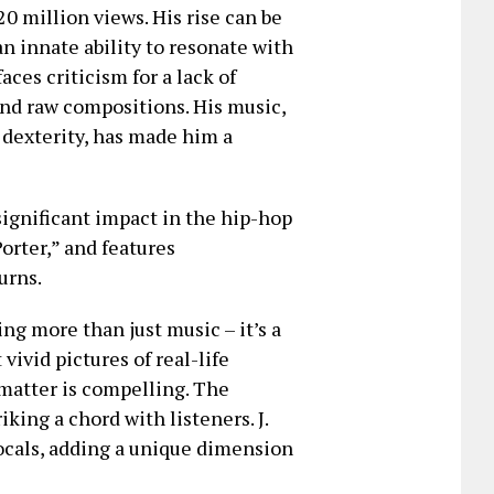
20 million views. His rise can be
an innate ability to resonate with
aces criticism for a lack of
 and raw compositions. His music,
l dexterity, has made him a
significant impact in the hip-hop
orter,” and features
urns.
ring more than just music – it’s a
vivid pictures of real-life
matter is compelling. The
king a chord with listeners. J.
ocals, adding a unique dimension