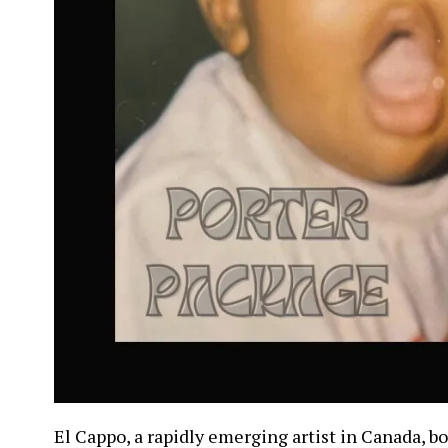
El Cappo, a rapidly emerging artist in Canada, b