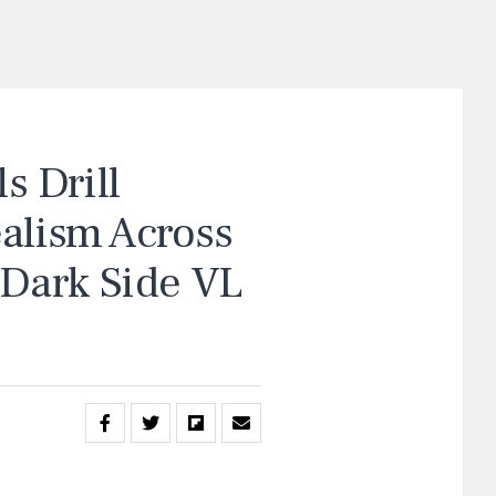
 Drill
ealism Across
“Dark Side VL