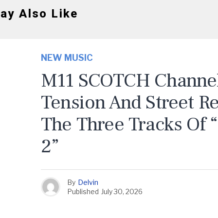
ay Also Like
NEW MUSIC
M11 SCOTCH Channels
Tension And Street R
The Three Tracks Of 
2”
By
Delvin
Published
July 30, 2026