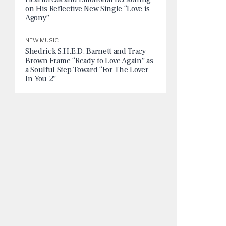
on His Reflective New Single “Love is
Agony”
NEW MUSIC
Shedrick S.H.E.D. Barnett and Tracy
Brown Frame “Ready to Love Again” as
a Soulful Step Toward “For The Lover
In You 2”