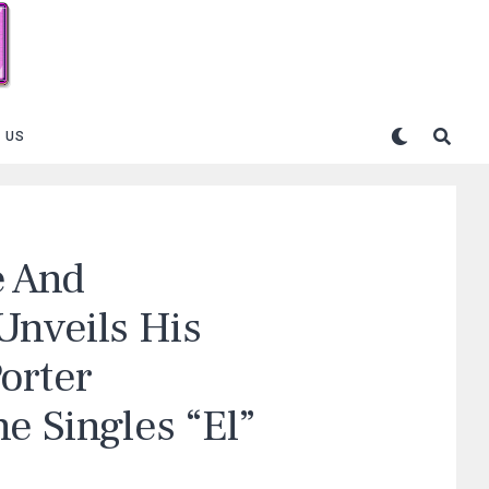
 US
e And
Unveils His
orter
e Singles “El”