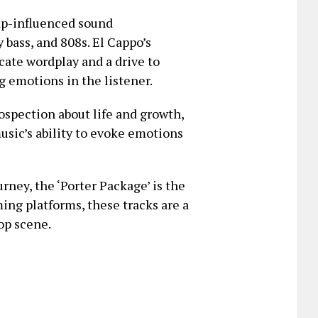
rap-influenced sound
 bass, and 808s. El Cappo’s
ricate wordplay and a drive to
g emotions in the listener.
rospection about life and growth,
usic’s ability to evoke emotions
urney, the ‘Porter Package’ is the
ming platforms, these tracks are a
op scene.