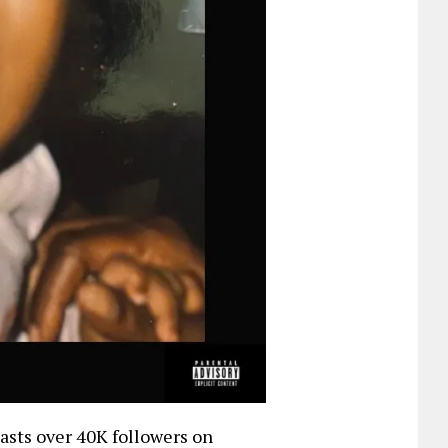
oasts over 40K followers on