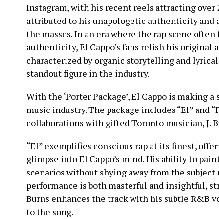
Instagram, with his recent reels attracting over 
attributed to his unapologetic authenticity and 
the masses. In an era where the rap scene often f
authenticity, El Cappo’s fans relish his original
characterized by organic storytelling and lyrica
standout figure in the industry.
With the ‘Porter Package’, El Cappo is making a 
music industry. The package includes “El” and “P
collaborations with gifted Toronto musician, J. B
“El” exemplifies conscious rap at its finest, offe
glimpse into El Cappo’s mind. His ability to paint 
scenarios without shying away from the subject 
performance is both masterful and insightful, stri
Burns enhances the track with his subtle R&B v
to the song.