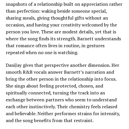
snapshots of a relationship built on appreciation rather
than perfection: waking beside someone special,
sharing meals, giving thoughtful gifts without an
occasion, and having your creativity welcomed by the
person you love. These are modest details, yet that is
where the song finds its strength. Barnett understands
that romance often lives in routine, in gestures
repeated when no one is watching.
DaniJay gives that perspective another dimension. Her
smooth R&B vocals answer Barnett’s narration and
bring the other person in the relationship into focus.
She sings about feeling protected, chosen, and
spiritually connected, turning the track into an
exchange between partners who seem to understand
each other instinctively. Their chemistry feels relaxed
and believable. Neither performer strains for intensity,
and the song benefits from that restraint.