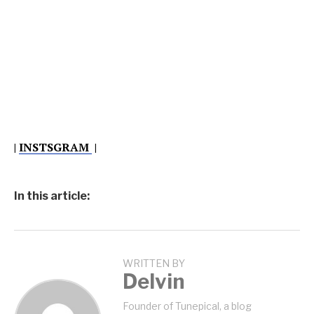
|
INSTSGRAM
|
In this article:
WRITTEN BY
Delvin
Founder of Tunepical, a blog