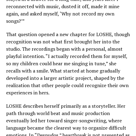
reconnected with music, dusted it off, made it mine
again, and asked myself, ‘Why not record my own
songs?’”
That question opened a new chapter for LOSHE, though
recognition was not what first brought her into the
studio. The recordings began with a personal, almost
playful intention. “I actually recorded them for myself,
so my children could hear me singing in tune,” she
recalls with a smile. What started at home gradually
developed into a larger artistic project, shaped by the
realization that other people could recognize their own
experiences in hers.
LOSHE describes herself primarily as a storyteller. Her
path through world beat and music production
eventually led her toward singer-songwriting, where
language became the clearest way to organize difficult
emotions. In “Desnudos,” heartbreak is not presented as