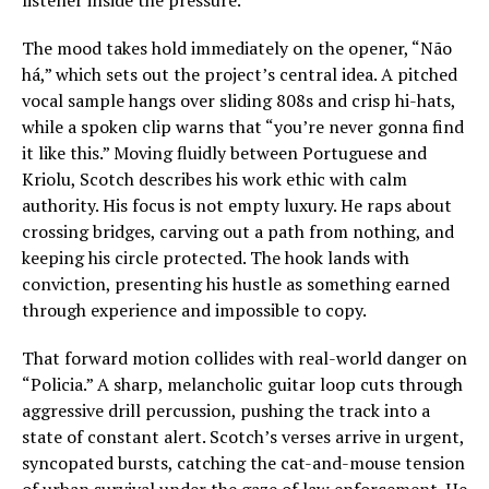
listener inside the pressure.
The mood takes hold immediately on the opener, “Não
há,” which sets out the project’s central idea. A pitched
vocal sample hangs over sliding 808s and crisp hi-hats,
while a spoken clip warns that “you’re never gonna find
it like this.” Moving fluidly between Portuguese and
Kriolu, Scotch describes his work ethic with calm
authority. His focus is not empty luxury. He raps about
crossing bridges, carving out a path from nothing, and
keeping his circle protected. The hook lands with
conviction, presenting his hustle as something earned
through experience and impossible to copy.
That forward motion collides with real-world danger on
“Policia.” A sharp, melancholic guitar loop cuts through
aggressive drill percussion, pushing the track into a
state of constant alert. Scotch’s verses arrive in urgent,
syncopated bursts, catching the cat-and-mouse tension