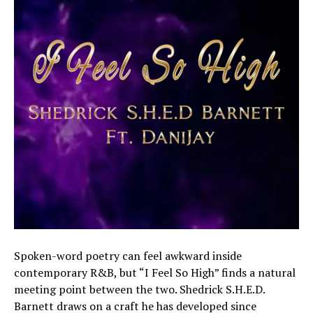
Spoken-word poetry can feel awkward inside
contemporary R&B, but “I Feel So High” finds a natural
meeting point between the two. Shedrick S.H.E.D.
Barnett draws on a craft he has developed since