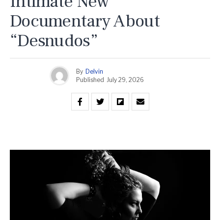
Intimate New
Documentary About
“Desnudos”
By
Delvin
Published
July 29, 2026