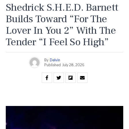
Shedrick S.H.E.D. Barnett
Builds Toward “For The
Lover In You 2” With The
Tender “I Feel So High”
By
Delvin
Published
July 28, 2026