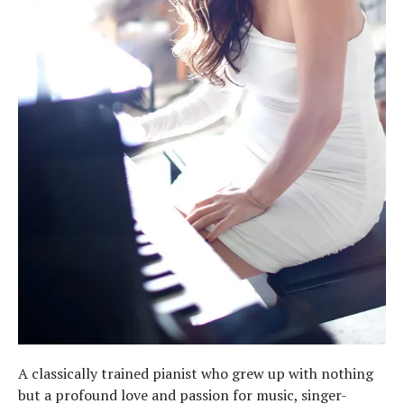
A classically trained pianist who grew up with nothing
but a profound love and passion for music, singer-