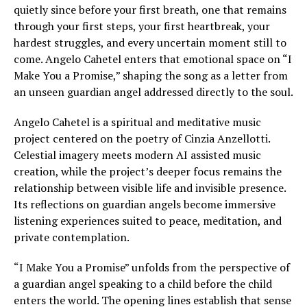
quietly since before your first breath, one that remains
through your first steps, your first heartbreak, your
hardest struggles, and every uncertain moment still to
come. Angelo Cahetel enters that emotional space on “I
Make You a Promise,” shaping the song as a letter from
an unseen guardian angel addressed directly to the soul.
Angelo Cahetel is a spiritual and meditative music
project centered on the poetry of Cinzia Anzellotti.
Celestial imagery meets modern AI assisted music
creation, while the project’s deeper focus remains the
relationship between visible life and invisible presence.
Its reflections on guardian angels become immersive
listening experiences suited to peace, meditation, and
private contemplation.
“I Make You a Promise” unfolds from the perspective of
a guardian angel speaking to a child before the child
enters the world. The opening lines establish that sense