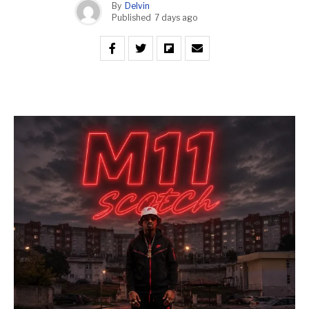
By
Delvin
Published
7 days ago