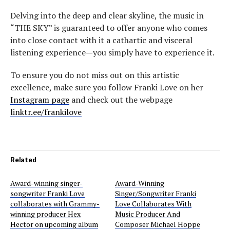
Delving into the deep and clear skyline, the music in
“THE SKY” is guaranteed to offer anyone who comes
into close contact with it a cathartic and visceral
listening experience—you simply have to experience it.
To ensure you do not miss out on this artistic
excellence, make sure you follow Franki Love on her
Instagram page
and check out the webpage
linktr.ee/frankilove
Related
Award-winning singer-
Award-Winning
songwriter Franki Love
Singer/Songwriter Franki
collaborates with Grammy-
Love Collaborates With
winning producer Hex
Music Producer And
Hector on upcoming album
Composer Michael Hoppe