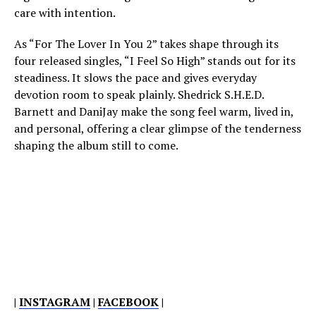
care with intention.
As “For The Lover In You 2” takes shape through its
four released singles, “I Feel So High” stands out for its
steadiness. It slows the pace and gives everyday
devotion room to speak plainly. Shedrick S.H.E.D.
Barnett and DaniJay make the song feel warm, lived in,
and personal, offering a clear glimpse of the tenderness
shaping the album still to come.
|
INSTAGRAM
|
FACEBOOK
|