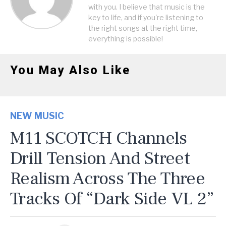
with you. I believe that music is the
key to life, and if you're listening to
the right songs at the right time,
everything is possible!
You May Also Like
NEW MUSIC
M11 SCOTCH Channels
Drill Tension And Street
Realism Across The Three
Tracks Of “Dark Side VL 2”