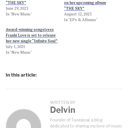
“THE SKY”
on her upcoming album
June 29, 2023
“THE SKY”
In "New Music"
August 12, 2023
In "EPs & Albums"
Award-winning songstress
Franki Love is set to release
her new single “Infinite Soul”
July 1, 2025
In "New Music"
In this article:
WRITTEN BY
Delvin
Founder of Tunepical, a blog
dedicated to sharing my love of music