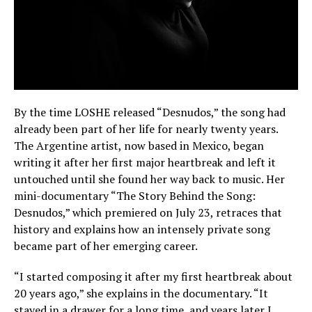
By the time LOSHE released “Desnudos,” the song had
already been part of her life for nearly twenty years.
The Argentine artist, now based in Mexico, began
writing it after her first major heartbreak and left it
untouched until she found her way back to music. Her
mini-documentary “The Story Behind the Song:
Desnudos,” which premiered on July 23, retraces that
history and explains how an intensely private song
became part of her emerging career.
“I started composing it after my first heartbreak about
20 years ago,” she explains in the documentary. “It
stayed in a drawer for a long time, and years later I