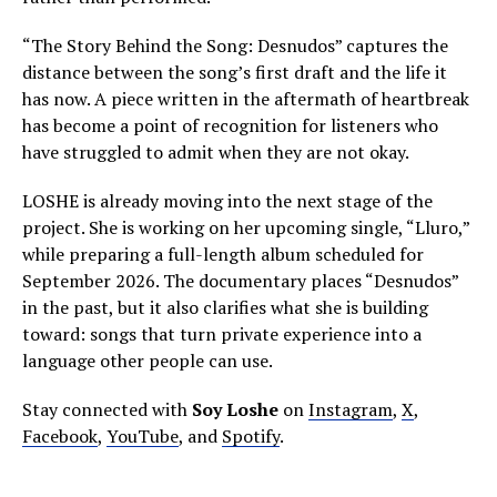
“The Story Behind the Song: Desnudos” captures the
distance between the song’s first draft and the life it
has now. A piece written in the aftermath of heartbreak
has become a point of recognition for listeners who
have struggled to admit when they are not okay.
LOSHE is already moving into the next stage of the
project. She is working on her upcoming single, “Lluro,”
while preparing a full-length album scheduled for
September 2026. The documentary places “Desnudos”
in the past, but it also clarifies what she is building
toward: songs that turn private experience into a
language other people can use.
Stay connected with
Soy Loshe
on
Instagram
,
X
,
Facebook
,
YouTube
, and
Spotify
.