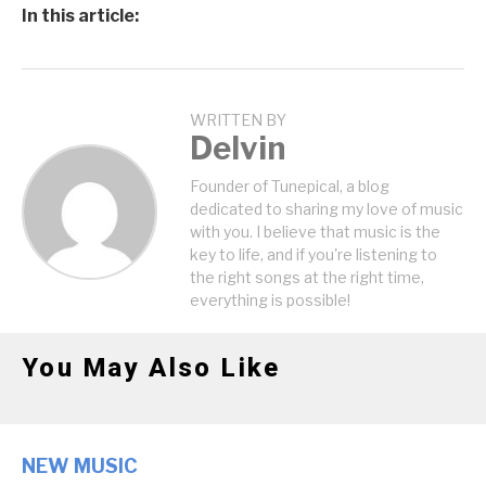
In this article:
WRITTEN BY
Delvin
Founder of Tunepical, a blog
dedicated to sharing my love of music
with you. I believe that music is the
key to life, and if you're listening to
the right songs at the right time,
everything is possible!
You May Also Like
NEW MUSIC