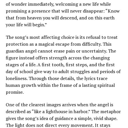
of wonder immediately, welcoming a new life while
promising a presence that will never disappear: “Know
that from heaven you will descend, and on this earth
your life will begin.”
The song’s most affecting choice is its refusal to treat
protection as a magical escape from difficulty. This
guardian angel cannot erase pain or uncertainty. The
figure instead offers strength across the changing
stages of a life. A first tooth, first steps, and the first
day of school give way to adult struggles and periods of
loneliness. Through those details, the lyrics trace
human growth within the frame of a lasting spiritual
promise.
One of the clearest images arrives when the angel is
described as “like a lighthouse in harbor.” The metaphor
gives the song’s idea of guidance a simple, vivid shape.
The light does not direct every movement. It stays