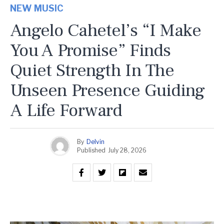
NEW MUSIC
Angelo Cahetel’s “I Make
You A Promise” Finds
Quiet Strength In The
Unseen Presence Guiding
A Life Forward
By
Delvin
Published
July 28, 2026