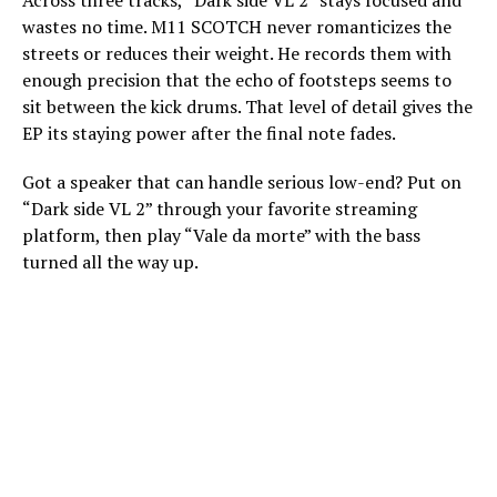
Across three tracks, “Dark side VL 2” stays focused and
wastes no time. M11 SCOTCH never romanticizes the
streets or reduces their weight. He records them with
enough precision that the echo of footsteps seems to
sit between the kick drums. That level of detail gives the
EP its staying power after the final note fades.
Got a speaker that can handle serious low-end? Put on
“Dark side VL 2” through your favorite streaming
platform, then play “Vale da morte” with the bass
turned all the way up.