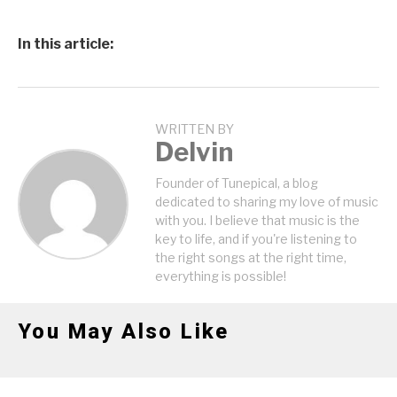
In this article:
WRITTEN BY
Delvin
Founder of Tunepical, a blog
dedicated to sharing my love of music
with you. I believe that music is the
key to life, and if you're listening to
the right songs at the right time,
everything is possible!
You May Also Like