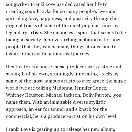
songwriter Franki Love has dedicated her life to
creating soundtracks for so many people’s lives and
spreading love, happiness, and positivity through her
original tracks of some of the most popular tunes by
legendary artists. She embodies a spirit that seems to be
fading in society; her overarching ambition is to show
people that they can be many things at once and to
inspire others with her musical journey.
Hex Hector is a house music producer with a style and
strength of his own, stunningly innovating tracks by
some of the most famous artists to ever grace the music
world; we are talking Madonna, Jennifer Lopez,
Whitney Houston, Michael Jackson, Dolly Parton…you
name them. With an inimitable diverse stylistic
approach, an ear for sound, and a knack for the
commercial, he is a producer-artist on his own level!
Franki Love is gearing up to release her new album,