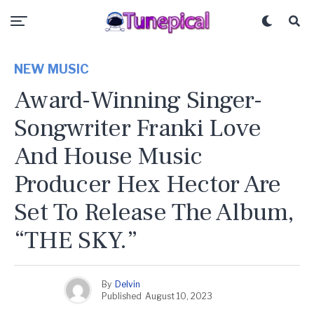
NEW MUSIC
Award-Winning Singer-
Songwriter Franki Love
And House Music
Producer Hex Hector Are
Set To Release The Album,
“THE SKY.”
By
Delvin
Published
August 10, 2023