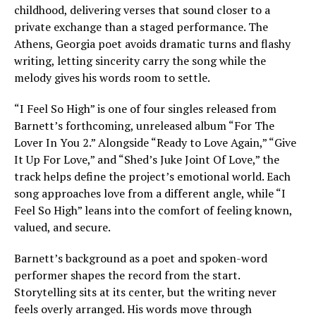
childhood, delivering verses that sound closer to a
private exchange than a staged performance. The
Athens, Georgia poet avoids dramatic turns and flashy
writing, letting sincerity carry the song while the
melody gives his words room to settle.
“I Feel So High” is one of four singles released from
Barnett’s forthcoming, unreleased album “For The
Lover In You 2.” Alongside “Ready to Love Again,” “Give
It Up For Love,” and “Shed’s Juke Joint Of Love,” the
track helps define the project’s emotional world. Each
song approaches love from a different angle, while “I
Feel So High” leans into the comfort of feeling known,
valued, and secure.
Barnett’s background as a poet and spoken-word
performer shapes the record from the start.
Storytelling sits at its center, but the writing never
feels overly arranged. His words move through