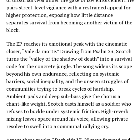
of urban survival under the gaze of law enforcement. He
pairs street-level vigilance with a restrained appeal for
higher protection, exposing how little distance
separates survival from becoming another victim of the
block.
The EP reaches its emotional peak with the cinematic
closer, “Vale da morte.” Drawing from Psalm 23, Scotch
turns the “valley of the shadow of death” into a survival
code for the concrete jungle. The song widens its scope
beyond his own endurance, reflecting on systemic
barriers, social inequality, and the unseen struggles of
communities trying to break cycles of hardship.
Ambient pads and deep sub-bass give the chorus a
chant-like weight. Scotch casts himself as a soldier who
refuses to buckle under systemic friction. High-reverb
mixing leaves space around his voice, allowing private
resolve to swell into a communal rallying cry.