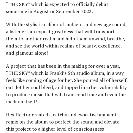
“THE SKY” which is expected to officially debut
sometime in August or September 2023.
With the stylistic caliber of ambient and new age sound,
a listener can expect greatness that will transport
them to another realm and help them unwind, breathe,
and see the world within realms of beauty, excellence,
and glamour alone!
A project that has been in the making for over a year,
“THE SKY” which is Franki’s 5th studio album, in a way
feels like coming of age for her. She poured all of herself
out, let her soul bleed, and tapped into her vulnerability
to produce music that will transcend time and even the
medium itself!
Hex Hector created a catchy and evocative ambient
remix on the album to perfect the sound and elevate
this project to a higher level of consciousness