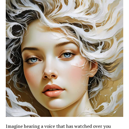
Imagine hearing a voice that has watched over you