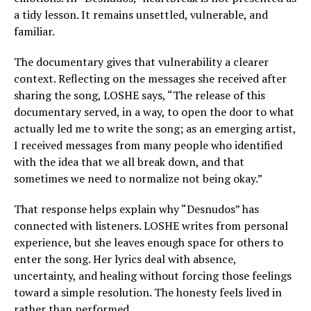
a tidy lesson. It remains unsettled, vulnerable, and
familiar.
The documentary gives that vulnerability a clearer
context. Reflecting on the messages she received after
sharing the song, LOSHE says, “The release of this
documentary served, in a way, to open the door to what
actually led me to write the song; as an emerging artist,
I received messages from many people who identified
with the idea that we all break down, and that
sometimes we need to normalize not being okay.”
That response helps explain why “Desnudos” has
connected with listeners. LOSHE writes from personal
experience, but she leaves enough space for others to
enter the song. Her lyrics deal with absence,
uncertainty, and healing without forcing those feelings
toward a simple resolution. The honesty feels lived in
rather than performed.