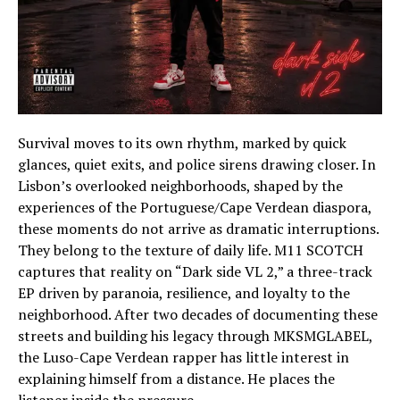
Survival moves to its own rhythm, marked by quick
glances, quiet exits, and police sirens drawing closer. In
Lisbon’s overlooked neighborhoods, shaped by the
experiences of the Portuguese/Cape Verdean diaspora,
these moments do not arrive as dramatic interruptions.
They belong to the texture of daily life. M11 SCOTCH
captures that reality on “Dark side VL 2,” a three-track
EP driven by paranoia, resilience, and loyalty to the
neighborhood. After two decades of documenting these
streets and building his legacy through MKSMGLABEL,
the Luso-Cape Verdean rapper has little interest in
explaining himself from a distance. He places the