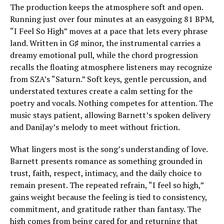
The production keeps the atmosphere soft and open.
Running just over four minutes at an easygoing 81 BPM,
“I Feel So High” moves at a pace that lets every phrase
land. Written in G♯ minor, the instrumental carries a
dreamy emotional pull, while the chord progression
recalls the floating atmosphere listeners may recognize
from SZA’s “Saturn.” Soft keys, gentle percussion, and
understated textures create a calm setting for the
poetry and vocals. Nothing competes for attention. The
music stays patient, allowing Barnett’s spoken delivery
and DaniJay’s melody to meet without friction.
What lingers most is the song’s understanding of love.
Barnett presents romance as something grounded in
trust, faith, respect, intimacy, and the daily choice to
remain present. The repeated refrain, “I feel so high,”
gains weight because the feeling is tied to consistency,
commitment, and gratitude rather than fantasy. The
high comes from being cared for and returning that