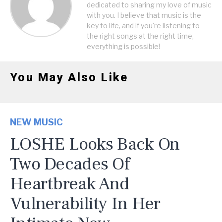
dedicated to sharing my love of music
with you. I believe that music is the
key to life, and if you're listening to
the right songs at the right time,
everything is possible!
You May Also Like
NEW MUSIC
LOSHE Looks Back On
Two Decades Of
Heartbreak And
Vulnerability In Her