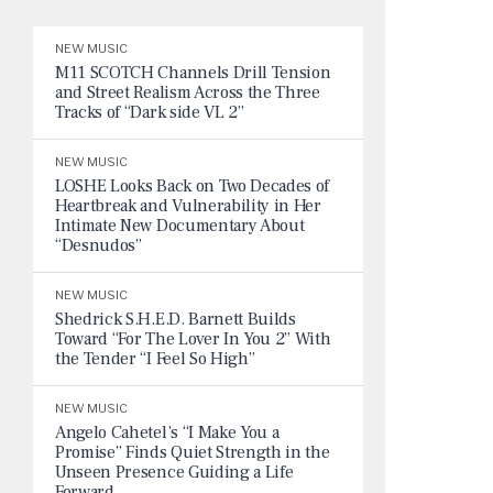
NEW MUSIC
M11 SCOTCH Channels Drill Tension
and Street Realism Across the Three
Tracks of “Dark side VL 2”
NEW MUSIC
LOSHE Looks Back on Two Decades of
Heartbreak and Vulnerability in Her
Intimate New Documentary About
“Desnudos”
NEW MUSIC
Shedrick S.H.E.D. Barnett Builds
Toward “For The Lover In You 2” With
the Tender “I Feel So High”
NEW MUSIC
Angelo Cahetel’s “I Make You a
Promise” Finds Quiet Strength in the
Unseen Presence Guiding a Life
Forward