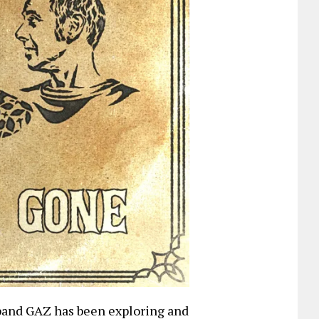
band GAZ has been exploring and