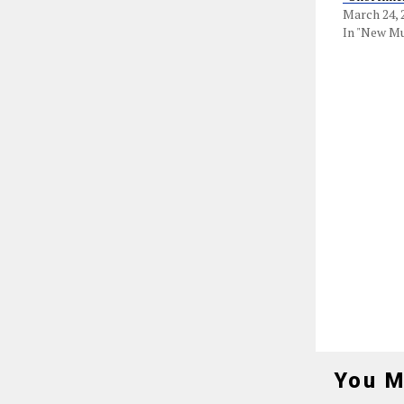
March 24, 
In "New Mu
You M