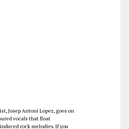
ist, Josep Antoni Lopez, goes on
sured vocals that float
nduced rock melodies. If you