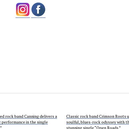
ed rock band Canning delivers a
Classic rock band Crimson Roots u
g performance in the single
soulful, blues-rock odyssey with t
.”
stunning single “Open Roads.”