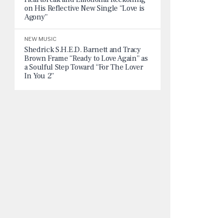
on His Reflective New Single “Love is
Agony”
NEW MUSIC
Shedrick S.H.E.D. Barnett and Tracy
Brown Frame “Ready to Love Again” as
a Soulful Step Toward “For The Lover
In You 2”