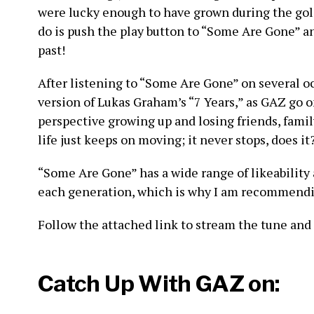
were lucky enough to have grown during the gold
do is push the play button to “Some Are Gone” a
past!
After listening to “Some Are Gone” on several occa
version of Lukas Graham’s “7 Years,” as GAZ go on
perspective growing up and losing friends, family
life just keeps on moving; it never stops, does it
“Some Are Gone” has a wide range of likeability 
each generation, which is why I am recommendin
Follow the attached link to stream the tune and s
Catch Up With GAZ on: