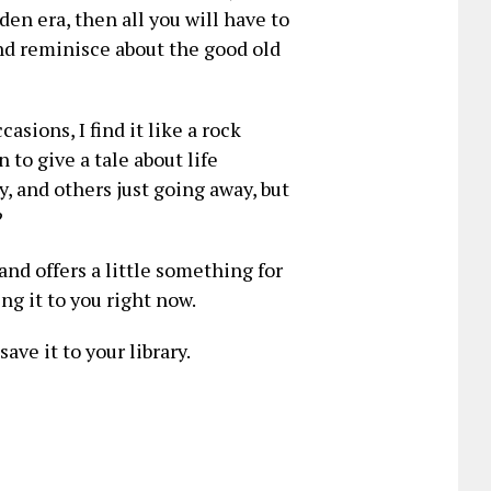
en era, then all you will have to
nd reminisce about the good old
sions, I find it like a rock
 to give a tale about life
, and others just going away, but
?
and offers a little something for
g it to you right now.
ave it to your library.