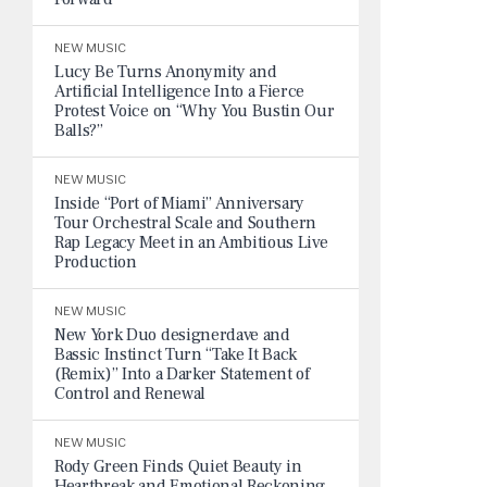
NEW MUSIC
Lucy Be Turns Anonymity and
Artificial Intelligence Into a Fierce
Protest Voice on “Why You Bustin Our
Balls?”
NEW MUSIC
Inside “Port of Miami” Anniversary
Tour Orchestral Scale and Southern
Rap Legacy Meet in an Ambitious Live
Production
NEW MUSIC
New York Duo designerdave and
Bassic Instinct Turn “Take It Back
(Remix)” Into a Darker Statement of
Control and Renewal
NEW MUSIC
Rody Green Finds Quiet Beauty in
Heartbreak and Emotional Reckoning