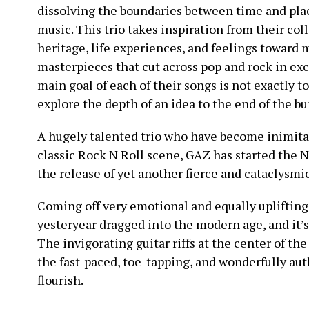
dissolving the boundaries between time and plac
music. This trio takes inspiration from their coll
heritage, life experiences, and feelings toward 
masterpieces that cut across pop and rock in exce
main goal of each of their songs is not exactly t
explore the depth of an idea to the end of the b
A hugely talented trio who have become inimita
classic Rock N Roll scene, GAZ has started the 
the release of yet another fierce and cataclysmi
Coming off very emotional and equally uplifting
yesteryear dragged into the modern age, and it’s 
The invigorating guitar riffs at the center of th
the fast-paced, toe-tapping, and wonderfully aut
flourish.