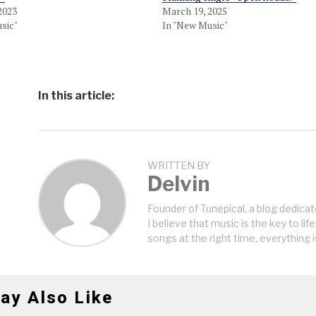
2023
March 19, 2025
sic"
In "New Music"
In this article:
WRITTEN BY
Delvin
Founder of Tunepical, a blog dedicat
I believe that music is the key to life
songs at the right time, everything i
ay Also Like