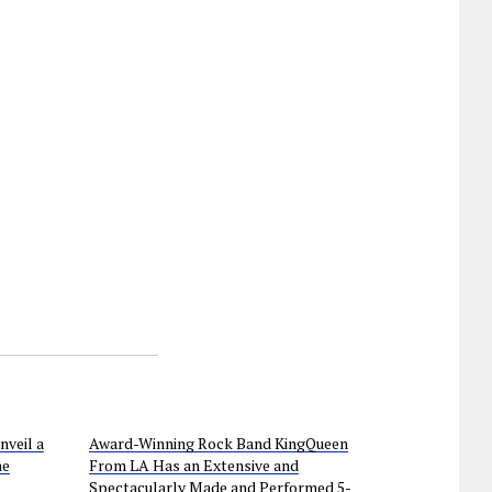
nveil a
Award-Winning Rock Band KingQueen
he
From LA Has an Extensive and
Spectacularly Made and Performed 5-