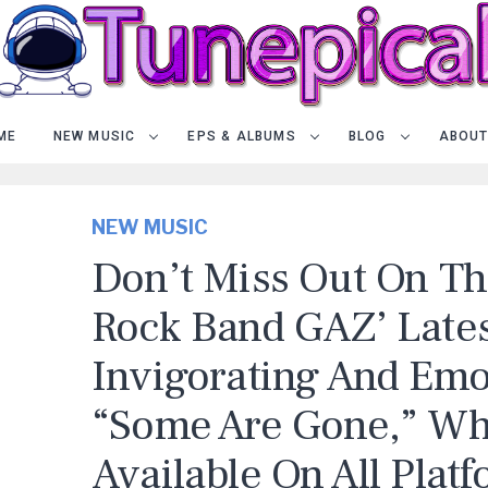
ME
NEW MUSIC
EPS & ALBUMS
BLOG
ABOUT
NEW MUSIC
Don’t Miss Out On Th
Rock Band GAZ’ Late
Invigorating And Emo
“Some Are Gone,” Wh
Available On All Platf