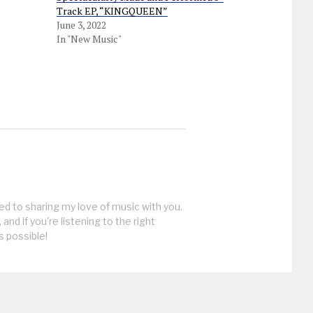
Track EP, “KINGQUEEN”
June 3, 2022
In "New Music"
ed to sharing my love of music with you.
, and if you're listening to the right
s possible!