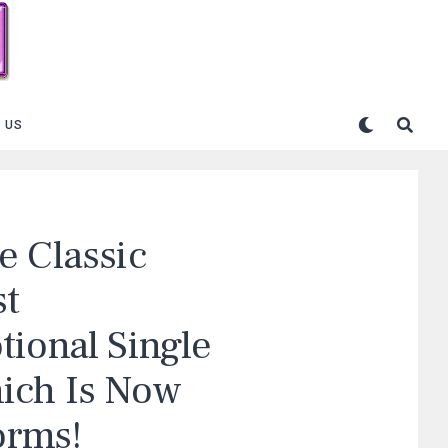
 US
e Classic
st
tional Single
ich Is Now
orms!