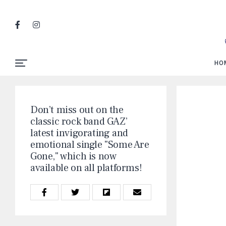
HO
Don’t miss out on the
classic rock band GAZ’
latest invigorating and
emotional single "Some Are
Gone," which is now
available on all platforms!