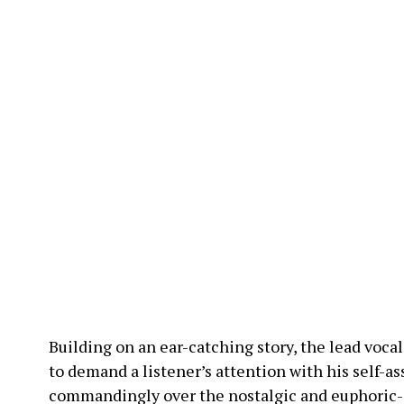
Building on an ear-catching story, the lead vocal
to demand a listener’s attention with his self-as
commandingly over the nostalgic and euphoric-i