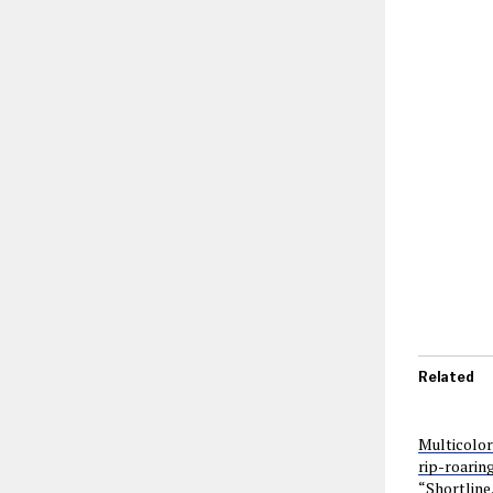
Related
Multicolor
rip-roarin
“Shortline