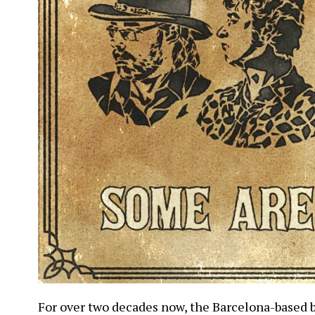
For over two decades now, the Barcelona-based 