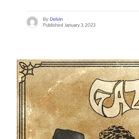
By
Delvin
Published
January 3, 2023