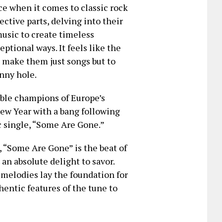
e when it comes to classic rock
ective parts, delving into their
music to create timeless
ptional ways. It feels like the
o make them just songs but to
unny hole.
ble champions of Europe’s
New Year with a bang following
c single, “Some Are Gone.”
, “Some Are Gone” is the beat of
an absolute delight to savor.
e melodies lay the foundation for
hentic features of the tune to