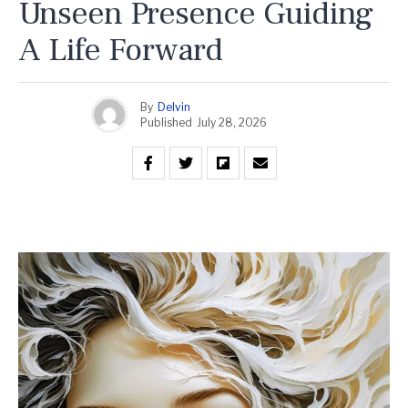
Unseen Presence Guiding
A Life Forward
By
Delvin
Published
July 28, 2026