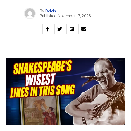
By
Delvin
Published
November 17, 2023