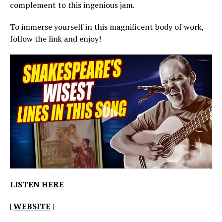
complement to this ingenious jam.
To immerse yourself in this magnificent body of work,
follow the link and enjoy!
LISTEN
HERE
|
WEBSITE
|