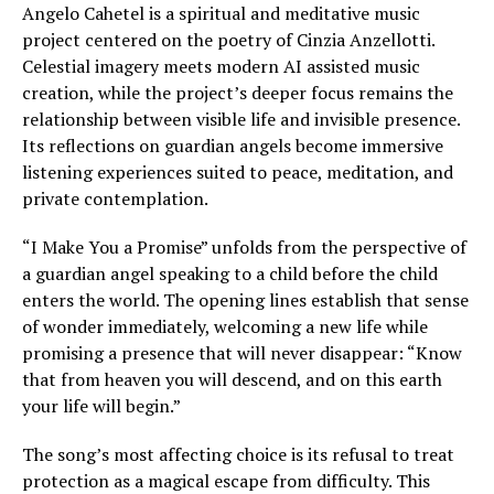
Angelo Cahetel is a spiritual and meditative music
project centered on the poetry of Cinzia Anzellotti.
Celestial imagery meets modern AI assisted music
creation, while the project’s deeper focus remains the
relationship between visible life and invisible presence.
Its reflections on guardian angels become immersive
listening experiences suited to peace, meditation, and
private contemplation.
“I Make You a Promise” unfolds from the perspective of
a guardian angel speaking to a child before the child
enters the world. The opening lines establish that sense
of wonder immediately, welcoming a new life while
promising a presence that will never disappear: “Know
that from heaven you will descend, and on this earth
your life will begin.”
The song’s most affecting choice is its refusal to treat
protection as a magical escape from difficulty. This