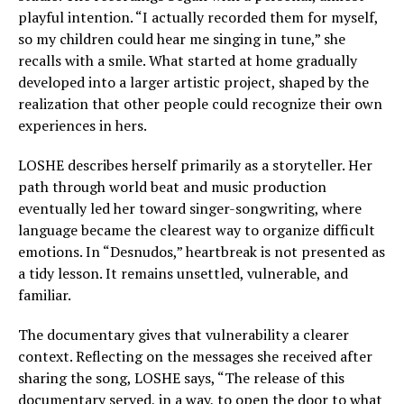
playful intention. “I actually recorded them for myself,
so my children could hear me singing in tune,” she
recalls with a smile. What started at home gradually
developed into a larger artistic project, shaped by the
realization that other people could recognize their own
experiences in hers.
LOSHE describes herself primarily as a storyteller. Her
path through world beat and music production
eventually led her toward singer-songwriting, where
language became the clearest way to organize difficult
emotions. In “Desnudos,” heartbreak is not presented as
a tidy lesson. It remains unsettled, vulnerable, and
familiar.
The documentary gives that vulnerability a clearer
context. Reflecting on the messages she received after
sharing the song, LOSHE says, “The release of this
documentary served, in a way, to open the door to what