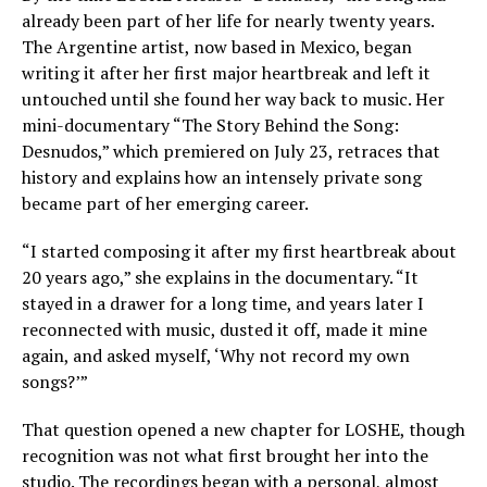
already been part of her life for nearly twenty years.
The Argentine artist, now based in Mexico, began
writing it after her first major heartbreak and left it
untouched until she found her way back to music. Her
mini-documentary “The Story Behind the Song:
Desnudos,” which premiered on July 23, retraces that
history and explains how an intensely private song
became part of her emerging career.
“I started composing it after my first heartbreak about
20 years ago,” she explains in the documentary. “It
stayed in a drawer for a long time, and years later I
reconnected with music, dusted it off, made it mine
again, and asked myself, ‘Why not record my own
songs?’”
That question opened a new chapter for LOSHE, though
recognition was not what first brought her into the
studio. The recordings began with a personal, almost