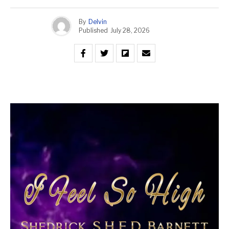
By
Delvin
Published
July 28, 2026