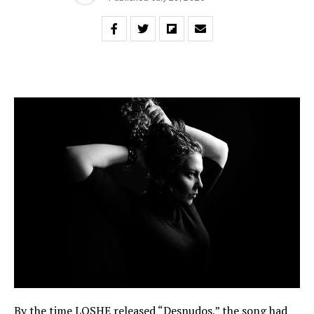
By the time LOSHE released “Desnudos,” the song had