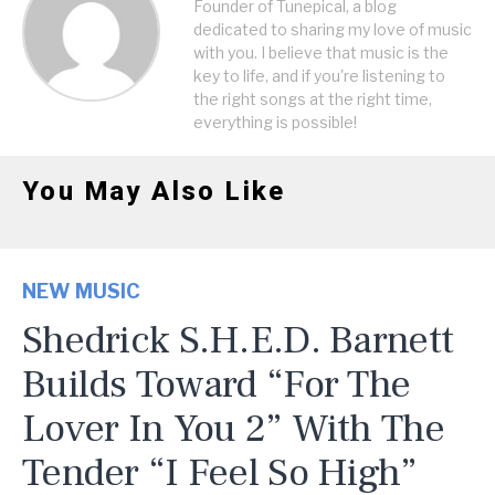
Founder of Tunepical, a blog
dedicated to sharing my love of music
with you. I believe that music is the
key to life, and if you're listening to
the right songs at the right time,
everything is possible!
You May Also Like
NEW MUSIC
Shedrick S.H.E.D. Barnett
Builds Toward “For The
Lover In You 2” With The
Tender “I Feel So High”