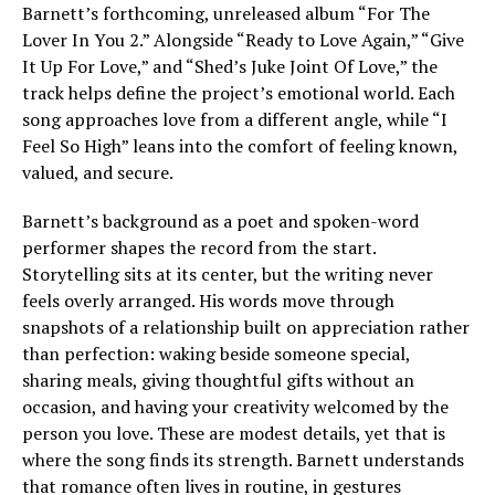
Barnett’s forthcoming, unreleased album “For The
Lover In You 2.” Alongside “Ready to Love Again,” “Give
It Up For Love,” and “Shed’s Juke Joint Of Love,” the
track helps define the project’s emotional world. Each
song approaches love from a different angle, while “I
Feel So High” leans into the comfort of feeling known,
valued, and secure.
Barnett’s background as a poet and spoken-word
performer shapes the record from the start.
Storytelling sits at its center, but the writing never
feels overly arranged. His words move through
snapshots of a relationship built on appreciation rather
than perfection: waking beside someone special,
sharing meals, giving thoughtful gifts without an
occasion, and having your creativity welcomed by the
person you love. These are modest details, yet that is
where the song finds its strength. Barnett understands
that romance often lives in routine, in gestures