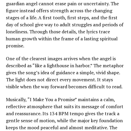
guardian angel cannot erase pain or uncertainty. The
figure instead offers strength across the changing
stages of a life. A first tooth, first steps, and the first
day of school give way to adult struggles and periods of
loneliness. Through those details, the lyrics trace
human growth within the frame of a lasting spiritual
promise.
One of the clearest images arrives when the angel is
described as “like a lighthouse in harbor.” The metaphor
gives the song’s idea of guidance a simple, vivid shape.
The light does not direct every movement. It stays
visible when the way forward becomes difficult to read.
Musically, “I Make You a Promise” maintains a calm,
reflective atmosphere that suits its message of comfort
and reassurance. Its 134 BPM tempo gives the track a
gentle sense of motion, while the major key foundation
keeps the mood peaceful and almost meditative. The