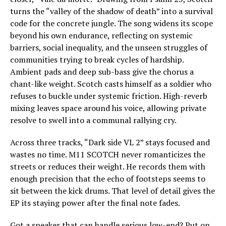
turns the “valley of the shadow of death” into a survival
code for the concrete jungle. The song widens its scope
beyond his own endurance, reflecting on systemic
barriers, social inequality, and the unseen struggles of
communities trying to break cycles of hardship.
Ambient pads and deep sub-bass give the chorus a
chant-like weight. Scotch casts himself as a soldier who
refuses to buckle under systemic friction. High-reverb
mixing leaves space around his voice, allowing private
resolve to swell into a communal rallying cry.
Across three tracks, “Dark side VL 2” stays focused and
wastes no time. M11 SCOTCH never romanticizes the
streets or reduces their weight. He records them with
enough precision that the echo of footsteps seems to
sit between the kick drums. That level of detail gives the
EP its staying power after the final note fades.
Got a speaker that can handle serious low-end? Put on