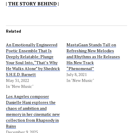
|
THE STORY BEHIND
|
Related
An Emotionally Engineered
MastaGaan Stands Tall on
Poetic Ensemble That Is
Refreshing New Melodies
Deeply Relatable; Plunge
and Rhythms as He Releases
Your Soul Into, “That’s Why
His New Track
He Walks Alone” by Shedrick
“Phenomenal”
S.H.E.D. Barnett
July 8, 2021
May 31, 2022
In "New Music"
In "New Music"
Los Angeles composer
Danielle Hani explores the
chaos of ambition and
memory in her cinematic new
collection from Rhapsody in
Ruins
December 9, 2025