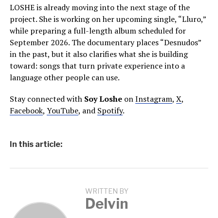
LOSHE is already moving into the next stage of the
project. She is working on her upcoming single, “Lluro,”
while preparing a full-length album scheduled for
September 2026. The documentary places “Desnudos”
in the past, but it also clarifies what she is building
toward: songs that turn private experience into a
language other people can use.
Stay connected with
Soy Loshe
on
Instagram
,
X
,
Facebook
,
YouTube
, and
Spotify
.
In this article:
WRITTEN BY
Delvin