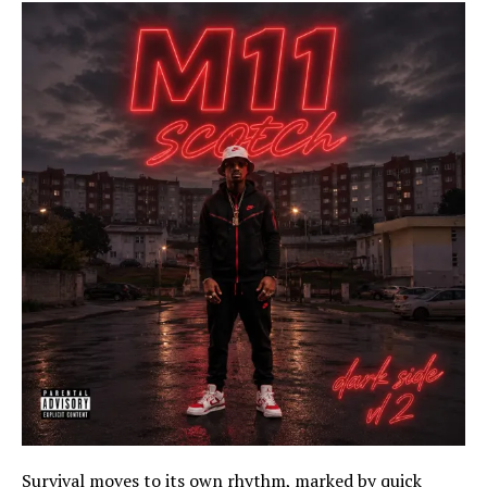
Survival moves to its own rhythm, marked by quick