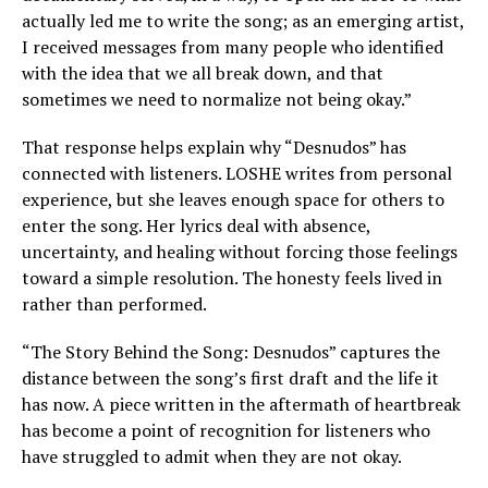
actually led me to write the song; as an emerging artist,
I received messages from many people who identified
with the idea that we all break down, and that
sometimes we need to normalize not being okay.”
That response helps explain why “Desnudos” has
connected with listeners. LOSHE writes from personal
experience, but she leaves enough space for others to
enter the song. Her lyrics deal with absence,
uncertainty, and healing without forcing those feelings
toward a simple resolution. The honesty feels lived in
rather than performed.
“The Story Behind the Song: Desnudos” captures the
distance between the song’s first draft and the life it
has now. A piece written in the aftermath of heartbreak
has become a point of recognition for listeners who
have struggled to admit when they are not okay.