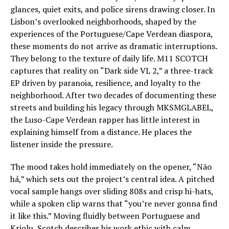
glances, quiet exits, and police sirens drawing closer. In
Lisbon’s overlooked neighborhoods, shaped by the
experiences of the Portuguese/Cape Verdean diaspora,
these moments do not arrive as dramatic interruptions.
They belong to the texture of daily life. M11 SCOTCH
captures that reality on “Dark side VL 2,” a three-track
EP driven by paranoia, resilience, and loyalty to the
neighborhood. After two decades of documenting these
streets and building his legacy through MKSMGLABEL,
the Luso-Cape Verdean rapper has little interest in
explaining himself from a distance. He places the
listener inside the pressure.
The mood takes hold immediately on the opener, “Não
há,” which sets out the project’s central idea. A pitched
vocal sample hangs over sliding 808s and crisp hi-hats,
while a spoken clip warns that “you’re never gonna find
it like this.” Moving fluidly between Portuguese and
Kriolu, Scotch describes his work ethic with calm