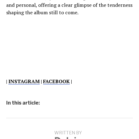
and personal, offering a clear glimpse of the tenderness
shaping the album still to come.
|
INSTAGRAM
|
FACEBOOK
|
In this article:
WRITTEN BY