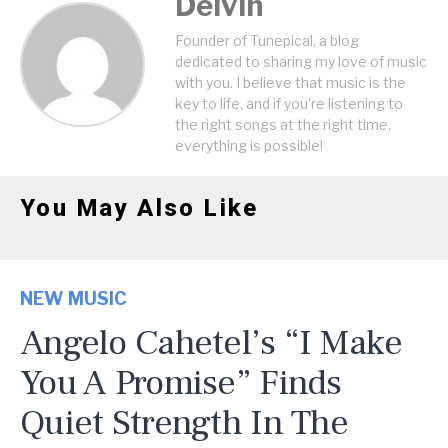
Delvin
Founder of Tunepical, a blog
dedicated to sharing my love of music
with you. I believe that music is the
key to life, and if you're listening to
the right songs at the right time,
everything is possible!
You May Also Like
NEW MUSIC
Angelo Cahetel’s “I Make
You A Promise” Finds
Quiet Strength In The