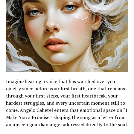
Imagine hearing a voice that has watched over you
quietly since before your first breath, one that remains
through your first steps, your first heartbreak, your
hardest struggles, and every uncertain moment still to
come. Angelo Cahetel enters that emotional space on “I
Make You a Promise,” shaping the song as a letter from
an unseen guardian angel addressed directly to the soul.