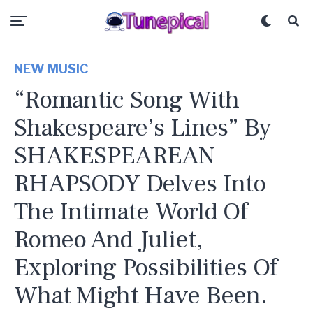
NEW MUSIC
“Romantic Song With
Shakespeare’s Lines” By
SHAKESPEAREAN
RHAPSODY Delves Into
The Intimate World Of
Romeo And Juliet,
Exploring Possibilities Of
What Might Have Been.