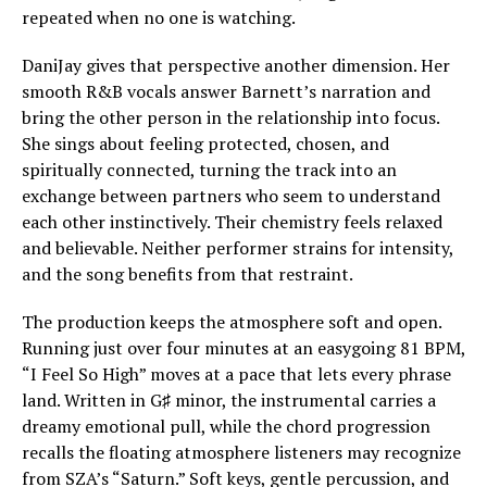
repeated when no one is watching.
DaniJay gives that perspective another dimension. Her
smooth R&B vocals answer Barnett’s narration and
bring the other person in the relationship into focus.
She sings about feeling protected, chosen, and
spiritually connected, turning the track into an
exchange between partners who seem to understand
each other instinctively. Their chemistry feels relaxed
and believable. Neither performer strains for intensity,
and the song benefits from that restraint.
The production keeps the atmosphere soft and open.
Running just over four minutes at an easygoing 81 BPM,
“I Feel So High” moves at a pace that lets every phrase
land. Written in G♯ minor, the instrumental carries a
dreamy emotional pull, while the chord progression
recalls the floating atmosphere listeners may recognize
from SZA’s “Saturn.” Soft keys, gentle percussion, and