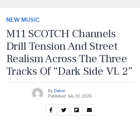
NEW MUSIC
M11 SCOTCH Channels
Drill Tension And Street
Realism Across The Three
Tracks Of “Dark Side VL 2”
By
Delvin
Published
July 30, 2026