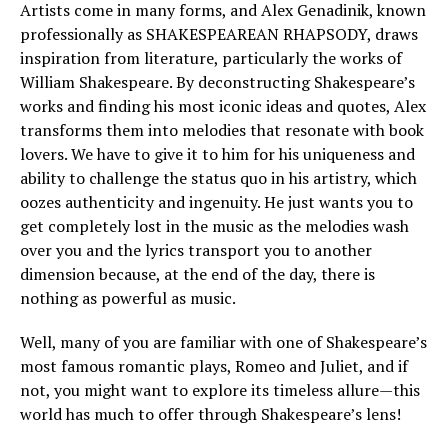
Artists come in many forms, and Alex Genadinik, known
professionally as SHAKESPEAREAN RHAPSODY, draws
inspiration from literature, particularly the works of
William Shakespeare. By deconstructing Shakespeare’s
works and finding his most iconic ideas and quotes, Alex
transforms them into melodies that resonate with book
lovers. We have to give it to him for his uniqueness and
ability to challenge the status quo in his artistry, which
oozes authenticity and ingenuity. He just wants you to
get completely lost in the music as the melodies wash
over you and the lyrics transport you to another
dimension because, at the end of the day, there is
nothing as powerful as music.
Well, many of you are familiar with one of Shakespeare’s
most famous romantic plays, Romeo and Juliet, and if
not, you might want to explore its timeless allure—this
world has much to offer through Shakespeare’s lens!