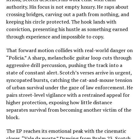
authority. His focus is not empty luxury. He raps about
crossing bridges, carving out a path from nothing, and
keeping his circle protected. The hook lands with
conviction, presenting his hustle as something earned
through experience and impossible to copy.
That forward motion collides with real-world danger on
“Policia.” A sharp, melancholic guitar loop cuts through
aggressive drill percussion, pushing the track into a
state of constant alert. Scotch’s verses arrive in urgent,
syncopated bursts, catching the cat-and-mouse tension
of urban survival under the gaze of law enforcement. He
pairs street-level vigilance with a restrained appeal for
higher protection, exposing how little distance
separates survival from becoming another victim of the
block.
The EP reaches its emotional peak with the cinematic
closer, “Vale da morte.” Drawing from Psalm 23, Scotch