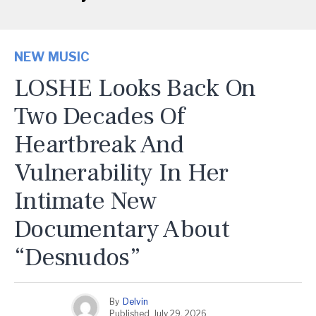
NEW MUSIC
LOSHE Looks Back On
Two Decades Of
Heartbreak And
Vulnerability In Her
Intimate New
Documentary About
“Desnudos”
By
Delvin
Published
July 29, 2026