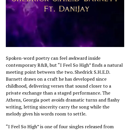
Spoken-word poetry can feel awkward inside
contemporary R&B, but “I Feel So High” finds a natural
meeting point between the two. Shedrick S.H.E.D.
Barnett draws on a craft he has developed since
childhood, delivering verses that sound closer to a
private exchange than a staged performance. The
Athens, Georgia poet avoids dramatic turns and flashy
writing, letting sincerity carry the song while the
melody gives his words room to settle.
“I Feel So High” is one of four singles released from