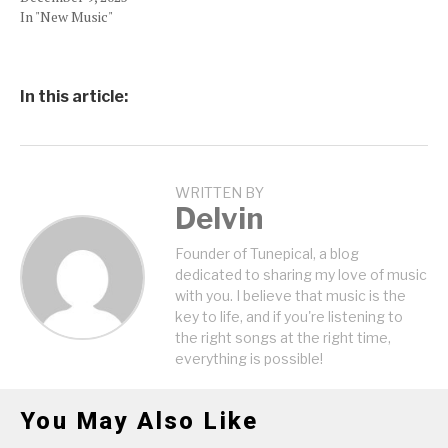
In "New Music"
In this article:
WRITTEN BY
Delvin
Founder of Tunepical, a blog
dedicated to sharing my love of music
with you. I believe that music is the
key to life, and if you're listening to
the right songs at the right time,
everything is possible!
You May Also Like