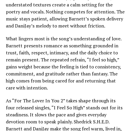
understated textures create a calm setting for the
poetry and vocals. Nothing competes for attention. The
music stays patient, allowing Barnett’s spoken delivery
and DaniJay’s melody to meet without friction.
What lingers most is the song’s understanding of love.
Barnett presents romance as something grounded in
trust, faith, respect, intimacy, and the daily choice to
remain present. The repeated refrain, “I feel so high,”
gains weight because the feeling is tied to consistency,
commitment, and gratitude rather than fantasy. The
high comes from being cared for and returning that
care with intention.
As “For The Lover In You 2” takes shape through its
four released singles, “I Feel So High” stands out for its
steadiness. It slows the pace and gives everyday
devotion room to speak plainly. Shedrick S.H.E.D.
Barnett and DaniJay make the song feel warm, lived in,