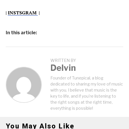
|
INSTSGRAM
|
In this article:
WRITTEN BY
Delvin
Founder of Tunepical, a blog
dedicated to sharing my love of music
with you. I believe that music is the
key to life, and if you're listening to
the right songs at the right time,
everything is possible!
You May Also Like