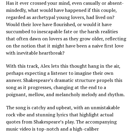
Has it ever crossed your mind, even casually or absent-
mindedly, what would have happened if this couple,
regarded as archetypal young lovers, had lived on?
Would their love have flourished, or would it have
succumbed to inescapable fate or the harsh realities
that often dawn on lovers as they grow older, reflecting
on the notion that it might have been a naive first love
with inevitable heartbreak?
With this track, Alex lets this thought hang in the air,
perhaps expecting a listener to imagine their own
answer. Shakespeare’s dramatic structure propels this
song as it progresses, changing at the end to a
poignant, mellow, and melancholy melody and rhythm.
The song is catchy and upbeat, with an unmistakable
rock vibe and stunning lyrics that highlight actual
quotes from Shakespeare’s play. The accompanying
music video is top-notch and a high-caliber