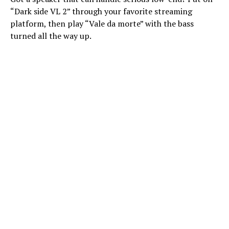
“Dark side VL 2” through your favorite streaming
platform, then play “Vale da morte” with the bass
turned all the way up.