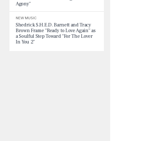
Agony”
NEW MUSIC
Shedrick S.H.E.D. Barnett and Tracy
Brown Frame “Ready to Love Again” as
a Soulful Step Toward “For The Lover
In You 2”