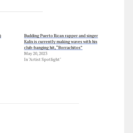
)
Budding Puerto Rican rapper and singer
Kalix is currently making waves with his
club-banging hit, “Borrachitos”
May 20, 2023
In "Artist Spotlight"