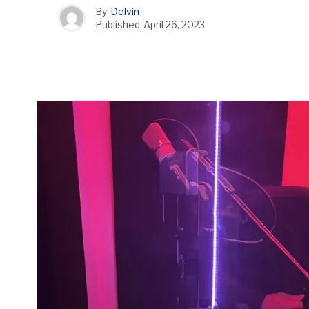
By
Delvin
Published
April 26, 2023