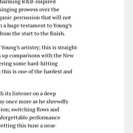
y charming R&B-inspired
singing prowess over the
ganic percussion that will not
uch a huge testament to Young’s
from the start to the finish.
Young’s artistry; this is straight-
es up comparisons with the New
ering some hard-hitting
 this is one of the hardest and
 its listener on a deep
play once more as he shrewdly
ion; switching flows and
unforgettable performance
etting this tune a near-