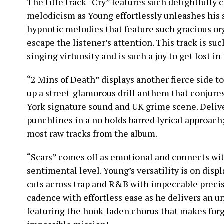
The title track “Cry” features such delightfull
melodicism as Young effortlessly unleashes his 
hypnotic melodies that feature such gracious or
escape the listener’s attention. This track is s
singing virtuosity and is such a joy to get lost in 
“2 Mins of Death” displays another fierce side to 
up a street-glamorous drill anthem that conjur
York signature sound and UK grime scene. Deliv
punchlines in a no holds barred lyrical approach;
most raw tracks from the album.
“Scars” comes off as emotional and connects with
sentimental level. Young’s versatility is on dis
cuts across trap and R&B with impeccable precis
cadence with effortless ease as he delivers an 
featuring the hook-laden chorus that makes forg