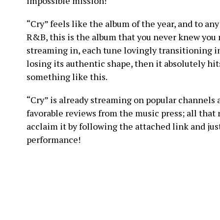
impossible mission!
“Cry” feels like the album of the year, and to an
R&B, this is the album that you never knew you 
streaming in, each tune lovingly transitioning 
losing its authentic shape, then it absolutely hi
something like this.
“Cry” is already streaming on popular channels 
favorable reviews from the music press; all that r
acclaim it by following the attached link and jus
performance!