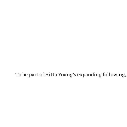
To be part of Hitta Young’s expanding following,