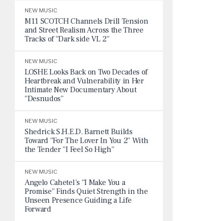
NEW MUSIC
M11 SCOTCH Channels Drill Tension
and Street Realism Across the Three
Tracks of “Dark side VL 2”
NEW MUSIC
LOSHE Looks Back on Two Decades of
Heartbreak and Vulnerability in Her
Intimate New Documentary About
“Desnudos”
NEW MUSIC
Shedrick S.H.E.D. Barnett Builds
Toward “For The Lover In You 2” With
the Tender “I Feel So High”
NEW MUSIC
Angelo Cahetel’s “I Make You a
Promise” Finds Quiet Strength in the
Unseen Presence Guiding a Life
Forward