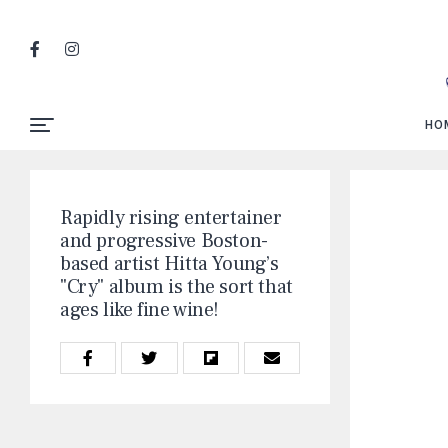
HO
Rapidly rising entertainer
and progressive Boston-
based artist Hitta Young’s
"Cry" album is the sort that
ages like fine wine!