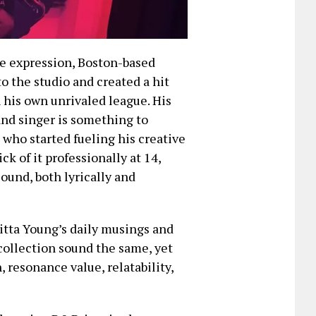
ve expression, Boston-based
o the studio and created a hit
n his own unrivaled league. His
and singer is something to
 who started fueling his creative
ck of it professionally at 14,
ound, both lyrically and
Hitta Young’s daily musings and
 collection sound the same, yet
resonance value, relatability,