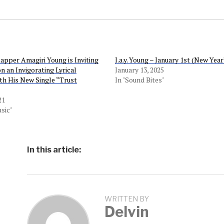
Rapper Amagiri Young is Inviting
J.a.y. Young – January 1st (New Year
n an Invigorating Lyrical
January 13, 2025
th His New Single “Trust
In "Sound Bites"
21
sic"
In this article:
WRITTEN BY
Delvin