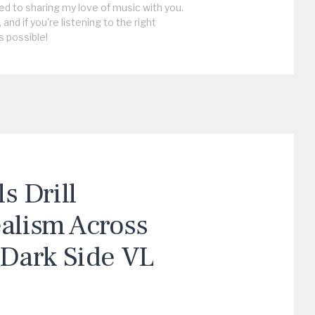
ed to sharing my love of music with you.
, and if you're listening to the right
s possible!
 Drill
ealism Across
“Dark Side VL