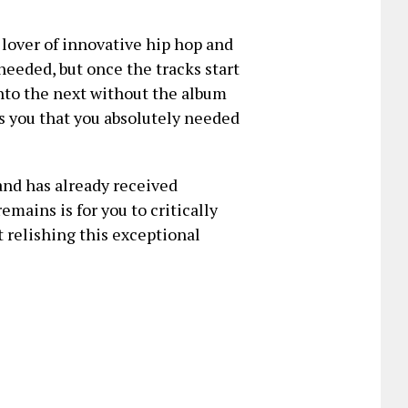
y lover of innovative hip hop and
needed, but once the tracks start
into the next without the album
ts you that you absolutely needed
and has already received
emains is for you to critically
t relishing this exceptional