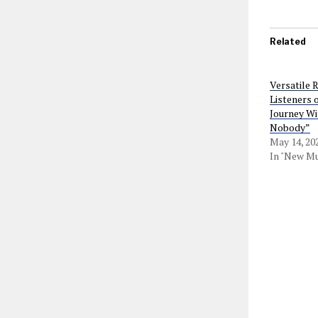
Related
Versatile 
Listeners o
Journey Wi
Nobody”
May 14, 20
In "New Mu