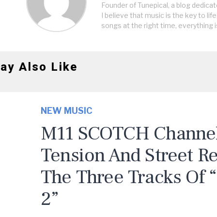
Founder of Tunepical, a blog dedicat
I believe that music is the key to life
songs at the right time, everything i
ay Also Like
NEW MUSIC
M11 SCOTCH Channels
Tension And Street R
The Three Tracks Of 
2”