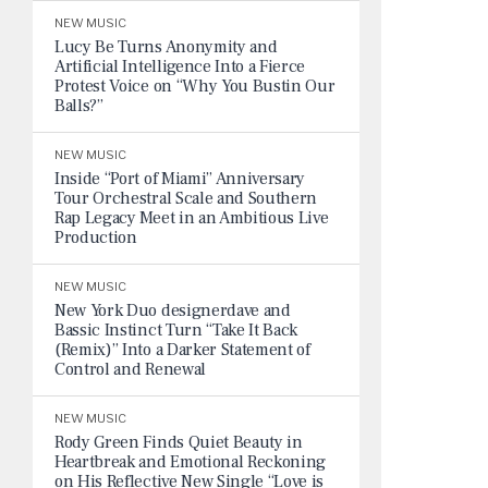
NEW MUSIC
Lucy Be Turns Anonymity and
Artificial Intelligence Into a Fierce
Protest Voice on “Why You Bustin Our
Balls?”
NEW MUSIC
Inside “Port of Miami” Anniversary
Tour Orchestral Scale and Southern
Rap Legacy Meet in an Ambitious Live
Production
NEW MUSIC
New York Duo designerdave and
Bassic Instinct Turn “Take It Back
(Remix)” Into a Darker Statement of
Control and Renewal
NEW MUSIC
Rody Green Finds Quiet Beauty in
Heartbreak and Emotional Reckoning
on His Reflective New Single “Love is