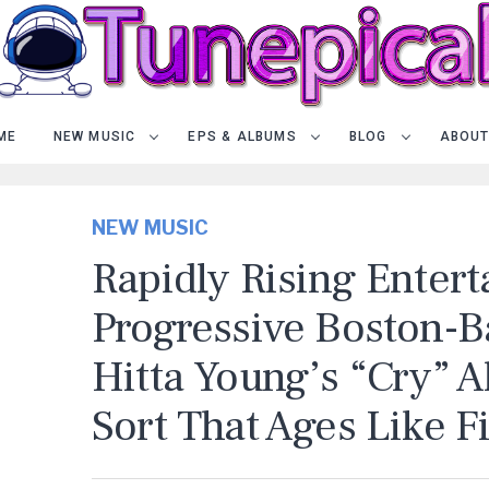
ME
NEW MUSIC
EPS & ALBUMS
BLOG
ABOUT
NEW MUSIC
Rapidly Rising Entert
Progressive Boston-Ba
Hitta Young’s “Cry” 
Sort That Ages Like F