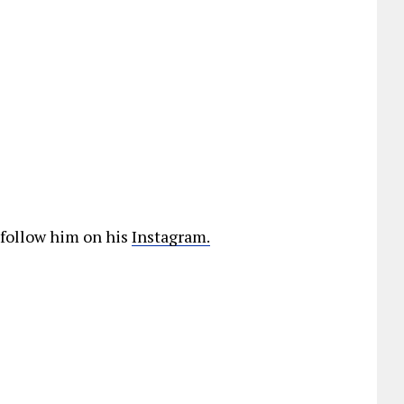
 follow him on his
Instagram.