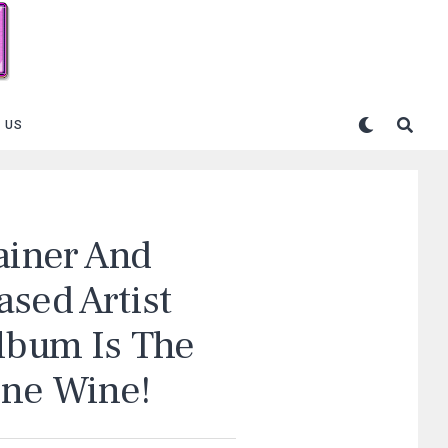
 US
ainer And
sed Artist
Album Is The
ine Wine!