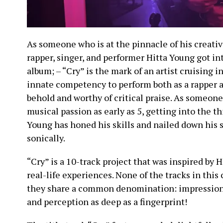
As someone who is at the pinnacle of his creati
rapper, singer, and performer Hitta Young got int
album; – “Cry” is the mark of an artist cruising i
innate competency to perform both as a rapper 
behold and worthy of critical praise. As someone
musical passion as early as 5, getting into the thi
Young has honed his skills and nailed down his s
sonically.
“Cry” is a 10-track project that was inspired by 
real-life experiences. None of the tracks in this
they share a common denomination: impression, 
and perception as deep as a fingerprint!