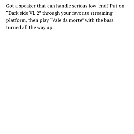
Got a speaker that can handle serious low-end? Put on
“Dark side VL 2” through your favorite streaming
platform, then play “Vale da morte” with the bass
turned all the way up.