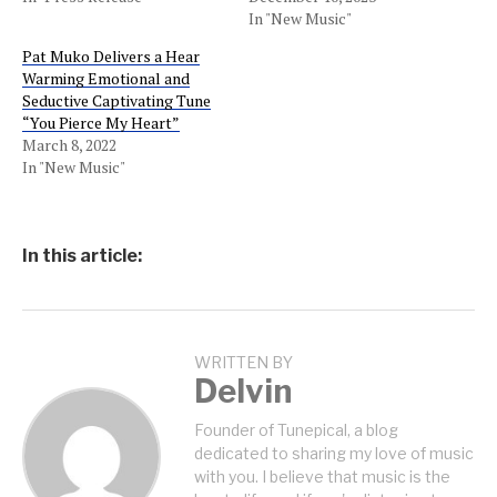
In "New Music"
Pat Muko Delivers a Hear
Warming Emotional and
Seductive Captivating Tune
“You Pierce My Heart”
March 8, 2022
In "New Music"
In this article:
WRITTEN BY
Delvin
Founder of Tunepical, a blog
dedicated to sharing my love of music
with you. I believe that music is the