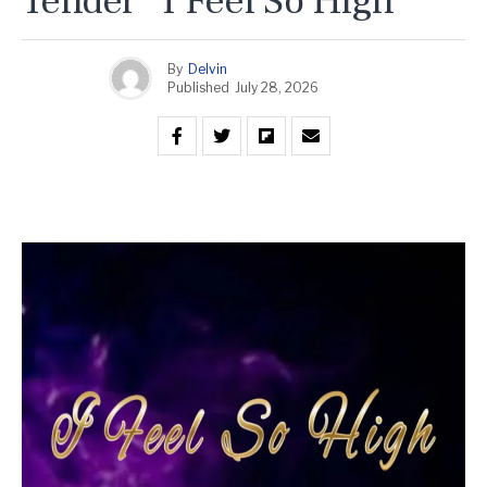
Tender “I Feel So High”
By
Delvin
Published
July 28, 2026