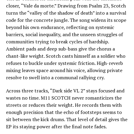
closer, “Vale da morte.” Drawing from Psalm 23, Scotch
turns the “valley of the shadow of death” into a survival
code for the concrete jungle. The song widens its scope
beyond his own endurance, reflecting on systemic
barriers, social inequality, and the unseen struggles of
communities trying to break cycles of hardship.
Ambient pads and deep sub-bass give the chorus a
chant-like weight. Scotch casts himself as a soldier who
refuses to buckle under systemic friction. High-reverb
mixing leaves space around his voice, allowing private
resolve to swell into a communal rallying cry.
Across three tracks, “Dark side VL 2” stays focused and
wastes no time. M11 SCOTCH never romanticizes the
streets or reduces their weight. He records them with
enough precision that the echo of footsteps seems to
sit between the kick drums. That level of detail gives the
EP its staying power after the final note fades.