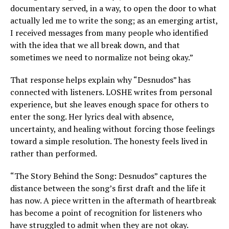
documentary served, in a way, to open the door to what
actually led me to write the song; as an emerging artist,
I received messages from many people who identified
with the idea that we all break down, and that
sometimes we need to normalize not being okay.”
That response helps explain why “Desnudos” has
connected with listeners. LOSHE writes from personal
experience, but she leaves enough space for others to
enter the song. Her lyrics deal with absence,
uncertainty, and healing without forcing those feelings
toward a simple resolution. The honesty feels lived in
rather than performed.
“The Story Behind the Song: Desnudos” captures the
distance between the song’s first draft and the life it
has now. A piece written in the aftermath of heartbreak
has become a point of recognition for listeners who
have struggled to admit when they are not okay.