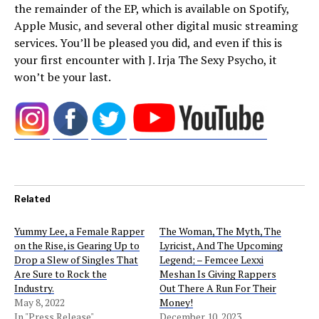
the remainder of the EP, which is available on Spotify,
Apple Music, and several other digital music streaming
services. You’ll be pleased you did, and even if this is
your first encounter with J. Irja The Sexy Psycho, it
won’t be your last.
Related
Yummy Lee, a Female Rapper
The Woman, The Myth, The
on the Rise, is Gearing Up to
Lyricist, And The Upcoming
Drop a Slew of Singles That
Legend; – Femcee Lexxi
Are Sure to Rock the
Meshan Is Giving Rappers
Industry.
Out There A Run For Their
May 8, 2022
Money!
In "Press Release"
December 10, 2023