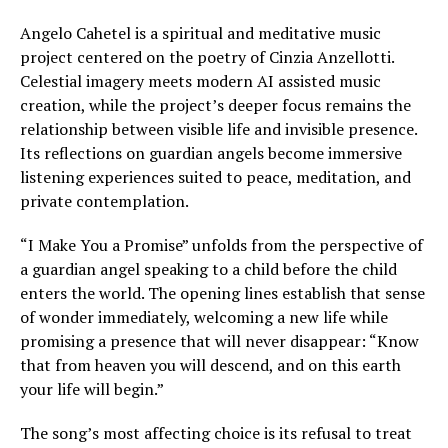
Angelo Cahetel is a spiritual and meditative music
project centered on the poetry of Cinzia Anzellotti.
Celestial imagery meets modern AI assisted music
creation, while the project’s deeper focus remains the
relationship between visible life and invisible presence.
Its reflections on guardian angels become immersive
listening experiences suited to peace, meditation, and
private contemplation.
“I Make You a Promise” unfolds from the perspective of
a guardian angel speaking to a child before the child
enters the world. The opening lines establish that sense
of wonder immediately, welcoming a new life while
promising a presence that will never disappear: “Know
that from heaven you will descend, and on this earth
your life will begin.”
The song’s most affecting choice is its refusal to treat