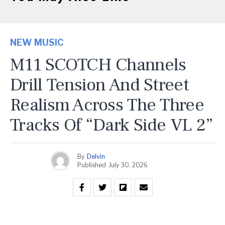
NEW MUSIC
M11 SCOTCH Channels
Drill Tension And Street
Realism Across The Three
Tracks Of “Dark Side VL 2”
By
Delvin
Published
July 30, 2026