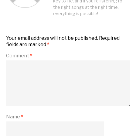
key to life, and if you're listening to
the right songs at the right time,
everything is possible!
Your email address will not be published.
Required
fields are marked
*
Comment
*
Name
*