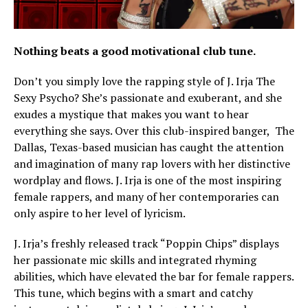
Nothing beats a good motivational club tune.
Don’t you simply love the rapping style of J. Irja The
Sexy Psycho? She’s passionate and exuberant, and she
exudes a mystique that makes you want to hear
everything she says. Over this club-inspired banger, The
Dallas, Texas-based musician has caught the attention
and imagination of many rap lovers with her distinctive
wordplay and flows. J. Irja is one of the most inspiring
female rappers, and many of her contemporaries can
only aspire to her level of lyricism.
J. Irja’s freshly released track “Poppin Chips” displays
her passionate mic skills and integrated rhyming
abilities, which have elevated the bar for female rappers.
This tune, which begins with a smart and catchy