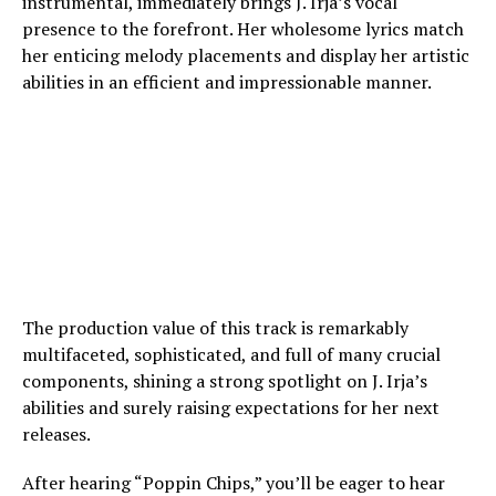
instrumental, immediately brings J. Irja’s vocal
presence to the forefront. Her wholesome lyrics match
her enticing melody placements and display her artistic
abilities in an efficient and impressionable manner.
The production value of this track is remarkably
multifaceted, sophisticated, and full of many crucial
components, shining a strong spotlight on J. Irja’s
abilities and surely raising expectations for her next
releases.
After hearing “Poppin Chips,” you’ll be eager to hear