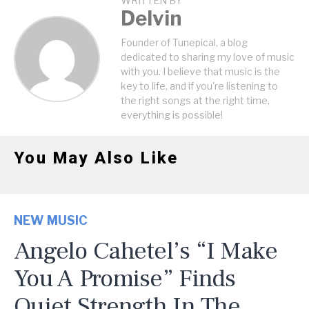
WRITTEN BY
Delvin
Founder of Tunepical, a blog
dedicated to sharing my love of music
with you. I believe that music is the
key to life, and if you're listening to
the right songs at the right time,
everything is possible!
You May Also Like
NEW MUSIC
Angelo Cahetel’s “I Make
You A Promise” Finds
Quiet Strength In The