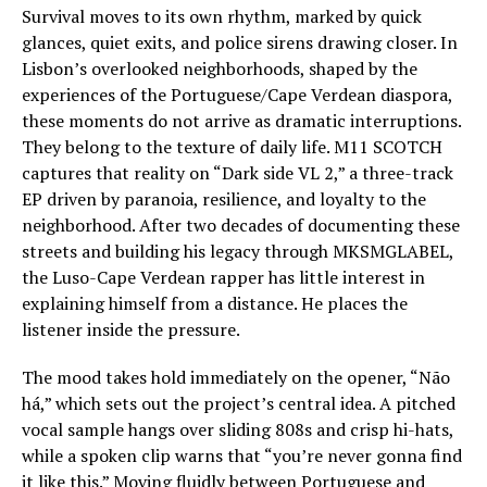
Survival moves to its own rhythm, marked by quick
glances, quiet exits, and police sirens drawing closer. In
Lisbon’s overlooked neighborhoods, shaped by the
experiences of the Portuguese/Cape Verdean diaspora,
these moments do not arrive as dramatic interruptions.
They belong to the texture of daily life. M11 SCOTCH
captures that reality on “Dark side VL 2,” a three-track
EP driven by paranoia, resilience, and loyalty to the
neighborhood. After two decades of documenting these
streets and building his legacy through MKSMGLABEL,
the Luso-Cape Verdean rapper has little interest in
explaining himself from a distance. He places the
listener inside the pressure.
The mood takes hold immediately on the opener, “Não
há,” which sets out the project’s central idea. A pitched
vocal sample hangs over sliding 808s and crisp hi-hats,
while a spoken clip warns that “you’re never gonna find
it like this.” Moving fluidly between Portuguese and