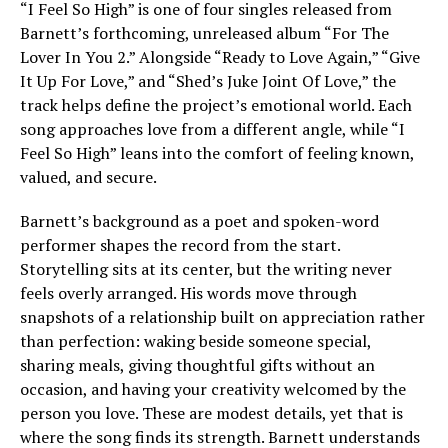
“I Feel So High” is one of four singles released from
Barnett’s forthcoming, unreleased album “For The
Lover In You 2.” Alongside “Ready to Love Again,” “Give
It Up For Love,” and “Shed’s Juke Joint Of Love,” the
track helps define the project’s emotional world. Each
song approaches love from a different angle, while “I
Feel So High” leans into the comfort of feeling known,
valued, and secure.
Barnett’s background as a poet and spoken-word
performer shapes the record from the start.
Storytelling sits at its center, but the writing never
feels overly arranged. His words move through
snapshots of a relationship built on appreciation rather
than perfection: waking beside someone special,
sharing meals, giving thoughtful gifts without an
occasion, and having your creativity welcomed by the
person you love. These are modest details, yet that is
where the song finds its strength. Barnett understands