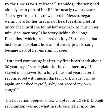
By the time LOSHE released “Desnudos,” the song had
already been part of her life for nearly twenty years.
The Argentine artist, now based in Mexico, began
writing it after her first major heartbreak and left it
untouched until she found her way back to music. Her
mini-documentary “The Story Behind the Song:
Desnudos,” which premiered on July 23, retraces that
history and explains how an intensely private song
became part of her emerging career.
“I started composing it after my first heartbreak about
20 years ago,” she explains in the documentary. “It
stayed in a drawer for a long time, and years later I
reconnected with music, dusted it off, made it mine
again, and asked myself, ‘Why not record my own
songs?’”
That question opened a new chapter for LOSHE, though
recognition was not what first brought her into the