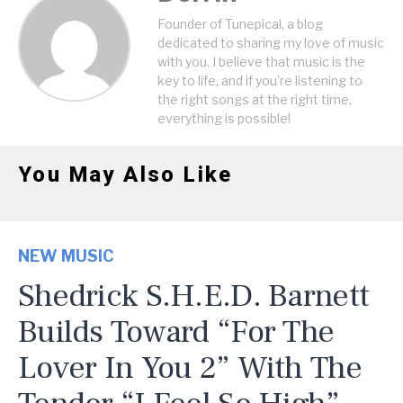
Founder of Tunepical, a blog
dedicated to sharing my love of music
with you. I believe that music is the
key to life, and if you're listening to
the right songs at the right time,
everything is possible!
You May Also Like
NEW MUSIC
Shedrick S.H.E.D. Barnett
Builds Toward “For The
Lover In You 2” With The