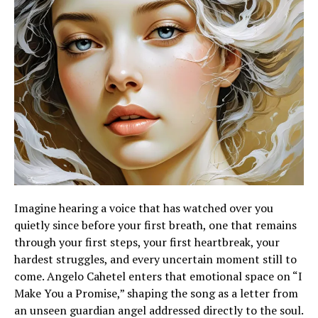
Imagine hearing a voice that has watched over you
quietly since before your first breath, one that remains
through your first steps, your first heartbreak, your
hardest struggles, and every uncertain moment still to
come. Angelo Cahetel enters that emotional space on “I
Make You a Promise,” shaping the song as a letter from
an unseen guardian angel addressed directly to the soul.