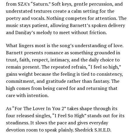
from SZA’s “Saturn.” Soft keys, gentle percussion, and
understated textures create a calm setting for the
poetry and vocals. Nothing competes for attention. The
music stays patient, allowing Barnett’s spoken delivery
and DaniJay’s melody to meet without friction.
What lingers most is the song’s understanding of love.
Barnett presents romance as something grounded in
trust, faith, respect, intimacy, and the daily choice to
remain present. The repeated refrain, “I feel so high,”
gains weight because the feeling is tied to consistency,
commitment, and gratitude rather than fantasy. The
high comes from being cared for and returning that
care with intention.
As “For The Lover In You 2” takes shape through its
four released singles, “I Feel So High” stands out for its
steadiness. It slows the pace and gives everyday
devotion room to speak plainly. Shedrick S.H.E.D.