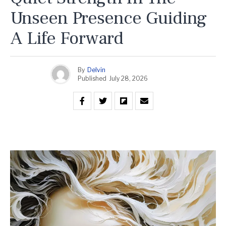
Unseen Presence Guiding
A Life Forward
By
Delvin
Published
July 28, 2026