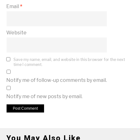
Email
*
Website
Save my name, email, and website in this browser for the next
time I comment.
Notify me of follow-up comments by email.
Notify me of new posts by email.
You May Also Like