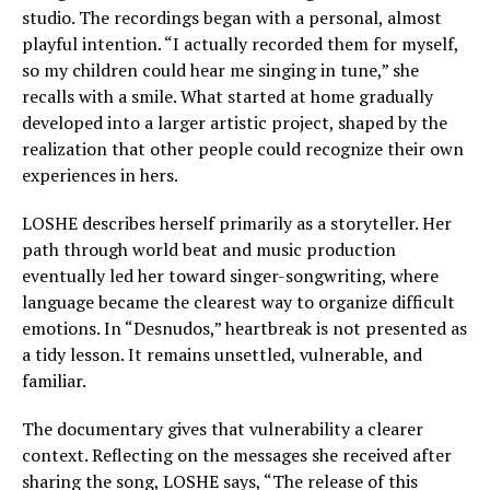
studio. The recordings began with a personal, almost
playful intention. “I actually recorded them for myself,
so my children could hear me singing in tune,” she
recalls with a smile. What started at home gradually
developed into a larger artistic project, shaped by the
realization that other people could recognize their own
experiences in hers.
LOSHE describes herself primarily as a storyteller. Her
path through world beat and music production
eventually led her toward singer-songwriting, where
language became the clearest way to organize difficult
emotions. In “Desnudos,” heartbreak is not presented as
a tidy lesson. It remains unsettled, vulnerable, and
familiar.
The documentary gives that vulnerability a clearer
context. Reflecting on the messages she received after
sharing the song, LOSHE says, “The release of this