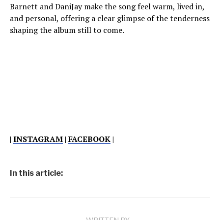
Barnett and DaniJay make the song feel warm, lived in,
and personal, offering a clear glimpse of the tenderness
shaping the album still to come.
|
INSTAGRAM
|
FACEBOOK
|
In this article: