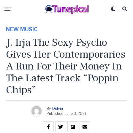
NEW MUSIC
J. Irja The Sexy Psycho
Gives Her Contemporaries
A Run For Their Money In
The Latest Track “Poppin
Chips”
By
Delvin
Published
June 3, 2021