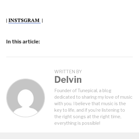
|
INSTSGRAM
|
In this article:
WRITTEN BY
Delvin
Founder of Tunepical, a blog
dedicated to sharing my love of music
with you. I believe that music is the
key to life, and if you're listening to
the right songs at the right time,
everything is possible!