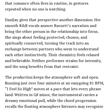
that romance often lives in routine, in gestures
repeated when no one is watching.
DaniJay gives that perspective another dimension. Her
smooth R&B vocals answer Barnett’s narration and
bring the other person in the relationship into focus.
She sings about feeling protected, chosen, and
spiritually connected, turning the track into an
exchange between partners who seem to understand
each other instinctively. Their chemistry feels relaxed
and believable. Neither performer strains for intensity,
and the song benefits from that restraint.
The production keeps the atmosphere soft and open.
Running just over four minutes at an easygoing 81 BPM,
“I Feel So High” moves at a pace that lets every phrase
land. Written in G♯ minor, the instrumental carries a
dreamy emotional pull, while the chord progression
recalls the floating atmosphere listeners may recognize