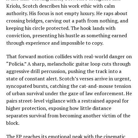
Kriolu, Scotch describes his work ethic with calm
authority. His focus is not empty luxury. He raps about
crossing bridges, carving out a path from nothing, and
keeping his circle protected. The hook lands with
conviction, presenting his hustle as something earned
through experience and impossible to copy.
That forward motion collides with real-world danger on
“Policia.” A sharp, melancholic guitar loop cuts through
aggressive drill percussion, pushing the track into a
state of constant alert. Scotch’s verses arrive in urgent,
syncopated bursts, catching the cat-and-mouse tension
of urban survival under the gaze of law enforcement. He
pairs street-level vigilance with a restrained appeal for
higher protection, exposing how little distance
separates survival from becoming another victim of the
block.
The EP reaches its emotional peak with the cinematic