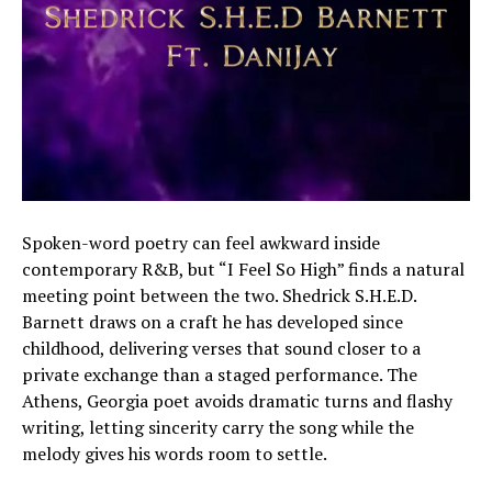
Spoken-word poetry can feel awkward inside
contemporary R&B, but “I Feel So High” finds a natural
meeting point between the two. Shedrick S.H.E.D.
Barnett draws on a craft he has developed since
childhood, delivering verses that sound closer to a
private exchange than a staged performance. The
Athens, Georgia poet avoids dramatic turns and flashy
writing, letting sincerity carry the song while the
melody gives his words room to settle.