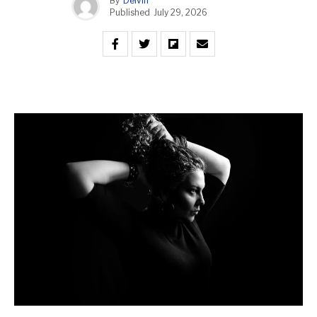
By
Delvin
Published
July 29, 2026