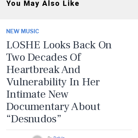
You May Also Like
NEW MUSIC
LOSHE Looks Back On
Two Decades Of
Heartbreak And
Vulnerability In Her
Intimate New
Documentary About
“Desnudos”