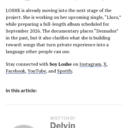
LOSHE is already moving into the next stage of the
project. She is working on her upcoming single, “Lluro,”
while preparing a full-length album scheduled for
September 2026. The documentary places “Desnudos”
in the past, but it also clarifies what she is building
toward: songs that turn private experience into a
language other people can use.
Stay connected with
Soy Loshe
on
Instagram
,
X
,
Facebook
,
YouTube
, and
Spotify
.
In this article:
WRITTEN BY
Delvin