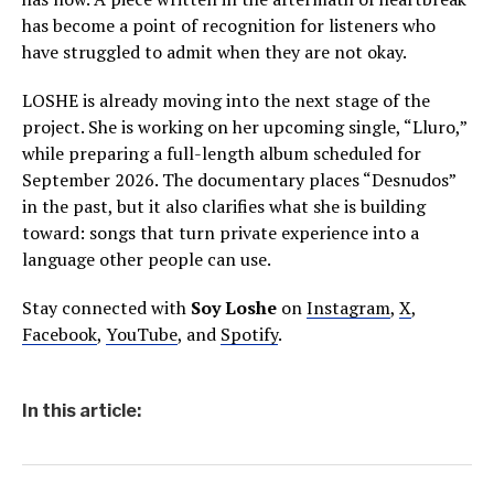
has become a point of recognition for listeners who
have struggled to admit when they are not okay.
LOSHE is already moving into the next stage of the
project. She is working on her upcoming single, “Lluro,”
while preparing a full-length album scheduled for
September 2026. The documentary places “Desnudos”
in the past, but it also clarifies what she is building
toward: songs that turn private experience into a
language other people can use.
Stay connected with
Soy Loshe
on
Instagram
,
X
,
Facebook
,
YouTube
, and
Spotify
.
In this article: