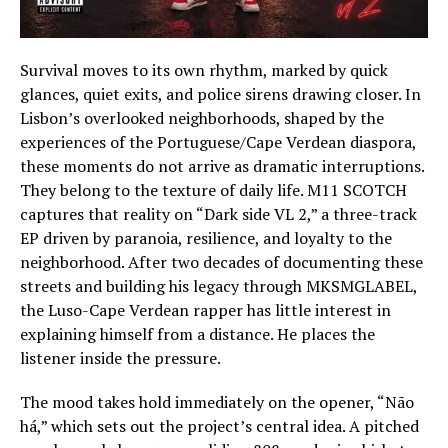
Survival moves to its own rhythm, marked by quick
glances, quiet exits, and police sirens drawing closer. In
Lisbon’s overlooked neighborhoods, shaped by the
experiences of the Portuguese/Cape Verdean diaspora,
these moments do not arrive as dramatic interruptions.
They belong to the texture of daily life. M11 SCOTCH
captures that reality on “Dark side VL 2,” a three-track
EP driven by paranoia, resilience, and loyalty to the
neighborhood. After two decades of documenting these
streets and building his legacy through MKSMGLABEL,
the Luso-Cape Verdean rapper has little interest in
explaining himself from a distance. He places the
listener inside the pressure.
The mood takes hold immediately on the opener, “Não
há,” which sets out the project’s central idea. A pitched