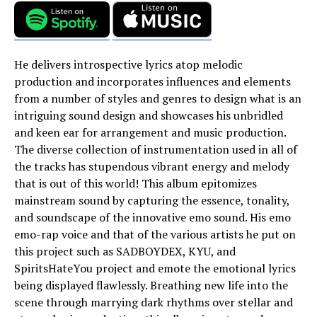
He delivers introspective lyrics atop melodic
production and incorporates influences and elements
from a number of styles and genres to design what is an
intriguing sound design and showcases his unbridled
and keen ear for arrangement and music production.
The diverse collection of instrumentation used in all of
the tracks has stupendous vibrant energy and melody
that is out of this world! This album epitomizes
mainstream sound by capturing the essence, tonality,
and soundscape of the innovative emo sound. His emo
emo-rap voice and that of the various artists he put on
this project such as SADBOYDEX, KYU, and
SpiritsHateYou project and emote the emotional lyrics
being displayed flawlessly. Breathing new life into the
scene through marrying dark rhythms over stellar and