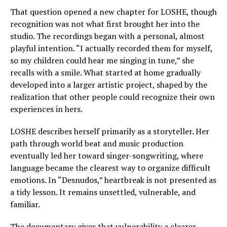
That question opened a new chapter for LOSHE, though
recognition was not what first brought her into the
studio. The recordings began with a personal, almost
playful intention. “I actually recorded them for myself,
so my children could hear me singing in tune,” she
recalls with a smile. What started at home gradually
developed into a larger artistic project, shaped by the
realization that other people could recognize their own
experiences in hers.
LOSHE describes herself primarily as a storyteller. Her
path through world beat and music production
eventually led her toward singer-songwriting, where
language became the clearest way to organize difficult
emotions. In “Desnudos,” heartbreak is not presented as
a tidy lesson. It remains unsettled, vulnerable, and
familiar.
The documentary gives that vulnerability a clearer