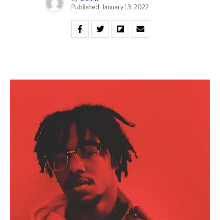
Published
January 13, 2022