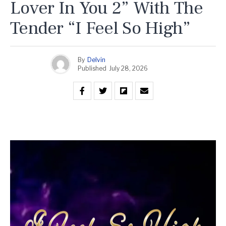
Lover In You 2” With The
Tender “I Feel So High”
By
Delvin
Published
July 28, 2026