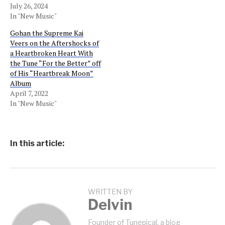
July 26, 2024
In "New Music"
Gohan the Supreme Kai
Veers on the Aftershocks of
a Heartbroken Heart With
the Tune “For the Better” off
of His “Heartbreak Moon”
Album
April 7, 2022
In "New Music"
In this article:
WRITTEN BY
Delvin
Founder of Tunepical, a blog