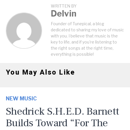
WRITTEN BY
Delvin
Founder of Tunepical, a blog
dedicated to sharing my love of music
with you. I believe that music is the
key to life, and if you're listening to
the right songs at the right time,
everything is possible!
You May Also Like
NEW MUSIC
Shedrick S.H.E.D. Barnett
Builds Toward “For The