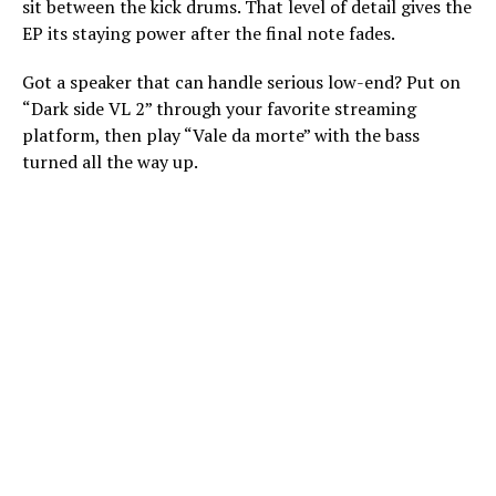
sit between the kick drums. That level of detail gives the
EP its staying power after the final note fades.
Got a speaker that can handle serious low-end? Put on
“Dark side VL 2” through your favorite streaming
platform, then play “Vale da morte” with the bass
turned all the way up.