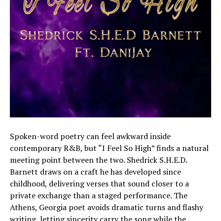
Spoken-word poetry can feel awkward inside
contemporary R&B, but “I Feel So High” finds a natural
meeting point between the two. Shedrick S.H.E.D.
Barnett draws on a craft he has developed since
childhood, delivering verses that sound closer to a
private exchange than a staged performance. The
Athens, Georgia poet avoids dramatic turns and flashy
writing, letting sincerity carry the song while the