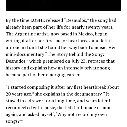
By the time LOSHE released “Desnudos,” the song had
already been part of her life for nearly twenty years.
The Argentine artist, now based in Mexico, began
writing it after her first major heartbreak and left it
untouched until she found her way back to music. Her
mini-documentary “The Story Behind the Song:
Desnudos,” which premiered on July 23, retraces that
history and explains how an intensely private song
became part of her emerging career.
“I started composing it after my first heartbreak about
20 years ago,” she explains in the documentary. “It
stayed in a drawer for a long time, and years later I
reconnected with music, dusted it off, made it mine
again, and asked myself, ‘Why not record my own
songs?’”