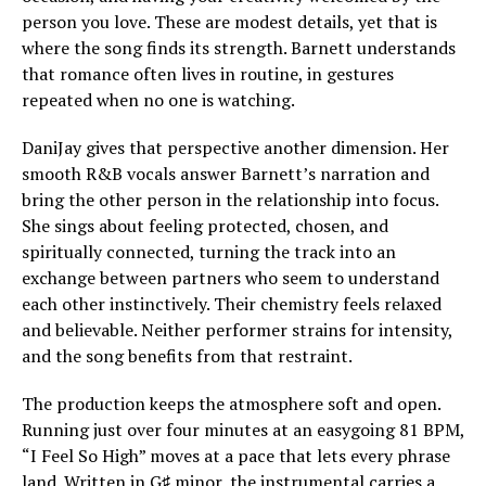
person you love. These are modest details, yet that is
where the song finds its strength. Barnett understands
that romance often lives in routine, in gestures
repeated when no one is watching.
DaniJay gives that perspective another dimension. Her
smooth R&B vocals answer Barnett’s narration and
bring the other person in the relationship into focus.
She sings about feeling protected, chosen, and
spiritually connected, turning the track into an
exchange between partners who seem to understand
each other instinctively. Their chemistry feels relaxed
and believable. Neither performer strains for intensity,
and the song benefits from that restraint.
The production keeps the atmosphere soft and open.
Running just over four minutes at an easygoing 81 BPM,
“I Feel So High” moves at a pace that lets every phrase
land. Written in G♯ minor, the instrumental carries a