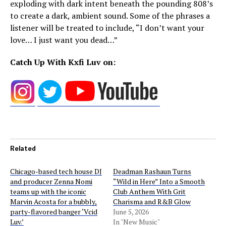
exploding with dark intent beneath the pounding 808’s
to create a dark, ambient sound. Some of the phrases a
listener will be treated to include, “I don’t want your
love… I just want you dead…”
Catch Up With Kxfi Luv on:
Related
Chicago-based tech house DJ
Deadman Rashaun Turns
and producer Zenna Nomi
“Wild in Here” Into a Smooth
teams up with the iconic
Club Anthem With Grit
Marvin Acosta for a bubbly,
Charisma and R&B Glow
party-flavored banger ‘Vcid
June 5, 2026
Luv.’
In "New Music"