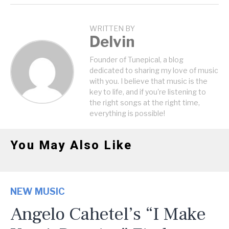
WRITTEN BY
Delvin
Founder of Tunepical, a blog
dedicated to sharing my love of music
with you. I believe that music is the
key to life, and if you're listening to
the right songs at the right time,
everything is possible!
You May Also Like
NEW MUSIC
Angelo Cahetel’s “I Make