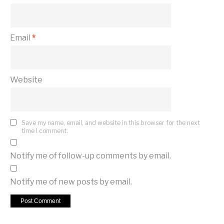
Email
*
Website
Save my name, email, and website in this browser for the next
time I comment.
Notify me of follow-up comments by email.
Notify me of new posts by email.