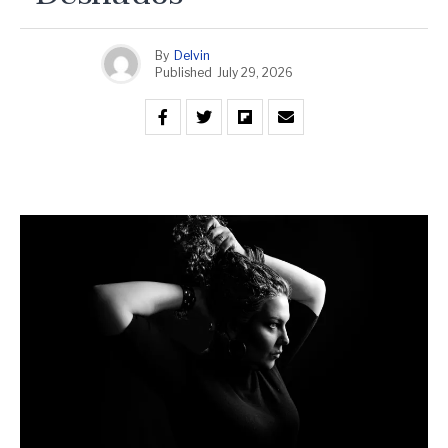
By
Delvin
Published
July 29, 2026