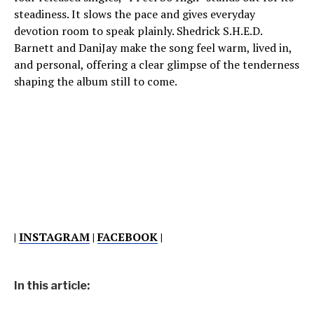
steadiness. It slows the pace and gives everyday
devotion room to speak plainly. Shedrick S.H.E.D.
Barnett and DaniJay make the song feel warm, lived in,
and personal, offering a clear glimpse of the tenderness
shaping the album still to come.
|
INSTAGRAM
|
FACEBOOK
|
In this article: