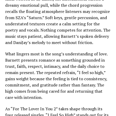
dreamy emotional pull, while the chord progression
recalls the floating atmosphere listeners may recognize
from SZA’s “Saturn.” Soft keys, gentle percussion, and
understated textures create a calm setting for the
poetry and vocals. Nothing competes for attention. The
music stays patient, allowing Barnett’s spoken delivery
and DaniJay’s melody to meet without friction.
What lingers most is the song’s understanding of love.
Barnett presents romance as something grounded in
trust, faith, respect, intimacy, and the daily choice to
remain present. The repeated refrain, “I feel so high,”
gains weight because the feeling is tied to consistency,
commitment, and gratitude rather than fantasy. The
high comes from being cared for and returning that
care with intention.
As “For The Lover In You 2” takes shape through its
four released singles, “I Feel So High” stands out for its