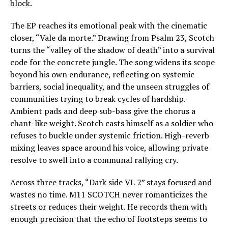
block.
The EP reaches its emotional peak with the cinematic
closer, “Vale da morte.” Drawing from Psalm 23, Scotch
turns the “valley of the shadow of death” into a survival
code for the concrete jungle. The song widens its scope
beyond his own endurance, reflecting on systemic
barriers, social inequality, and the unseen struggles of
communities trying to break cycles of hardship.
Ambient pads and deep sub-bass give the chorus a
chant-like weight. Scotch casts himself as a soldier who
refuses to buckle under systemic friction. High-reverb
mixing leaves space around his voice, allowing private
resolve to swell into a communal rallying cry.
Across three tracks, “Dark side VL 2” stays focused and
wastes no time. M11 SCOTCH never romanticizes the
streets or reduces their weight. He records them with
enough precision that the echo of footsteps seems to