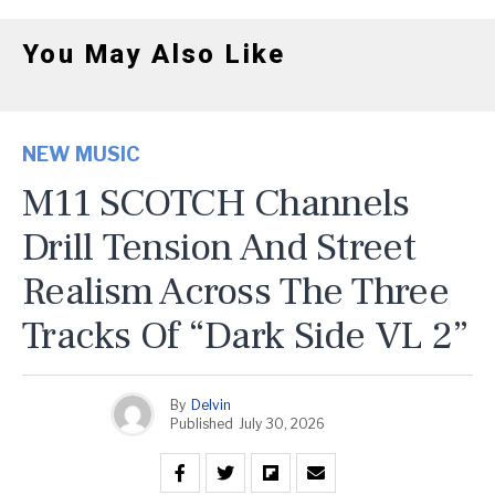
You May Also Like
NEW MUSIC
M11 SCOTCH Channels
Drill Tension And Street
Realism Across The Three
Tracks Of “Dark Side VL 2”
By
Delvin
Published
July 30, 2026