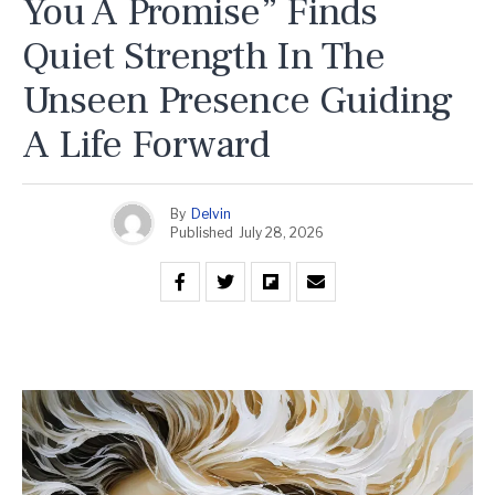
You A Promise” Finds
Quiet Strength In The
Unseen Presence Guiding
A Life Forward
By
Delvin
Published
July 28, 2026