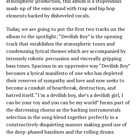
atmospheric production, this album is a stupendous
mash-up of the emo sound with trap and hip hop
elements backed by disheveled vocals.
Today, we are going to put the first two tracks on the
album to the spotlight; “Devilish Boy” is the opening
track that establishes the atmospheric tones and
condemning lyrical themes which are accompanied by
intensely robotic percussion and viscerally gripping
bass tones. Spacious in an oppressive way “Devilish Boy”
becomes a lyrical manifesto of one who has depleted
their reserves of sympathy and love and now seeks to
become a conduit of heartbreak, destruction, and
hatred itself. “I’m a devilish boy, she’s a devilish girl, I
can be your toy and you can be my world” forms part of
the distressing chorus as the backing instrumentals
selection in the song blend together perfectly in a
constructively disquieting manner making good use of
the deep-phased basslines and the rolling drums