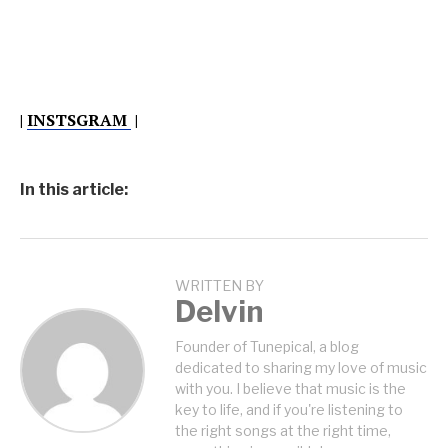
|
INSTSGRAM
|
In this article:
WRITTEN BY
Delvin
Founder of Tunepical, a blog
dedicated to sharing my love of music
with you. I believe that music is the
key to life, and if you're listening to
the right songs at the right time,