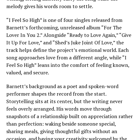
melody gives his words room to settle.
“I Feel So High” is one of four singles released from
Barnett’s forthcoming, unreleased album “For The
Lover In You 2.” Alongside “Ready to Love Again,” “Give
It Up For Love,” and “Shed’s Juke Joint Of Love,” the
track helps define the project’s emotional world. Each
song approaches love from a different angle, while “I
Feel So High” leans into the comfort of feeling known,
valued, and secure.
Barnett’s background as a poet and spoken-word
performer shapes the record from the start.
Storytelling sits at its center, but the writing never
feels overly arranged. His words move through
snapshots of a relationship built on appreciation rather
than perfection: waking beside someone special,
sharing meals, giving thoughtful gifts without an
occasion, and having your creativity welcomed by the