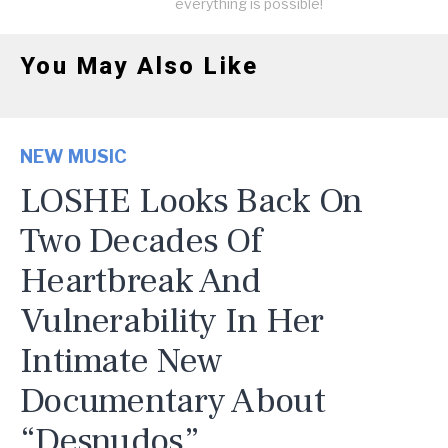
everything is possible!
You May Also Like
NEW MUSIC
LOSHE Looks Back On
Two Decades Of
Heartbreak And
Vulnerability In Her
Intimate New
Documentary About
“Desnudos”