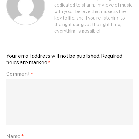
dedicated to sharing my love of music
with you. I believe that music is the
key to life, and if you're listening to
the right songs at the right time,
everything is possible!
Your email address will not be published.
Required
fields are marked
*
Comment
*
Name
*