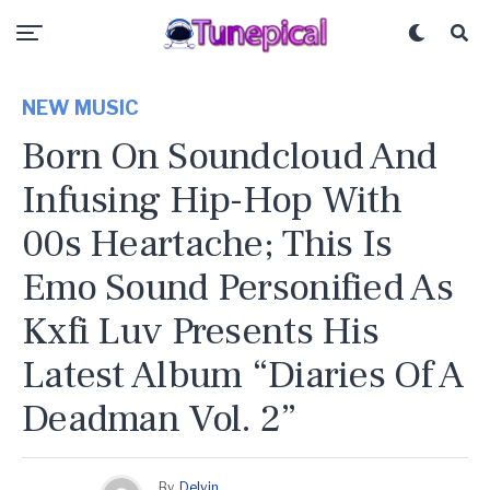
NEW MUSIC
Born On Soundcloud And
Infusing Hip-Hop With
00s Heartache; This Is
Emo Sound Personified As
Kxfi Luv Presents His
Latest Album “Diaries Of A
Deadman Vol. 2”
By
Delvin