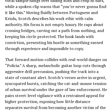
vocal sample hangs over sliding 808s and crisp hi-hats,
while a spoken clip warns that “you’re never gonna find
it like this.” Moving fluidly between Portuguese and
Kriolu, Scotch describes his work ethic with calm
authority. His focus is not empty luxury. He raps about
crossing bridges, carving out a path from nothing, and
keeping his circle protected. The hook lands with
conviction, presenting his hustle as something earned
through experience and impossible to copy.
That forward motion collides with real-world danger on
“Policia.” A sharp, melancholic guitar loop cuts through
aggressive drill percussion, pushing the track into a
state of constant alert. Scotch’s verses arrive in urgent,
syncopated bursts, catching the cat-and-mouse tension
of urban survival under the gaze of law enforcement. He
pairs street-level vigilance with a restrained appeal for
higher protection, exposing how little distance
separates survival from becoming another victim of the