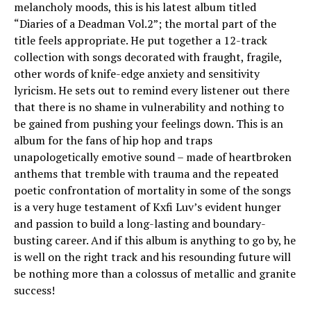
melancholy moods, this is his latest album titled
“Diaries of a Deadman Vol.2”; the mortal part of the
title feels appropriate. He put together a 12-track
collection with songs decorated with fraught, fragile,
other words of knife-edge anxiety and sensitivity
lyricism. He sets out to remind every listener out there
that there is no shame in vulnerability and nothing to
be gained from pushing your feelings down. This is an
album for the fans of hip hop and traps
unapologetically emotive sound – made of heartbroken
anthems that tremble with trauma and the repeated
poetic confrontation of mortality in some of the songs
is a very huge testament of Kxfi Luv’s evident hunger
and passion to build a long-lasting and boundary-
busting career. And if this album is anything to go by, he
is well on the right track and his resounding future will
be nothing more than a colossus of metallic and granite
success!