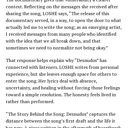
context. Reflecting on the messages she received after
sharing the song, LOSHE says, “The release of this
documentary served, in a way, to open the door to what
actually led me to write the song; as an emerging artist,
I received messages from many people who identified
with the idea that we all break down, and that
sometimes we need to normalize not being okay.”
That response helps explain why “Desnudos” has
connected with listeners. LOSHE writes from personal
experience, but she leaves enough space for others to
enter the song. Her lyrics deal with absence,
uncertainty, and healing without forcing those feelings
toward a simple resolution. The honesty feels lived in
rather than performed.
“The Story Behind the Song: Desnudos” captures the
distance between the song’s first draft and the life it
has now. A piece written in the aftermath of heartbreak