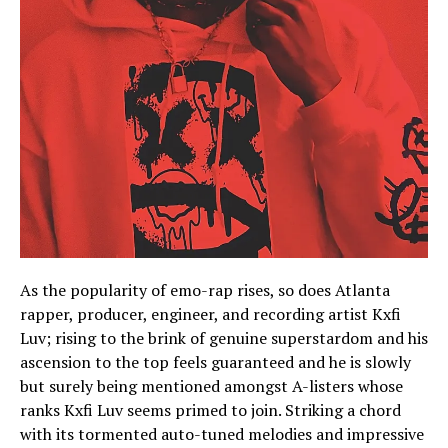
As the popularity of emo-rap rises, so does Atlanta
rapper, producer, engineer, and recording artist Kxfi
Luv; rising to the brink of genuine superstardom and his
ascension to the top feels guaranteed and he is slowly
but surely being mentioned amongst A-listers whose
ranks Kxfi Luv seems primed to join. Striking a chord
with its tormented auto-tuned melodies and impressive