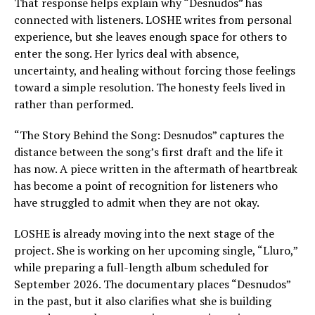
That response helps explain why “Desnudos” has
connected with listeners. LOSHE writes from personal
experience, but she leaves enough space for others to
enter the song. Her lyrics deal with absence,
uncertainty, and healing without forcing those feelings
toward a simple resolution. The honesty feels lived in
rather than performed.
“The Story Behind the Song: Desnudos” captures the
distance between the song’s first draft and the life it
has now. A piece written in the aftermath of heartbreak
has become a point of recognition for listeners who
have struggled to admit when they are not okay.
LOSHE is already moving into the next stage of the
project. She is working on her upcoming single, “Lluro,”
while preparing a full-length album scheduled for
September 2026. The documentary places “Desnudos”
in the past, but it also clarifies what she is building