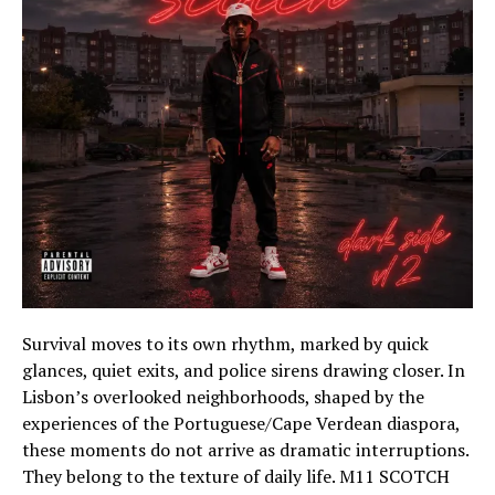
Survival moves to its own rhythm, marked by quick
glances, quiet exits, and police sirens drawing closer. In
Lisbon’s overlooked neighborhoods, shaped by the
experiences of the Portuguese/Cape Verdean diaspora,
these moments do not arrive as dramatic interruptions.
They belong to the texture of daily life. M11 SCOTCH