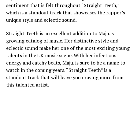
sentiment that is felt throughout “Straight Teeth,”
which is a standout track that showcases the rapper’s
unique style and eclectic sound.
Straight Teeth is an excellent addition to Maju.’s
growing catalog of music. Her distinctive style and
eclectic sound make her one of the most exciting young
talents in the UK music scene. With her infectious
energy and catchy beats, Maju. is sure to be a name to
watch in the coming years. “Straight Teeth” is a
standout track that will leave you craving more from
this talented artist.