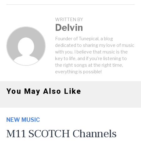
WRITTEN BY
Delvin
Founder of Tunepical, a blog
dedicated to sharing my love of music
with you. I believe that music is the
key to life, and if you're listening to
the right songs at the right time,
everything is possible!
You May Also Like
NEW MUSIC
M11 SCOTCH Channels