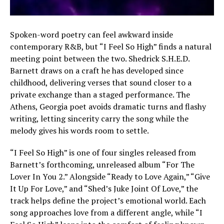
Spoken-word poetry can feel awkward inside
contemporary R&B, but “I Feel So High” finds a natural
meeting point between the two. Shedrick S.H.E.D.
Barnett draws on a craft he has developed since
childhood, delivering verses that sound closer to a
private exchange than a staged performance. The
Athens, Georgia poet avoids dramatic turns and flashy
writing, letting sincerity carry the song while the
melody gives his words room to settle.
“I Feel So High” is one of four singles released from
Barnett’s forthcoming, unreleased album “For The
Lover In You 2.” Alongside “Ready to Love Again,” “Give
It Up For Love,” and “Shed’s Juke Joint Of Love,” the
track helps define the project’s emotional world. Each
song approaches love from a different angle, while “I