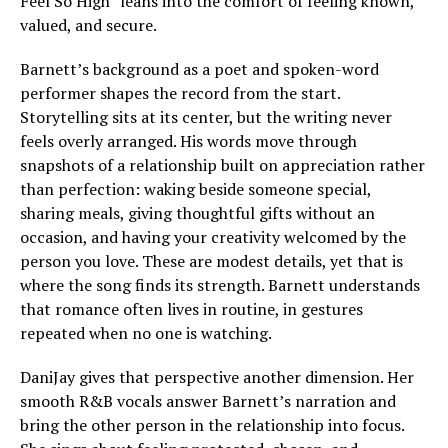
Feel So High” leans into the comfort of feeling known,
valued, and secure.
Barnett’s background as a poet and spoken-word
performer shapes the record from the start.
Storytelling sits at its center, but the writing never
feels overly arranged. His words move through
snapshots of a relationship built on appreciation rather
than perfection: waking beside someone special,
sharing meals, giving thoughtful gifts without an
occasion, and having your creativity welcomed by the
person you love. These are modest details, yet that is
where the song finds its strength. Barnett understands
that romance often lives in routine, in gestures
repeated when no one is watching.
DaniJay gives that perspective another dimension. Her
smooth R&B vocals answer Barnett’s narration and
bring the other person in the relationship into focus.