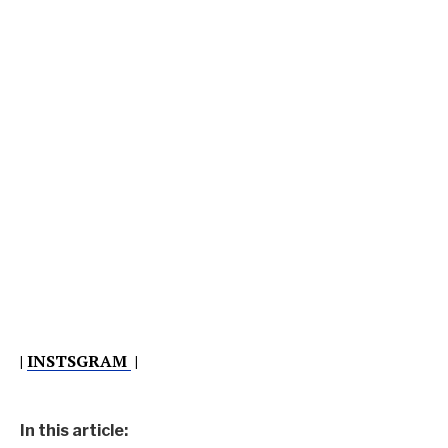
|
INSTSGRAM
|
In this article: