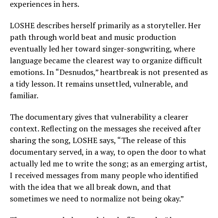
experiences in hers.
LOSHE describes herself primarily as a storyteller. Her
path through world beat and music production
eventually led her toward singer-songwriting, where
language became the clearest way to organize difficult
emotions. In “Desnudos,” heartbreak is not presented as
a tidy lesson. It remains unsettled, vulnerable, and
familiar.
The documentary gives that vulnerability a clearer
context. Reflecting on the messages she received after
sharing the song, LOSHE says, “The release of this
documentary served, in a way, to open the door to what
actually led me to write the song; as an emerging artist,
I received messages from many people who identified
with the idea that we all break down, and that
sometimes we need to normalize not being okay.”