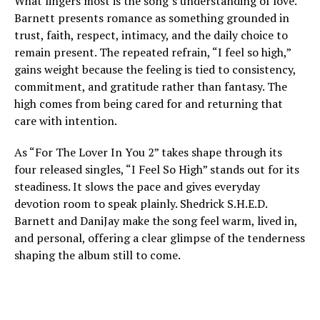
What lingers most is the song’s understanding of love.
Barnett presents romance as something grounded in
trust, faith, respect, intimacy, and the daily choice to
remain present. The repeated refrain, “I feel so high,”
gains weight because the feeling is tied to consistency,
commitment, and gratitude rather than fantasy. The
high comes from being cared for and returning that
care with intention.
As “For The Lover In You 2” takes shape through its
four released singles, “I Feel So High” stands out for its
steadiness. It slows the pace and gives everyday
devotion room to speak plainly. Shedrick S.H.E.D.
Barnett and DaniJay make the song feel warm, lived in,
and personal, offering a clear glimpse of the tenderness
shaping the album still to come.