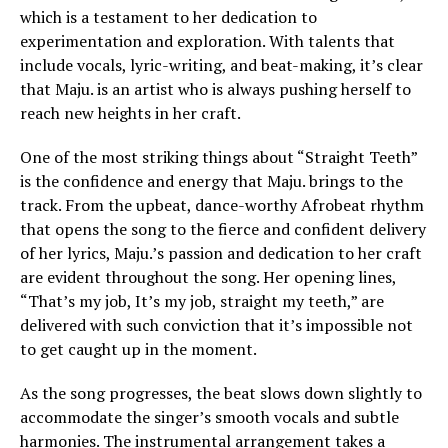
which is a testament to her dedication to
experimentation and exploration. With talents that
include vocals, lyric-writing, and beat-making, it’s clear
that Maju. is an artist who is always pushing herself to
reach new heights in her craft.
One of the most striking things about “Straight Teeth”
is the confidence and energy that Maju. brings to the
track. From the upbeat, dance-worthy Afrobeat rhythm
that opens the song to the fierce and confident delivery
of her lyrics, Maju.’s passion and dedication to her craft
are evident throughout the song. Her opening lines,
“That’s my job, It’s my job, straight my teeth,” are
delivered with such conviction that it’s impossible not
to get caught up in the moment.
As the song progresses, the beat slows down slightly to
accommodate the singer’s smooth vocals and subtle
harmonies. The instrumental arrangement takes a