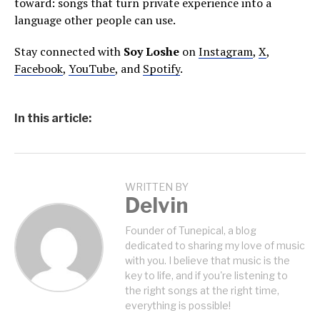
toward: songs that turn private experience into a
language other people can use.
Stay connected with
Soy Loshe
on
Instagram
,
X
,
Facebook
,
YouTube
, and
Spotify
.
In this article:
WRITTEN BY
Delvin
Founder of Tunepical, a blog
dedicated to sharing my love of music
with you. I believe that music is the
key to life, and if you're listening to
the right songs at the right time,
everything is possible!