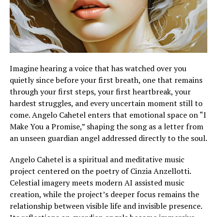
Imagine hearing a voice that has watched over you
quietly since before your first breath, one that remains
through your first steps, your first heartbreak, your
hardest struggles, and every uncertain moment still to
come. Angelo Cahetel enters that emotional space on “I
Make You a Promise,” shaping the song as a letter from
an unseen guardian angel addressed directly to the soul.
Angelo Cahetel is a spiritual and meditative music
project centered on the poetry of Cinzia Anzellotti.
Celestial imagery meets modern AI assisted music
creation, while the project’s deeper focus remains the
relationship between visible life and invisible presence.