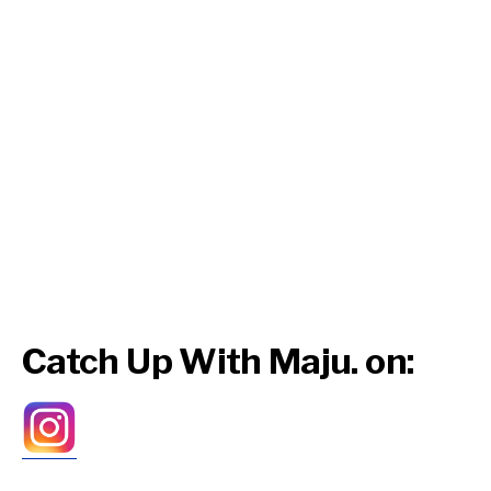
Catch Up With Maju. on: