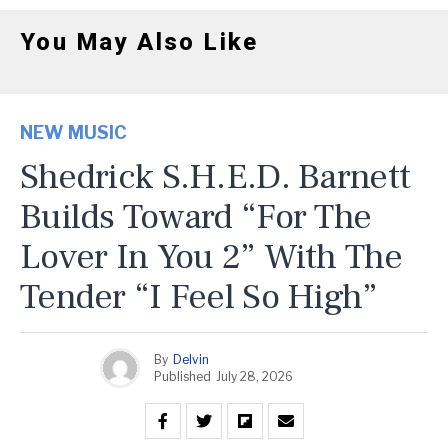
You May Also Like
NEW MUSIC
Shedrick S.H.E.D. Barnett
Builds Toward “For The
Lover In You 2” With The
Tender “I Feel So High”
By
Delvin
Published
July 28, 2026