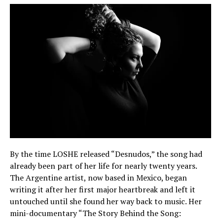
By the time LOSHE released “Desnudos,” the song had
already been part of her life for nearly twenty years.
The Argentine artist, now based in Mexico, began
writing it after her first major heartbreak and left it
untouched until she found her way back to music. Her
mini-documentary “The Story Behind the Song: