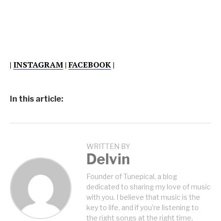
|
INSTAGRAM
|
FACEBOOK
|
In this article:
WRITTEN BY
Delvin
Founder of Tunepical, a blog
dedicated to sharing my love of music
with you. I believe that music is the
key to life, and if you're listening to
the right songs at the right time,