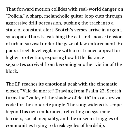
That forward motion collides with real-world danger on
“Policia.” A sharp, melancholic guitar loop cuts through
aggressive drill percussion, pushing the track into a
state of constant alert. Scotch’s verses arrive in urgent,
syncopated bursts, catching the cat-and-mouse tension
of urban survival under the gaze of law enforcement. He
pairs street-level vigilance with a restrained appeal for
higher protection, exposing how little distance
separates survival from becoming another victim of the
block.
The EP reaches its emotional peak with the cinematic
closer, “Vale da morte.” Drawing from Psalm 23, Scotch
turns the “valley of the shadow of death” into a survival
code for the concrete jungle. The song widens its scope
beyond his own endurance, reflecting on systemic
barriers, social inequality, and the unseen struggles of
communities trying to break cycles of hardship.