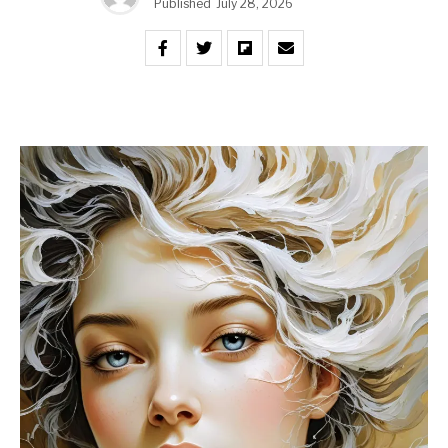
Published
July 28, 2026