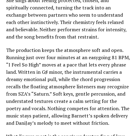
She sings about feeling protected, chosen, and
spiritually connected, turning the track into an
exchange between partners who seem to understand
each other instinctively. Their chemistry feels relaxed
and believable. Neither performer strains for intensity,
and the song benefits from that restraint.
The production keeps the atmosphere soft and open.
Running just over four minutes at an easygoing 81 BPM,
“I Feel So High” moves at a pace that lets every phrase
land. Written in G♯ minor, the instrumental carries a
dreamy emotional pull, while the chord progression
recalls the floating atmosphere listeners may recognize
from SZA’s “Saturn.” Soft keys, gentle percussion, and
understated textures create a calm setting for the
poetry and vocals. Nothing competes for attention. The
music stays patient, allowing Barnett’s spoken delivery
and DaniJay’s melody to meet without friction.