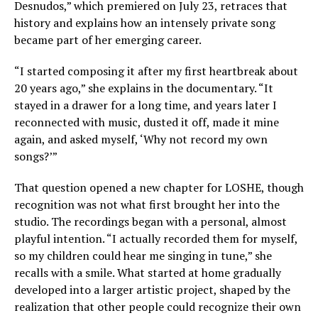
Desnudos,” which premiered on July 23, retraces that
history and explains how an intensely private song
became part of her emerging career.
“I started composing it after my first heartbreak about
20 years ago,” she explains in the documentary. “It
stayed in a drawer for a long time, and years later I
reconnected with music, dusted it off, made it mine
again, and asked myself, ‘Why not record my own
songs?’”
That question opened a new chapter for LOSHE, though
recognition was not what first brought her into the
studio. The recordings began with a personal, almost
playful intention. “I actually recorded them for myself,
so my children could hear me singing in tune,” she
recalls with a smile. What started at home gradually
developed into a larger artistic project, shaped by the
realization that other people could recognize their own