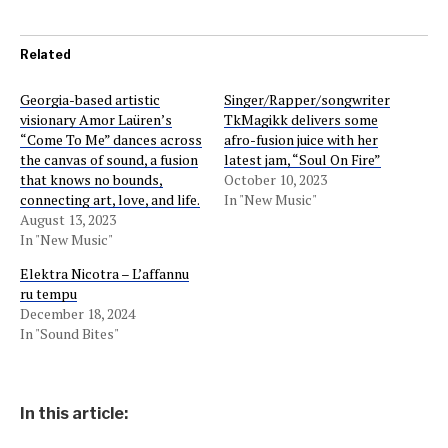
Related
Georgia-based artistic
Singer/Rapper/songwriter
visionary Amor Laüren’s
TkMagikk delivers some
“Come To Me” dances across
afro-fusion juice with her
the canvas of sound, a fusion
latest jam, “Soul On Fire”
that knows no bounds,
October 10, 2023
connecting art, love, and life.
In "New Music"
August 13, 2023
In "New Music"
Elektra Nicotra – L’affannu
ru tempu
December 18, 2024
In "Sound Bites"
In this article: