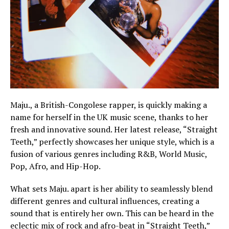
Maju., a British-Congolese rapper, is quickly making a
name for herself in the UK music scene, thanks to her
fresh and innovative sound. Her latest release, “Straight
Teeth,” perfectly showcases her unique style, which is a
fusion of various genres including R&B, World Music,
Pop, Afro, and Hip-Hop.
What sets Maju. apart is her ability to seamlessly blend
different genres and cultural influences, creating a
sound that is entirely her own. This can be heard in the
eclectic mix of rock and afro-beat in “Straight Teeth,”