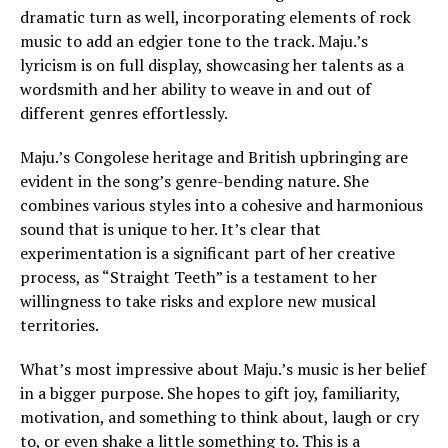
dramatic turn as well, incorporating elements of rock
music to add an edgier tone to the track. Maju.’s
lyricism is on full display, showcasing her talents as a
wordsmith and her ability to weave in and out of
different genres effortlessly.
Maju.’s Congolese heritage and British upbringing are
evident in the song’s genre-bending nature. She
combines various styles into a cohesive and harmonious
sound that is unique to her. It’s clear that
experimentation is a significant part of her creative
process, as “Straight Teeth” is a testament to her
willingness to take risks and explore new musical
territories.
What’s most impressive about Maju.’s music is her belief
in a bigger purpose. She hopes to gift joy, familiarity,
motivation, and something to think about, laugh or cry
to, or even shake a little something to. This is a