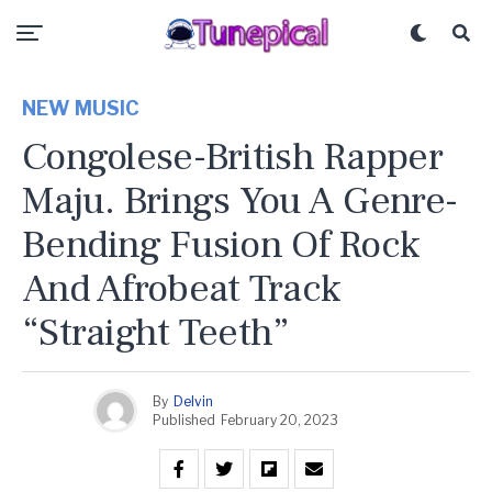
NEW MUSIC
Congolese-British Rapper
Maju. Brings You A Genre-
Bending Fusion Of Rock
And Afrobeat Track
“Straight Teeth”
By
Delvin
Published
February 20, 2023