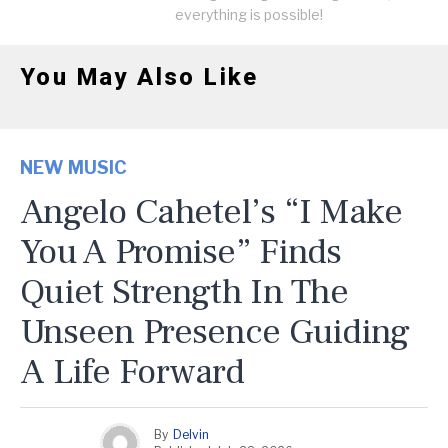
everything is possible!
You May Also Like
NEW MUSIC
Angelo Cahetel’s “I Make
You A Promise” Finds
Quiet Strength In The
Unseen Presence Guiding
A Life Forward
By
Delvin