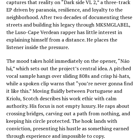
captures that reality on “Dark side VL 2,” a three-track
EP driven by paranoia, resilience, and loyalty to the
neighborhood. After two decades of documenting these
streets and building his legacy through MKSMGLABEL,
the Luso-Cape Verdean rapper has little interest in
explaining himself from a distance. He places the
listener inside the pressure.
The mood takes hold immediately on the opener, “Não
há,” which sets out the project’s central idea. A pitched
vocal sample hangs over sliding 808s and crisp hi-hats,
while a spoken clip warns that “you’re never gonna find
it like this.” Moving fluidly between Portuguese and
Kriolu, Scotch describes his work ethic with calm
authority. His focus is not empty luxury. He raps about
crossing bridges, carving out a path from nothing, and
keeping his circle protected. The hook lands with
conviction, presenting his hustle as something earned
through experience and impossible to copy.