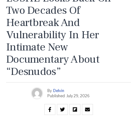
Two Decades Of
Heartbreak And
Vulnerability In Her
Intimate New
Documentary About
“Desnudos”
By
Delvin
Published
July 29, 2026