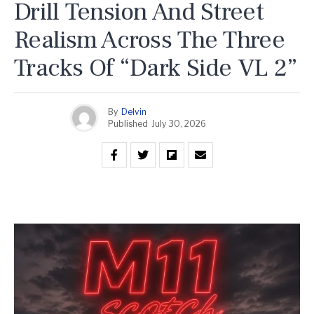
Drill Tension And Street
Realism Across The Three
Tracks Of “Dark Side VL 2”
By
Delvin
Published
July 30, 2026