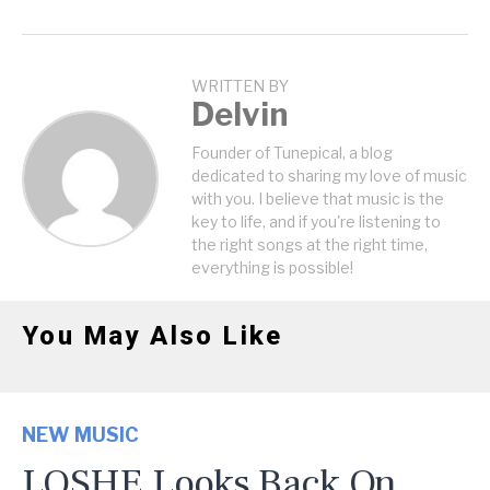
WRITTEN BY
Delvin
Founder of Tunepical, a blog
dedicated to sharing my love of music
with you. I believe that music is the
key to life, and if you're listening to
the right songs at the right time,
everything is possible!
You May Also Like
NEW MUSIC
LOSHE Looks Back On