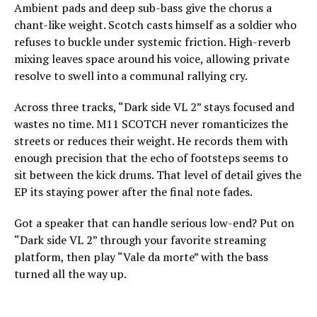
Ambient pads and deep sub-bass give the chorus a
chant-like weight. Scotch casts himself as a soldier who
refuses to buckle under systemic friction. High-reverb
mixing leaves space around his voice, allowing private
resolve to swell into a communal rallying cry.
Across three tracks, “Dark side VL 2” stays focused and
wastes no time. M11 SCOTCH never romanticizes the
streets or reduces their weight. He records them with
enough precision that the echo of footsteps seems to
sit between the kick drums. That level of detail gives the
EP its staying power after the final note fades.
Got a speaker that can handle serious low-end? Put on
“Dark side VL 2” through your favorite streaming
platform, then play “Vale da morte” with the bass
turned all the way up.