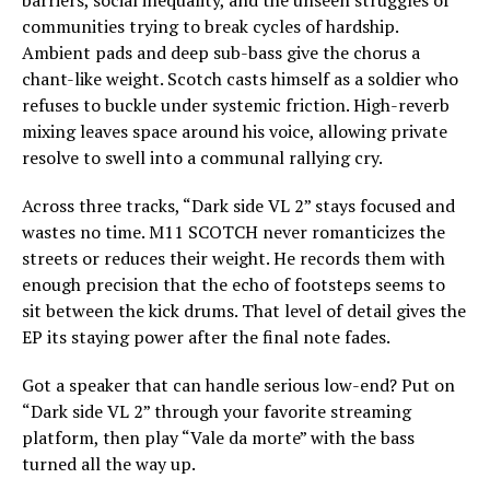
communities trying to break cycles of hardship.
Ambient pads and deep sub-bass give the chorus a
chant-like weight. Scotch casts himself as a soldier who
refuses to buckle under systemic friction. High-reverb
mixing leaves space around his voice, allowing private
resolve to swell into a communal rallying cry.
Across three tracks, “Dark side VL 2” stays focused and
wastes no time. M11 SCOTCH never romanticizes the
streets or reduces their weight. He records them with
enough precision that the echo of footsteps seems to
sit between the kick drums. That level of detail gives the
EP its staying power after the final note fades.
Got a speaker that can handle serious low-end? Put on
“Dark side VL 2” through your favorite streaming
platform, then play “Vale da morte” with the bass
turned all the way up.