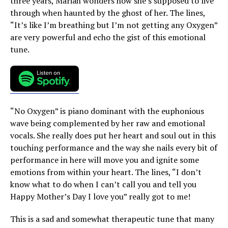
three years, Mariah wonders how she’s supposed to live
through when haunted by the ghost of her. The lines,
“It’s like I’m breathing but I’m not getting any Oxygen”
are very powerful and echo the gist of this emotional
tune.
“No Oxygen” is piano dominant with the euphonious
wave being complemented by her raw and emotional
vocals. She really does put her heart and soul out in this
touching performance and the way she nails every bit of
performance in here will move you and ignite some
emotions from within your heart. The lines, “I don’t
know what to do when I can’t call you and tell you
Happy Mother’s Day I love you” really got to me!
This is a sad and somewhat therapeutic tune that many