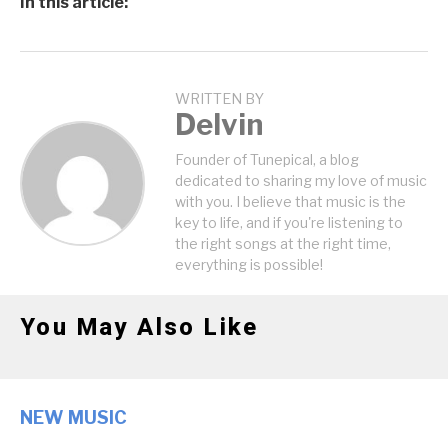
In this article:
WRITTEN BY
Delvin
Founder of Tunepical, a blog
dedicated to sharing my love of music
with you. I believe that music is the
key to life, and if you're listening to
the right songs at the right time,
everything is possible!
You May Also Like
NEW MUSIC