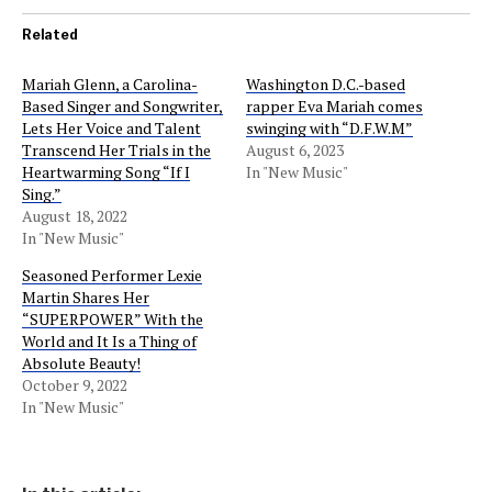
Related
Mariah Glenn, a Carolina-
Washington D.C.-based
Based Singer and Songwriter,
rapper Eva Mariah comes
Lets Her Voice and Talent
swinging with “D.F.W.M”
Transcend Her Trials in the
August 6, 2023
Heartwarming Song “If I
In "New Music"
Sing.”
August 18, 2022
In "New Music"
Seasoned Performer Lexie
Martin Shares Her
“SUPERPOWER” With the
World and It Is a Thing of
Absolute Beauty!
October 9, 2022
In "New Music"