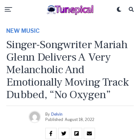
NEW MUSIC
Singer-Songwriter Mariah
Glenn Delivers A Very
Melancholic And
Emotionally Moving Track
Dubbed, “No Oxygen”
By
Delvin
Published
August 18, 2022