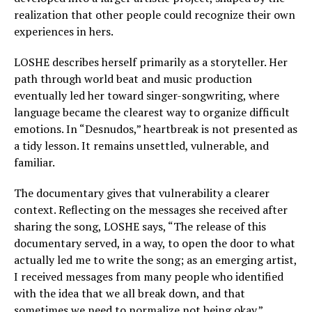
realization that other people could recognize their own
experiences in hers.
LOSHE describes herself primarily as a storyteller. Her
path through world beat and music production
eventually led her toward singer-songwriting, where
language became the clearest way to organize difficult
emotions. In “Desnudos,” heartbreak is not presented as
a tidy lesson. It remains unsettled, vulnerable, and
familiar.
The documentary gives that vulnerability a clearer
context. Reflecting on the messages she received after
sharing the song, LOSHE says, “The release of this
documentary served, in a way, to open the door to what
actually led me to write the song; as an emerging artist,
I received messages from many people who identified
with the idea that we all break down, and that
sometimes we need to normalize not being okay.”