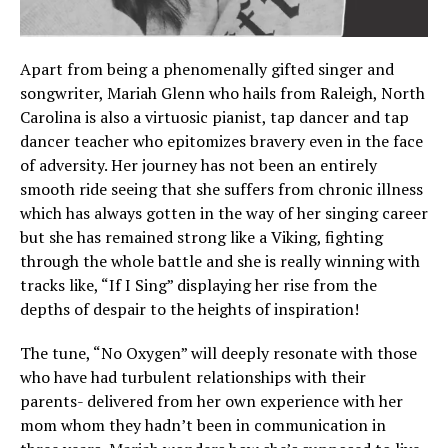
Apart from being a phenomenally gifted singer and
songwriter, Mariah Glenn who hails from Raleigh, North
Carolina is also a virtuosic pianist, tap dancer and tap
dancer teacher who epitomizes bravery even in the face
of adversity. Her journey has not been an entirely
smooth ride seeing that she suffers from chronic illness
which has always gotten in the way of her singing career
but she has remained strong like a Viking, fighting
through the whole battle and she is really winning with
tracks like, “If I Sing” displaying her rise from the
depths of despair to the heights of inspiration!
The tune, “No Oxygen” will deeply resonate with those
who have had turbulent relationships with their
parents- delivered from her own experience with her
mom whom they hadn’t been in communication in