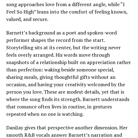
song approaches love from a different angle, while “I
Feel So High” leans into the comfort of feeling known,
valued, and secure.
Barnett’s background as a poet and spoken-word
performer shapes the record from the start.
Storytelling sits at its center, but the writing never
feels overly arranged. His words move through
snapshots of a relationship built on appreciation rather
than perfection: waking beside someone special,
sharing meals, giving thoughtful gifts without an
occasion, and having your creativity welcomed by the
person you love. These are modest details, yet that is
where the song finds its strength. Barnett understands
that romance often lives in routine, in gestures
repeated when no one is watching.
DaniJay gives that perspective another dimension. Her
smooth R&B vocals answer Barnett’s narration and