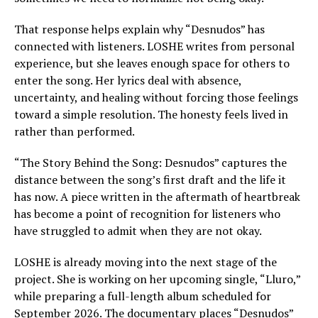
That response helps explain why “Desnudos” has
connected with listeners. LOSHE writes from personal
experience, but she leaves enough space for others to
enter the song. Her lyrics deal with absence,
uncertainty, and healing without forcing those feelings
toward a simple resolution. The honesty feels lived in
rather than performed.
“The Story Behind the Song: Desnudos” captures the
distance between the song’s first draft and the life it
has now. A piece written in the aftermath of heartbreak
has become a point of recognition for listeners who
have struggled to admit when they are not okay.
LOSHE is already moving into the next stage of the
project. She is working on her upcoming single, “Lluro,”
while preparing a full-length album scheduled for
September 2026. The documentary places “Desnudos”