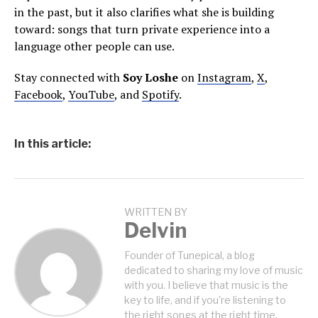
in the past, but it also clarifies what she is building
toward: songs that turn private experience into a
language other people can use.
Stay connected with
Soy Loshe
on
Instagram
,
X
,
Facebook
,
YouTube
, and
Spotify
.
In this article:
WRITTEN BY
Delvin
Founder of Tunepical, a blog
dedicated to sharing my love of music
with you. I believe that music is the
key to life, and if you're listening to
the right songs at the right time,