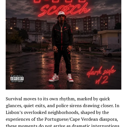
Survival moves to its own rhythm, marked by quick
glances, quiet exits, and police sirens drawing closer. In
Lisbon’s overlooked neighborhoods, shaped by the
experiences of the Portuguese/Cape Verdean diaspora,
these moments do not arrive as dramatic interruptions.