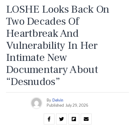
LOSHE Looks Back On
Two Decades Of
Heartbreak And
Vulnerability In Her
Intimate New
Documentary About
“Desnudos”
By
Delvin
Published
July 29, 2026