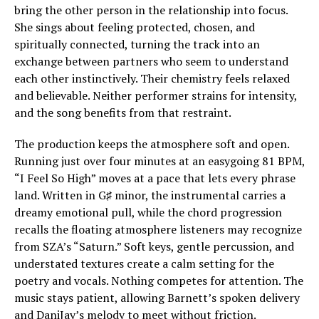
bring the other person in the relationship into focus.
She sings about feeling protected, chosen, and
spiritually connected, turning the track into an
exchange between partners who seem to understand
each other instinctively. Their chemistry feels relaxed
and believable. Neither performer strains for intensity,
and the song benefits from that restraint.
The production keeps the atmosphere soft and open.
Running just over four minutes at an easygoing 81 BPM,
“I Feel So High” moves at a pace that lets every phrase
land. Written in G♯ minor, the instrumental carries a
dreamy emotional pull, while the chord progression
recalls the floating atmosphere listeners may recognize
from SZA’s “Saturn.” Soft keys, gentle percussion, and
understated textures create a calm setting for the
poetry and vocals. Nothing competes for attention. The
music stays patient, allowing Barnett’s spoken delivery
and DaniJay’s melody to meet without friction.