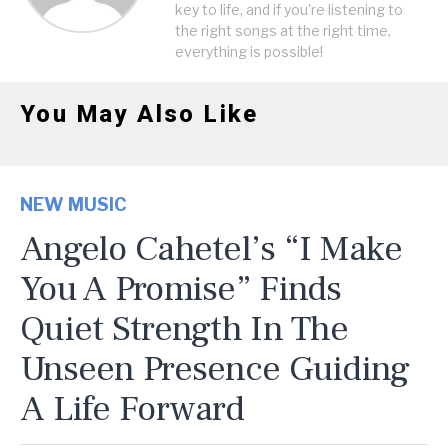
key to life, and if you're listening to
the right songs at the right time,
everything is possible!
You May Also Like
NEW MUSIC
Angelo Cahetel’s “I Make
You A Promise” Finds
Quiet Strength In The
Unseen Presence Guiding
A Life Forward