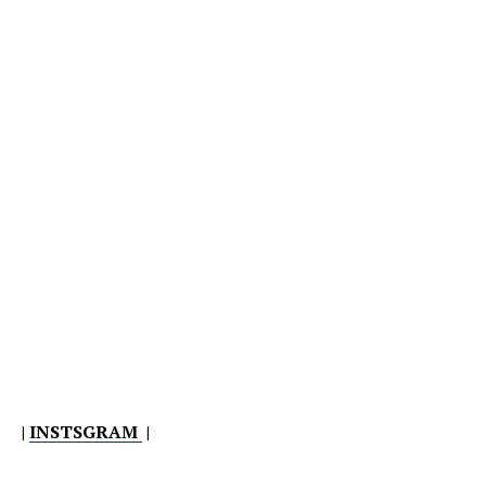
|
INSTSGRAM
|