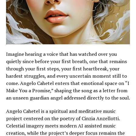
Imagine hearing a voice that has watched over you
quietly since before your first breath, one that remains
through your first steps, your first heartbreak, your
hardest struggles, and every uncertain moment still to
come. Angelo Cahetel enters that emotional space on “I
Make You a Promise,” shaping the song as a letter from
an unseen guardian angel addressed directly to the soul.
Angelo Cahetel is a spiritual and meditative music
project centered on the poetry of Cinzia Anzellotti.
Celestial imagery meets modern AI assisted music
creation, while the project’s deeper focus remains the