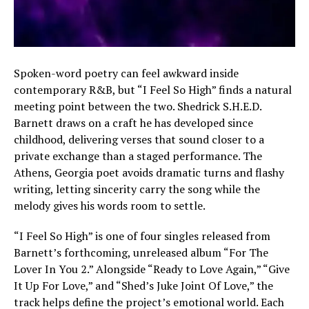
Spoken-word poetry can feel awkward inside
contemporary R&B, but “I Feel So High” finds a natural
meeting point between the two. Shedrick S.H.E.D.
Barnett draws on a craft he has developed since
childhood, delivering verses that sound closer to a
private exchange than a staged performance. The
Athens, Georgia poet avoids dramatic turns and flashy
writing, letting sincerity carry the song while the
melody gives his words room to settle.
“I Feel So High” is one of four singles released from
Barnett’s forthcoming, unreleased album “For The
Lover In You 2.” Alongside “Ready to Love Again,” “Give
It Up For Love,” and “Shed’s Juke Joint Of Love,” the
track helps define the project’s emotional world. Each