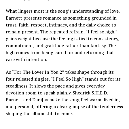
What lingers most is the song’s understanding of love.
Barnett presents romance as something grounded in
trust, faith, respect, intimacy, and the daily choice to
remain present. The repeated refrain, “I feel so high,”
gains weight because the feeling is tied to consistency,
commitment, and gratitude rather than fantasy. The
high comes from being cared for and returning that
care with intention.
As “For The Lover In You 2” takes shape through its
four released singles, “I Feel So High” stands out for its
steadiness. It slows the pace and gives everyday
devotion room to speak plainly. Shedrick S.H.E.D.
Barnett and DaniJay make the song feel warm, lived in,
and personal, offering a clear glimpse of the tenderness
shaping the album still to come.