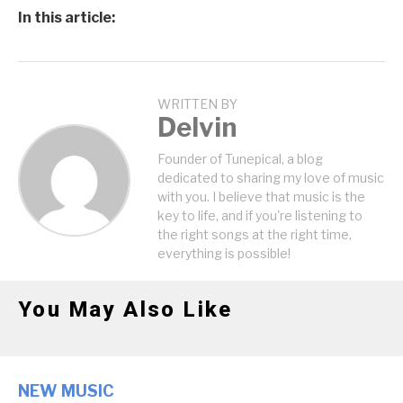
In this article:
WRITTEN BY
Delvin
Founder of Tunepical, a blog
dedicated to sharing my love of music
with you. I believe that music is the
key to life, and if you're listening to
the right songs at the right time,
everything is possible!
You May Also Like
NEW MUSIC