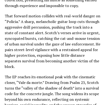
through experience and impossible to copy.
That forward motion collides with real-world danger on
“Policia.” A sharp, melancholic guitar loop cuts through
aggressive drill percussion, pushing the track into a
state of constant alert. Scotch’s verses arrive in urgent,
syncopated bursts, catching the cat-and-mouse tension
of urban survival under the gaze of law enforcement. He
pairs street-level vigilance with a restrained appeal for
higher protection, exposing how little distance
separates survival from becoming another victim of the
block.
The EP reaches its emotional peak with the cinematic
closer, “Vale da morte.” Drawing from Psalm 23, Scotch
turns the “valley of the shadow of death” into a survival
code for the concrete jungle. The song widens its scope
beyond his own endurance, reflecting on systemic
barriers, social inequality, and the unseen struggles of