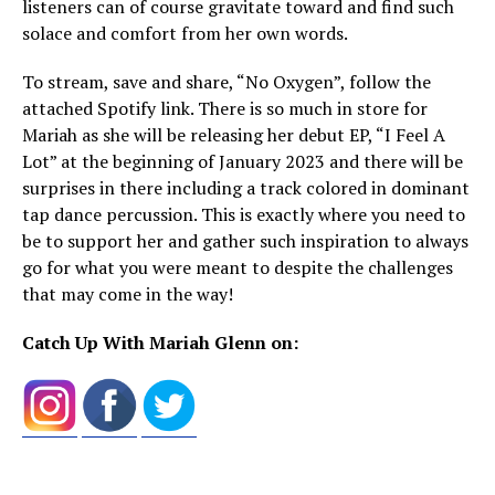
listeners can of course gravitate toward and find such
solace and comfort from her own words.
To stream, save and share, “No Oxygen”, follow the
attached Spotify link. There is so much in store for
Mariah as she will be releasing her debut EP, “I Feel A
Lot” at the beginning of January 2023 and there will be
surprises in there including a track colored in dominant
tap dance percussion. This is exactly where you need to
be to support her and gather such inspiration to always
go for what you were meant to despite the challenges
that may come in the way!
Catch Up With Mariah Glenn on: