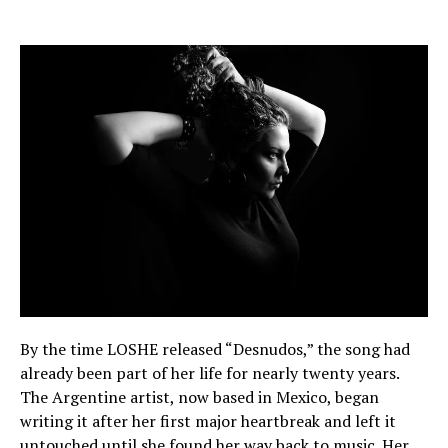
By the time LOSHE released “Desnudos,” the song had
already been part of her life for nearly twenty years.
The Argentine artist, now based in Mexico, began
writing it after her first major heartbreak and left it
untouched until she found her way back to music. Her