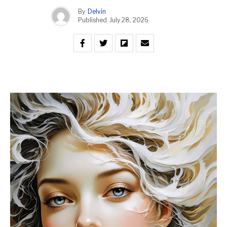
By
Delvin
Published
July 28, 2026