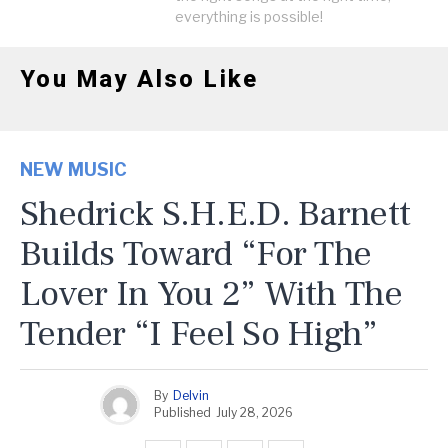
everything is possible!
You May Also Like
NEW MUSIC
Shedrick S.H.E.D. Barnett
Builds Toward “For The
Lover In You 2” With The
Tender “I Feel So High”
By
Delvin
Published
July 28, 2026