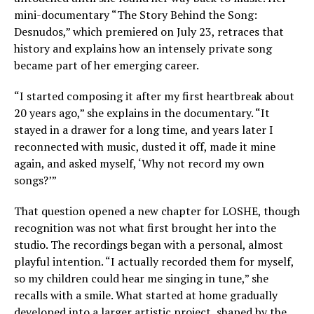
mini-documentary “The Story Behind the Song:
Desnudos,” which premiered on July 23, retraces that
history and explains how an intensely private song
became part of her emerging career.
“I started composing it after my first heartbreak about
20 years ago,” she explains in the documentary. “It
stayed in a drawer for a long time, and years later I
reconnected with music, dusted it off, made it mine
again, and asked myself, ‘Why not record my own
songs?’”
That question opened a new chapter for LOSHE, though
recognition was not what first brought her into the
studio. The recordings began with a personal, almost
playful intention. “I actually recorded them for myself,
so my children could hear me singing in tune,” she
recalls with a smile. What started at home gradually
developed into a larger artistic project, shaped by the