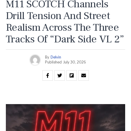
M11 SCOTCH Channels
Drill Tension And Street
Realism Across The Three
Tracks Of “Dark Side VL 2”
By
Delvin
Published
July 30, 2026