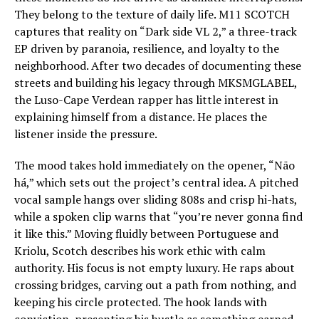
They belong to the texture of daily life. M11 SCOTCH
captures that reality on “Dark side VL 2,” a three-track
EP driven by paranoia, resilience, and loyalty to the
neighborhood. After two decades of documenting these
streets and building his legacy through MKSMGLABEL,
the Luso-Cape Verdean rapper has little interest in
explaining himself from a distance. He places the
listener inside the pressure.
The mood takes hold immediately on the opener, “Não
há,” which sets out the project’s central idea. A pitched
vocal sample hangs over sliding 808s and crisp hi-hats,
while a spoken clip warns that “you’re never gonna find
it like this.” Moving fluidly between Portuguese and
Kriolu, Scotch describes his work ethic with calm
authority. His focus is not empty luxury. He raps about
crossing bridges, carving out a path from nothing, and
keeping his circle protected. The hook lands with
conviction, presenting his hustle as something earned