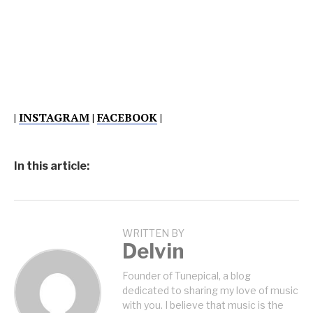
|
INSTAGRAM
|
FACEBOOK
|
In this article:
WRITTEN BY
Delvin
Founder of Tunepical, a blog
dedicated to sharing my love of music
with you. I believe that music is the