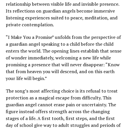
relationship between visible life and invisible presence.
Its reflections on guardian angels become immersive
listening experiences suited to peace, meditation, and
private contemplation.
“I Make You a Promise” unfolds from the perspective of
a guardian angel speaking to a child before the child
enters the world. The opening lines establish that sense
of wonder immediately, welcoming a new life while
promising a presence that will never disappear: “Know
that from heaven you will descend, and on this earth
your life will begin.”
The song’s most affecting choice is its refusal to treat
protection as a magical escape from difficulty. This
guardian angel cannot erase pain or uncertainty. The
figure instead offers strength across the changing
stages of a life. A first tooth, first steps, and the first
day of school give way to adult struggles and periods of