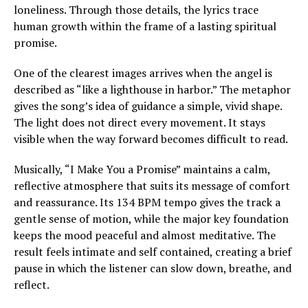
loneliness. Through those details, the lyrics trace
human growth within the frame of a lasting spiritual
promise.
One of the clearest images arrives when the angel is
described as “like a lighthouse in harbor.” The metaphor
gives the song’s idea of guidance a simple, vivid shape.
The light does not direct every movement. It stays
visible when the way forward becomes difficult to read.
Musically, “I Make You a Promise” maintains a calm,
reflective atmosphere that suits its message of comfort
and reassurance. Its 134 BPM tempo gives the track a
gentle sense of motion, while the major key foundation
keeps the mood peaceful and almost meditative. The
result feels intimate and self contained, creating a brief
pause in which the listener can slow down, breathe, and
reflect.