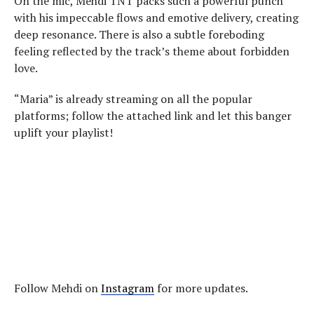
On the mic, Mehdi TNT packs such a powerful punch
with his impeccable flows and emotive delivery, creating
deep resonance. There is also a subtle foreboding
feeling reflected by the track’s theme about forbidden
love.
“Maria” is already streaming on all the popular
platforms; follow the attached link and let this banger
uplift your playlist!
Follow Mehdi on
Instagram
for more updates.