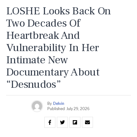
LOSHE Looks Back On
Two Decades Of
Heartbreak And
Vulnerability In Her
Intimate New
Documentary About
“Desnudos”
By
Delvin
Published
July 29, 2026