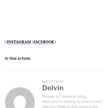
|
INSTAGRAM
|
FACEBOOK
|
In this article:
WRITTEN BY
Delvin
Founder of Tunepical, a blog
dedicated to sharing my love of music
with you. I believe that music is the