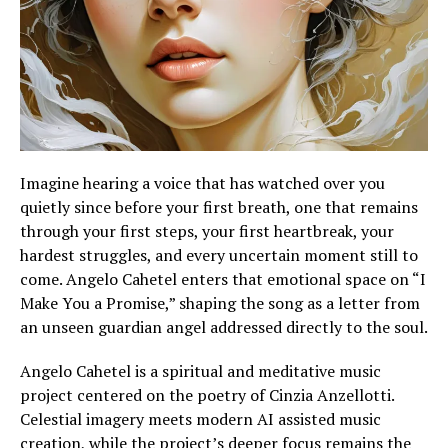
Imagine hearing a voice that has watched over you
quietly since before your first breath, one that remains
through your first steps, your first heartbreak, your
hardest struggles, and every uncertain moment still to
come. Angelo Cahetel enters that emotional space on “I
Make You a Promise,” shaping the song as a letter from
an unseen guardian angel addressed directly to the soul.
Angelo Cahetel is a spiritual and meditative music
project centered on the poetry of Cinzia Anzellotti.
Celestial imagery meets modern AI assisted music
creation, while the project’s deeper focus remains the