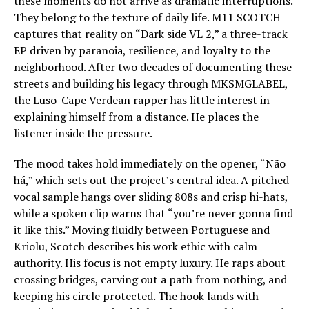
these moments do not arrive as dramatic interruptions.
They belong to the texture of daily life. M11 SCOTCH
captures that reality on “Dark side VL 2,” a three-track
EP driven by paranoia, resilience, and loyalty to the
neighborhood. After two decades of documenting these
streets and building his legacy through MKSMGLABEL,
the Luso-Cape Verdean rapper has little interest in
explaining himself from a distance. He places the
listener inside the pressure.
The mood takes hold immediately on the opener, “Não
há,” which sets out the project’s central idea. A pitched
vocal sample hangs over sliding 808s and crisp hi-hats,
while a spoken clip warns that “you’re never gonna find
it like this.” Moving fluidly between Portuguese and
Kriolu, Scotch describes his work ethic with calm
authority. His focus is not empty luxury. He raps about
crossing bridges, carving out a path from nothing, and
keeping his circle protected. The hook lands with