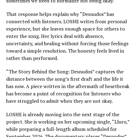
sometimes we need to normalize not being okay.”
That response helps explain why “Desnudos” has
connected with listeners. LOSHE writes from personal
experience, but she leaves enough space for others to
enter the song. Her lyrics deal with absence,
uncertainty, and healing without forcing those feelings
toward a simple resolution. The honesty feels lived in
rather than performed.
“The Story Behind the Song: Desnudos” captures the
distance between the song’s first draft and the life it
has now. A piece written in the aftermath of heartbreak
has become a point of recognition for listeners who
have struggled to admit when they are not okay.
LOSHE is already moving into the next stage of the
project. She is working on her upcoming single, “Lluro,”
while preparing a full-length album scheduled for
September 2026. The documentary places “Desnudos”