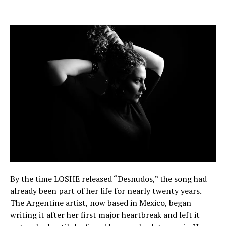
By the time LOSHE released “Desnudos,” the song had
already been part of her life for nearly twenty years.
The Argentine artist, now based in Mexico, began
writing it after her first major heartbreak and left it