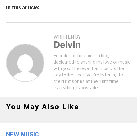
In this article:
WRITTEN BY
Delvin
Founder of Tunepical, a blog
dedicated to sharing my love of music
with you. I believe that music is the
key to life, and if you're listening to
the right songs at the right time,
everything is possible!
You May Also Like
NEW MUSIC