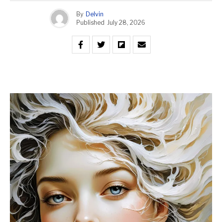
By
Delvin
Published
July 28, 2026