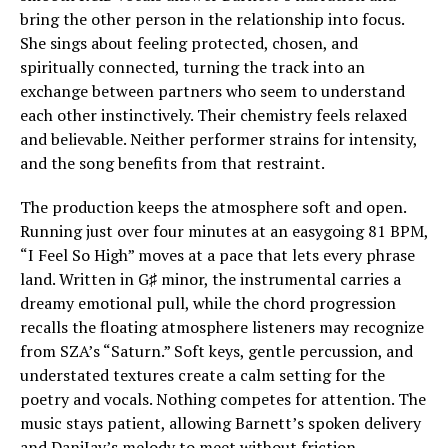
bring the other person in the relationship into focus.
She sings about feeling protected, chosen, and
spiritually connected, turning the track into an
exchange between partners who seem to understand
each other instinctively. Their chemistry feels relaxed
and believable. Neither performer strains for intensity,
and the song benefits from that restraint.
The production keeps the atmosphere soft and open.
Running just over four minutes at an easygoing 81 BPM,
“I Feel So High” moves at a pace that lets every phrase
land. Written in G♯ minor, the instrumental carries a
dreamy emotional pull, while the chord progression
recalls the floating atmosphere listeners may recognize
from SZA’s “Saturn.” Soft keys, gentle percussion, and
understated textures create a calm setting for the
poetry and vocals. Nothing competes for attention. The
music stays patient, allowing Barnett’s spoken delivery
and DaniJay’s melody to meet without friction.