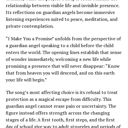
relationship between visible life and invisible presence.
Its reflections on guardian angels become immersive
listening experiences suited to peace, meditation, and
private contemplation.
“I Make You a Promise” unfolds from the perspective of
a guardian angel speaking to a child before the child
enters the world. The opening lines establish that sense
of wonder immediately, welcoming a new life while
promising a presence that will never disappear: “Know
that from heaven you will descend, and on this earth
your life will begin.”
The song’s most affecting choice is its refusal to treat
protection as a magical escape from difficulty. This
guardian angel cannot erase pain or uncertainty. The
figure instead offers strength across the changing
stages of a life. A first tooth, first steps, and the first
day of school give way to adult struggles and periods of