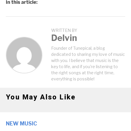
In this article:
WRITTEN BY
Delvin
Founder of Tunepical, a blog
dedicated to sharing my love of music
with you. I believe that music is the
key to life, and if you're listening to
the right songs at the right time,
everything is possible!
You May Also Like
NEW MUSIC