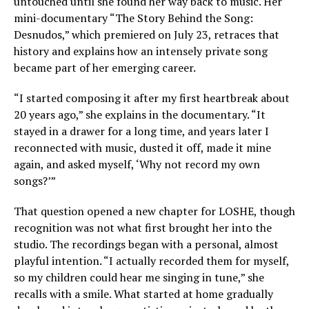
untouched until she found her way back to music. Her
mini-documentary “The Story Behind the Song:
Desnudos,” which premiered on July 23, retraces that
history and explains how an intensely private song
became part of her emerging career.
“I started composing it after my first heartbreak about
20 years ago,” she explains in the documentary. “It
stayed in a drawer for a long time, and years later I
reconnected with music, dusted it off, made it mine
again, and asked myself, ‘Why not record my own
songs?’”
That question opened a new chapter for LOSHE, though
recognition was not what first brought her into the
studio. The recordings began with a personal, almost
playful intention. “I actually recorded them for myself,
so my children could hear me singing in tune,” she
recalls with a smile. What started at home gradually