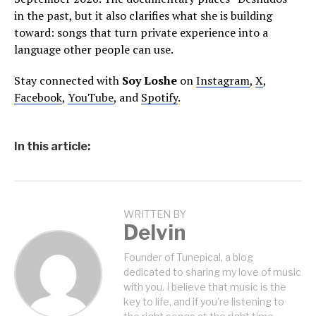
in the past, but it also clarifies what she is building
toward: songs that turn private experience into a
language other people can use.
Stay connected with
Soy Loshe
on
Instagram
,
X
,
Facebook
,
YouTube
, and
Spotify
.
In this article:
WRITTEN BY
Delvin
Founder of Tunepical, a blog
dedicated to sharing my love of music
with you. I believe that music is the
key to life, and if you're listening to