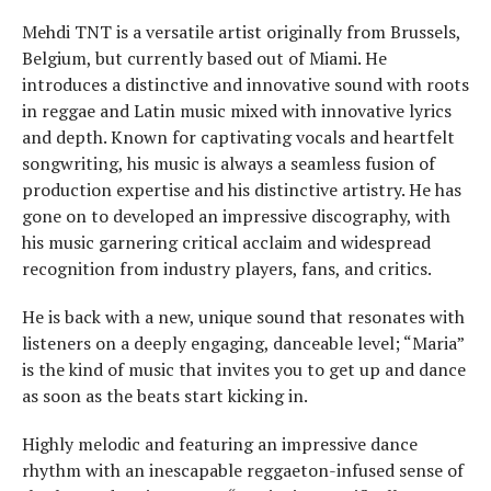
Mehdi TNT is a versatile artist originally from Brussels,
Belgium, but currently based out of Miami. He
introduces a distinctive and innovative sound with roots
in reggae and Latin music mixed with innovative lyrics
and depth. Known for captivating vocals and heartfelt
songwriting, his music is always a seamless fusion of
production expertise and his distinctive artistry. He has
gone on to developed an impressive discography, with
his music garnering critical acclaim and widespread
recognition from industry players, fans, and critics.
He is back with a new, unique sound that resonates with
listeners on a deeply engaging, danceable level; “Maria”
is the kind of music that invites you to get up and dance
as soon as the beats start kicking in.
Highly melodic and featuring an impressive dance
rhythm with an inescapable reggaeton-infused sense of