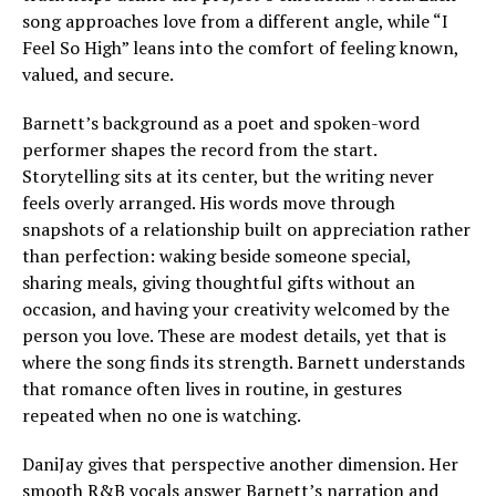
song approaches love from a different angle, while “I
Feel So High” leans into the comfort of feeling known,
valued, and secure.
Barnett’s background as a poet and spoken-word
performer shapes the record from the start.
Storytelling sits at its center, but the writing never
feels overly arranged. His words move through
snapshots of a relationship built on appreciation rather
than perfection: waking beside someone special,
sharing meals, giving thoughtful gifts without an
occasion, and having your creativity welcomed by the
person you love. These are modest details, yet that is
where the song finds its strength. Barnett understands
that romance often lives in routine, in gestures
repeated when no one is watching.
DaniJay gives that perspective another dimension. Her
smooth R&B vocals answer Barnett’s narration and