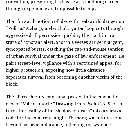
conviction, presenting his hustle as something earned
through experience and impossible to copy.
That forward motion collides with real-world danger on
“Policia.” A sharp, melancholic guitar loop cuts through
aggressive drill percussion, pushing the track into a
state of constant alert. Scotch’s verses arrive in urgent,
syncopated bursts, catching the cat-and-mouse tension
of urban survival under the gaze of law enforcement. He
pairs street-level vigilance with a restrained appeal for
higher protection, exposing how little distance
separates survival from becoming another victim of the
block.
The EP reaches its emotional peak with the cinematic
closer, “Vale da morte.” Drawing from Psalm 23, Scotch
turns the “valley of the shadow of death” into a survival
code for the concrete jungle. The song widens its scope
beyond his own endurance, reflecting on systemic