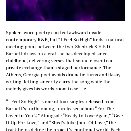
Spoken-word poetry can feel awkward inside
contemporary R&B, but “I Feel So High” finds a natural
meeting point between the two. Shedrick S.H.E.D.
Barnett draws on a craft he has developed since
childhood, delivering verses that sound closer to a
private exchange than a staged performance. The
Athens, Georgia poet avoids dramatic turns and flashy
writing, letting sincerity carry the song while the
melody gives his words room to settle.
“I Feel So High” is one of four singles released from
Barnett’s forthcoming, unreleased album “For The
Lover In You 2.” Alongside “Ready to Love Again,” “Give
It Up For Love,” and “Shed’s Juke Joint Of Love,” the
track helps define the project’s emotional world. Each