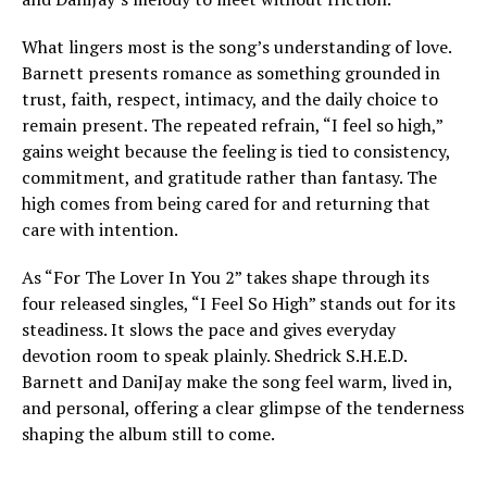
What lingers most is the song’s understanding of love.
Barnett presents romance as something grounded in
trust, faith, respect, intimacy, and the daily choice to
remain present. The repeated refrain, “I feel so high,”
gains weight because the feeling is tied to consistency,
commitment, and gratitude rather than fantasy. The
high comes from being cared for and returning that
care with intention.
As “For The Lover In You 2” takes shape through its
four released singles, “I Feel So High” stands out for its
steadiness. It slows the pace and gives everyday
devotion room to speak plainly. Shedrick S.H.E.D.
Barnett and DaniJay make the song feel warm, lived in,
and personal, offering a clear glimpse of the tenderness
shaping the album still to come.