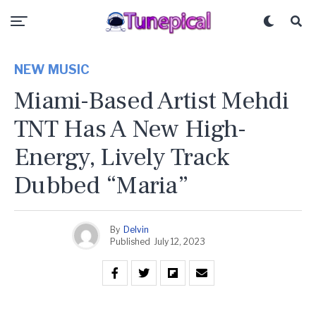
NEW MUSIC
Miami-Based Artist Mehdi
TNT Has A New High-
Energy, Lively Track
Dubbed “Maria”
By
Delvin
Published
July 12, 2023