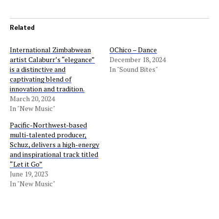
Related
International Zimbabwean
OChico – Dance
artist Calaburr’s “elegance”
December 18, 2024
is a distinctive and
In "Sound Bites"
captivating blend of
innovation and tradition.
March 20, 2024
In "New Music"
Pacific-Northwest-based
multi-talented producer,
Schuz, delivers a high-energy
and inspirational track titled
“Let it Go”
June 19, 2023
In "New Music"