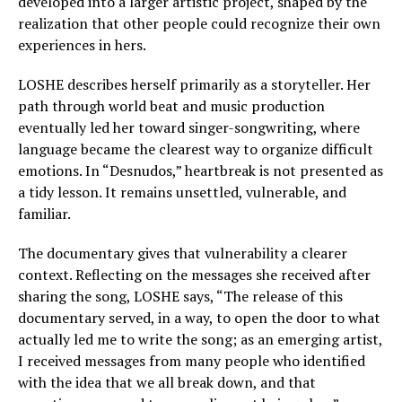
developed into a larger artistic project, shaped by the
realization that other people could recognize their own
experiences in hers.
LOSHE describes herself primarily as a storyteller. Her
path through world beat and music production
eventually led her toward singer-songwriting, where
language became the clearest way to organize difficult
emotions. In “Desnudos,” heartbreak is not presented as
a tidy lesson. It remains unsettled, vulnerable, and
familiar.
The documentary gives that vulnerability a clearer
context. Reflecting on the messages she received after
sharing the song, LOSHE says, “The release of this
documentary served, in a way, to open the door to what
actually led me to write the song; as an emerging artist,
I received messages from many people who identified
with the idea that we all break down, and that