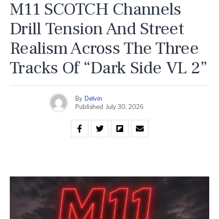
M11 SCOTCH Channels
Drill Tension And Street
Realism Across The Three
Tracks Of “Dark Side VL 2”
By
Delvin
Published
July 30, 2026