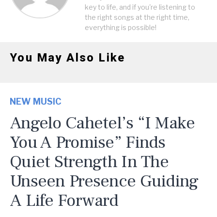
key to life, and if you're listening to
the right songs at the right time,
everything is possible!
You May Also Like
NEW MUSIC
Angelo Cahetel’s “I Make
You A Promise” Finds
Quiet Strength In The
Unseen Presence Guiding
A Life Forward