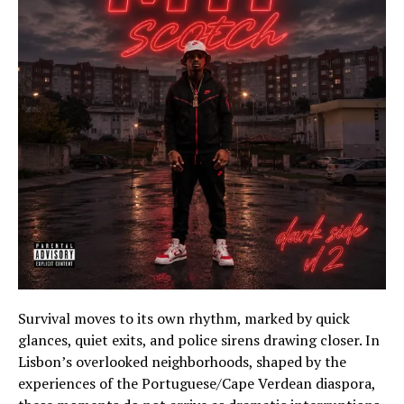
Survival moves to its own rhythm, marked by quick
glances, quiet exits, and police sirens drawing closer. In
Lisbon’s overlooked neighborhoods, shaped by the
experiences of the Portuguese/Cape Verdean diaspora,