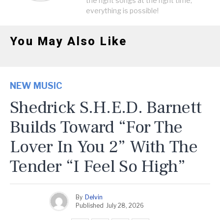
the right songs at the right time,
everything is possible!
You May Also Like
NEW MUSIC
Shedrick S.H.E.D. Barnett
Builds Toward “For The
Lover In You 2” With The
Tender “I Feel So High”
By
Delvin
Published
July 28, 2026