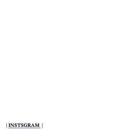
|
INSTSGRAM
|