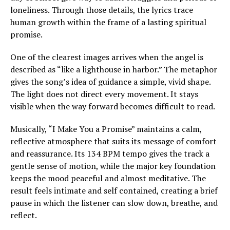
loneliness. Through those details, the lyrics trace
human growth within the frame of a lasting spiritual
promise.
One of the clearest images arrives when the angel is
described as “like a lighthouse in harbor.” The metaphor
gives the song’s idea of guidance a simple, vivid shape.
The light does not direct every movement. It stays
visible when the way forward becomes difficult to read.
Musically, “I Make You a Promise” maintains a calm,
reflective atmosphere that suits its message of comfort
and reassurance. Its 134 BPM tempo gives the track a
gentle sense of motion, while the major key foundation
keeps the mood peaceful and almost meditative. The
result feels intimate and self contained, creating a brief
pause in which the listener can slow down, breathe, and
reflect.