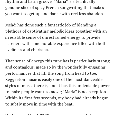
rhythm and Latin groove, “Maria” is a terrifically
genuine slice of spicy French songwriting that makes
you want to get up and dance with reckless abandon.
Mehdi has done such a fantastic job of blending a
plethora of captivating melodic ideas together with an
irresistible sense of unrestrained energy to provide
listeners with a memorable experience filled with both
liveliness and charisma.
That sense of energy this tune has is particularly strong
and contagious, made so by the wonderfully engaging
performances that fill the song from head to toe.
Reggaeton music is easily one of the most danceable
styles of music there is, and it has this undeniable power
to make people want to move; “Maria” is no exception.
Within its first few seconds, my body had already begun
to subtly move in time with the beat.