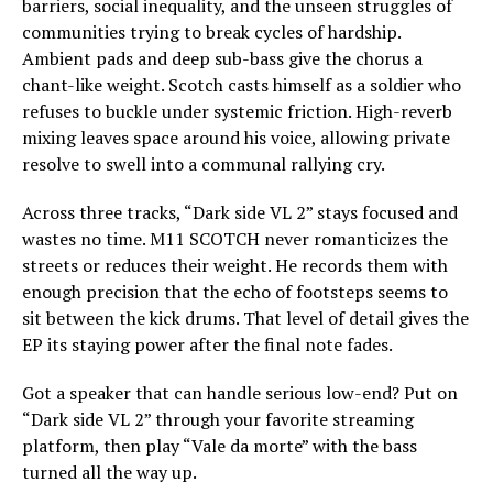
barriers, social inequality, and the unseen struggles of
communities trying to break cycles of hardship.
Ambient pads and deep sub-bass give the chorus a
chant-like weight. Scotch casts himself as a soldier who
refuses to buckle under systemic friction. High-reverb
mixing leaves space around his voice, allowing private
resolve to swell into a communal rallying cry.
Across three tracks, “Dark side VL 2” stays focused and
wastes no time. M11 SCOTCH never romanticizes the
streets or reduces their weight. He records them with
enough precision that the echo of footsteps seems to
sit between the kick drums. That level of detail gives the
EP its staying power after the final note fades.
Got a speaker that can handle serious low-end? Put on
“Dark side VL 2” through your favorite streaming
platform, then play “Vale da morte” with the bass
turned all the way up.