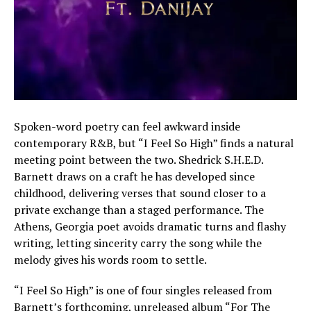
Spoken-word poetry can feel awkward inside
contemporary R&B, but “I Feel So High” finds a natural
meeting point between the two. Shedrick S.H.E.D.
Barnett draws on a craft he has developed since
childhood, delivering verses that sound closer to a
private exchange than a staged performance. The
Athens, Georgia poet avoids dramatic turns and flashy
writing, letting sincerity carry the song while the
melody gives his words room to settle.
“I Feel So High” is one of four singles released from
Barnett’s forthcoming, unreleased album “For The