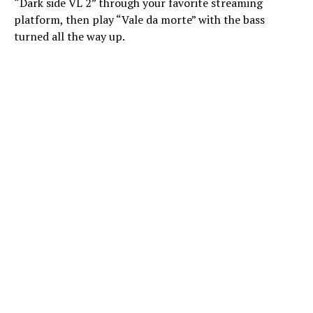
“Dark side VL 2” through your favorite streaming
platform, then play “Vale da morte” with the bass
turned all the way up.