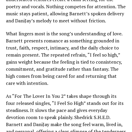
poetry and vocals. Nothing competes for attention. The
music stays patient, allowing Barnett’s spoken delivery
and DaniJay’s melody to meet without friction.
What lingers most is the song’s understanding of love.
Barnett presents romance as something grounded in
trust, faith, respect, intimacy, and the daily choice to
remain present. The repeated refrain, “I feel so high,”
gains weight because the feeling is tied to consistency,
commitment, and gratitude rather than fantasy. The
high comes from being cared for and returning that
care with intention.
As “For The Lover In You 2” takes shape through its
four released singles, “I Feel So High” stands out for its
steadiness. It slows the pace and gives everyday
devotion room to speak plainly. Shedrick S.H.E.D.
Barnett and DaniJay make the song feel warm, lived in,
and personal, offering a clear glimpse of the tenderness