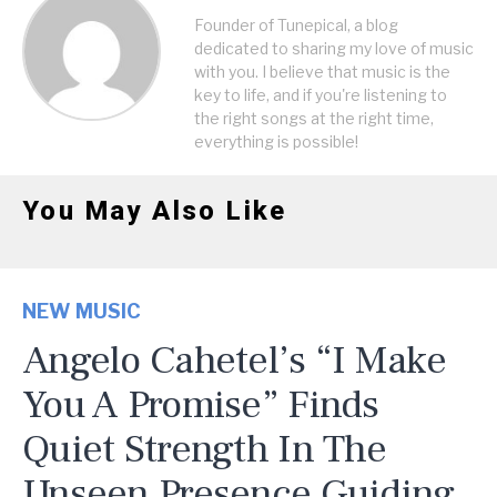
Founder of Tunepical, a blog
dedicated to sharing my love of music
with you. I believe that music is the
key to life, and if you're listening to
the right songs at the right time,
everything is possible!
You May Also Like
NEW MUSIC
Angelo Cahetel’s “I Make
You A Promise” Finds
Quiet Strength In The
Unseen Presence Guiding