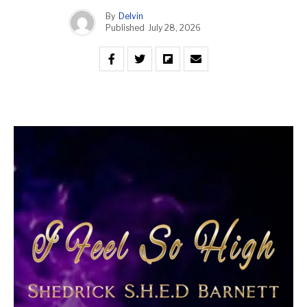
By
Delvin
Published
July 28, 2026