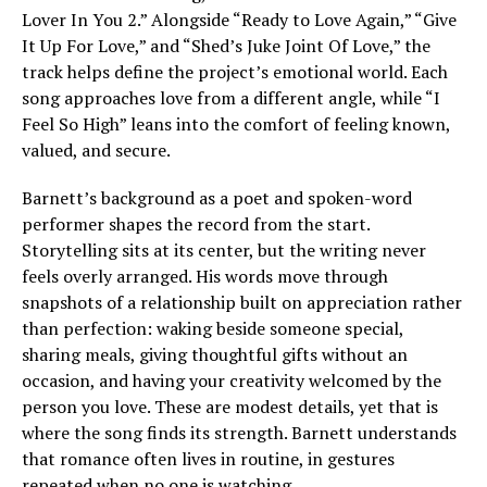
Lover In You 2.” Alongside “Ready to Love Again,” “Give
It Up For Love,” and “Shed’s Juke Joint Of Love,” the
track helps define the project’s emotional world. Each
song approaches love from a different angle, while “I
Feel So High” leans into the comfort of feeling known,
valued, and secure.
Barnett’s background as a poet and spoken-word
performer shapes the record from the start.
Storytelling sits at its center, but the writing never
feels overly arranged. His words move through
snapshots of a relationship built on appreciation rather
than perfection: waking beside someone special,
sharing meals, giving thoughtful gifts without an
occasion, and having your creativity welcomed by the
person you love. These are modest details, yet that is
where the song finds its strength. Barnett understands
that romance often lives in routine, in gestures
repeated when no one is watching.