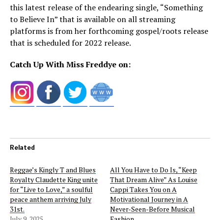
this latest release of the endearing single, “Something
to Believe In” that is available on all streaming
platforms is from her forthcoming gospel/roots release
that is scheduled for 2022 release.
Catch Up With Miss Freddye on:
Related
Reggae’s Kingly T and Blues
All You Have to Do Is, “Keep
Royalty Claudette King unite
That Dream Alive” As Louise
for “Live to Love,” a soulful
Cappi Takes You on A
peace anthem arriving July
Motivational Journey in A
31st.
Never-Seen-Before Musical
July 9, 2025
Fashion