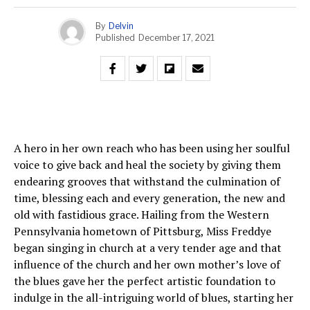
By
Delvin
Published
December 17, 2021
A hero in her own reach who has been using her soulful
voice to give back and heal the society by giving them
endearing grooves that withstand the culmination of
time, blessing each and every generation, the new and
old with fastidious grace. Hailing from the Western
Pennsylvania hometown of Pittsburg, Miss Freddye
began singing in church at a very tender age and that
influence of the church and her own mother’s love of
the blues gave her the perfect artistic foundation to
indulge in the all-intriguing world of blues, starting her