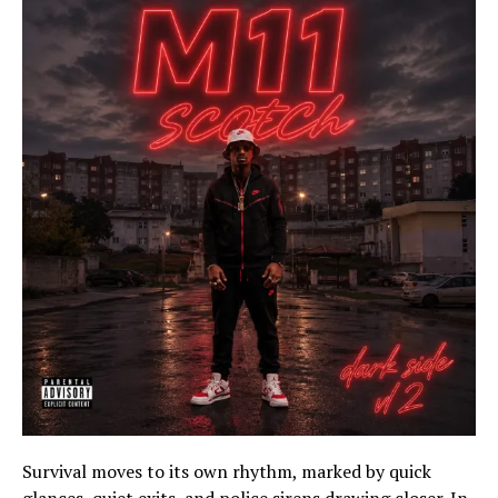
Survival moves to its own rhythm, marked by quick
glances, quiet exits, and police sirens drawing closer. In