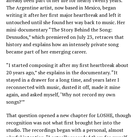
already been part of her life for nearly twenty years.
The Argentine artist, now based in Mexico, began
writing it after her first major heartbreak and left it
untouched until she found her way back to music. Her
mini-documentary “The Story Behind the Song:
Desnudos,” which premiered on July 23, retraces that
history and explains how an intensely private song
became part of her emerging career.
“I started composing it after my first heartbreak about
20 years ago,” she explains in the documentary. “It
stayed in a drawer for a long time, and years later I
reconnected with music, dusted it off, made it mine
again, and asked myself, ‘Why not record my own
songs?’”
That question opened a new chapter for LOSHE, though
recognition was not what first brought her into the
studio. The recordings began with a personal, almost