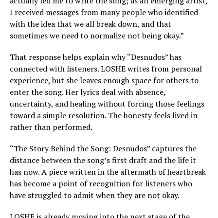
actually led me to write the song; as an emerging artist,
I received messages from many people who identified
with the idea that we all break down, and that
sometimes we need to normalize not being okay.”
That response helps explain why “Desnudos” has
connected with listeners. LOSHE writes from personal
experience, but she leaves enough space for others to
enter the song. Her lyrics deal with absence,
uncertainty, and healing without forcing those feelings
toward a simple resolution. The honesty feels lived in
rather than performed.
“The Story Behind the Song: Desnudos” captures the
distance between the song’s first draft and the life it
has now. A piece written in the aftermath of heartbreak
has become a point of recognition for listeners who
have struggled to admit when they are not okay.
LOSHE is already moving into the next stage of the