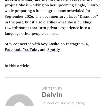
project. She is working on her upcoming single, “Lluro,”
while preparing a full-length album scheduled for
September 2026. The documentary places “Desnudos”
in the past, but it also clarifies what she is building
toward: songs that turn private experience into a
language other people can use.
Stay connected with
Soy Loshe
on
Instagram
,
X
,
Facebook
,
YouTube
, and
Spotify
.
In this article:
WRITTEN BY
Delvin
Founder of Tunepical, a blog