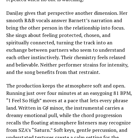
DaniJay gives that perspective another dimension. Her
smooth R&B vocals answer Barnett’s narration and
bring the other person in the relationship into focus.
She sings about feeling protected, chosen, and
spiritually connected, turning the track into an
exchange between partners who seem to understand
each other instinctively. Their chemistry feels relaxed
and believable. Neither performer strains for intensity,
and the song benefits from that restraint.
The production keeps the atmosphere soft and open.
Running just over four minutes at an easygoing 81 BPM,
“I Feel So High” moves at a pace that lets every phrase
land. Written in G♯ minor, the instrumental carries a
dreamy emotional pull, while the chord progression
recalls the floating atmosphere listeners may recognize
from SZA’s “Saturn.” Soft keys, gentle percussion, and
understated textures create a calm setting for the