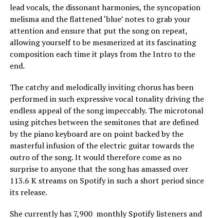
lead vocals, the dissonant harmonies, the syncopation
melisma and the flattened ‘blue’ notes to grab your
attention and ensure that put the song on repeat,
allowing yourself to be mesmerized at its fascinating
composition each time it plays from the Intro to the
end.
The catchy and melodically inviting chorus has been
performed in such expressive vocal tonality driving the
endless appeal of the song impeccably. The microtonal
using pitches between the semitones that are defined
by the piano keyboard are on point backed by the
masterful infusion of the electric guitar towards the
outro of the song. It would therefore come as no
surprise to anyone that the song has amassed over
113.6 K streams on Spotify in such a short period since
its release.
She currently has 7,900 monthly Spotify listeners and