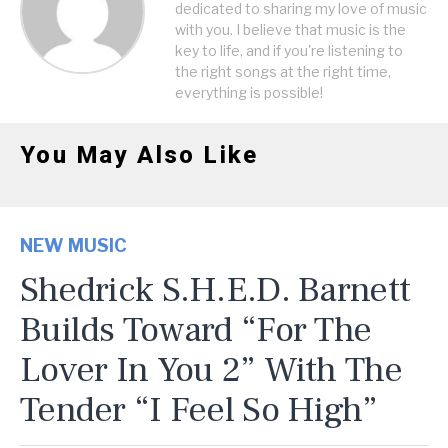
dedicated to sharing my love of music
with you. I believe that music is the
key to life, and if you're listening to
the right songs at the right time,
everything is possible!
You May Also Like
NEW MUSIC
Shedrick S.H.E.D. Barnett
Builds Toward “For The
Lover In You 2” With The
Tender “I Feel So High”