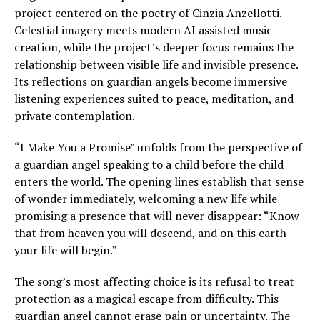
project centered on the poetry of Cinzia Anzellotti.
Celestial imagery meets modern AI assisted music
creation, while the project’s deeper focus remains the
relationship between visible life and invisible presence.
Its reflections on guardian angels become immersive
listening experiences suited to peace, meditation, and
private contemplation.
“I Make You a Promise” unfolds from the perspective of
a guardian angel speaking to a child before the child
enters the world. The opening lines establish that sense
of wonder immediately, welcoming a new life while
promising a presence that will never disappear: “Know
that from heaven you will descend, and on this earth
your life will begin.”
The song’s most affecting choice is its refusal to treat
protection as a magical escape from difficulty. This
guardian angel cannot erase pain or uncertainty. The