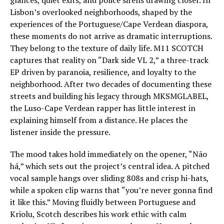
Lisbon’s overlooked neighborhoods, shaped by the
experiences of the Portuguese/Cape Verdean diaspora,
these moments do not arrive as dramatic interruptions.
They belong to the texture of daily life. M11 SCOTCH
captures that reality on “Dark side VL 2,” a three-track
EP driven by paranoia, resilience, and loyalty to the
neighborhood. After two decades of documenting these
streets and building his legacy through MKSMGLABEL,
the Luso-Cape Verdean rapper has little interest in
explaining himself from a distance. He places the
listener inside the pressure.
The mood takes hold immediately on the opener, “Não
há,” which sets out the project’s central idea. A pitched
vocal sample hangs over sliding 808s and crisp hi-hats,
while a spoken clip warns that “you’re never gonna find
it like this.” Moving fluidly between Portuguese and
Kriolu, Scotch describes his work ethic with calm