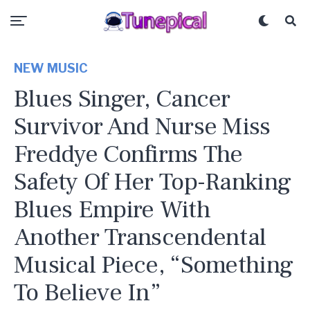
NEW MUSIC
Blues Singer, Cancer
Survivor And Nurse Miss
Freddye Confirms The
Safety Of Her Top-Ranking
Blues Empire With
Another Transcendental
Musical Piece, “Something
To Believe In”