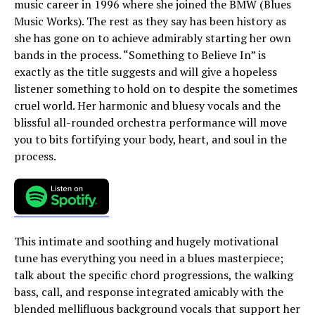
music career in 1996 where she joined the BMW (Blues
Music Works). The rest as they say has been history as
she has gone on to achieve admirably starting her own
bands in the process. “Something to Believe In” is
exactly as the title suggests and will give a hopeless
listener something to hold on to despite the sometimes
cruel world. Her harmonic and bluesy vocals and the
blissful all-rounded orchestra performance will move
you to bits fortifying your body, heart, and soul in the
process.
This intimate and soothing and hugely motivational
tune has everything you need in a blues masterpiece;
talk about the specific chord progressions, the walking
bass, call, and response integrated amicably with the
blended mellifluous background vocals that support her