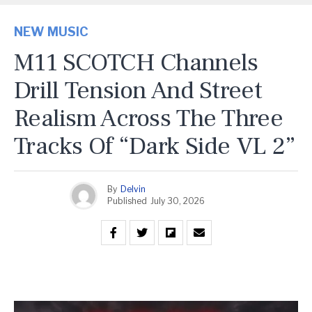
NEW MUSIC
M11 SCOTCH Channels
Drill Tension And Street
Realism Across The Three
Tracks Of “Dark Side VL 2”
By
Delvin
Published
July 30, 2026