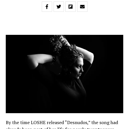
By the time LOSHE released “Desnudos,” the song had