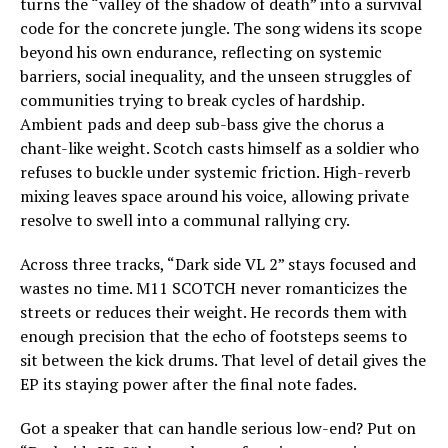
turns the “valley of the shadow of death” into a survival
code for the concrete jungle. The song widens its scope
beyond his own endurance, reflecting on systemic
barriers, social inequality, and the unseen struggles of
communities trying to break cycles of hardship.
Ambient pads and deep sub-bass give the chorus a
chant-like weight. Scotch casts himself as a soldier who
refuses to buckle under systemic friction. High-reverb
mixing leaves space around his voice, allowing private
resolve to swell into a communal rallying cry.
Across three tracks, “Dark side VL 2” stays focused and
wastes no time. M11 SCOTCH never romanticizes the
streets or reduces their weight. He records them with
enough precision that the echo of footsteps seems to
sit between the kick drums. That level of detail gives the
EP its staying power after the final note fades.
Got a speaker that can handle serious low-end? Put on