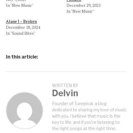
In "New Music"
December 29, 2021
In "New Music"
Alane J – Broken
December 18, 2024
In "Sound Bites"
In this article:
WRITTEN BY
Delvin
Founder of Tunepical, a blog
dedicated to sharing my love of music
with you. I believe that music is the
key to life, and if you're listening to
the right songs at the right time,