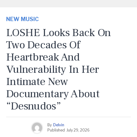
NEW MUSIC
LOSHE Looks Back On
Two Decades Of
Heartbreak And
Vulnerability In Her
Intimate New
Documentary About
“Desnudos”
By
Delvin
Published
July 29, 2026