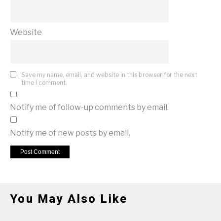
Website
Save my name, email, and website in this browser for the next
time I comment.
Notify me of follow-up comments by email.
Notify me of new posts by email.
You May Also Like