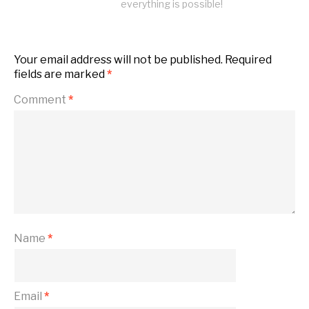
everything is possible!
Your email address will not be published.
Required
fields are marked
*
Comment
*
Name
*
Email
*