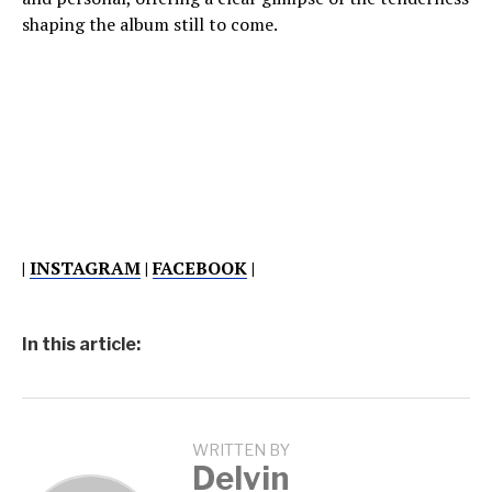
shaping the album still to come.
|
INSTAGRAM
|
FACEBOOK
|
In this article:
WRITTEN BY
Delvin