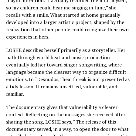
playful intention. “I actually recorded them for myself,
so my children could hear me singing in tune,” she
recalls with a smile. What started at home gradually
developed into a larger artistic project, shaped by the
realization that other people could recognize their own
experiences in hers.
LOSHE describes herself primarily as a storyteller. Her
path through world beat and music production
eventually led her toward singer-songwriting, where
language became the clearest way to organize difficult
emotions. In “Desnudos,” heartbreak is not presented as
a tidy lesson. It remains unsettled, vulnerable, and
familiar.
The documentary gives that vulnerability a clearer
context. Reflecting on the messages she received after
sharing the song, LOSHE says, “The release of this
documentary served, in a way, to open the door to what