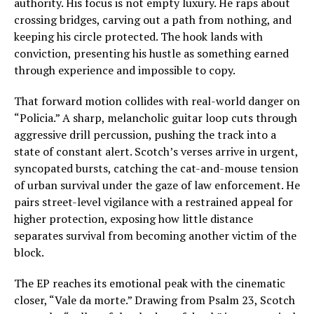
authority. His focus is not empty luxury. He raps about
crossing bridges, carving out a path from nothing, and
keeping his circle protected. The hook lands with
conviction, presenting his hustle as something earned
through experience and impossible to copy.
That forward motion collides with real-world danger on
“Policia.” A sharp, melancholic guitar loop cuts through
aggressive drill percussion, pushing the track into a
state of constant alert. Scotch’s verses arrive in urgent,
syncopated bursts, catching the cat-and-mouse tension
of urban survival under the gaze of law enforcement. He
pairs street-level vigilance with a restrained appeal for
higher protection, exposing how little distance
separates survival from becoming another victim of the
block.
The EP reaches its emotional peak with the cinematic
closer, “Vale da morte.” Drawing from Psalm 23, Scotch