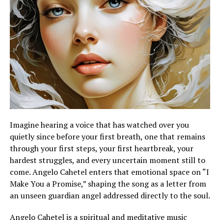
Imagine hearing a voice that has watched over you
quietly since before your first breath, one that remains
through your first steps, your first heartbreak, your
hardest struggles, and every uncertain moment still to
come. Angelo Cahetel enters that emotional space on “I
Make You a Promise,” shaping the song as a letter from
an unseen guardian angel addressed directly to the soul.
Angelo Cahetel is a spiritual and meditative music