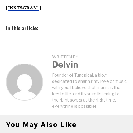
|
INSTSGRAM
|
In this article:
WRITTEN BY
Delvin
Founder of Tunepical, a blog
dedicated to sharing my love of music
with you. I believe that music is the
key to life, and if you're listening to
the right songs at the right time,
everything is possible!
You May Also Like