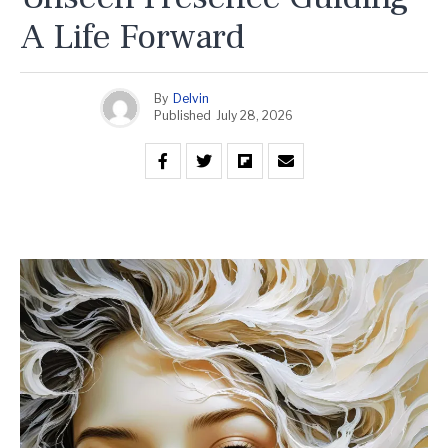
A Life Forward
By
Delvin
Published
July 28, 2026