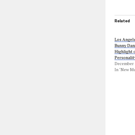
Related
Los Angel
Bunny Dani
Highlight 
Personalit
December 1
In "New Mu