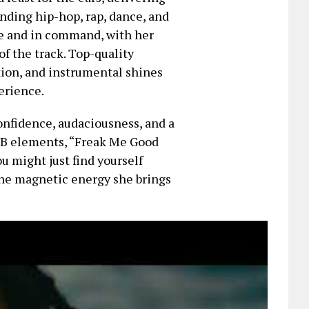
ending hip-hop, rap, dance, and
ve and in command, with her
f the track. Top-quality
tion, and instrumental shines
erience.
confidence, audaciousness, and a
RnB elements, “Freak Me Good
u might just find yourself
the magnetic energy she brings