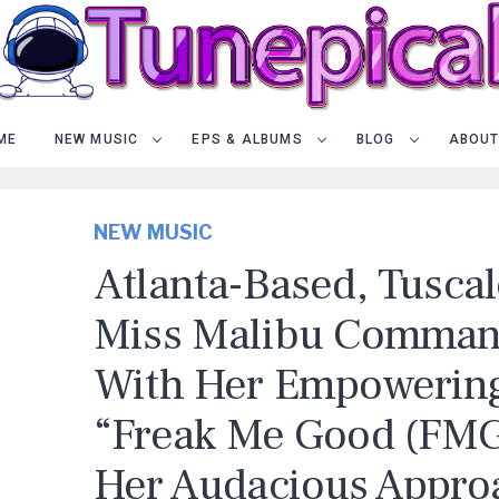
ME
NEW MUSIC
EPS & ALBUMS
BLOG
ABOUT
NEW MUSIC
Atlanta-Based, Tusca
Miss Malibu Comman
With Her Empowerin
“Freak Me Good (FMG)
Her Audacious Appro