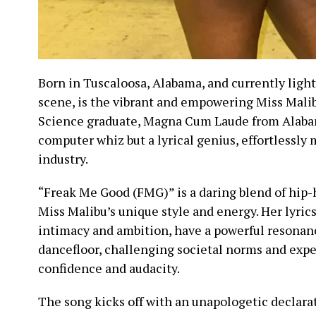
Born in Tuscaloosa, Alabama, and currently light
scene, is the vibrant and empowering Miss Mal
Science graduate, Magna Cum Laude from Alabam
computer whiz but a lyrical genius, effortlessly
industry.
“Freak Me Good (FMG)” is a daring blend of hip-
Miss Malibu’s unique style and energy. Her lyrics
intimacy and ambition, have a powerful resonan
dancefloor, challenging societal norms and expe
confidence and audacity.
The song kicks off with an unapologetic declarat