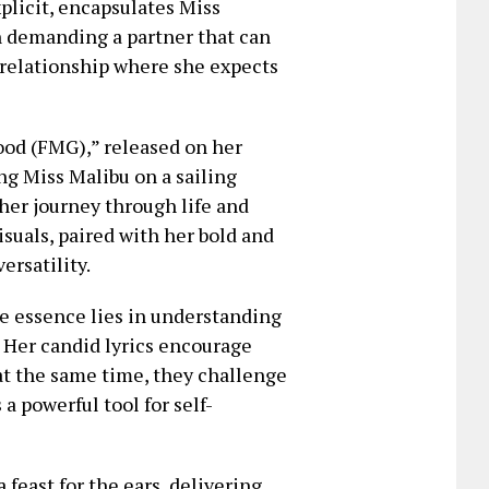
xplicit, encapsulates Miss
in demanding a partner that can
l relationship where she expects
od (FMG),” released on her
ng Miss Malibu on a sailing
 her journey through life and
isuals, paired with her bold and
ersatility.
e essence lies in understanding
. Her candid lyrics encourage
at the same time, they challenge
a powerful tool for self-
feast for the ears, delivering