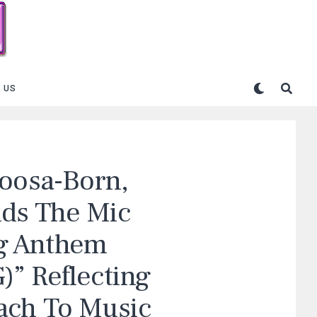
 US
loosa-Born,
ds The Mic
g Anthem
” Reflecting
ach To Music