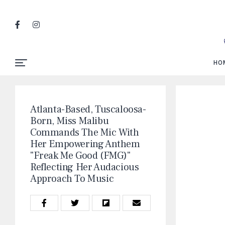
HO
Atlanta-Based, Tuscaloosa-
Born, Miss Malibu
Commands The Mic With
Her Empowering Anthem
"Freak Me Good (FMG)"
Reflecting Her Audacious
Approach To Music