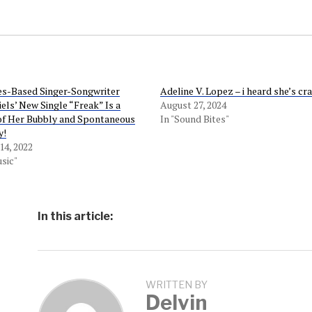
es-Based Singer-Songwriter
Adeline V. Lopez – i heard she’s cr
els’ New Single “Freak” Is a
August 27, 2024
of Her Bubbly and Spontaneous
In "Sound Bites"
y!
4, 2022
sic"
In this article:
WRITTEN BY
Delvin