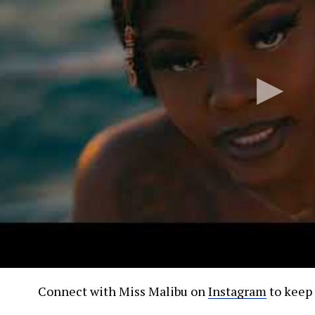
Connect with Miss Malibu on
Instagram
to keep 