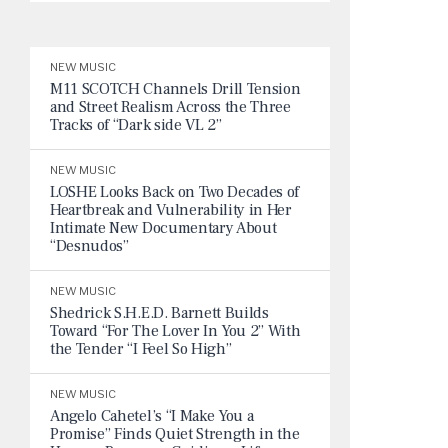
NEW MUSIC
M11 SCOTCH Channels Drill Tension
and Street Realism Across the Three
Tracks of “Dark side VL 2”
NEW MUSIC
LOSHE Looks Back on Two Decades of
Heartbreak and Vulnerability in Her
Intimate New Documentary About
“Desnudos”
NEW MUSIC
Shedrick S.H.E.D. Barnett Builds
Toward “For The Lover In You 2” With
the Tender “I Feel So High”
NEW MUSIC
Angelo Cahetel’s “I Make You a
Promise” Finds Quiet Strength in the