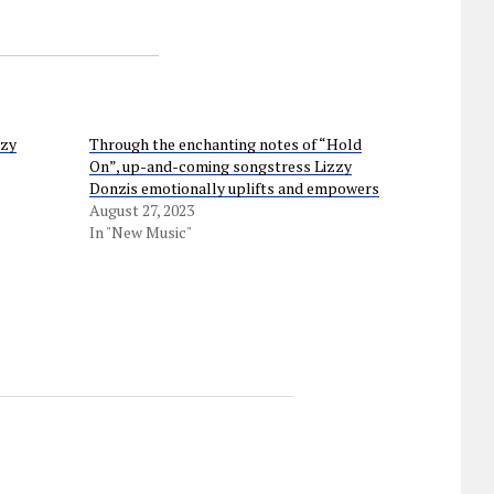
azy
Through the enchanting notes of “Hold
On”, up-and-coming songstress Lizzy
Donzis emotionally uplifts and empowers
August 27, 2023
In "New Music"