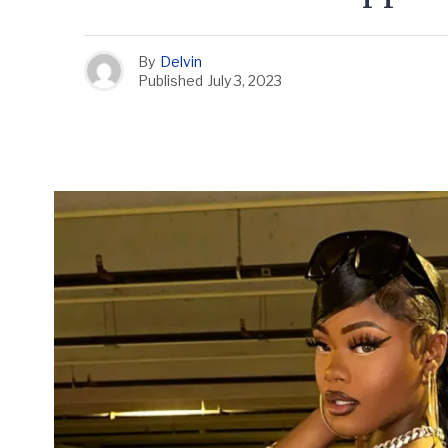
By
Delvin
Published
July 3, 2023