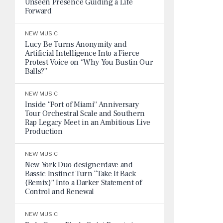
Unseen Presence Guiding a Life
Forward
NEW MUSIC
Lucy Be Turns Anonymity and
Artificial Intelligence Into a Fierce
Protest Voice on “Why You Bustin Our
Balls?”
NEW MUSIC
Inside “Port of Miami” Anniversary
Tour Orchestral Scale and Southern
Rap Legacy Meet in an Ambitious Live
Production
NEW MUSIC
New York Duo designerdave and
Bassic Instinct Turn “Take It Back
(Remix)” Into a Darker Statement of
Control and Renewal
NEW MUSIC