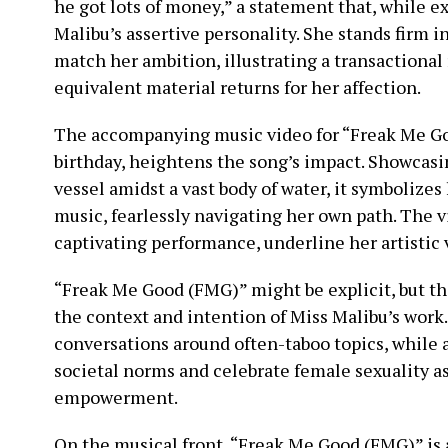
he got lots of money,” a statement that, while e
Malibu’s assertive personality. She stands firm 
match her ambition, illustrating a transactiona
equivalent material returns for her affection.
The accompanying music video for “Freak Me Go
birthday, heightens the song’s impact. Showcasi
vessel amidst a vast body of water, it symbolizes
music, fearlessly navigating her own path. The v
captivating performance, underline her artistic v
“Freak Me Good (FMG)” might be explicit, but th
the context and intention of Miss Malibu’s work
conversations around often-taboo topics, while 
societal norms and celebrate female sexuality as 
empowerment.
On the musical front, “Freak Me Good (FMG)” is a 