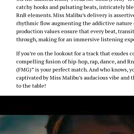
catchy hooks and pulsating beats, intricately bl
RnB elements. Miss Malibu’s delivery is asserti
rhythmic flow augmenting the addictive nature o
production values ensure that every beat, transi
through, making for an immersive listening exp
If you’re on the lookout for a track that exudes 
compelling fusion of hip-hop, rap, dance, and 
(FMG)” is your perfect match. And who knows, yo
captivated by Miss Malibu’s audacious vibe and 
to the table!