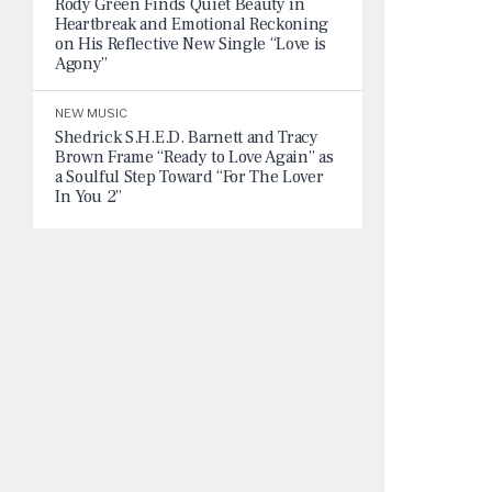
Rody Green Finds Quiet Beauty in
Heartbreak and Emotional Reckoning
on His Reflective New Single “Love is
Agony”
NEW MUSIC
Shedrick S.H.E.D. Barnett and Tracy
Brown Frame “Ready to Love Again” as
a Soulful Step Toward “For The Lover
In You 2”