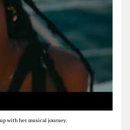
up with her musical journey.