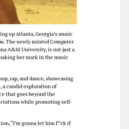
ing up Atlanta, Georgia’s music
ibu. The newly minted Computer
a A&M University, is not just a
 making her mark in the music
hop, rap, and dance, showcasing
, a candid exploration of
ce that goes beyond the
ctations while promoting self-
ion, “I’m gonna let him f*ck if