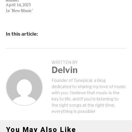
April 14, 2023
In "New Music"
In this article:
WRITTEN BY
Delvin
Founder of Tunepical, a blog
dedicated to sharing my love of music
with you. I believe that music is the
key to life, and if you're listening to
the right songs at the right time,
everything is possible!
You May Also Like