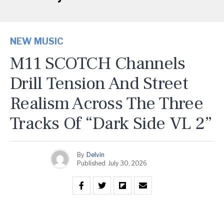
NEW MUSIC
M11 SCOTCH Channels
Drill Tension And Street
Realism Across The Three
Tracks Of “Dark Side VL 2”
By
Delvin
Published
July 30, 2026