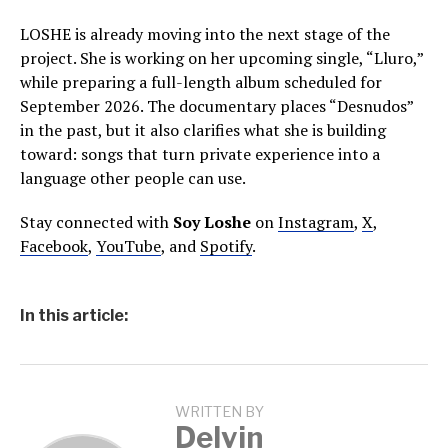
LOSHE is already moving into the next stage of the
project. She is working on her upcoming single, “Lluro,”
while preparing a full-length album scheduled for
September 2026. The documentary places “Desnudos”
in the past, but it also clarifies what she is building
toward: songs that turn private experience into a
language other people can use.
Stay connected with
Soy Loshe
on
Instagram
,
X
,
Facebook
,
YouTube
, and
Spotify
.
In this article:
WRITTEN BY
Delvin