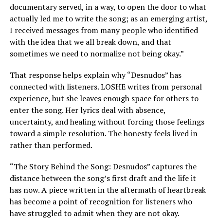
documentary served, in a way, to open the door to what
actually led me to write the song; as an emerging artist,
I received messages from many people who identified
with the idea that we all break down, and that
sometimes we need to normalize not being okay.”
That response helps explain why “Desnudos” has
connected with listeners. LOSHE writes from personal
experience, but she leaves enough space for others to
enter the song. Her lyrics deal with absence,
uncertainty, and healing without forcing those feelings
toward a simple resolution. The honesty feels lived in
rather than performed.
“The Story Behind the Song: Desnudos” captures the
distance between the song’s first draft and the life it
has now. A piece written in the aftermath of heartbreak
has become a point of recognition for listeners who
have struggled to admit when they are not okay.