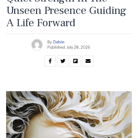
Unseen Presence Guiding
A Life Forward
By
Delvin
Published
July 28, 2026