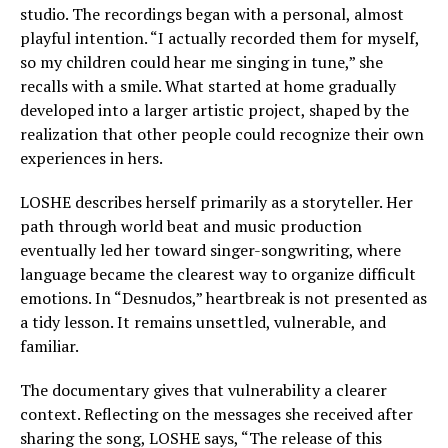
studio. The recordings began with a personal, almost
playful intention. “I actually recorded them for myself,
so my children could hear me singing in tune,” she
recalls with a smile. What started at home gradually
developed into a larger artistic project, shaped by the
realization that other people could recognize their own
experiences in hers.
LOSHE describes herself primarily as a storyteller. Her
path through world beat and music production
eventually led her toward singer-songwriting, where
language became the clearest way to organize difficult
emotions. In “Desnudos,” heartbreak is not presented as
a tidy lesson. It remains unsettled, vulnerable, and
familiar.
The documentary gives that vulnerability a clearer
context. Reflecting on the messages she received after
sharing the song, LOSHE says, “The release of this