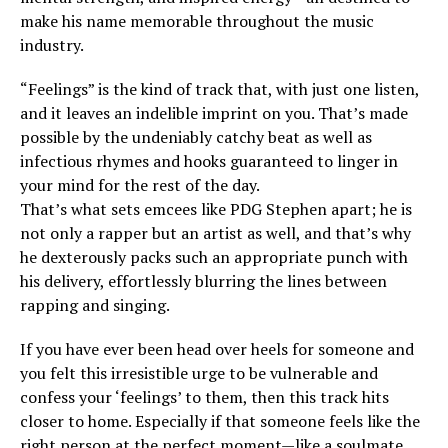
make his name memorable throughout the music
industry.
“Feelings” is the kind of track that, with just one listen,
and it leaves an indelible imprint on you. That’s made
possible by the undeniably catchy beat as well as
infectious rhymes and hooks guaranteed to linger in
your mind for the rest of the day.
That’s what sets emcees like PDG Stephen apart; he is
not only a rapper but an artist as well, and that’s why
he dexterously packs such an appropriate punch with
his delivery, effortlessly blurring the lines between
rapping and singing.
If you have ever been head over heels for someone and
you felt this irresistible urge to be vulnerable and
confess your ‘feelings’ to them, then this track hits
closer to home. Especially if that someone feels like the
right person at the perfect moment—like a soulmate