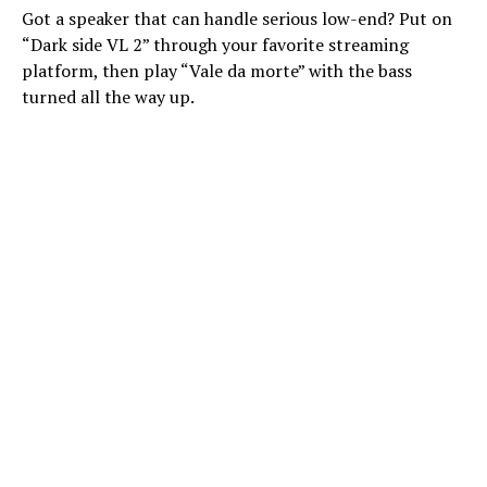
Got a speaker that can handle serious low-end? Put on
“Dark side VL 2” through your favorite streaming
platform, then play “Vale da morte” with the bass
turned all the way up.