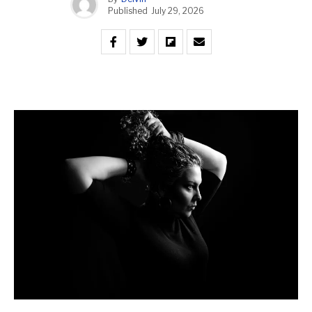
Published
July 29, 2026