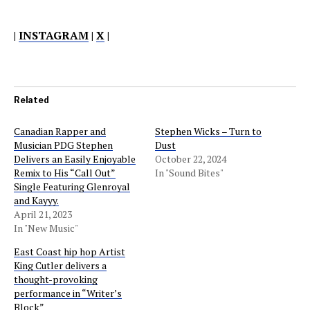
|
INSTAGRAM
|
X
|
Related
Canadian Rapper and
Stephen Wicks – Turn to
Musician PDG Stephen
Dust
Delivers an Easily Enjoyable
October 22, 2024
Remix to His “Call Out”
In "Sound Bites"
Single Featuring Glenroyal
and Kayyy.
April 21, 2023
In "New Music"
East Coast hip hop Artist
King Cutler delivers a
thought-provoking
performance in “Writer’s
Block”