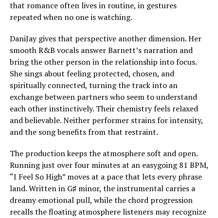
that romance often lives in routine, in gestures
repeated when no one is watching.
DaniJay gives that perspective another dimension. Her
smooth R&B vocals answer Barnett’s narration and
bring the other person in the relationship into focus.
She sings about feeling protected, chosen, and
spiritually connected, turning the track into an
exchange between partners who seem to understand
each other instinctively. Their chemistry feels relaxed
and believable. Neither performer strains for intensity,
and the song benefits from that restraint.
The production keeps the atmosphere soft and open.
Running just over four minutes at an easygoing 81 BPM,
“I Feel So High” moves at a pace that lets every phrase
land. Written in G♯ minor, the instrumental carries a
dreamy emotional pull, while the chord progression
recalls the floating atmosphere listeners may recognize