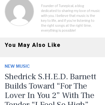
Founder of Tunepical, a blog
dedicated to sharing my love of music
with you. I believe that music is the
key to life, and if you're listening to
the right songs at the right time,
everything is possible!
You May Also Like
NEW MUSIC
Shedrick S.H.E.D. Barnett
Builds Toward “For The
Lover In You 2” With The
Tender “I Feel So High”