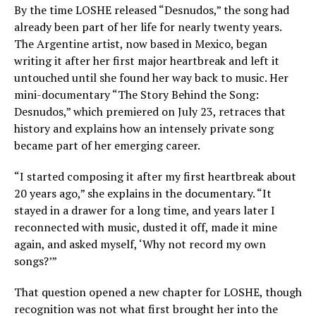
By the time LOSHE released “Desnudos,” the song had
already been part of her life for nearly twenty years.
The Argentine artist, now based in Mexico, began
writing it after her first major heartbreak and left it
untouched until she found her way back to music. Her
mini-documentary “The Story Behind the Song:
Desnudos,” which premiered on July 23, retraces that
history and explains how an intensely private song
became part of her emerging career.
“I started composing it after my first heartbreak about
20 years ago,” she explains in the documentary. “It
stayed in a drawer for a long time, and years later I
reconnected with music, dusted it off, made it mine
again, and asked myself, ‘Why not record my own
songs?’”
That question opened a new chapter for LOSHE, though
recognition was not what first brought her into the