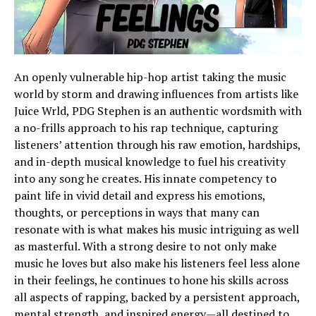
An openly vulnerable hip-hop artist taking the music
world by storm and drawing influences from artists like
Juice Wrld, PDG Stephen is an authentic wordsmith with
a no-frills approach to his rap technique, capturing
listeners’ attention through his raw emotion, hardships,
and in-depth musical knowledge to fuel his creativity
into any song he creates. His innate competency to
paint life in vivid detail and express his emotions,
thoughts, or perceptions in ways that many can
resonate with is what makes his music intriguing as well
as masterful. With a strong desire to not only make
music he loves but also make his listeners feel less alone
in their feelings, he continues to hone his skills across
all aspects of rapping, backed by a persistent approach,
mental strength, and inspired energy—all destined to