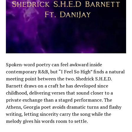
Spoken-word poetry can feel awkward inside
contemporary R&B, but “I Feel So High” finds a natural
meeting point between the two. Shedrick S.H.E.D.
Barnett draws on a craft he has developed since
childhood, delivering verses that sound closer to a
private exchange than a staged performance. The
Athens, Georgia poet avoids dramatic turns and flashy
writing, letting sincerity carry the song while the
melody gives his words room to settle.