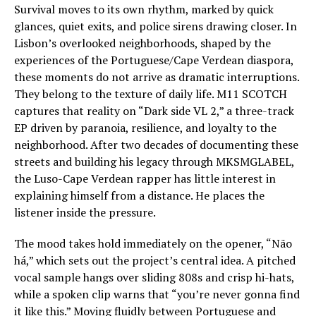
Survival moves to its own rhythm, marked by quick
glances, quiet exits, and police sirens drawing closer. In
Lisbon’s overlooked neighborhoods, shaped by the
experiences of the Portuguese/Cape Verdean diaspora,
these moments do not arrive as dramatic interruptions.
They belong to the texture of daily life. M11 SCOTCH
captures that reality on “Dark side VL 2,” a three-track
EP driven by paranoia, resilience, and loyalty to the
neighborhood. After two decades of documenting these
streets and building his legacy through MKSMGLABEL,
the Luso-Cape Verdean rapper has little interest in
explaining himself from a distance. He places the
listener inside the pressure.
The mood takes hold immediately on the opener, “Não
há,” which sets out the project’s central idea. A pitched
vocal sample hangs over sliding 808s and crisp hi-hats,
while a spoken clip warns that “you’re never gonna find
it like this.” Moving fluidly between Portuguese and