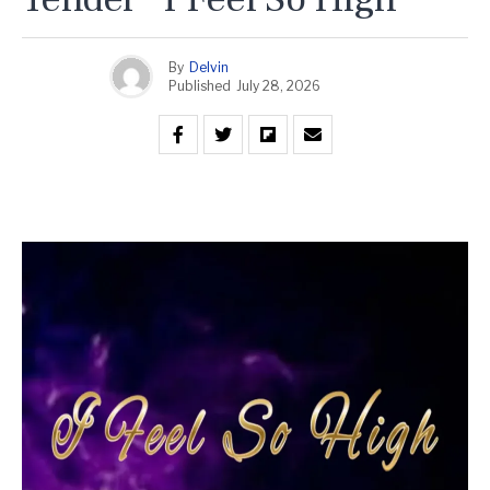
By
Delvin
Published
July 28, 2026