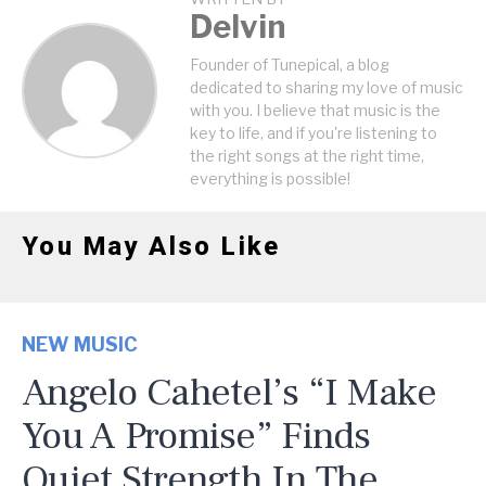
Delvin
Founder of Tunepical, a blog
dedicated to sharing my love of music
with you. I believe that music is the
key to life, and if you're listening to
the right songs at the right time,
everything is possible!
You May Also Like
NEW MUSIC
Angelo Cahetel’s “I Make
You A Promise” Finds
Quiet Strength In The