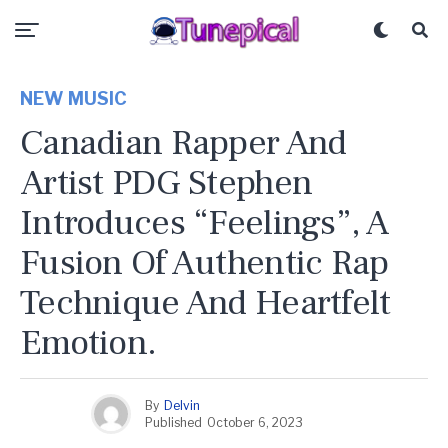
NEW MUSIC
Canadian Rapper And
Artist PDG Stephen
Introduces “Feelings”, A
Fusion Of Authentic Rap
Technique And Heartfelt
Emotion.
By
Delvin
Published
October 6, 2023