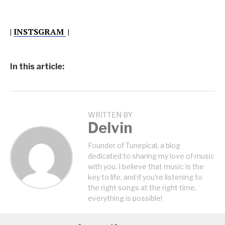
|
INSTSGRAM
|
In this article:
WRITTEN BY
Delvin
Founder of Tunepical, a blog
dedicated to sharing my love of music
with you. I believe that music is the
key to life, and if you're listening to
the right songs at the right time,
everything is possible!