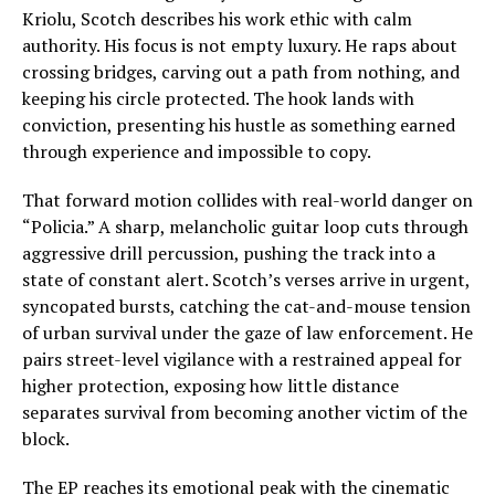
Kriolu, Scotch describes his work ethic with calm
authority. His focus is not empty luxury. He raps about
crossing bridges, carving out a path from nothing, and
keeping his circle protected. The hook lands with
conviction, presenting his hustle as something earned
through experience and impossible to copy.
That forward motion collides with real-world danger on
“Policia.” A sharp, melancholic guitar loop cuts through
aggressive drill percussion, pushing the track into a
state of constant alert. Scotch’s verses arrive in urgent,
syncopated bursts, catching the cat-and-mouse tension
of urban survival under the gaze of law enforcement. He
pairs street-level vigilance with a restrained appeal for
higher protection, exposing how little distance
separates survival from becoming another victim of the
block.
The EP reaches its emotional peak with the cinematic