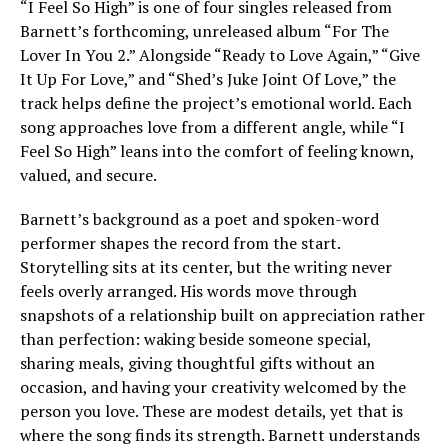
“I Feel So High” is one of four singles released from
Barnett’s forthcoming, unreleased album “For The
Lover In You 2.” Alongside “Ready to Love Again,” “Give
It Up For Love,” and “Shed’s Juke Joint Of Love,” the
track helps define the project’s emotional world. Each
song approaches love from a different angle, while “I
Feel So High” leans into the comfort of feeling known,
valued, and secure.
Barnett’s background as a poet and spoken-word
performer shapes the record from the start.
Storytelling sits at its center, but the writing never
feels overly arranged. His words move through
snapshots of a relationship built on appreciation rather
than perfection: waking beside someone special,
sharing meals, giving thoughtful gifts without an
occasion, and having your creativity welcomed by the
person you love. These are modest details, yet that is
where the song finds its strength. Barnett understands