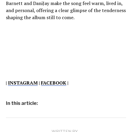
Barnett and DaniJay make the song feel warm, lived in,
and personal, offering a clear glimpse of the tenderness
shaping the album still to come.
|
INSTAGRAM
|
FACEBOOK
|
In this article:
WRITTEN BY