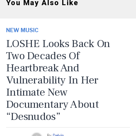
You May Also Like
NEW MUSIC
LOSHE Looks Back On
Two Decades Of
Heartbreak And
Vulnerability In Her
Intimate New
Documentary About
“Desnudos”
By
Delvin