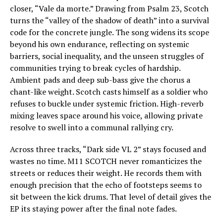
closer, “Vale da morte.” Drawing from Psalm 23, Scotch
turns the “valley of the shadow of death” into a survival
code for the concrete jungle. The song widens its scope
beyond his own endurance, reflecting on systemic
barriers, social inequality, and the unseen struggles of
communities trying to break cycles of hardship.
Ambient pads and deep sub-bass give the chorus a
chant-like weight. Scotch casts himself as a soldier who
refuses to buckle under systemic friction. High-reverb
mixing leaves space around his voice, allowing private
resolve to swell into a communal rallying cry.
Across three tracks, “Dark side VL 2” stays focused and
wastes no time. M11 SCOTCH never romanticizes the
streets or reduces their weight. He records them with
enough precision that the echo of footsteps seems to
sit between the kick drums. That level of detail gives the
EP its staying power after the final note fades.