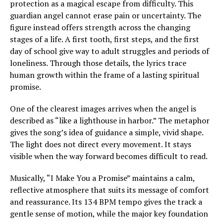
protection as a magical escape from difficulty. This
guardian angel cannot erase pain or uncertainty. The
figure instead offers strength across the changing
stages of a life. A first tooth, first steps, and the first
day of school give way to adult struggles and periods of
loneliness. Through those details, the lyrics trace
human growth within the frame of a lasting spiritual
promise.
One of the clearest images arrives when the angel is
described as “like a lighthouse in harbor.” The metaphor
gives the song’s idea of guidance a simple, vivid shape.
The light does not direct every movement. It stays
visible when the way forward becomes difficult to read.
Musically, “I Make You a Promise” maintains a calm,
reflective atmosphere that suits its message of comfort
and reassurance. Its 134 BPM tempo gives the track a
gentle sense of motion, while the major key foundation