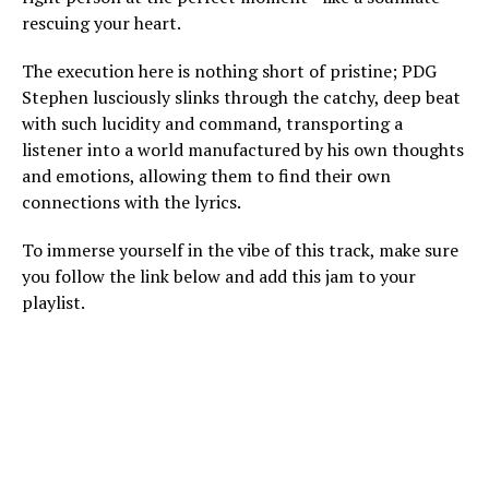
rescuing your heart.
The execution here is nothing short of pristine; PDG
Stephen lusciously slinks through the catchy, deep beat
with such lucidity and command, transporting a
listener into a world manufactured by his own thoughts
and emotions, allowing them to find their own
connections with the lyrics.
To immerse yourself in the vibe of this track, make sure
you follow the link below and add this jam to your
playlist.