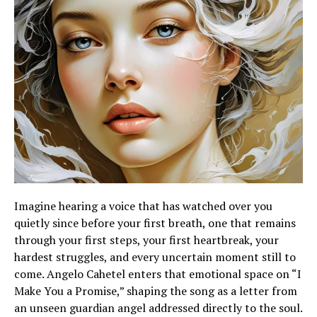
Imagine hearing a voice that has watched over you
quietly since before your first breath, one that remains
through your first steps, your first heartbreak, your
hardest struggles, and every uncertain moment still to
come. Angelo Cahetel enters that emotional space on “I
Make You a Promise,” shaping the song as a letter from
an unseen guardian angel addressed directly to the soul.