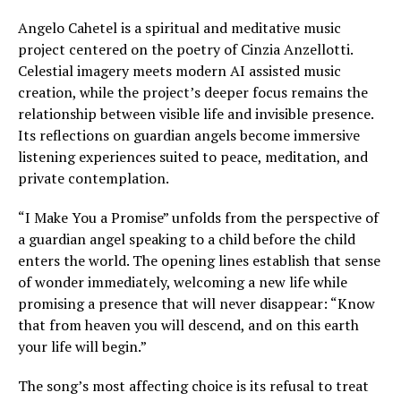
Angelo Cahetel is a spiritual and meditative music
project centered on the poetry of Cinzia Anzellotti.
Celestial imagery meets modern AI assisted music
creation, while the project’s deeper focus remains the
relationship between visible life and invisible presence.
Its reflections on guardian angels become immersive
listening experiences suited to peace, meditation, and
private contemplation.
“I Make You a Promise” unfolds from the perspective of
a guardian angel speaking to a child before the child
enters the world. The opening lines establish that sense
of wonder immediately, welcoming a new life while
promising a presence that will never disappear: “Know
that from heaven you will descend, and on this earth
your life will begin.”
The song’s most affecting choice is its refusal to treat