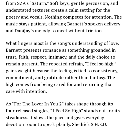
from SZA’s “Saturn.” Soft keys, gentle percussion, and
understated textures create a calm setting for the
poetry and vocals. Nothing competes for attention. The
music stays patient, allowing Barnett’s spoken delivery
and DaniJay’s melody to meet without friction.
What lingers most is the song’s understanding of love.
Barnett presents romance as something grounded in
trust, faith, respect, intimacy, and the daily choice to
remain present. The repeated refrain, “I feel so high,”
gains weight because the feeling is tied to consistency,
commitment, and gratitude rather than fantasy. The
high comes from being cared for and returning that
care with intention.
As “For The Lover In You 2” takes shape through its
four released singles, “I Feel So High” stands out for its
steadiness. It slows the pace and gives everyday
devotion room to speak plainly. Shedrick S.H.E.D.