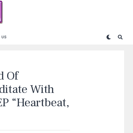
 US
d Of
ditate With
EP “Heartbeat,