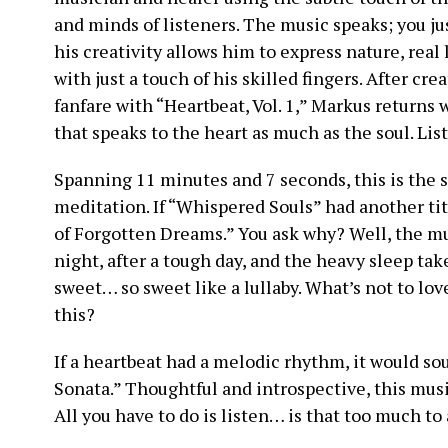
and minds of listeners. The music speaks; you jus
his creativity allows him to express nature, real
with just a touch of his skilled fingers. After c
fanfare with “Heartbeat, Vol. 1,” Markus returns 
that speaks to the heart as much as the soul. Lis
Spanning 11 minutes and 7 seconds, this is the 
meditation. If “Whispered Souls” had another titl
of Forgotten Dreams.” You ask why? Well, the mus
night, after a tough day, and the heavy sleep tak
sweet… so sweet like a lullaby. What’s not to lo
this?
If a heartbeat had a melodic rhythm, it would so
Sonata.” Thoughtful and introspective, this mus
All you have to do is listen… is that too much to 