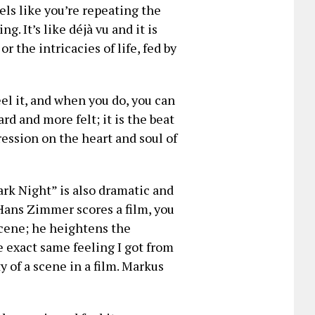
ls like you’re repeating the
. It’s like déjà vu and it is
or the intricacies of life, fed by
el it, and when you do, you can
ard and more felt; it is the beat
ression on the heart and soul of
rk Night” is also dramatic and
 Hans Zimmer scores a film, you
cene; he heightens the
e exact same feeling I got from
y of a scene in a film. Markus