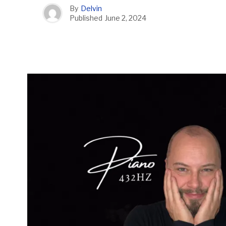
By
Delvin
Published
June 2, 2024