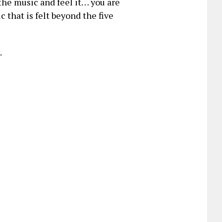
the music and feel it… you are
 that is felt beyond the five
.