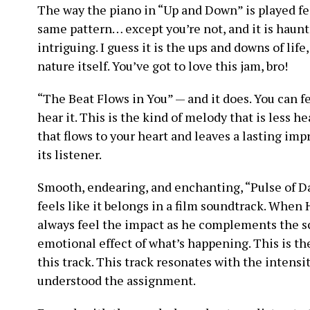
The way the piano in “Up and Down” is played fee
same pattern… except you’re not, and it is haunting
intriguing. I guess it is the ups and downs of life, 
nature itself. You’ve got to love this jam, bro!
“The Beat Flows in You” — and it does. You can fe
hear it. This is the kind of melody that is less he
that flows to your heart and leaves a lasting imp
its listener.
Smooth, endearing, and enchanting, “Pulse of Da
feels like it belongs in a film soundtrack. When
always feel the impact as he complements the s
emotional effect of what’s happening. This is th
this track. This track resonates with the intensit
understood the assignment.