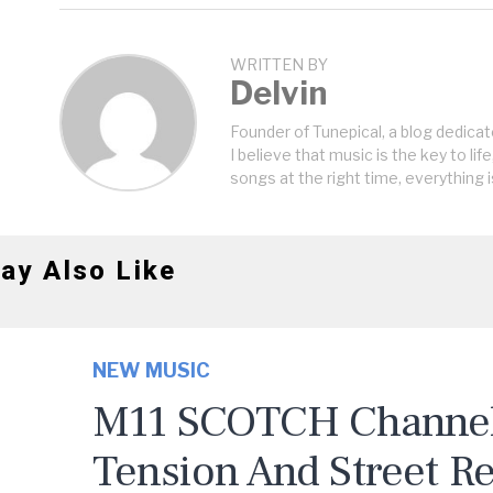
WRITTEN BY
Delvin
Founder of Tunepical, a blog dedicat
I believe that music is the key to life
songs at the right time, everything i
ay Also Like
NEW MUSIC
M11 SCOTCH Channels
Tension And Street R