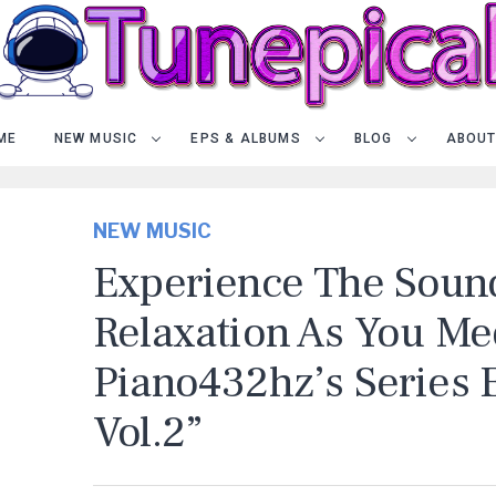
ME
NEW MUSIC
EPS & ALBUMS
BLOG
ABOUT
NEW MUSIC
Experience The Soun
Relaxation As You Me
Piano432hz’s Series 
Vol.2”