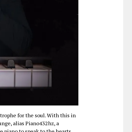
rophe for the soul. With this in
nge, alias Piano432hz, a
e piano to speak to the hearts