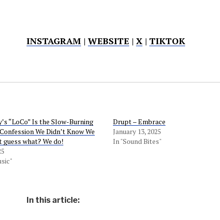
INSTAGRAM
|
WEBSITE
|
X
|
TIKTOK
’s “LoCo” Is the Slow-Burning
Drupt – Embrace
 Confession We Didn’t Know We
January 13, 2025
 guess what? We do!
In "Sound Bites"
25
sic"
In this article: