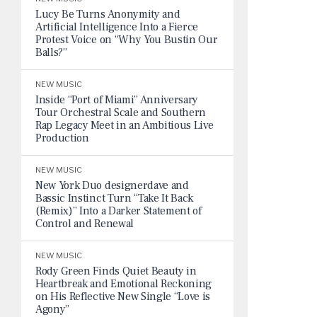
Lucy Be Turns Anonymity and
Artificial Intelligence Into a Fierce
Protest Voice on “Why You Bustin Our
Balls?”
NEW MUSIC
Inside “Port of Miami” Anniversary
Tour Orchestral Scale and Southern
Rap Legacy Meet in an Ambitious Live
Production
NEW MUSIC
New York Duo designerdave and
Bassic Instinct Turn “Take It Back
(Remix)” Into a Darker Statement of
Control and Renewal
NEW MUSIC
Rody Green Finds Quiet Beauty in
Heartbreak and Emotional Reckoning
on His Reflective New Single “Love is
Agony”