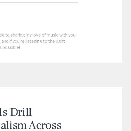
ed to sharing my love of music with you.
, and if you're listening to the right
s possible!
 Drill
ealism Across