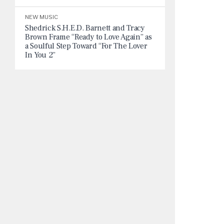
NEW MUSIC
Shedrick S.H.E.D. Barnett and Tracy
Brown Frame “Ready to Love Again” as
a Soulful Step Toward “For The Lover
In You 2”