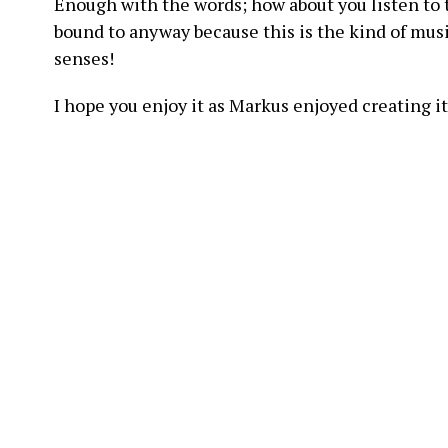
Enough with the words; how about you listen to 
bound to anyway because this is the kind of music
senses!
I hope you enjoy it as Markus enjoyed creating it