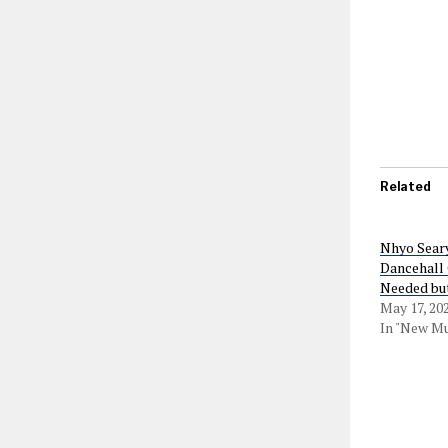
Related
Nhyo Seary
Dancehall
Needed but
May 17, 20
In "New Mu