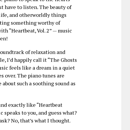
t have to listen. The beauty of
 life, and otherworldly things
reating something worthy of
with “Heartbeat, Vol. 2” — music
ten!
soundtrack of relaxation and
e, I’d happily call it “The Ghosts
ic feels like a dream in a quiet
es over. The piano tunes are
ve about such a soothing sound as
und exactly like “Heartbeat
ic speaks to you, and guess what?
ask? No, that’s what I thought.