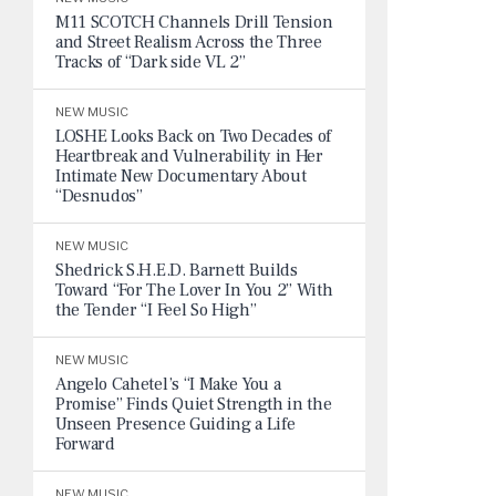
M11 SCOTCH Channels Drill Tension
and Street Realism Across the Three
Tracks of “Dark side VL 2”
NEW MUSIC
LOSHE Looks Back on Two Decades of
Heartbreak and Vulnerability in Her
Intimate New Documentary About
“Desnudos”
NEW MUSIC
Shedrick S.H.E.D. Barnett Builds
Toward “For The Lover In You 2” With
the Tender “I Feel So High”
NEW MUSIC
Angelo Cahetel’s “I Make You a
Promise” Finds Quiet Strength in the
Unseen Presence Guiding a Life
Forward
NEW MUSIC