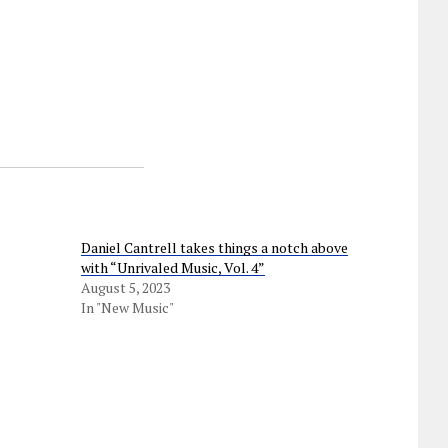
Daniel Cantrell takes things a notch above
with “Unrivaled Music, Vol. 4”
August 5, 2023
In "New Music"