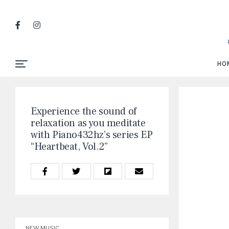
HO
Experience the sound of
relaxation as you meditate
with Piano432hz’s series EP
“Heartbeat, Vol.2”
NEW MUSIC