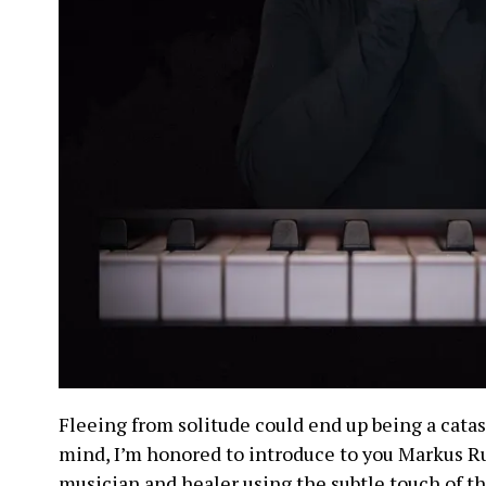
Fleeing from solitude could end up being a catast
mind, I’m honored to introduce to you Markus Ru
musician and healer using the subtle touch of th