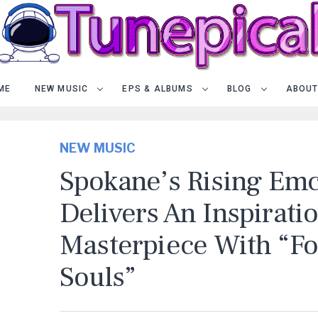
ME
NEW MUSIC
EPS & ALBUMS
BLOG
ABOUT
NEW MUSIC
Spokane’s Rising Em
Delivers An Inspirati
Masterpiece With “Fo
Souls”