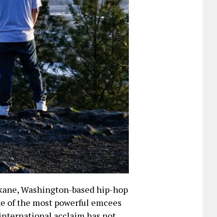
okane, Washington-based hip-hop
one of the most powerful emcees
 international acclaim has not