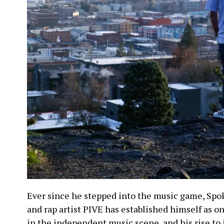
Ever since he stepped into the music game, Sp
and rap artist PIVE has established himself as 
in the independent music scene, and his rise to