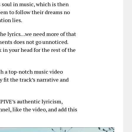
 soul in music, which is then
them to follow their dreams no
tion lies.
the lyrics…we need more of that
ements does not go unnoticed.
in your head for the rest of the
h a top-notch music video
 fit the track’s narrative and
 PIVE’s authentic lyricism,
nnel, like the video, and add this