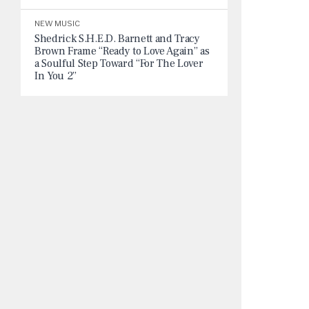
NEW MUSIC
Shedrick S.H.E.D. Barnett and Tracy
Brown Frame “Ready to Love Again” as
a Soulful Step Toward “For The Lover
In You 2”