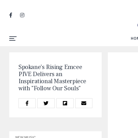
HO
Spokane's Rising Emcee
PIVE Delivers an
Inspirational Masterpiece
with "Follow Our Souls"
NEW MUSIC