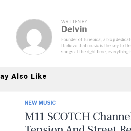
WRITTEN BY
Delvin
Founder of Tunepical, a blog dedicat
I believe that music is the key to life
songs at the right time, everything i
ay Also Like
NEW MUSIC
M11 SCOTCH Channels
Tension And Street R