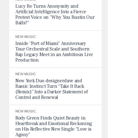
Lucy Be Turns Anonymity and
Artificial Intelligence Into a Fierce
Protest Voice on “Why You Bustin Our
Balls?”
NEW MUSIC
Inside “Port of Miami” Anniversary
Tour Orchestral Scale and Southern
Rap Legacy Meet in an Ambitious Live
Production
NEW MUSIC
New York Duo designerdave and
Bassic Instinct Turn “Take It Back
(Remix)” Into a Darker Statement of
Control and Renewal
NEW MUSIC
Rody Green Finds Quiet Beauty in
Heartbreak and Emotional Reckoning
on His Reflective New Single “Love is
Agony”