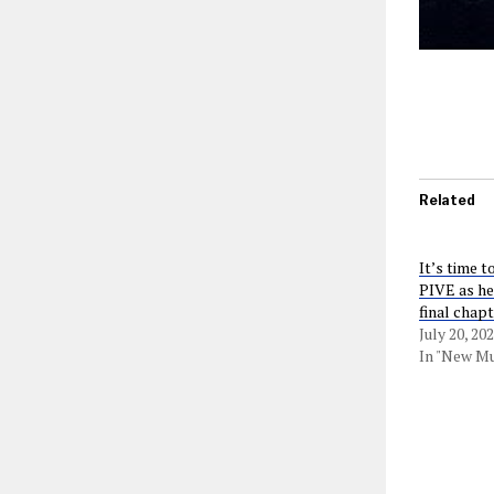
Related
It’s time t
PIVE as he
final chapt
July 20, 20
In "New Mu