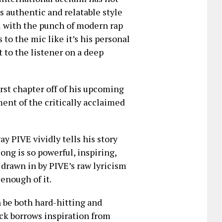
is authentic and relatable style
ol with the punch of modern rap
to the mic like it’s his personal
t to the listener on a deep
irst chapter off of his upcoming
lment of the critically acclaimed
ay PIVE vividly tells his story
ong is so powerful, inspiring,
 drawn in by PIVE’s raw lyricism
enough of it.
n be both hard-hitting and
ack borrows inspiration from