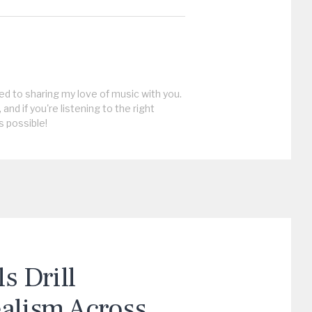
ed to sharing my love of music with you.
, and if you're listening to the right
s possible!
 Drill
ealism Across