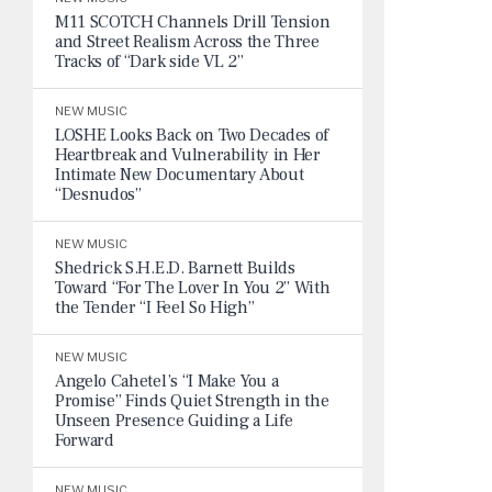
M11 SCOTCH Channels Drill Tension
and Street Realism Across the Three
Tracks of “Dark side VL 2”
NEW MUSIC
LOSHE Looks Back on Two Decades of
Heartbreak and Vulnerability in Her
Intimate New Documentary About
“Desnudos”
NEW MUSIC
Shedrick S.H.E.D. Barnett Builds
Toward “For The Lover In You 2” With
the Tender “I Feel So High”
NEW MUSIC
Angelo Cahetel’s “I Make You a
Promise” Finds Quiet Strength in the
Unseen Presence Guiding a Life
Forward
NEW MUSIC