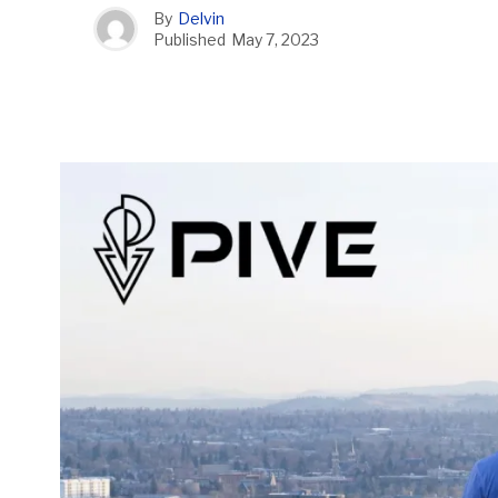
By
Delvin
Published
May 7, 2023