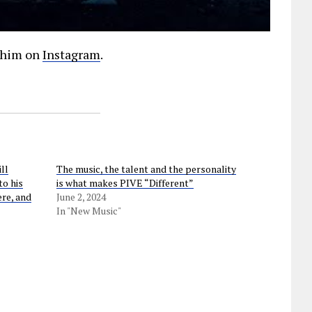
w him on
Instagram
.
ll
The music, the talent and the personality
to his
is what makes PIVE “Different”
ere, and
June 2, 2024
In "New Music"