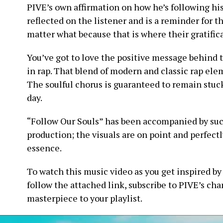
PIVE’s own affirmation on how he’s following his
reflected on the listener and is a reminder for 
matter what because that is where their gratifica
You’ve got to love the positive message behind 
in rap. That blend of modern and classic rap el
The soulful chorus is guaranteed to remain stuck 
day.
“Follow Our Souls” has been accompanied by suc
production; the visuals are on point and perfectly
essence.
To watch this music video as you get inspired by
follow the attached link, subscribe to PIVE’s cha
masterpiece to your playlist.