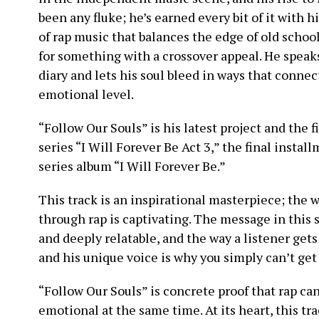
been any fluke; he’s earned every bit of it with h
of rap music that balances the edge of old scho
for something with a crossover appeal. He speaks 
diary and lets his soul bleed in ways that connec
emotional level.
“Follow Our Souls” is his latest project and the f
series “I Will Forever Be Act 3,” the final instal
series album “I Will Forever Be.”
This track is an inspirational masterpiece; the w
through rap is captivating. The message in this s
and deeply relatable, and the way a listener gets
and his unique voice is why you simply can’t get 
“Follow Our Souls” is concrete proof that rap ca
emotional at the same time. At its heart, this tr