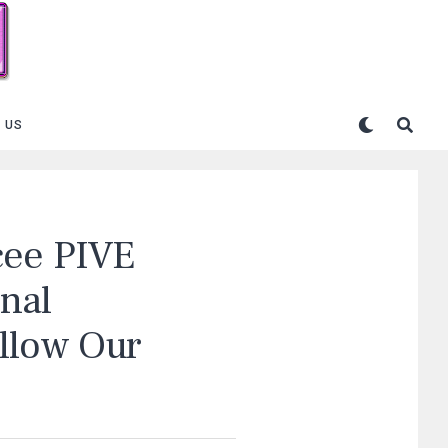
 US
cee PIVE
onal
llow Our