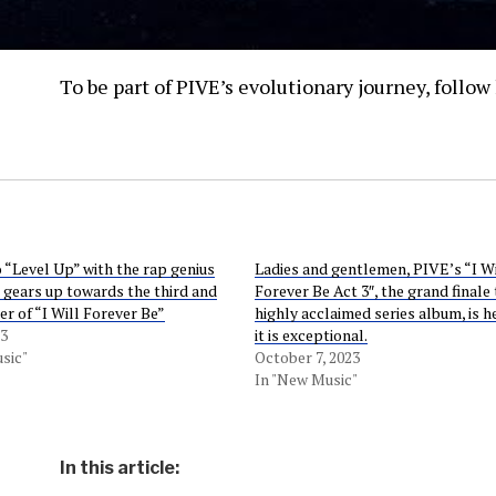
To be part of PIVE’s evolutionary journey, follo
o “Level Up” with the rap genius
Ladies and gentlemen, PIVE’s “I Wi
 gears up towards the third and
Forever Be Act 3″, the grand finale 
er of “I Will Forever Be”
highly acclaimed series album, is h
23
it is exceptional.
sic"
October 7, 2023
In "New Music"
In this article: