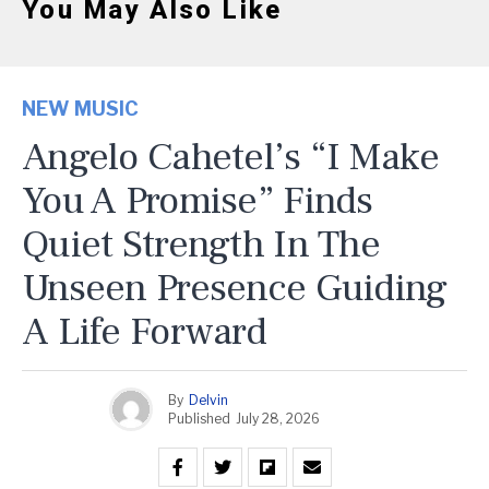
You May Also Like
NEW MUSIC
Angelo Cahetel’s “I Make
You A Promise” Finds
Quiet Strength In The
Unseen Presence Guiding
A Life Forward
By
Delvin
Published
July 28, 2026