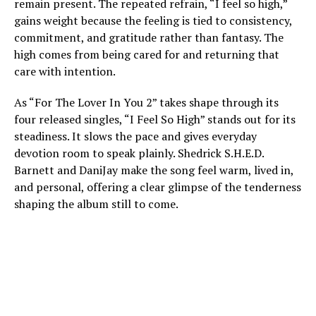
remain present. The repeated refrain, “I feel so high,”
gains weight because the feeling is tied to consistency,
commitment, and gratitude rather than fantasy. The
high comes from being cared for and returning that
care with intention.
As “For The Lover In You 2” takes shape through its
four released singles, “I Feel So High” stands out for its
steadiness. It slows the pace and gives everyday
devotion room to speak plainly. Shedrick S.H.E.D.
Barnett and DaniJay make the song feel warm, lived in,
and personal, offering a clear glimpse of the tenderness
shaping the album still to come.