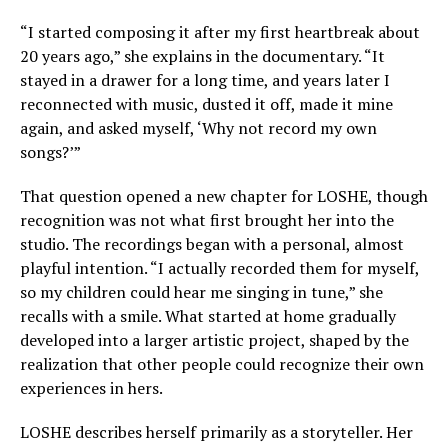
“I started composing it after my first heartbreak about
20 years ago,” she explains in the documentary. “It
stayed in a drawer for a long time, and years later I
reconnected with music, dusted it off, made it mine
again, and asked myself, ‘Why not record my own
songs?’”
That question opened a new chapter for LOSHE, though
recognition was not what first brought her into the
studio. The recordings began with a personal, almost
playful intention. “I actually recorded them for myself,
so my children could hear me singing in tune,” she
recalls with a smile. What started at home gradually
developed into a larger artistic project, shaped by the
realization that other people could recognize their own
experiences in hers.
LOSHE describes herself primarily as a storyteller. Her