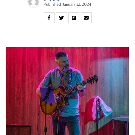
Published
January 12, 2024