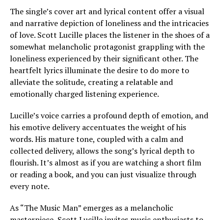
The single’s cover art and lyrical content offer a visual
and narrative depiction of loneliness and the intricacies
of love. Scott Lucille places the listener in the shoes of a
somewhat melancholic protagonist grappling with the
loneliness experienced by their significant other. The
heartfelt lyrics illuminate the desire to do more to
alleviate the solitude, creating a relatable and
emotionally charged listening experience.
Lucille’s voice carries a profound depth of emotion, and
his emotive delivery accentuates the weight of his
words. His mature tone, coupled with a calm and
collected delivery, allows the song’s lyrical depth to
flourish. It’s almost as if you are watching a short film
or reading a book, and you can just visualize through
every note.
As “The Music Man” emerges as a melancholic
masterpiece, Scott Lucille invites music enthusiasts to