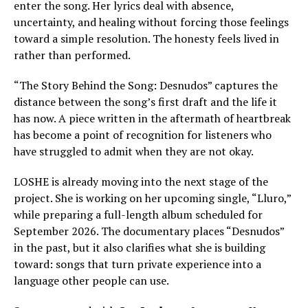
enter the song. Her lyrics deal with absence,
uncertainty, and healing without forcing those feelings
toward a simple resolution. The honesty feels lived in
rather than performed.
“The Story Behind the Song: Desnudos” captures the
distance between the song’s first draft and the life it
has now. A piece written in the aftermath of heartbreak
has become a point of recognition for listeners who
have struggled to admit when they are not okay.
LOSHE is already moving into the next stage of the
project. She is working on her upcoming single, “Lluro,”
while preparing a full-length album scheduled for
September 2026. The documentary places “Desnudos”
in the past, but it also clarifies what she is building
toward: songs that turn private experience into a
language other people can use.