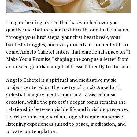
Imagine hearing a voice that has watched over you
quietly since before your first breath, one that remains
through your first steps, your first heartbreak, your
hardest struggles, and every uncertain moment still to
come. Angelo Cahetel enters that emotional space on “I
Make You a Promise,” shaping the song as a letter from
an unseen guardian angel addressed directly to the soul.
Angelo Cahetel is a spiritual and meditative music
project centered on the poetry of Cinzia Anzellotti.
Celestial imagery meets modern AI assisted music
creation, while the project’s deeper focus remains the
relationship between visible life and invisible presence.
Its reflections on guardian angels become immersive
listening experiences suited to peace, meditation, and
private contemplation.