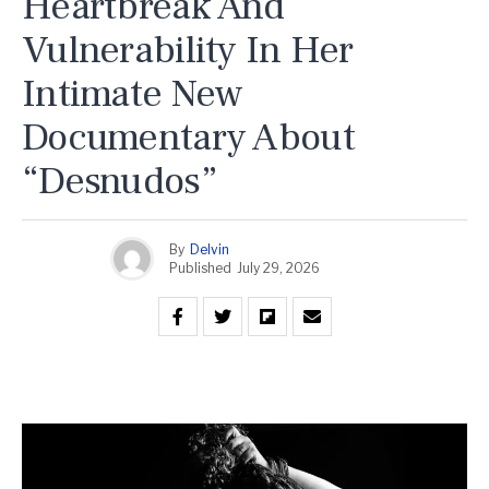
Heartbreak And
Vulnerability In Her
Intimate New
Documentary About
“Desnudos”
By
Delvin
Published
July 29, 2026