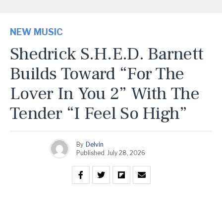
NEW MUSIC
Shedrick S.H.E.D. Barnett
Builds Toward “For The
Lover In You 2” With The
Tender “I Feel So High”
By
Delvin
Published
July 28, 2026