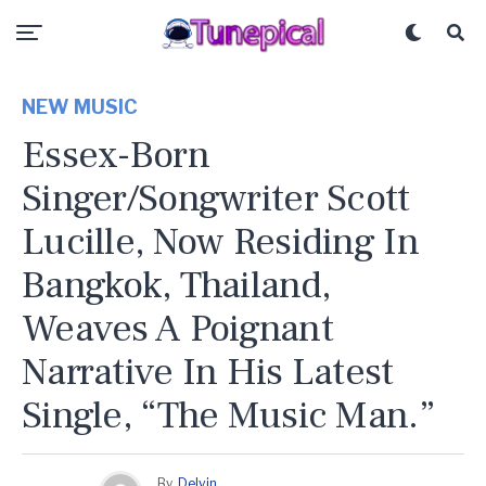
NEW MUSIC
Essex-Born
Singer/songwriter Scott
Lucille, Now Residing In
Bangkok, Thailand,
Weaves A Poignant
Narrative In His Latest
Single, “The Music Man.”
By
Delvin