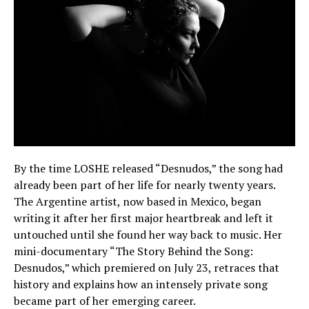
By the time LOSHE released “Desnudos,” the song had
already been part of her life for nearly twenty years.
The Argentine artist, now based in Mexico, began
writing it after her first major heartbreak and left it
untouched until she found her way back to music. Her
mini-documentary “The Story Behind the Song:
Desnudos,” which premiered on July 23, retraces that
history and explains how an intensely private song
became part of her emerging career.