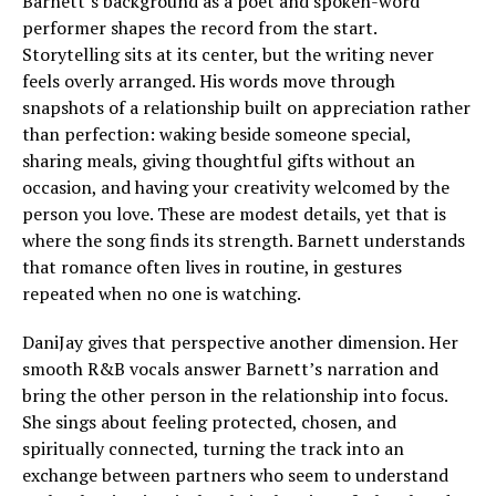
Barnett’s background as a poet and spoken-word
performer shapes the record from the start.
Storytelling sits at its center, but the writing never
feels overly arranged. His words move through
snapshots of a relationship built on appreciation rather
than perfection: waking beside someone special,
sharing meals, giving thoughtful gifts without an
occasion, and having your creativity welcomed by the
person you love. These are modest details, yet that is
where the song finds its strength. Barnett understands
that romance often lives in routine, in gestures
repeated when no one is watching.
DaniJay gives that perspective another dimension. Her
smooth R&B vocals answer Barnett’s narration and
bring the other person in the relationship into focus.
She sings about feeling protected, chosen, and
spiritually connected, turning the track into an
exchange between partners who seem to understand