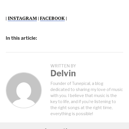
|
INSTAGRAM
|
FACEBOOK
|
In this article:
WRITTEN BY
Delvin
Founder of Tunepical, a blog
dedicated to sharing my love of music
with you. I believe that music is the
key to life, and if you're listening to
the right songs at the right time,
everything is possible!