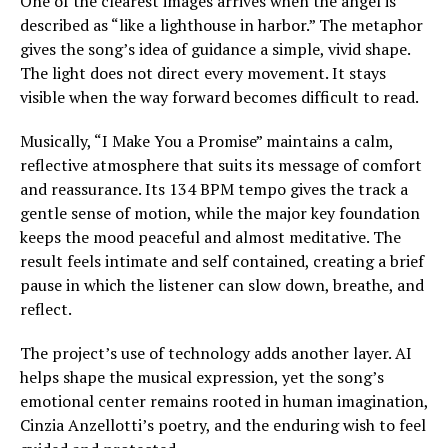
One of the clearest images arrives when the angel is
described as “like a lighthouse in harbor.” The metaphor
gives the song’s idea of guidance a simple, vivid shape.
The light does not direct every movement. It stays
visible when the way forward becomes difficult to read.
Musically, “I Make You a Promise” maintains a calm,
reflective atmosphere that suits its message of comfort
and reassurance. Its 134 BPM tempo gives the track a
gentle sense of motion, while the major key foundation
keeps the mood peaceful and almost meditative. The
result feels intimate and self contained, creating a brief
pause in which the listener can slow down, breathe, and
reflect.
The project’s use of technology adds another layer. AI
helps shape the musical expression, yet the song’s
emotional center remains rooted in human imagination,
Cinzia Anzellotti’s poetry, and the enduring wish to feel