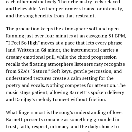
each other instinctively. Their chemistry feels relaxed
and believable. Neither performer strains for intensity,
and the song benefits from that restraint.
The production keeps the atmosphere soft and open.
Running just over four minutes at an easygoing 81 BPM,
“I Feel So High” moves at a pace that lets every phrase
land. Written in G♯ minor, the instrumental carries a
dreamy emotional pull, while the chord progression
recalls the floating atmosphere listeners may recognize
from SZA’s “Saturn.” Soft keys, gentle percussion, and
understated textures create a calm setting for the
poetry and vocals. Nothing competes for attention. The
music stays patient, allowing Barnett’s spoken delivery
and DaniJay’s melody to meet without friction.
What lingers most is the song’s understanding of love.
Barnett presents romance as something grounded in
trust, faith, respect, intimacy, and the daily choice to