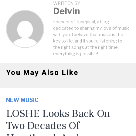
WRITTEN BY
Delvin
Founder of Tunepical, a blog
dedicated to sharing my love of music
with you. I believe that music is the
key to life, and if you're listening to
the right songs at the right time,
everything is possible!
You May Also Like
NEW MUSIC
LOSHE Looks Back On
Two Decades Of