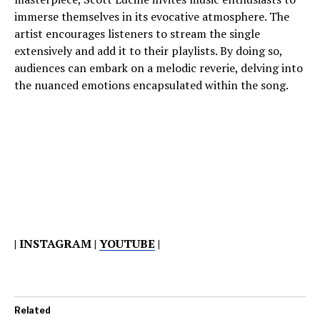
immerse themselves in its evocative atmosphere. The
artist encourages listeners to stream the single
extensively and add it to their playlists. By doing so,
audiences can embark on a melodic reverie, delving into
the nuanced emotions encapsulated within the song.
| INSTAGRAM |
YOUTUBE
|
Related