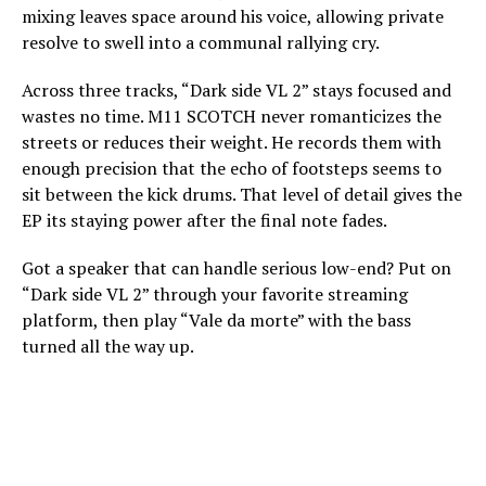
mixing leaves space around his voice, allowing private
resolve to swell into a communal rallying cry.
Across three tracks, “Dark side VL 2” stays focused and
wastes no time. M11 SCOTCH never romanticizes the
streets or reduces their weight. He records them with
enough precision that the echo of footsteps seems to
sit between the kick drums. That level of detail gives the
EP its staying power after the final note fades.
Got a speaker that can handle serious low-end? Put on
“Dark side VL 2” through your favorite streaming
platform, then play “Vale da morte” with the bass
turned all the way up.