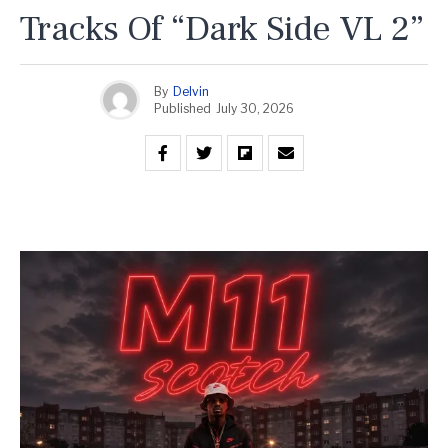
Tracks Of “Dark Side VL 2”
By
Delvin
Published
July 30, 2026