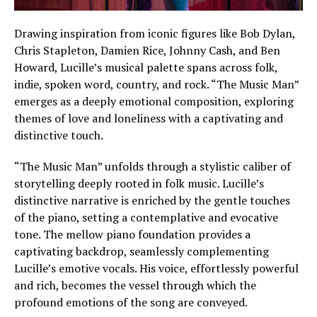
Drawing inspiration from iconic figures like Bob Dylan,
Chris Stapleton, Damien Rice, Johnny Cash, and Ben
Howard, Lucille’s musical palette spans across folk,
indie, spoken word, country, and rock. “The Music Man”
emerges as a deeply emotional composition, exploring
themes of love and loneliness with a captivating and
distinctive touch.
“The Music Man” unfolds through a stylistic caliber of
storytelling deeply rooted in folk music. Lucille’s
distinctive narrative is enriched by the gentle touches
of the piano, setting a contemplative and evocative
tone. The mellow piano foundation provides a
captivating backdrop, seamlessly complementing
Lucille’s emotive vocals. His voice, effortlessly powerful
and rich, becomes the vessel through which the
profound emotions of the song are conveyed.