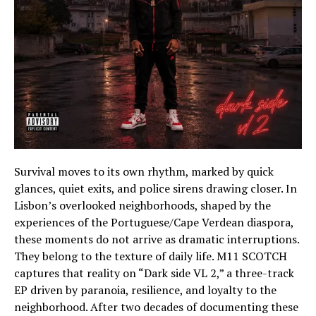
Survival moves to its own rhythm, marked by quick
glances, quiet exits, and police sirens drawing closer. In
Lisbon’s overlooked neighborhoods, shaped by the
experiences of the Portuguese/Cape Verdean diaspora,
these moments do not arrive as dramatic interruptions.
They belong to the texture of daily life. M11 SCOTCH
captures that reality on “Dark side VL 2,” a three-track
EP driven by paranoia, resilience, and loyalty to the
neighborhood. After two decades of documenting these