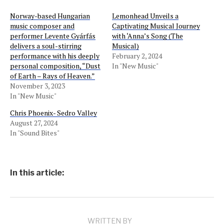
Norway-based Hungarian
Lemonhead Unveils a
music composer and
Captivating Musical Journey
performer Levente Gyárfás
with ‘Anna’s Song (The
delivers a soul-stirring
Musical)
performance with his deeply
February 2, 2024
personal composition, “Dust
In "New Music"
of Earth – Rays of Heaven.”
November 3, 2023
In "New Music"
Chris Phoenix- Sedro Valley
August 27, 2024
In "Sound Bites"
In this article:
WRITTEN BY