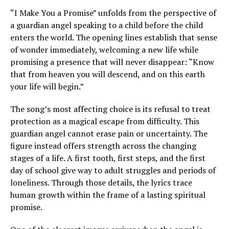
“I Make You a Promise” unfolds from the perspective of
a guardian angel speaking to a child before the child
enters the world. The opening lines establish that sense
of wonder immediately, welcoming a new life while
promising a presence that will never disappear: “Know
that from heaven you will descend, and on this earth
your life will begin.”
The song’s most affecting choice is its refusal to treat
protection as a magical escape from difficulty. This
guardian angel cannot erase pain or uncertainty. The
figure instead offers strength across the changing
stages of a life. A first tooth, first steps, and the first
day of school give way to adult struggles and periods of
loneliness. Through those details, the lyrics trace
human growth within the frame of a lasting spiritual
promise.