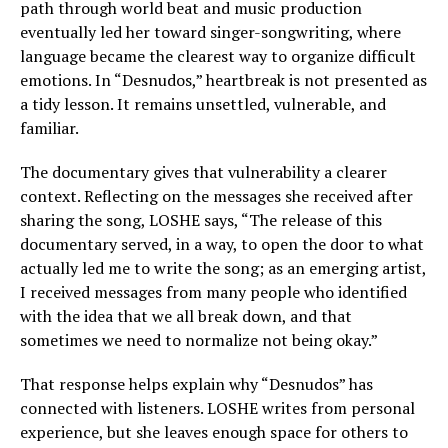
path through world beat and music production
eventually led her toward singer-songwriting, where
language became the clearest way to organize difficult
emotions. In “Desnudos,” heartbreak is not presented as
a tidy lesson. It remains unsettled, vulnerable, and
familiar.
The documentary gives that vulnerability a clearer
context. Reflecting on the messages she received after
sharing the song, LOSHE says, “The release of this
documentary served, in a way, to open the door to what
actually led me to write the song; as an emerging artist,
I received messages from many people who identified
with the idea that we all break down, and that
sometimes we need to normalize not being okay.”
That response helps explain why “Desnudos” has
connected with listeners. LOSHE writes from personal
experience, but she leaves enough space for others to