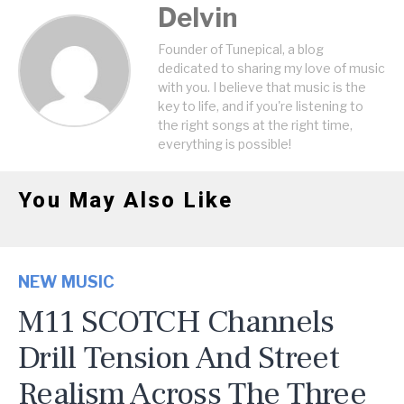
Delvin
Founder of Tunepical, a blog
dedicated to sharing my love of music
with you. I believe that music is the
key to life, and if you're listening to
the right songs at the right time,
everything is possible!
You May Also Like
NEW MUSIC
M11 SCOTCH Channels
Drill Tension And Street
Realism Across The Three