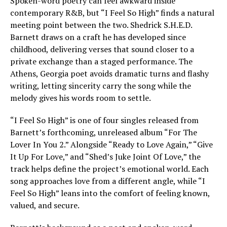
Spoken-word poetry can feel awkward inside
contemporary R&B, but “I Feel So High” finds a natural
meeting point between the two. Shedrick S.H.E.D.
Barnett draws on a craft he has developed since
childhood, delivering verses that sound closer to a
private exchange than a staged performance. The
Athens, Georgia poet avoids dramatic turns and flashy
writing, letting sincerity carry the song while the
melody gives his words room to settle.
“I Feel So High” is one of four singles released from
Barnett’s forthcoming, unreleased album “For The
Lover In You 2.” Alongside “Ready to Love Again,” “Give
It Up For Love,” and “Shed’s Juke Joint Of Love,” the
track helps define the project’s emotional world. Each
song approaches love from a different angle, while “I
Feel So High” leans into the comfort of feeling known,
valued, and secure.