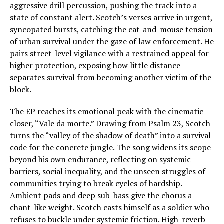
aggressive drill percussion, pushing the track into a
state of constant alert. Scotch’s verses arrive in urgent,
syncopated bursts, catching the cat-and-mouse tension
of urban survival under the gaze of law enforcement. He
pairs street-level vigilance with a restrained appeal for
higher protection, exposing how little distance
separates survival from becoming another victim of the
block.
The EP reaches its emotional peak with the cinematic
closer, “Vale da morte.” Drawing from Psalm 23, Scotch
turns the “valley of the shadow of death” into a survival
code for the concrete jungle. The song widens its scope
beyond his own endurance, reflecting on systemic
barriers, social inequality, and the unseen struggles of
communities trying to break cycles of hardship.
Ambient pads and deep sub-bass give the chorus a
chant-like weight. Scotch casts himself as a soldier who
refuses to buckle under systemic friction. High-reverb