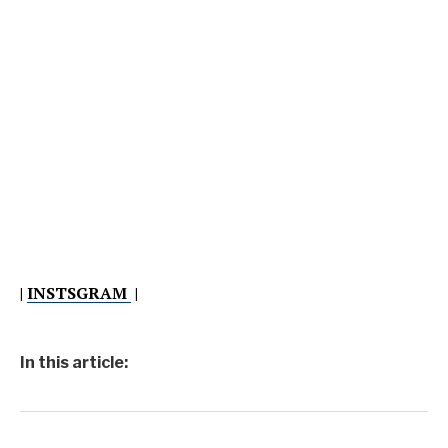
|
INSTSGRAM
|
In this article: