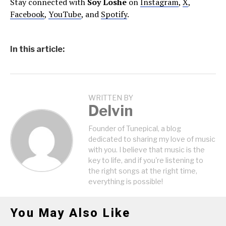
Stay connected with
Soy Loshe
on
Instagram
,
X
,
Facebook
,
YouTube
, and
Spotify
.
In this article:
WRITTEN BY
Delvin
Founder of Tunepical, a blog
dedicated to sharing my love of music
with you. I believe that music is the
key to life, and if you're listening to
the right songs at the right time,
everything is possible!
You May Also Like