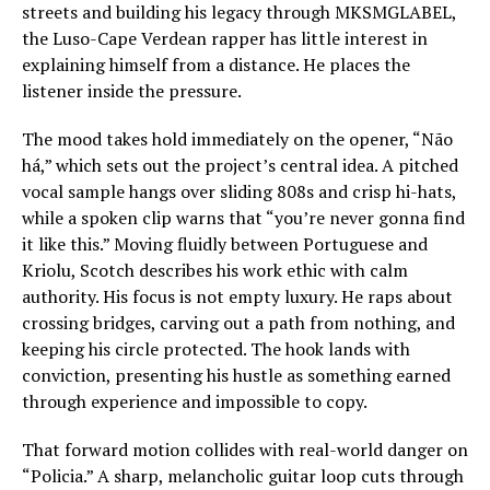
streets and building his legacy through MKSMGLABEL,
the Luso-Cape Verdean rapper has little interest in
explaining himself from a distance. He places the
listener inside the pressure.
The mood takes hold immediately on the opener, “Não
há,” which sets out the project’s central idea. A pitched
vocal sample hangs over sliding 808s and crisp hi-hats,
while a spoken clip warns that “you’re never gonna find
it like this.” Moving fluidly between Portuguese and
Kriolu, Scotch describes his work ethic with calm
authority. His focus is not empty luxury. He raps about
crossing bridges, carving out a path from nothing, and
keeping his circle protected. The hook lands with
conviction, presenting his hustle as something earned
through experience and impossible to copy.
That forward motion collides with real-world danger on
“Policia.” A sharp, melancholic guitar loop cuts through