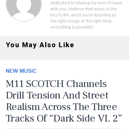
dedicated to sharing my love of music
with you. I believe that music is the
key to life, and if you're listening to
the right songs at the right time,
everything is possible!
You May Also Like
NEW MUSIC
M11 SCOTCH Channels
Drill Tension And Street
Realism Across The Three
Tracks Of “Dark Side VL 2”