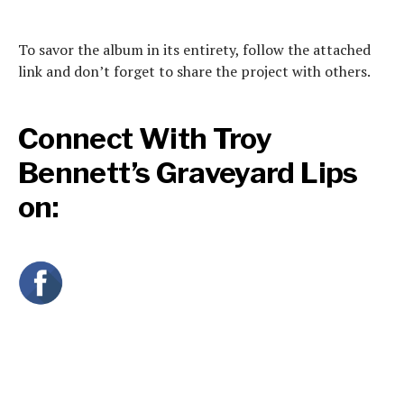
To savor the album in its entirety, follow the attached
link and don’t forget to share the project with others.
Connect With Troy
Bennett’s Graveyard Lips
on: