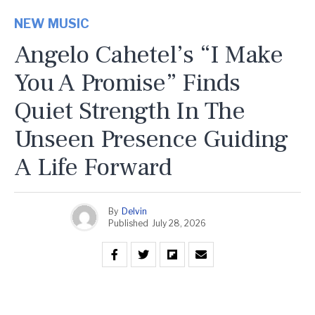
NEW MUSIC
Angelo Cahetel’s “I Make
You A Promise” Finds
Quiet Strength In The
Unseen Presence Guiding
A Life Forward
By
Delvin
Published
July 28, 2026