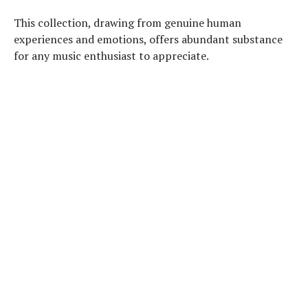
This collection, drawing from genuine human
experiences and emotions, offers abundant substance
for any music enthusiast to appreciate.