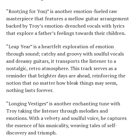
“Root(ing for You)” is another emotion-fueled raw
masterpiece that features a mellow guitar arrangement
backed by Troy’s emotion-drenched vocals with lyrics
that explore a father’s feelings towards their children.
“Leap Year” is a heartfelt exploration of emotion
through sound; catchy and groovy with soulful vocals
and dreamy guitars, it transports the listener to a
nostalgic, retro atmosphere. This track serves as a
reminder that brighter days are ahead, reinforcing the
notion that no matter how bleak things may seem,
nothing lasts forever.
“Longing Vestiges” is another enchanting tune with
Troy taking the listener through melodies and
emotions. With a velvety and soulful voice, he captures
the essence of his musicality, weaving tales of self-
discovery and triumph.