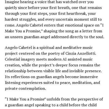
Imagine hearing a voice that has watched over you
quietly since before your first breath, one that remains
through your first steps, your first heartbreak, your
hardest struggles, and every uncertain moment still to
come. Angelo Cahetel enters that emotional space on “I
Make You a Promise,” shaping the song as a letter from
an unseen guardian angel addressed directly to the soul.
Angelo Cahetel is a spiritual and meditative music
project centered on the poetry of Cinzia Anzellotti.
Celestial imagery meets modern AI assisted music
creation, while the project’s deeper focus remains the
relationship between visible life and invisible presence.
Its reflections on guardian angels become immersive
listening experiences suited to peace, meditation, and
private contemplation.
“I Make You a Promise” unfolds from the perspective of
a guardian angel speaking to a child before the child