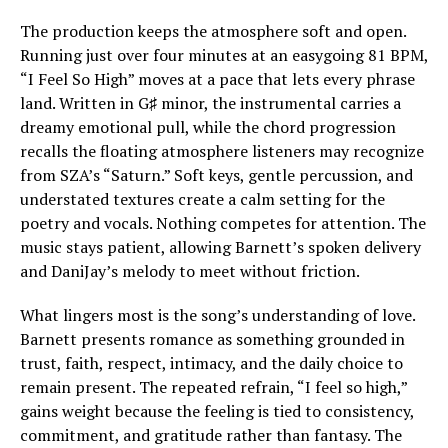
The production keeps the atmosphere soft and open.
Running just over four minutes at an easygoing 81 BPM,
“I Feel So High” moves at a pace that lets every phrase
land. Written in G♯ minor, the instrumental carries a
dreamy emotional pull, while the chord progression
recalls the floating atmosphere listeners may recognize
from SZA’s “Saturn.” Soft keys, gentle percussion, and
understated textures create a calm setting for the
poetry and vocals. Nothing competes for attention. The
music stays patient, allowing Barnett’s spoken delivery
and DaniJay’s melody to meet without friction.
What lingers most is the song’s understanding of love.
Barnett presents romance as something grounded in
trust, faith, respect, intimacy, and the daily choice to
remain present. The repeated refrain, “I feel so high,”
gains weight because the feeling is tied to consistency,
commitment, and gratitude rather than fantasy. The