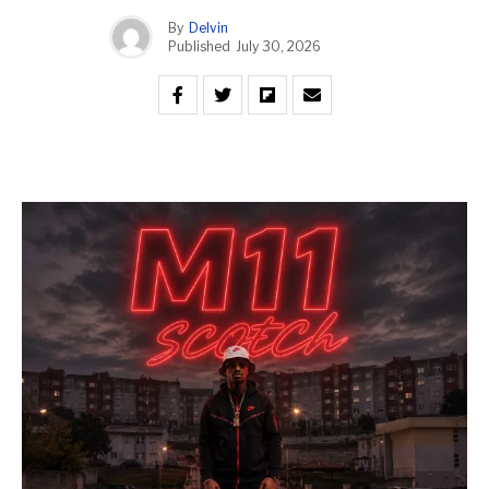
By
Delvin
Published
July 30, 2026