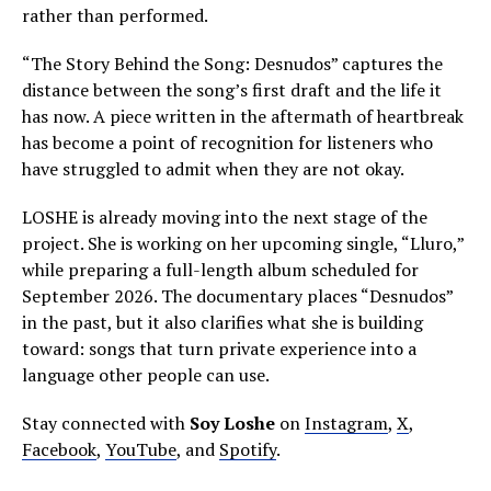
rather than performed.
“The Story Behind the Song: Desnudos” captures the
distance between the song’s first draft and the life it
has now. A piece written in the aftermath of heartbreak
has become a point of recognition for listeners who
have struggled to admit when they are not okay.
LOSHE is already moving into the next stage of the
project. She is working on her upcoming single, “Lluro,”
while preparing a full-length album scheduled for
September 2026. The documentary places “Desnudos”
in the past, but it also clarifies what she is building
toward: songs that turn private experience into a
language other people can use.
Stay connected with
Soy Loshe
on
Instagram
,
X
,
Facebook
,
YouTube
, and
Spotify
.