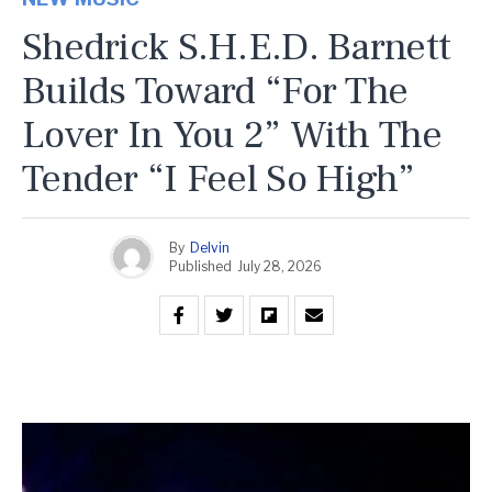
Shedrick S.H.E.D. Barnett
Builds Toward “For The
Lover In You 2” With The
Tender “I Feel So High”
By
Delvin
Published
July 28, 2026