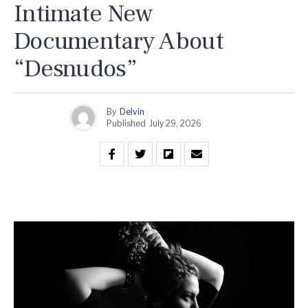
Intimate New
Documentary About
“Desnudos”
By
Delvin
Published
July 29, 2026