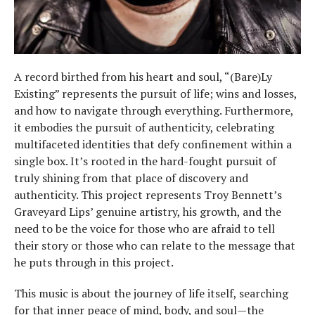
A record birthed from his heart and soul, “(Bare)Ly
Existing” represents the pursuit of life; wins and losses,
and how to navigate through everything. Furthermore,
it embodies the pursuit of authenticity, celebrating
multifaceted identities that defy confinement within a
single box. It’s rooted in the hard-fought pursuit of
truly shining from that place of discovery and
authenticity. This project represents Troy Bennett’s
Graveyard Lips’ genuine artistry, his growth, and the
need to be the voice for those who are afraid to tell
their story or those who can relate to the message that
he puts through in this project.
This music is about the journey of life itself, searching
for that inner peace of mind, body, and soul—the