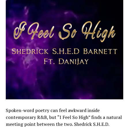
Spoken-word poetry can feel awkward inside
contemporary R&B, but “I Feel So High” finds a natural
meeting point between the two. Shedrick S.H.E.D.