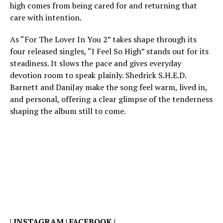
high comes from being cared for and returning that
care with intention.
As “For The Lover In You 2” takes shape through its
four released singles, “I Feel So High” stands out for its
steadiness. It slows the pace and gives everyday
devotion room to speak plainly. Shedrick S.H.E.D.
Barnett and DaniJay make the song feel warm, lived in,
and personal, offering a clear glimpse of the tenderness
shaping the album still to come.
|
INSTAGRAM
|
FACEBOOK
|