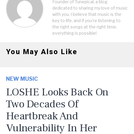
Founder of Tunepical, a blog
dedicated to sharing my love of music
with you. I believe that music is the
key to life, and if you're listening to
the right songs at the right time,
everything is possible!
You May Also Like
NEW MUSIC
LOSHE Looks Back On
Two Decades Of
Heartbreak And
Vulnerability In Her