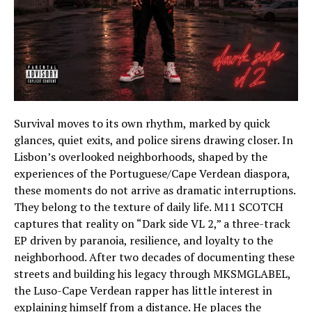
Survival moves to its own rhythm, marked by quick
glances, quiet exits, and police sirens drawing closer. In
Lisbon’s overlooked neighborhoods, shaped by the
experiences of the Portuguese/Cape Verdean diaspora,
these moments do not arrive as dramatic interruptions.
They belong to the texture of daily life. M11 SCOTCH
captures that reality on “Dark side VL 2,” a three-track
EP driven by paranoia, resilience, and loyalty to the
neighborhood. After two decades of documenting these
streets and building his legacy through MKSMGLABEL,
the Luso-Cape Verdean rapper has little interest in
explaining himself from a distance. He places the