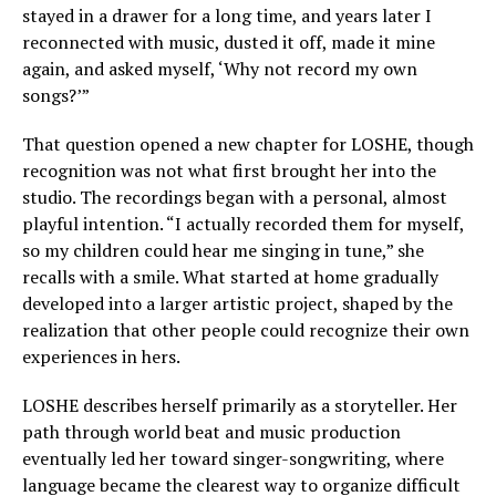
stayed in a drawer for a long time, and years later I
reconnected with music, dusted it off, made it mine
again, and asked myself, ‘Why not record my own
songs?’”
That question opened a new chapter for LOSHE, though
recognition was not what first brought her into the
studio. The recordings began with a personal, almost
playful intention. “I actually recorded them for myself,
so my children could hear me singing in tune,” she
recalls with a smile. What started at home gradually
developed into a larger artistic project, shaped by the
realization that other people could recognize their own
experiences in hers.
LOSHE describes herself primarily as a storyteller. Her
path through world beat and music production
eventually led her toward singer-songwriting, where
language became the clearest way to organize difficult