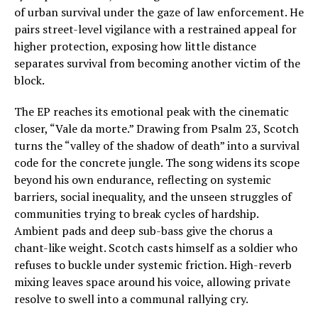
of urban survival under the gaze of law enforcement. He
pairs street-level vigilance with a restrained appeal for
higher protection, exposing how little distance
separates survival from becoming another victim of the
block.
The EP reaches its emotional peak with the cinematic
closer, “Vale da morte.” Drawing from Psalm 23, Scotch
turns the “valley of the shadow of death” into a survival
code for the concrete jungle. The song widens its scope
beyond his own endurance, reflecting on systemic
barriers, social inequality, and the unseen struggles of
communities trying to break cycles of hardship.
Ambient pads and deep sub-bass give the chorus a
chant-like weight. Scotch casts himself as a soldier who
refuses to buckle under systemic friction. High-reverb
mixing leaves space around his voice, allowing private
resolve to swell into a communal rallying cry.