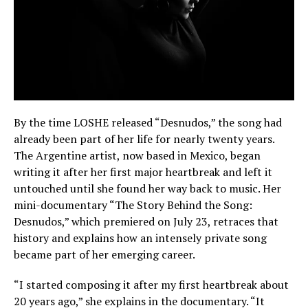
By the time LOSHE released “Desnudos,” the song had
already been part of her life for nearly twenty years.
The Argentine artist, now based in Mexico, began
writing it after her first major heartbreak and left it
untouched until she found her way back to music. Her
mini-documentary “The Story Behind the Song:
Desnudos,” which premiered on July 23, retraces that
history and explains how an intensely private song
became part of her emerging career.
“I started composing it after my first heartbreak about
20 years ago,” she explains in the documentary. “It