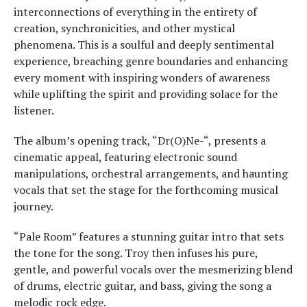
interconnections of everything in the entirety of
creation, synchronicities, and other mystical
phenomena. This is a soulful and deeply sentimental
experience, breaching genre boundaries and enhancing
every moment with inspiring wonders of awareness
while uplifting the spirit and providing solace for the
listener.
The album’s opening track, “Dr(O)Ne-“, presents a
cinematic appeal, featuring electronic sound
manipulations, orchestral arrangements, and haunting
vocals that set the stage for the forthcoming musical
journey.
“Pale Room” features a stunning guitar intro that sets
the tone for the song. Troy then infuses his pure,
gentle, and powerful vocals over the mesmerizing blend
of drums, electric guitar, and bass, giving the song a
melodic rock edge.