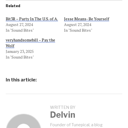
Related
Bit3R – Party In The U.S. of A.
Jesse Means- Be Yourself
August 27, 2024
August 27, 2024
In "Sound Bites"
In "Sound Bites"
veryhandsomebill – Pay the
Wolf
January 23, 2025
In "Sound Bites"
In this article:
WRITTEN BY
Delvin
Founder of Tunepical, a blog