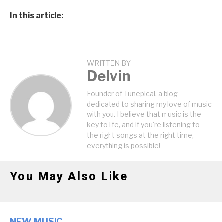
In this article:
WRITTEN BY
Delvin
Founder of Tunepical, a blog
dedicated to sharing my love of music
with you. I believe that music is the
key to life, and if you're listening to
the right songs at the right time,
everything is possible!
You May Also Like
NEW MUSIC