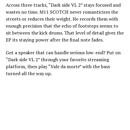
Across three tracks, “Dark side VL 2” stays focused and
wastes no time. M11 SCOTCH never romanticizes the
streets or reduces their weight. He records them with
enough precision that the echo of footsteps seems to
sit between the kick drums. That level of detail gives the
EP its staying power after the final note fades.
Got a speaker that can handle serious low-end? Put on
“Dark side VL 2” through your favorite streaming
platform, then play “Vale da morte” with the bass
turned all the way up.