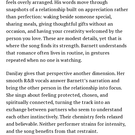
feels overly arranged. His words move through
snapshots of a relationship built on appreciation rather
than perfection: waking beside someone special,
sharing meals, giving thoughtful gifts without an
occasion, and having your creativity welcomed by the
person you love. These are modest details, yet that is
where the song finds its strength. Barnett understands
that romance often lives in routine, in gestures
repeated when no one is watching.
DaniJay gives that perspective another dimension. Her
smooth R&B vocals answer Barnett’s narration and
bring the other person in the relationship into focus.
She sings about feeling protected, chosen, and
spiritually connected, turning the track into an
exchange between partners who seem to understand
each other instinctively. Their chemistry feels relaxed
and believable. Neither performer strains for intensity,
and the song benefits from that restraint.