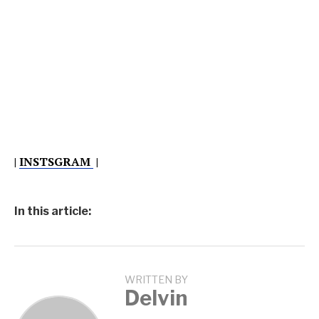
|
INSTSGRAM
|
In this article:
WRITTEN BY
Delvin