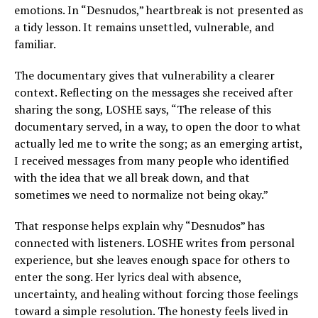
emotions. In “Desnudos,” heartbreak is not presented as
a tidy lesson. It remains unsettled, vulnerable, and
familiar.
The documentary gives that vulnerability a clearer
context. Reflecting on the messages she received after
sharing the song, LOSHE says, “The release of this
documentary served, in a way, to open the door to what
actually led me to write the song; as an emerging artist,
I received messages from many people who identified
with the idea that we all break down, and that
sometimes we need to normalize not being okay.”
That response helps explain why “Desnudos” has
connected with listeners. LOSHE writes from personal
experience, but she leaves enough space for others to
enter the song. Her lyrics deal with absence,
uncertainty, and healing without forcing those feelings
toward a simple resolution. The honesty feels lived in