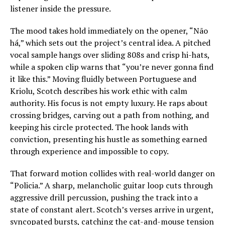
listener inside the pressure.
The mood takes hold immediately on the opener, “Não
há,” which sets out the project’s central idea. A pitched
vocal sample hangs over sliding 808s and crisp hi-hats,
while a spoken clip warns that “you’re never gonna find
it like this.” Moving fluidly between Portuguese and
Kriolu, Scotch describes his work ethic with calm
authority. His focus is not empty luxury. He raps about
crossing bridges, carving out a path from nothing, and
keeping his circle protected. The hook lands with
conviction, presenting his hustle as something earned
through experience and impossible to copy.
That forward motion collides with real-world danger on
“Policia.” A sharp, melancholic guitar loop cuts through
aggressive drill percussion, pushing the track into a
state of constant alert. Scotch’s verses arrive in urgent,
syncopated bursts, catching the cat-and-mouse tension