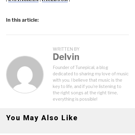
In this article:
WRITTEN BY
Delvin
Founder of Tunepical, a blog
dedicated to sharing my love of music
with you. I believe that music is the
key to life, and if you're listening to
the right songs at the right time,
everything is possible!
You May Also Like