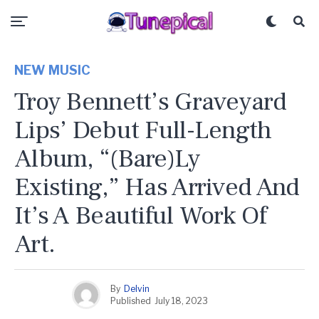
NEW MUSIC
Troy Bennett’s Graveyard
Lips’ Debut Full-Length
Album, “(Bare)Ly
Existing,” Has Arrived And
It’s A Beautiful Work Of
Art.
By
Delvin
Published
July 18, 2023