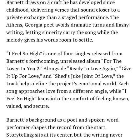
Barnett draws on a craft he has developed since
childhood, delivering verses that sound closer to a
private exchange than a staged performance. The
Athens, Georgia poet avoids dramatic turns and flashy
writing, letting sincerity carry the song while the
melody gives his words room to settle.
“I Feel So High” is one of four singles released from
Barnett’s forthcoming, unreleased album “For The
Lover In You 2.” Alongside “Ready to Love Again,” “Give
It Up For Love,” and “Shed’s Juke Joint Of Love,” the
track helps define the project’s emotional world. Each
song approaches love from a different angle, while “I
Feel So High” leans into the comfort of feeling known,
valued, and secure.
Barnett’s background as a poet and spoken-word
performer shapes the record from the start.
Storytelling sits at its center, but the writing never