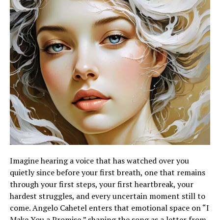
Imagine hearing a voice that has watched over you
quietly since before your first breath, one that remains
through your first steps, your first heartbreak, your
hardest struggles, and every uncertain moment still to
come. Angelo Cahetel enters that emotional space on “I
Make You a Promise,” shaping the song as a letter from