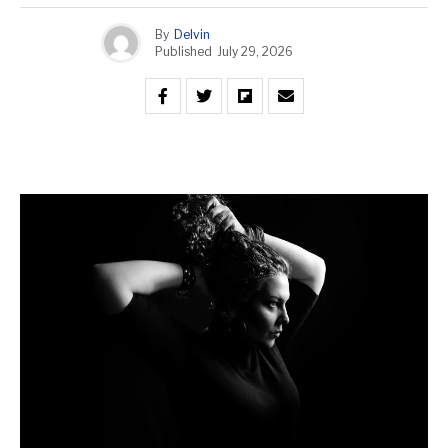
By
Delvin
Published
July 29, 2026