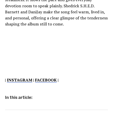
devotion room to speak plainly. Shedrick S.H.E.D.
Barnett and DaniJay make the song feel warm, lived in,
and personal, offering a clear glimpse of the tenderness
shaping the album still to come.
|
INSTAGRAM
|
FACEBOOK
|
In this article: