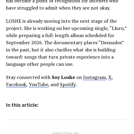
has become a point of recognition for listeners who
have struggled to admit when they are not okay.
LOSHE is already moving into the next stage of the
project. She is working on her upcoming single, “Lluro,”
while preparing a full-length album scheduled for
September 2026. The documentary places “Desnudos”
in the past, but it also clarifies what she is building
toward: songs that turn private experience into a
language other people can use.
Stay connected with
Soy Loshe
on
Instagram
,
X
,
Facebook
,
YouTube
, and
Spotify
.
In this article: