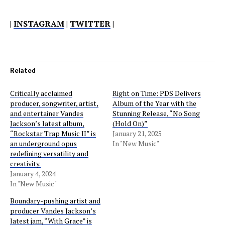
|
INSTAGRAM
|
TWITTER
|
Related
Critically acclaimed
Right on Time: PDS Delivers
producer, songwriter, artist,
Album of the Year with the
and entertainer Vandes
Stunning Release, “No Song
Jackson’s latest album,
(Hold On)”
“Rockstar Trap Music II” is
January 21, 2025
an underground opus
In "New Music"
redefining versatility and
creativity.
January 4, 2024
In "New Music"
Boundary-pushing artist and
producer Vandes Jackson’s
latest jam, “With Grace” is