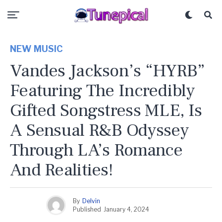
NEW MUSIC
Vandes Jackson’s “HYRB”
Featuring The Incredibly
Gifted Songstress MLE, Is
A Sensual R&B Odyssey
Through LA’s Romance
And Realities!
By
Delvin
Published
January 4, 2024