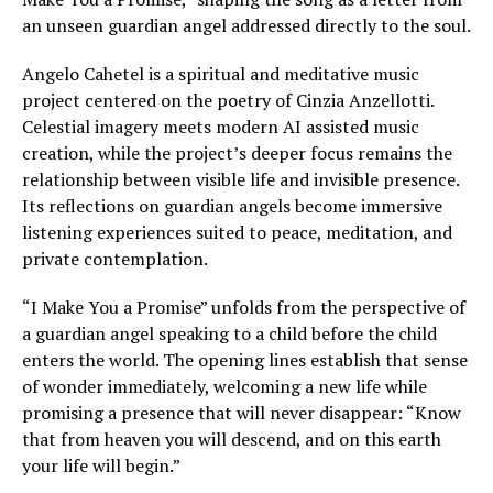
an unseen guardian angel addressed directly to the soul.
Angelo Cahetel is a spiritual and meditative music
project centered on the poetry of Cinzia Anzellotti.
Celestial imagery meets modern AI assisted music
creation, while the project’s deeper focus remains the
relationship between visible life and invisible presence.
Its reflections on guardian angels become immersive
listening experiences suited to peace, meditation, and
private contemplation.
“I Make You a Promise” unfolds from the perspective of
a guardian angel speaking to a child before the child
enters the world. The opening lines establish that sense
of wonder immediately, welcoming a new life while
promising a presence that will never disappear: “Know
that from heaven you will descend, and on this earth
your life will begin.”