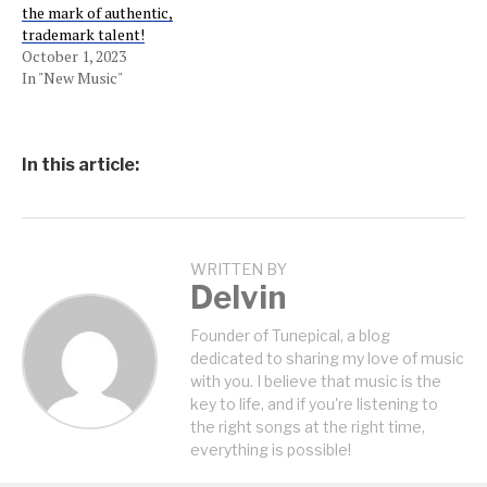
the mark of authentic,
trademark talent!
October 1, 2023
In "New Music"
In this article:
WRITTEN BY
Delvin
Founder of Tunepical, a blog
dedicated to sharing my love of music
with you. I believe that music is the
key to life, and if you're listening to
the right songs at the right time,
everything is possible!