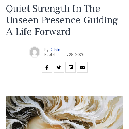
Quiet Strength In The
Unseen Presence Guiding
A Life Forward
By
Delvin
Published
July 28, 2026