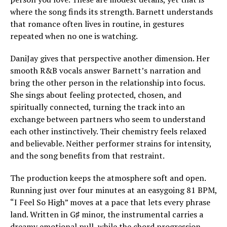
where the song finds its strength. Barnett understands
that romance often lives in routine, in gestures
repeated when no one is watching.
DaniJay gives that perspective another dimension. Her
smooth R&B vocals answer Barnett’s narration and
bring the other person in the relationship into focus.
She sings about feeling protected, chosen, and
spiritually connected, turning the track into an
exchange between partners who seem to understand
each other instinctively. Their chemistry feels relaxed
and believable. Neither performer strains for intensity,
and the song benefits from that restraint.
The production keeps the atmosphere soft and open.
Running just over four minutes at an easygoing 81 BPM,
“I Feel So High” moves at a pace that lets every phrase
land. Written in G♯ minor, the instrumental carries a
dreamy emotional pull, while the chord progression