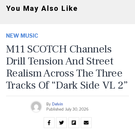
You May Also Like
NEW MUSIC
M11 SCOTCH Channels
Drill Tension And Street
Realism Across The Three
Tracks Of “Dark Side VL 2”
By
Delvin
Published
July 30, 2026