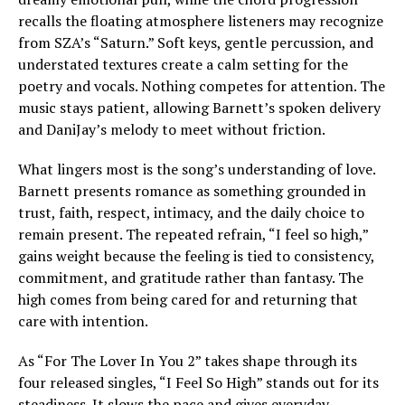
recalls the floating atmosphere listeners may recognize
from SZA’s “Saturn.” Soft keys, gentle percussion, and
understated textures create a calm setting for the
poetry and vocals. Nothing competes for attention. The
music stays patient, allowing Barnett’s spoken delivery
and DaniJay’s melody to meet without friction.
What lingers most is the song’s understanding of love.
Barnett presents romance as something grounded in
trust, faith, respect, intimacy, and the daily choice to
remain present. The repeated refrain, “I feel so high,”
gains weight because the feeling is tied to consistency,
commitment, and gratitude rather than fantasy. The
high comes from being cared for and returning that
care with intention.
As “For The Lover In You 2” takes shape through its
four released singles, “I Feel So High” stands out for its
steadiness. It slows the pace and gives everyday