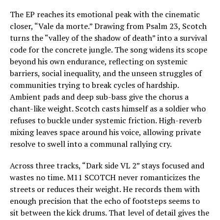
The EP reaches its emotional peak with the cinematic
closer, “Vale da morte.” Drawing from Psalm 23, Scotch
turns the “valley of the shadow of death” into a survival
code for the concrete jungle. The song widens its scope
beyond his own endurance, reflecting on systemic
barriers, social inequality, and the unseen struggles of
communities trying to break cycles of hardship.
Ambient pads and deep sub-bass give the chorus a
chant-like weight. Scotch casts himself as a soldier who
refuses to buckle under systemic friction. High-reverb
mixing leaves space around his voice, allowing private
resolve to swell into a communal rallying cry.
Across three tracks, “Dark side VL 2” stays focused and
wastes no time. M11 SCOTCH never romanticizes the
streets or reduces their weight. He records them with
enough precision that the echo of footsteps seems to
sit between the kick drums. That level of detail gives the