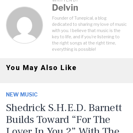
WRITTEN BY
Delvin
Founder of Tunepical, a blog
dedicated to sharing my love of music
with you. I believe that music is the
key to life, and if you're listening to
the right songs at the right time,
everything is possible!
You May Also Like
NEW MUSIC
Shedrick S.H.E.D. Barnett
Builds Toward “For The
Lover In You 2” With The