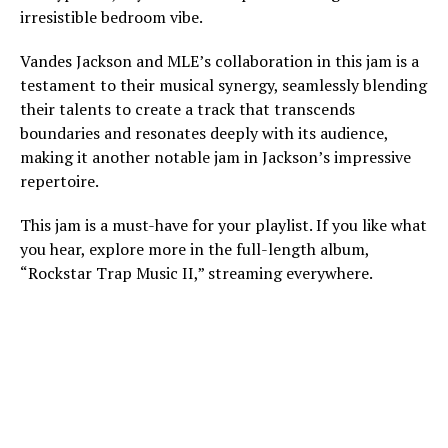
irresistible bedroom vibe.
Vandes Jackson and MLE’s collaboration in this jam is a
testament to their musical synergy, seamlessly blending
their talents to create a track that transcends
boundaries and resonates deeply with its audience,
making it another notable jam in Jackson’s impressive
repertoire.
This jam is a must-have for your playlist. If you like what
you hear, explore more in the full-length album,
“Rockstar Trap Music II,” streaming everywhere.