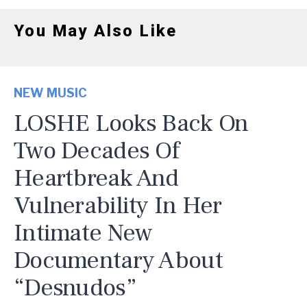
You May Also Like
NEW MUSIC
LOSHE Looks Back On
Two Decades Of
Heartbreak And
Vulnerability In Her
Intimate New
Documentary About
“Desnudos”