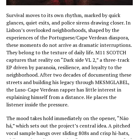
Survival moves to its own rhythm, marked by quick
glances, quiet exits, and police sirens drawing closer. In
Lisbon’s overlooked neighborhoods, shaped by the
experiences of the Portuguese/Cape Verdean diaspora,
these moments do not arrive as dramatic interruptions.
They belong to the texture of daily life. M11 SCOTCH
captures that reality on “Dark side VL 2,” a three-track
EP driven by paranoia, resilience, and loyalty to the
neighborhood. After two decades of documenting these
streets and building his legacy through MKSMGLABEL,
the Luso-Cape Verdean rapper has little interest in
explaining himself from a distance. He places the
listener inside the pressure.
The mood takes hold immediately on the opener, “Não
há,” which sets out the project’s central idea. A pitched
vocal sample hangs over sliding 808s and crisp hi-hats,