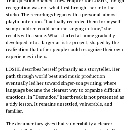
That question opened a new chapter for LOSHE, though
recognition was not what first brought her into the
studio. The recordings began with a personal, almost
playful intention. “I actually recorded them for myself,
so my children could hear me singing in tune,” she
recalls with a smile. What started at home gradually
developed into a larger artistic project, shaped by the
realization that other people could recognize their own
experiences in hers.
LOSHE describes herself primarily as a storyteller. Her
path through world beat and music production
eventually led her toward singer-songwriting, where
language became the clearest way to organize difficult
emotions. In “Desnudos,” heartbreak is not presented as
a tidy lesson. It remains unsettled, vulnerable, and
familiar.
The documentary gives that vulnerability a clearer