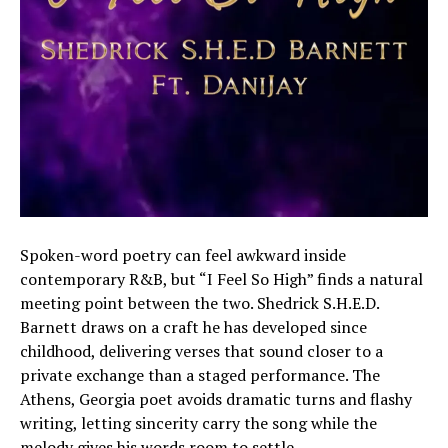
Spoken-word poetry can feel awkward inside
contemporary R&B, but “I Feel So High” finds a natural
meeting point between the two. Shedrick S.H.E.D.
Barnett draws on a craft he has developed since
childhood, delivering verses that sound closer to a
private exchange than a staged performance. The
Athens, Georgia poet avoids dramatic turns and flashy
writing, letting sincerity carry the song while the
melody gives his words room to settle.