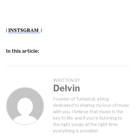
|
INSTSGRAM
|
In this article:
WRITTEN BY
Delvin
Founder of Tunepical, a blog
dedicated to sharing my love of music
with you. I believe that music is the
key to life, and if you're listening to
the right songs at the right time,
everything is possible!