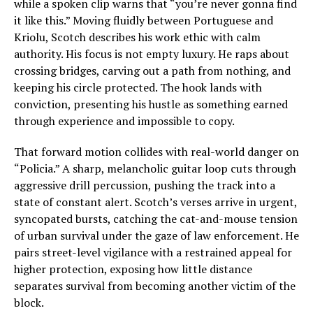
while a spoken clip warns that “you’re never gonna find
it like this.” Moving fluidly between Portuguese and
Kriolu, Scotch describes his work ethic with calm
authority. His focus is not empty luxury. He raps about
crossing bridges, carving out a path from nothing, and
keeping his circle protected. The hook lands with
conviction, presenting his hustle as something earned
through experience and impossible to copy.
That forward motion collides with real-world danger on
“Policia.” A sharp, melancholic guitar loop cuts through
aggressive drill percussion, pushing the track into a
state of constant alert. Scotch’s verses arrive in urgent,
syncopated bursts, catching the cat-and-mouse tension
of urban survival under the gaze of law enforcement. He
pairs street-level vigilance with a restrained appeal for
higher protection, exposing how little distance
separates survival from becoming another victim of the
block.