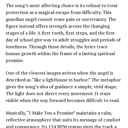
The song’s most affecting choice is its refusal to treat
protection as a magical escape from difficulty. This
guardian angel cannot erase pain or uncertainty. The
figure instead offers strength across the changing
stages of a life. A first tooth, first steps, and the first
day of school give way to adult struggles and periods of
loneliness. Through those details, the lyrics trace
human growth within the frame of a lasting spiritual
promise.
One of the clearest images arrives when the angel is
described as “like a lighthouse in harbor.” The metaphor
gives the song’s idea of guidance a simple, vivid shape.
The light does not direct every movement. It stays
visible when the way forward becomes difficult to read.
Musically, “I Make You a Promise” maintains a calm,
reflective atmosphere that suits its message of comfort
and reassurance. Its 134 BPM tempo gives the track a