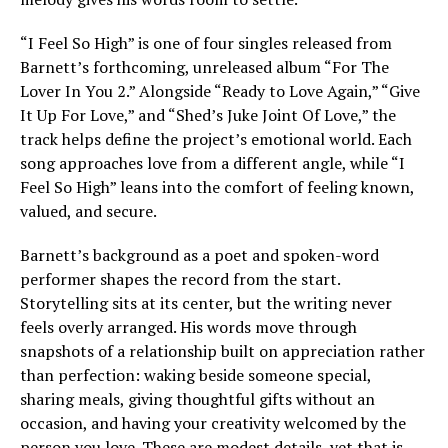
“I Feel So High” is one of four singles released from
Barnett’s forthcoming, unreleased album “For The
Lover In You 2.” Alongside “Ready to Love Again,” “Give
It Up For Love,” and “Shed’s Juke Joint Of Love,” the
track helps define the project’s emotional world. Each
song approaches love from a different angle, while “I
Feel So High” leans into the comfort of feeling known,
valued, and secure.
Barnett’s background as a poet and spoken-word
performer shapes the record from the start.
Storytelling sits at its center, but the writing never
feels overly arranged. His words move through
snapshots of a relationship built on appreciation rather
than perfection: waking beside someone special,
sharing meals, giving thoughtful gifts without an
occasion, and having your creativity welcomed by the
person you love. These are modest details, yet that is