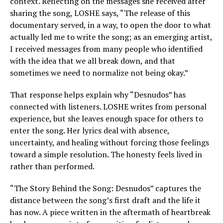
context. Reflecting on the messages she received after
sharing the song, LOSHE says, “The release of this
documentary served, in a way, to open the door to what
actually led me to write the song; as an emerging artist,
I received messages from many people who identified
with the idea that we all break down, and that
sometimes we need to normalize not being okay.”
That response helps explain why “Desnudos” has
connected with listeners. LOSHE writes from personal
experience, but she leaves enough space for others to
enter the song. Her lyrics deal with absence,
uncertainty, and healing without forcing those feelings
toward a simple resolution. The honesty feels lived in
rather than performed.
“The Story Behind the Song: Desnudos” captures the
distance between the song’s first draft and the life it
has now. A piece written in the aftermath of heartbreak