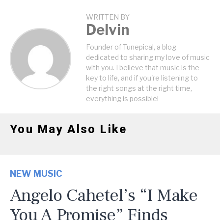
WRITTEN BY
Delvin
Founder of Tunepical, a blog
dedicated to sharing my love of music
with you. I believe that music is the
key to life, and if you're listening to
the right songs at the right time,
everything is possible!
You May Also Like
NEW MUSIC
Angelo Cahetel’s “I Make
You A Promise” Finds