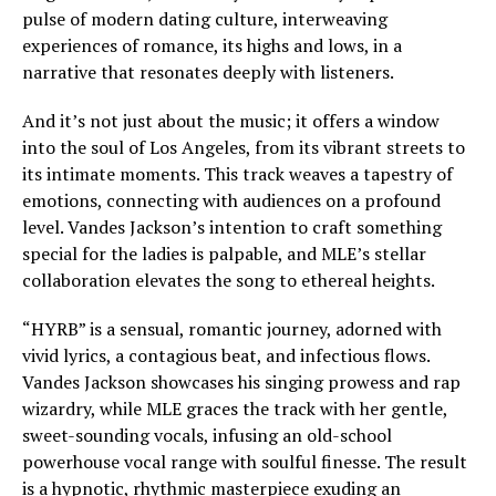
pulse of modern dating culture, interweaving
experiences of romance, its highs and lows, in a
narrative that resonates deeply with listeners.
And it’s not just about the music; it offers a window
into the soul of Los Angeles, from its vibrant streets to
its intimate moments. This track weaves a tapestry of
emotions, connecting with audiences on a profound
level. Vandes Jackson’s intention to craft something
special for the ladies is palpable, and MLE’s stellar
collaboration elevates the song to ethereal heights.
“HYRB” is a sensual, romantic journey, adorned with
vivid lyrics, a contagious beat, and infectious flows.
Vandes Jackson showcases his singing prowess and rap
wizardry, while MLE graces the track with her gentle,
sweet-sounding vocals, infusing an old-school
powerhouse vocal range with soulful finesse. The result
is a hypnotic, rhythmic masterpiece exuding an