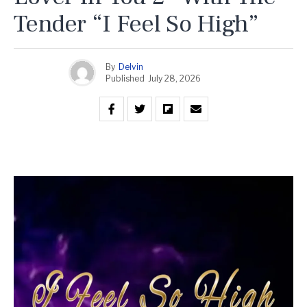
Tender “I Feel So High”
By
Delvin
Published
July 28, 2026