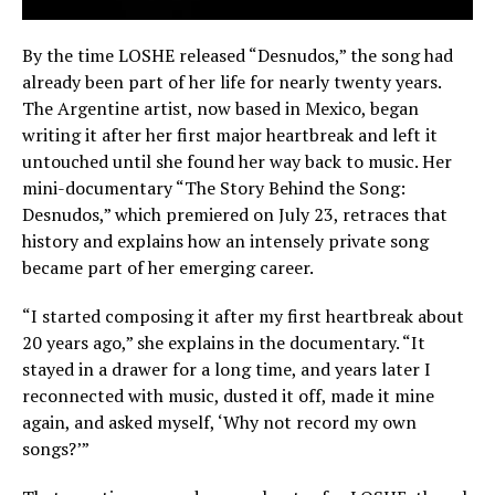
By the time LOSHE released “Desnudos,” the song had
already been part of her life for nearly twenty years.
The Argentine artist, now based in Mexico, began
writing it after her first major heartbreak and left it
untouched until she found her way back to music. Her
mini-documentary “The Story Behind the Song:
Desnudos,” which premiered on July 23, retraces that
history and explains how an intensely private song
became part of her emerging career.
“I started composing it after my first heartbreak about
20 years ago,” she explains in the documentary. “It
stayed in a drawer for a long time, and years later I
reconnected with music, dusted it off, made it mine
again, and asked myself, ‘Why not record my own
songs?’”