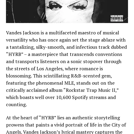
Vandes Jackson is a multifaceted maestro of musical
versatility who has once again set the stage ablaze with
a tantalizing, silky-smooth, and infectious track dubbed
“HYRB” – a masterpiece that transcends conventions
and transports listeners on a sonic stopover through
the streets of Los Angeles, where romance is
blossoming. This scintillating R&B-scented gem,
featuring the phenomenal MLE, stands out on the
critically acclaimed album “Rockstar Trap Music II,”
which boasts well over 10,600 Spotify streams and
counting.
At the heart of “HYRB” lies an authentic storytelling
prowess that paints a vivid portrait of life in the City of
Angels. Vandes Jackson’s lyrical mastery captures the