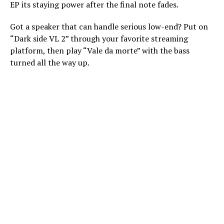
EP its staying power after the final note fades.
Got a speaker that can handle serious low-end? Put on
“Dark side VL 2” through your favorite streaming
platform, then play “Vale da morte” with the bass
turned all the way up.