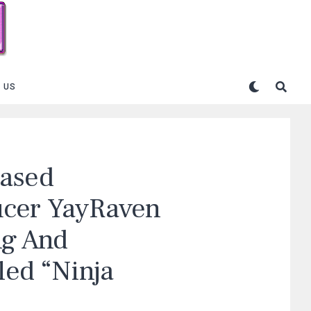
 US
Based
ucer YayRaven
ng And
led “Ninja