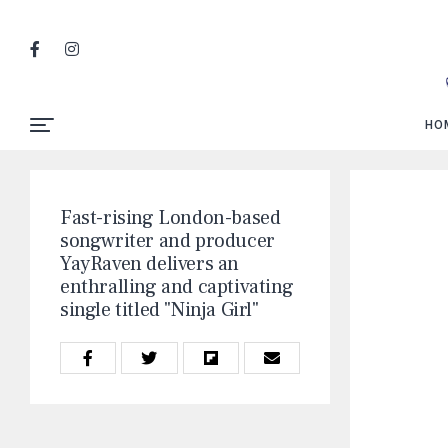
HO
Fast-rising London-based
songwriter and producer
YayRaven delivers an
enthralling and captivating
single titled "Ninja Girl"