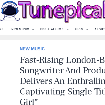
ME
NEW MUSIC
EPS & ALBUMS
BLOG
ABOUT
NEW MUSIC
Fast-Rising London-
Songwriter And Prod
Delivers An Enthralli
Captivating Single Tit
Girl”