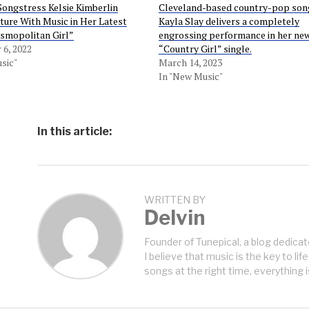
ongstress Kelsie Kimberlin
Cleveland-based country-pop son
ture With Music in Her Latest
Kayla Slay delivers a completely
osmopolitan Girl”
engrossing performance in her ne
6, 2022
“Country Girl” single.
sic"
March 14, 2023
In "New Music"
In this article:
WRITTEN BY
Delvin
Founder of Tunepical, a blog dedicat
I believe that music is the key to life
songs at the right time, everything i