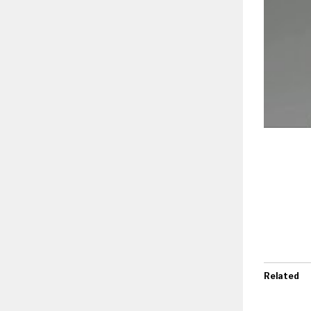
Related