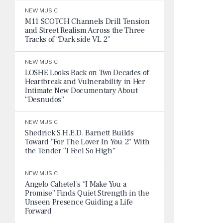
NEW MUSIC
M11 SCOTCH Channels Drill Tension
and Street Realism Across the Three
Tracks of “Dark side VL 2”
NEW MUSIC
LOSHE Looks Back on Two Decades of
Heartbreak and Vulnerability in Her
Intimate New Documentary About
“Desnudos”
NEW MUSIC
Shedrick S.H.E.D. Barnett Builds
Toward “For The Lover In You 2” With
the Tender “I Feel So High”
NEW MUSIC
Angelo Cahetel’s “I Make You a
Promise” Finds Quiet Strength in the
Unseen Presence Guiding a Life
Forward