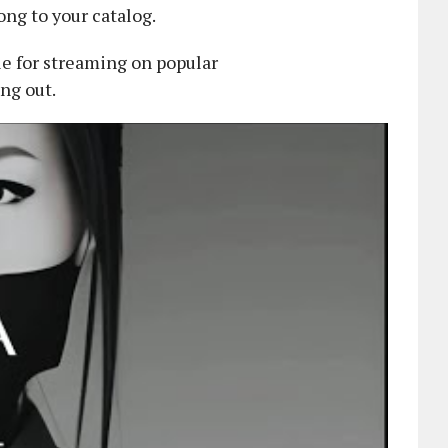
ng to your catalog.
le for streaming on popular
ing out.