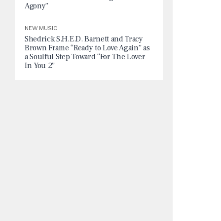
Agony”
NEW MUSIC
Shedrick S.H.E.D. Barnett and Tracy
Brown Frame “Ready to Love Again” as
a Soulful Step Toward “For The Lover
In You 2”