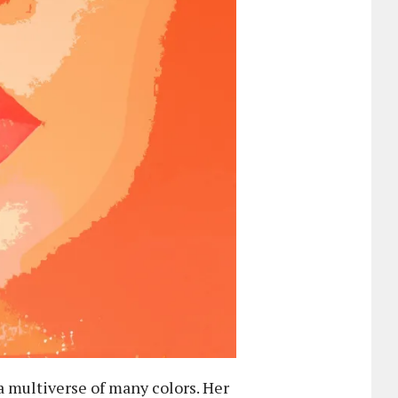
 a multiverse of many colors. Her