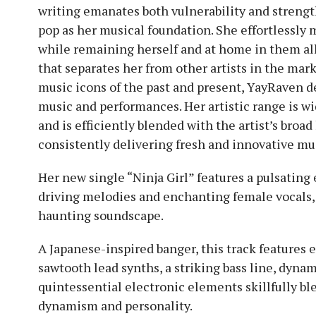
writing emanates both vulnerability and strengt
pop as her musical foundation. She effortlessly
while remaining herself and at home in them all,
that separates her from other artists in the mark
music icons of the past and present, YayRaven de
music and performances. Her artistic range is wi
and is efficiently blended with the artist’s broad
consistently delivering fresh and innovative mus
Her new single “Ninja Girl” features a pulsating
driving melodies and enchanting female vocals,
haunting soundscape.
A Japanese-inspired banger, this track features 
sawtooth lead synths, a striking bass line, dyna
quintessential electronic elements skillfully bl
dynamism and personality.