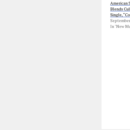
American S
Blends Cul
Single, “C
September 
In "New Mu