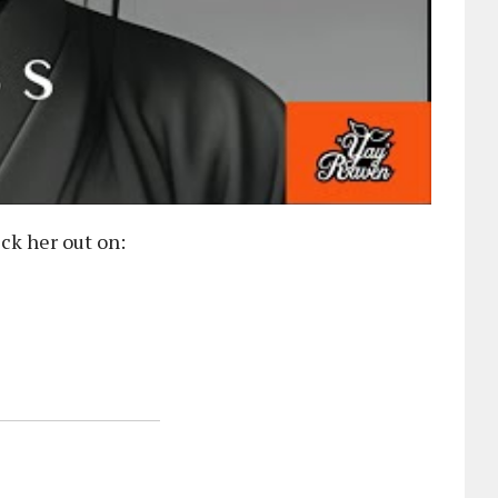
ck her out on: