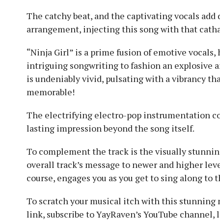
The catchy beat, and the captivating vocals add 
arrangement, injecting this song with that cathar
“Ninja Girl” is a prime fusion of emotive vocals,
intriguing songwriting to fashion an explosive 
is undeniably vivid, pulsating with a vibrancy tha
memorable!
The electrifying electro-pop instrumentation co
lasting impression beyond the song itself.
To complement the track is the visually stunning
overall track’s message to newer and higher leve
course, engages you as you get to sing along to t
To scratch your musical itch with this stunning
link, subscribe to YayRaven’s YouTube channel, l