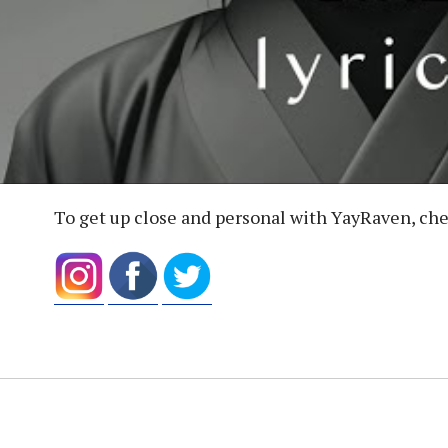
To get up close and personal with YayRaven, che