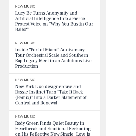
NEW MUSIC
Lucy Be Turns Anonymity and
Artificial Intelligence Into a Fierce
Protest Voice on “Why You Bustin Our
Balls?”
NEW MUSIC
Inside “Port of Miami” Anniversary
Tour Orchestral Scale and Southern
Rap Legacy Meet in an Ambitious Live
Production
NEW MUSIC
New York Duo designerdave and
Bassic Instinct Turn “Take It Back
(Remix)” Into a Darker Statement of
Control and Renewal
NEW MUSIC
Rody Green Finds Quiet Beauty in
Heartbreak and Emotional Reckoning
on His Reflective New Single “Love is