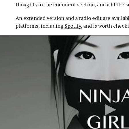
thoughts in the comment section, and add the so
An extended version and a radio edit are availab
platforms, including
Spotify
, and is worth check