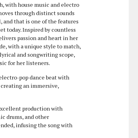
h, with house music and electro
 moves through distinct sounds
 and that is one of the features
et today. Inspired by countless
livers passion and heart in her
de, with a unique style to match,
 lyrical and songwriting scope,
ic for her listeners.
 electro-pop dance beat with
 creating an immersive,
excellent production with
mic drums, and other
ended, infusing the song with