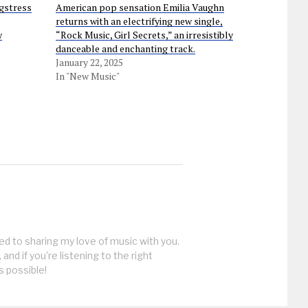
gstress
American pop sensation Emilia Vaughn
returns with an electrifying new single,
w
“Rock Music, Girl Secrets,” an irresistibly
danceable and enchanting track.
January 22, 2025
In "New Music"
ed to sharing my love of music with you.
, and if you're listening to the right
s possible!