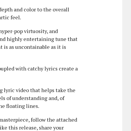
depth and color to the overall
tic feel.
 hyper-pop virtuosity, and
and highly entertaining tune that
t is as uncontainable as it is
upled with catchy lyrics create a
 lyric video that helps take the
ls of understanding and, of
he floating lines.
 masterpiece, follow the attached
ike this release, share your