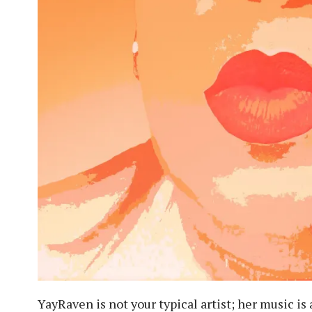
YayRaven is not your typical artist; her music is