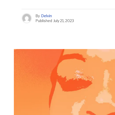
By
Delvin
Published
July 21, 2023