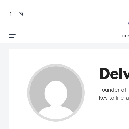
HO
Delv
Founder of T
key to life,