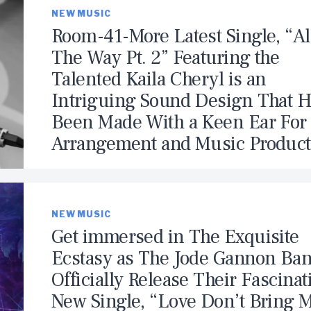
NEW MUSIC
Room-41-More Latest Single, “Al
The Way Pt. 2” Featuring the
Talented Kaila Cheryl is an
Intriguing Sound Design That 
Been Made With a Keen Ear For
Arrangement and Music Product
NEW MUSIC
Get immersed in The Exquisite
Ecstasy as The Jode Gannon Ba
Officially Release Their Fascinat
New Single, “Love Don’t Bring 