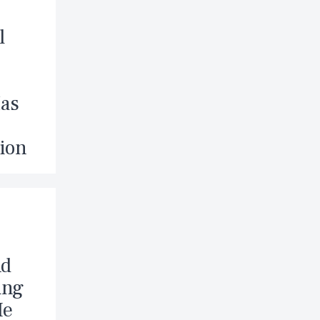
l
Has
ion
nd
ing
Me