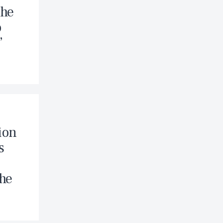
The
o
”
ion
s
The