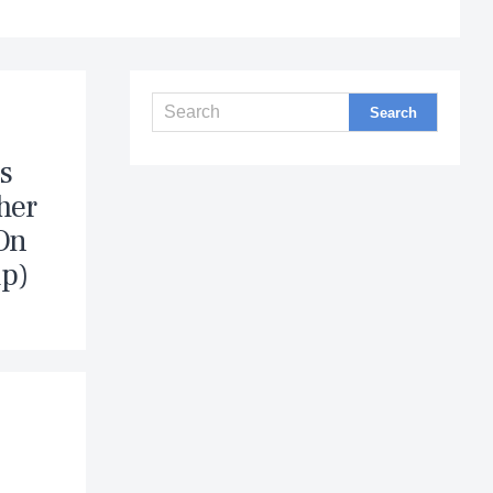
s
her
“On
ip)