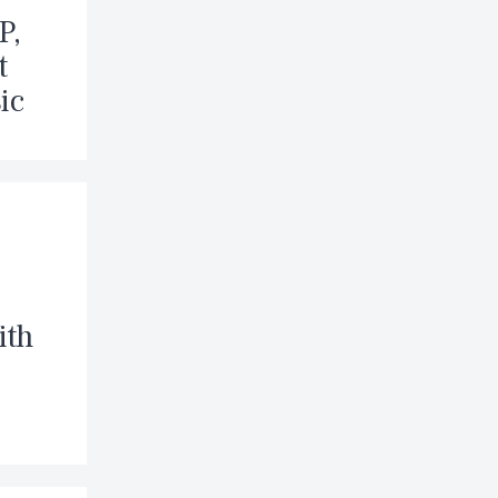
P,
t
ic
ith