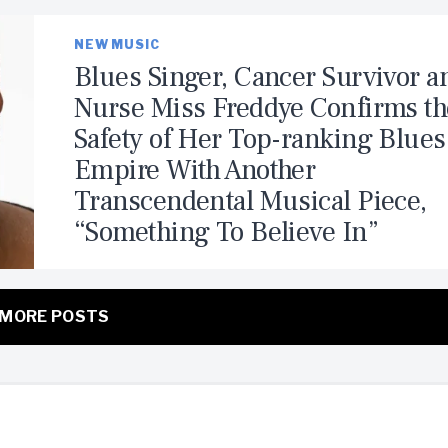
NEW MUSIC
Blues Singer, Cancer Survivor a
Nurse Miss Freddye Confirms th
Safety of Her Top-ranking Blues
Empire With Another
Transcendental Musical Piece,
“Something To Believe In”
MORE POSTS