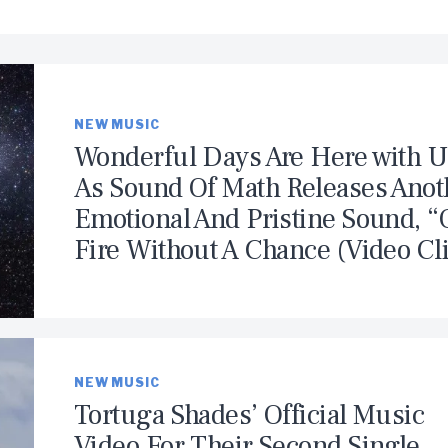
NEW MUSIC
Wonderful Days Are Here with U
As Sound Of Math Releases Anot
Emotional And Pristine Sound, 
Fire Without A Chance (Video Cl
NEW MUSIC
Tortuga Shades’ Official Music
Video For Their Second Single,