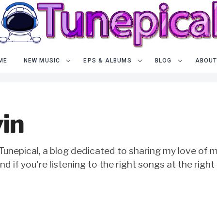
ME
NEW MUSIC
EPS & ALBUMS
BLOG
ABOUT
in
unepical, a blog dedicated to sharing my love of mu
 and if you're listening to the right songs at the right