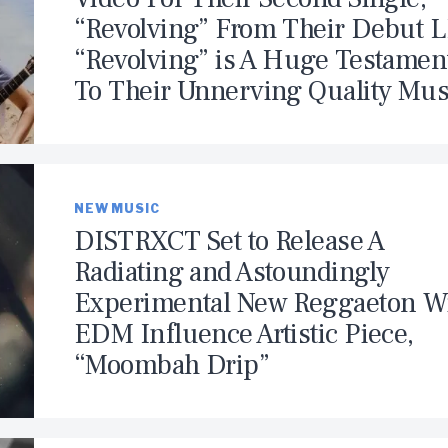
“Revolving” From Their Debut L
“Revolving” is A Huge Testamen
To Their Unnerving Quality Mus
NEW MUSIC
DISTRXCT Set to Release A
Radiating and Astoundingly
Experimental New Reggaeton W
EDM Influence Artistic Piece,
“Moombah Drip”