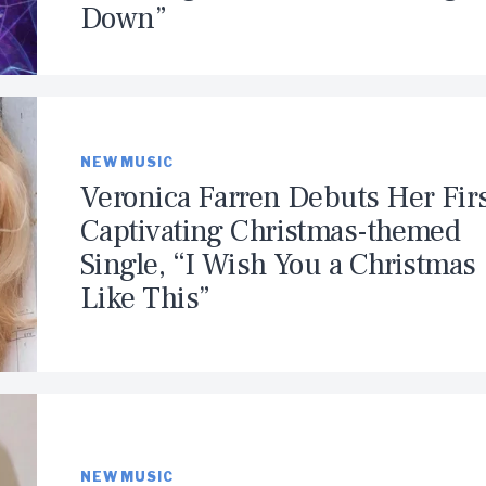
Down”
NEW MUSIC
Veronica Farren Debuts Her Fir
Captivating Christmas-themed
Single, “I Wish You a Christmas
Like This”
NEW MUSIC