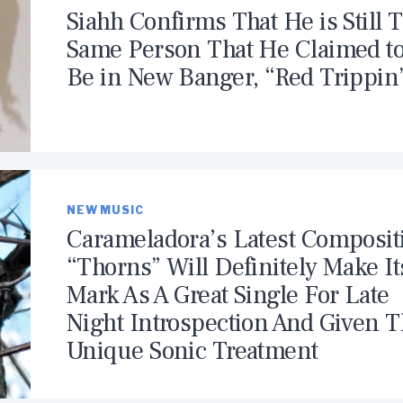
Siahh Confirms That He is Still 
Same Person That He Claimed t
Be in New Banger, “Red Trippin
NEW MUSIC
Carameladora’s Latest Composit
“Thorns” Will Definitely Make It
Mark As A Great Single For Late
Night Introspection And Given 
Unique Sonic Treatment