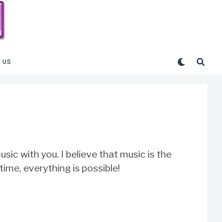
 US
sic with you. I believe that music is the
 time, everything is possible!