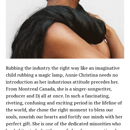
Rubbing the industry the right way like an imaginative
child rubbing a magic lamp, Annie Christina needs no
introduction as her industrious attitude precedes her.
From Montreal Canada, she is a singer-songwriter,
producer and Dj all at once. In such a fascinating,
riveting, confusing and exciting period in the lifeline of
the world, she chose the right moment to bless our
souls, nourish our hearts and fortify our minds with her
perfect gift. She is one of the dedicated minorities who