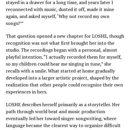
stayed in a drawer for a long time, and years later I
reconnected with music, dusted it off, made it mine
again, and asked myself, ‘Why not record my own
songs?’”
That question opened a new chapter for LOSHE, though
recognition was not what first brought her into the
studio. The recordings began with a personal, almost
playful intention. “I actually recorded them for myself,
so my children could hear me singing in tune,” she
recalls with a smile. What started at home gradually
developed into a larger artistic project, shaped by the
realization that other people could recognize their own
experiences in hers.
LOSHE describes herself primarily as a storyteller. Her
path through world beat and music production
eventually led her toward singer-songwriting, where
language became the clearest way to organize difficult