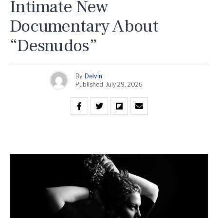
Intimate New
Documentary About
“Desnudos”
By
Delvin
Published
July 29, 2026