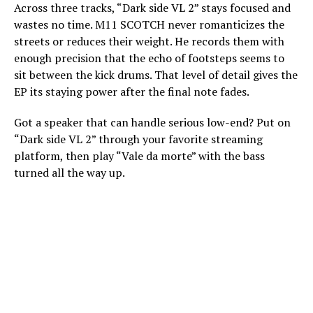
Across three tracks, “Dark side VL 2” stays focused and
wastes no time. M11 SCOTCH never romanticizes the
streets or reduces their weight. He records them with
enough precision that the echo of footsteps seems to
sit between the kick drums. That level of detail gives the
EP its staying power after the final note fades.
Got a speaker that can handle serious low-end? Put on
“Dark side VL 2” through your favorite streaming
platform, then play “Vale da morte” with the bass
turned all the way up.