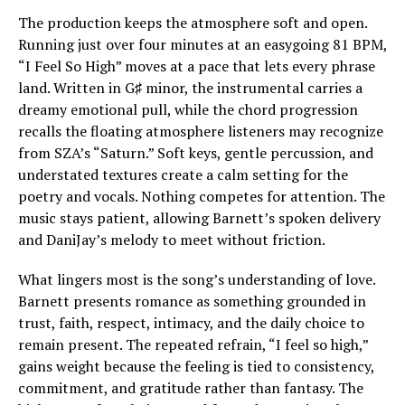
The production keeps the atmosphere soft and open.
Running just over four minutes at an easygoing 81 BPM,
“I Feel So High” moves at a pace that lets every phrase
land. Written in G♯ minor, the instrumental carries a
dreamy emotional pull, while the chord progression
recalls the floating atmosphere listeners may recognize
from SZA’s “Saturn.” Soft keys, gentle percussion, and
understated textures create a calm setting for the
poetry and vocals. Nothing competes for attention. The
music stays patient, allowing Barnett’s spoken delivery
and DaniJay’s melody to meet without friction.
What lingers most is the song’s understanding of love.
Barnett presents romance as something grounded in
trust, faith, respect, intimacy, and the daily choice to
remain present. The repeated refrain, “I feel so high,”
gains weight because the feeling is tied to consistency,
commitment, and gratitude rather than fantasy. The