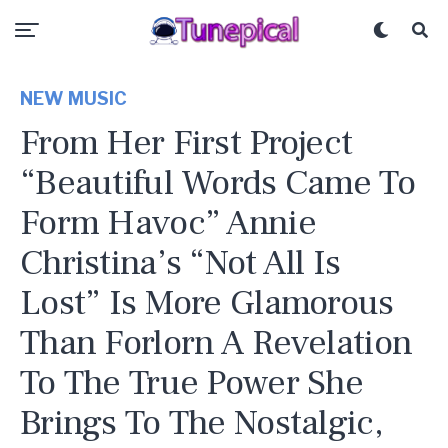
NEW MUSIC
From Her First Project
“Beautiful Words Came To
Form Havoc” Annie
Christina’s “Not All Is
Lost” Is More Glamorous
Than Forlorn A Revelation
To The True Power She
Brings To The Nostalgic,