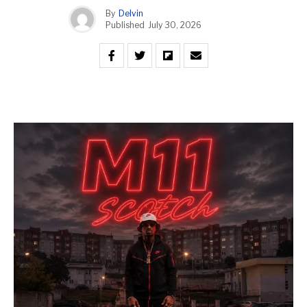
By
Delvin
Published
July 30, 2026