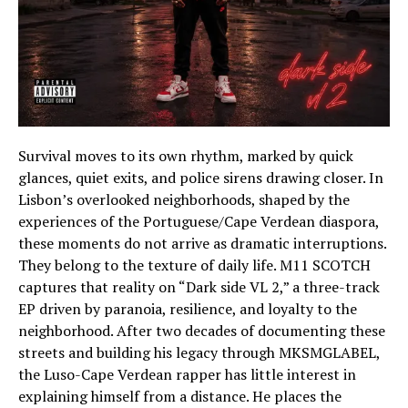
Survival moves to its own rhythm, marked by quick
glances, quiet exits, and police sirens drawing closer. In
Lisbon’s overlooked neighborhoods, shaped by the
experiences of the Portuguese/Cape Verdean diaspora,
these moments do not arrive as dramatic interruptions.
They belong to the texture of daily life. M11 SCOTCH
captures that reality on “Dark side VL 2,” a three-track
EP driven by paranoia, resilience, and loyalty to the
neighborhood. After two decades of documenting these
streets and building his legacy through MKSMGLABEL,
the Luso-Cape Verdean rapper has little interest in
explaining himself from a distance. He places the