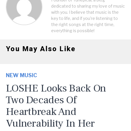
dedicated to sharing my love of music
with you. I believe that music is the
key to life, and if you're listening to
the right songs at the right time,
everything is possible!
You May Also Like
NEW MUSIC
LOSHE Looks Back On
Two Decades Of
Heartbreak And
Vulnerability In Her