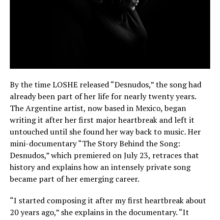
By the time LOSHE released “Desnudos,” the song had
already been part of her life for nearly twenty years.
The Argentine artist, now based in Mexico, began
writing it after her first major heartbreak and left it
untouched until she found her way back to music. Her
mini-documentary “The Story Behind the Song:
Desnudos,” which premiered on July 23, retraces that
history and explains how an intensely private song
became part of her emerging career.
“I started composing it after my first heartbreak about
20 years ago,” she explains in the documentary. “It