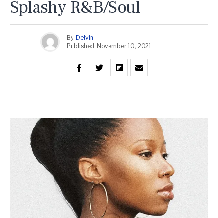
Splashy R&B/Soul
By
Delvin
Published
November 10, 2021