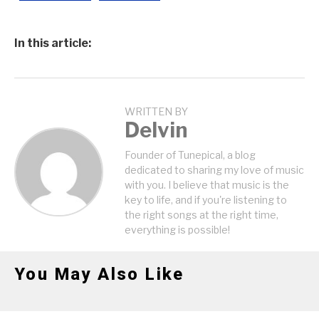
In this article:
WRITTEN BY
Delvin
Founder of Tunepical, a blog
dedicated to sharing my love of music
with you. I believe that music is the
key to life, and if you're listening to
the right songs at the right time,
everything is possible!
You May Also Like