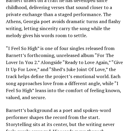
Barnett draws on a craft he has developed since
childhood, delivering verses that sound closer to a
private exchange than a staged performance. The
Athens, Georgia poet avoids dramatic turns and flashy
writing, letting sincerity carry the song while the
melody gives his words room to settle.
“I Feel So High” is one of four singles released from
Barnett’s forthcoming, unreleased album “For The
Lover In You 2.” Alongside “Ready to Love Again,” “Give
It Up For Love,” and “Shed’s Juke Joint Of Love,” the
track helps define the project’s emotional world. Each
song approaches love from a different angle, while “I
Feel So High” leans into the comfort of feeling known,
valued, and secure.
Barnett’s background as a poet and spoken-word
performer shapes the record from the start.
Storytelling sits at its center, but the writing never