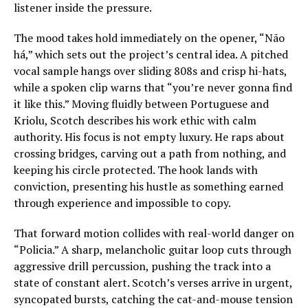
listener inside the pressure.
The mood takes hold immediately on the opener, “Não
há,” which sets out the project’s central idea. A pitched
vocal sample hangs over sliding 808s and crisp hi-hats,
while a spoken clip warns that “you’re never gonna find
it like this.” Moving fluidly between Portuguese and
Kriolu, Scotch describes his work ethic with calm
authority. His focus is not empty luxury. He raps about
crossing bridges, carving out a path from nothing, and
keeping his circle protected. The hook lands with
conviction, presenting his hustle as something earned
through experience and impossible to copy.
That forward motion collides with real-world danger on
“Policia.” A sharp, melancholic guitar loop cuts through
aggressive drill percussion, pushing the track into a
state of constant alert. Scotch’s verses arrive in urgent,
syncopated bursts, catching the cat-and-mouse tension