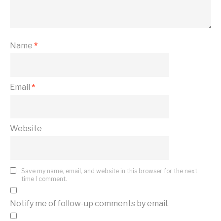
Name
*
Email
*
Website
Save my name, email, and website in this browser for the next
time I comment.
Notify me of follow-up comments by email.