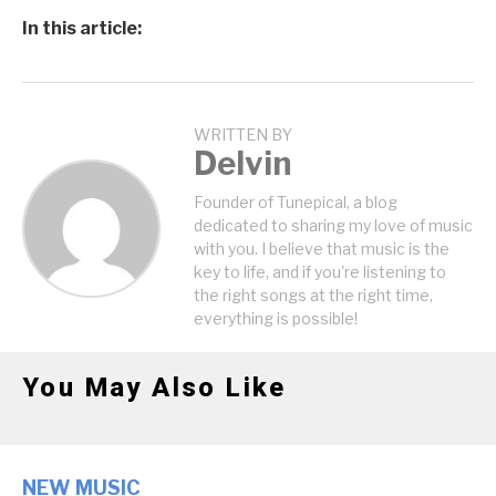
In this article:
WRITTEN BY
Delvin
Founder of Tunepical, a blog
dedicated to sharing my love of music
with you. I believe that music is the
key to life, and if you're listening to
the right songs at the right time,
everything is possible!
You May Also Like
NEW MUSIC