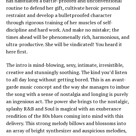
has habituated a battle-proofed and unconventional
routine to defend her gift, cultivate heroic personal
restraint and develop a bulletproofed character
through rigorous training of her muscles of self-
discipline and hard work. And make no mistake; the
times ahead will be phenomenally rich, harmonious, and
ultra-productive. She will be vindicated! You heard it
here first.
The intro is mind-blowing, sexy, intimate, irresistible,
creative and stunningly soothing. The kind you’d listen
to all day long without getting bored. This is an avant-
garde music concept and the way she manages to imbue
the song with a sense of nostalgia and longing is purely
an ingenious act. The power she brings to the nostalgic,
splashy R&B and Soul is magical with an exuberance
rendition of the 80s blues coming into mind with this
delivery. This strong melody billows and blossoms into
an array of bright synthesizer and auspicious melodies,