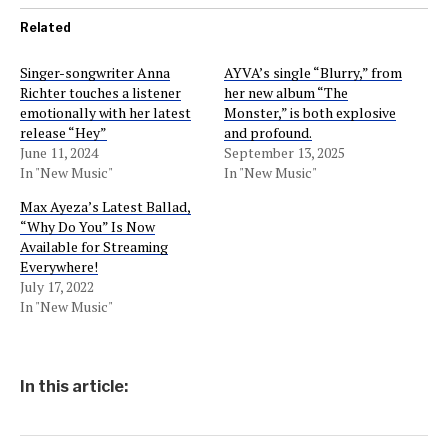
Related
Singer-songwriter Anna
AYVA’s single “Blurry,” from
Richter touches a listener
her new album “The
emotionally with her latest
Monster,” is both explosive
release “Hey”
and profound.
June 11, 2024
September 13, 2025
In "New Music"
In "New Music"
Max Ayeza’s Latest Ballad,
“Why Do You” Is Now
Available for Streaming
Everywhere!
July 17, 2022
In "New Music"
In this article: