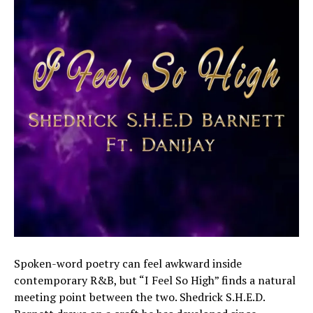
Spoken-word poetry can feel awkward inside
contemporary R&B, but “I Feel So High” finds a natural
meeting point between the two. Shedrick S.H.E.D.