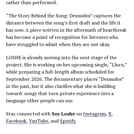
rather than performed.
“The Story Behind the Song: Desnudos” captures the
distance between the song’s first draft and the life it
has now. A piece written in the aftermath of heartbreak
has become a point of recognition for listeners who
have struggled to admit when they are not okay.
LOSHE is already moving into the next stage of the
project. She is working on her upcoming single, “Lluro,”
while preparing a full-length album scheduled for
September 2026. The documentary places “Desnudos”
in the past, but it also clarifies what she is building
toward: songs that turn private experience into a
language other people can use.
Stay connected with
Soy Loshe
on
Instagram
,
X
,
Facebook
,
YouTube
, and
Spotify
.