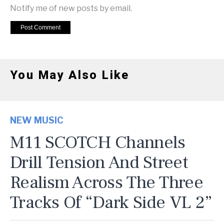
Notify me of new posts by email.
You May Also Like
NEW MUSIC
M11 SCOTCH Channels
Drill Tension And Street
Realism Across The Three
Tracks Of “Dark Side VL 2”