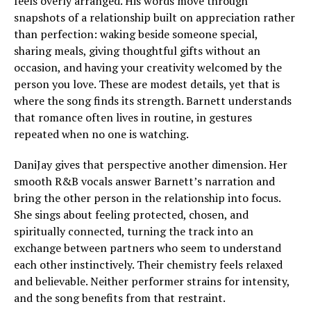
feels overly arranged. His words move through
snapshots of a relationship built on appreciation rather
than perfection: waking beside someone special,
sharing meals, giving thoughtful gifts without an
occasion, and having your creativity welcomed by the
person you love. These are modest details, yet that is
where the song finds its strength. Barnett understands
that romance often lives in routine, in gestures
repeated when no one is watching.
DaniJay gives that perspective another dimension. Her
smooth R&B vocals answer Barnett’s narration and
bring the other person in the relationship into focus.
She sings about feeling protected, chosen, and
spiritually connected, turning the track into an
exchange between partners who seem to understand
each other instinctively. Their chemistry feels relaxed
and believable. Neither performer strains for intensity,
and the song benefits from that restraint.