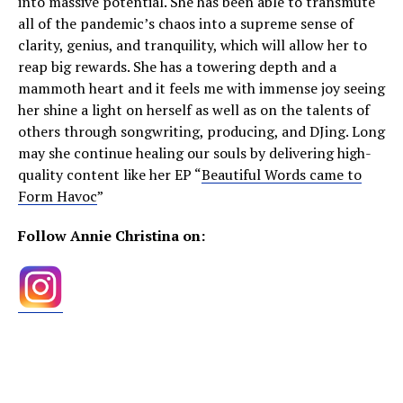
into massive potential. She has been able to transmute
all of the pandemic’s chaos into a supreme sense of
clarity, genius, and tranquility, which will allow her to
reap big rewards. She has a towering depth and a
mammoth heart and it feels me with immense joy seeing
her shine a light on herself as well as on the talents of
others through songwriting, producing, and DJing. Long
may she continue healing our souls by delivering high-
quality content like her EP “
Beautiful Words came to
Form Havoc
”
Follow Annie Christina on: