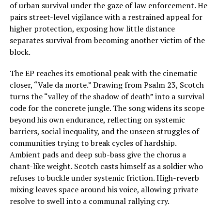
of urban survival under the gaze of law enforcement. He
pairs street-level vigilance with a restrained appeal for
higher protection, exposing how little distance
separates survival from becoming another victim of the
block.
The EP reaches its emotional peak with the cinematic
closer, “Vale da morte.” Drawing from Psalm 23, Scotch
turns the “valley of the shadow of death” into a survival
code for the concrete jungle. The song widens its scope
beyond his own endurance, reflecting on systemic
barriers, social inequality, and the unseen struggles of
communities trying to break cycles of hardship.
Ambient pads and deep sub-bass give the chorus a
chant-like weight. Scotch casts himself as a soldier who
refuses to buckle under systemic friction. High-reverb
mixing leaves space around his voice, allowing private
resolve to swell into a communal rallying cry.