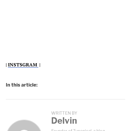
|
INSTSGRAM
|
In this article:
WRITTEN BY
Delvin
Founder of Tunepical, a blog