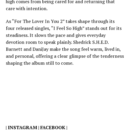
high comes from being cared for and returning that
care with intention.
As “For The Lover In You 2” takes shape through its
four released singles, “I Feel So High” stands out for its
steadiness. It slows the pace and gives everyday
devotion room to speak plainly. Shedrick S.H.E.D.
Barnett and DaniJay make the song feel warm, lived in,
and personal, offering a clear glimpse of the tenderness
shaping the album still to come.
|
INSTAGRAM
|
FACEBOOK
|