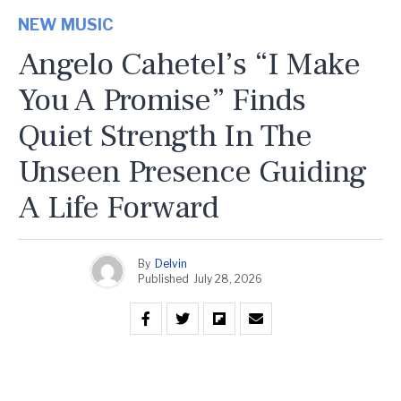
NEW MUSIC
Angelo Cahetel’s “I Make
You A Promise” Finds
Quiet Strength In The
Unseen Presence Guiding
A Life Forward
By
Delvin
Published
July 28, 2026