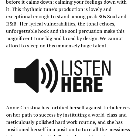
before it calms down; calming your feelings down with
it. This rhythmic tune’s production is lovely and
exceptional enough to stand among peak 80s Soul and
R&B. Her lyrical vulnerabilities, the tonal echoes,
unforgettable hook and the soul percussion make this
magnificent tune big and broad by design. We cannot
afford to sleep on this immensely huge talent.
Annie Christina has fortified herself against turbulences
on her path to success by instituting a world-class and
meticulously polished hard work routine, and she has
positioned herself in a position to turn all the messiness