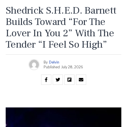
Shedrick S.H.E.D. Barnett
Builds Toward “For The
Lover In You 2” With The
Tender “I Feel So High”
By
Delvin
Published
July 28, 2026