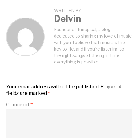
WRITTEN BY
Delvin
Founder of Tunepical, a blog
dedicated to sharing my love of music
with you. I believe that music is the
key to life, and if you're listening to
the right songs at the right time,
everything is possible!
Your email address will not be published.
Required
fields are marked
*
Comment
*