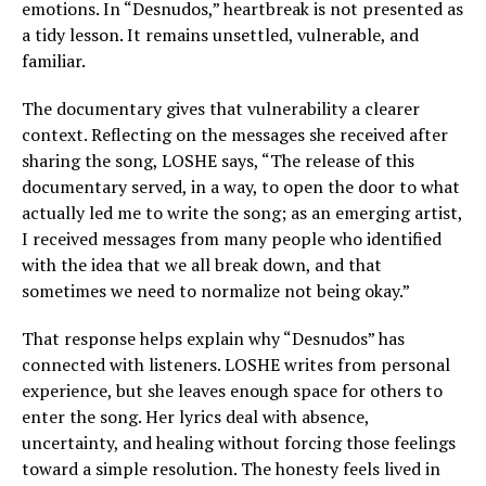
emotions. In “Desnudos,” heartbreak is not presented as
a tidy lesson. It remains unsettled, vulnerable, and
familiar.
The documentary gives that vulnerability a clearer
context. Reflecting on the messages she received after
sharing the song, LOSHE says, “The release of this
documentary served, in a way, to open the door to what
actually led me to write the song; as an emerging artist,
I received messages from many people who identified
with the idea that we all break down, and that
sometimes we need to normalize not being okay.”
That response helps explain why “Desnudos” has
connected with listeners. LOSHE writes from personal
experience, but she leaves enough space for others to
enter the song. Her lyrics deal with absence,
uncertainty, and healing without forcing those feelings
toward a simple resolution. The honesty feels lived in