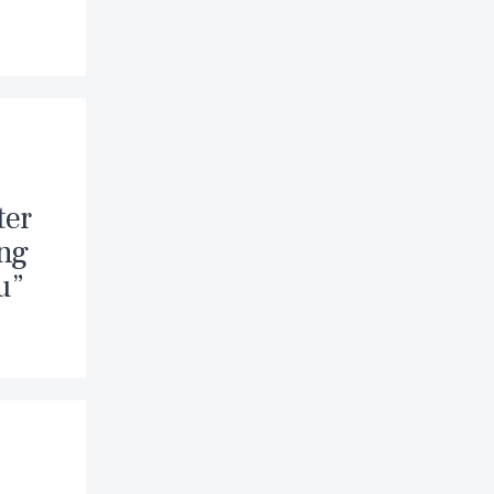
ter
ing
u”