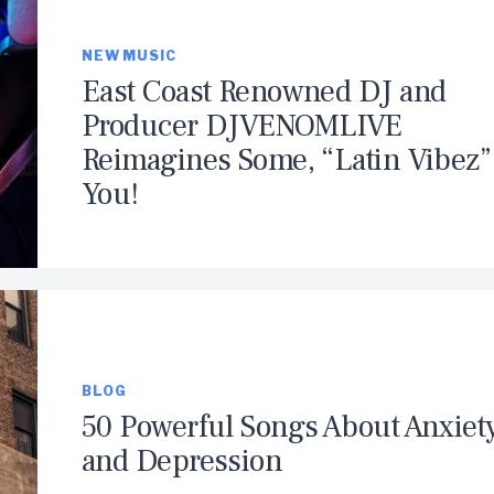
NEW MUSIC
East Coast Renowned DJ and
Producer DJVENOMLIVE
Reimagines Some, “Latin Vibez” 
You!
BLOG
50 Powerful Songs About Anxiet
and Depression