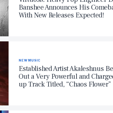
Banshee Announces His Comeb
With New Releases Expected!
NEW MUSIC
Established Artist Akaleshnus Be
Out a Very Powerful and Charge
up Track Titled, “Chaos Flower”