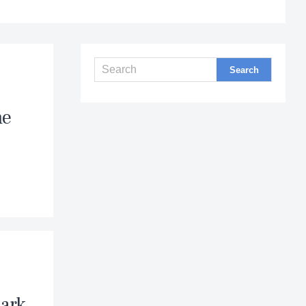
he
Dark