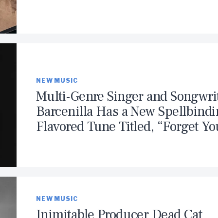
NEW MUSIC
Multi-Genre Singer and Songwri
Barcenilla Has a New Spellbind
Flavored Tune Titled, “Forget Yo
NEW MUSIC
Inimitable Producer Dead Cat