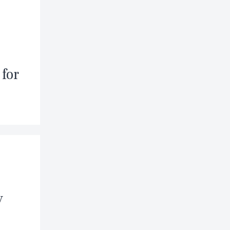
for
y