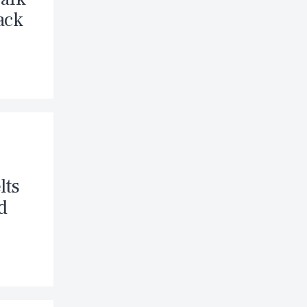
ack
lts
d