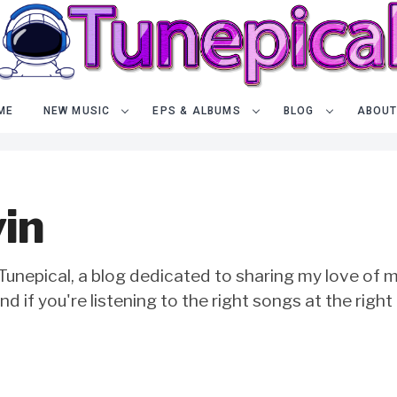
ME
NEW MUSIC
EPS & ALBUMS
BLOG
ABOUT
in
unepical, a blog dedicated to sharing my love of mu
 and if you're listening to the right songs at the right