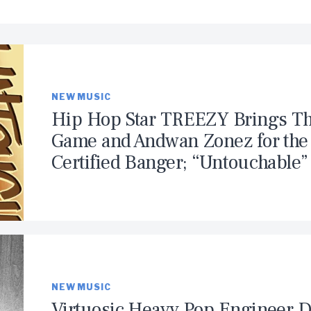
NEW MUSIC
Hip Hop Star TREEZY Brings T
Game and Andwan Zonez for the
Certified Banger; “Untouchable”
NEW MUSIC
Virtuosic Heavy Pop Engineer 