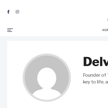
HO
Delv
Founder of T
key to life,