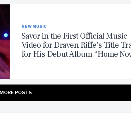
NEW MUSIC
Savor in the First Official Music
Video for Draven Riffe’s Title Tr
for His Debut Album “Home No
MORE POSTS