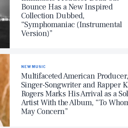
Bounce Has a New Inspired
Collection Dubbed,
“Symphomaniac (Instrumental
Version)”
NEW MUSIC
Multifaceted American Producer
Singer-Songwriter and Rapper K.
Rogers Marks His Arrival as a So
Artist With the Album, “To Whom
May Concern”