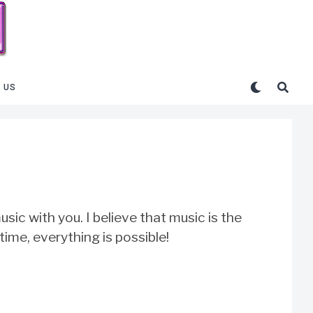
 US
sic with you. I believe that music is the
 time, everything is possible!