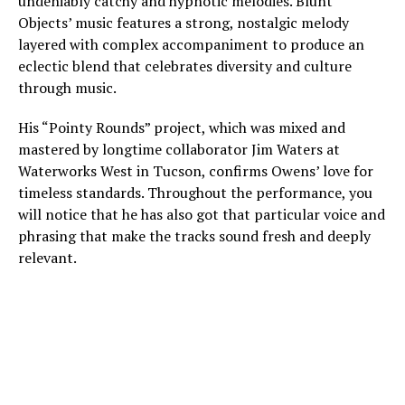
undeniably catchy and hypnotic melodies. Blunt
Objects’ music features a strong, nostalgic melody
layered with complex accompaniment to produce an
eclectic blend that celebrates diversity and culture
through music.
His “Pointy Rounds” project, which was mixed and
mastered by longtime collaborator Jim Waters at
Waterworks West in Tucson, confirms Owens’ love for
timeless standards. Throughout the performance, you
will notice that he has also got that particular voice and
phrasing that make the tracks sound fresh and deeply
relevant.