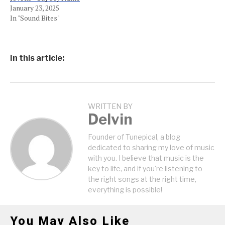
January 23, 2025
In "Sound Bites"
In this article:
WRITTEN BY
Delvin
Founder of Tunepical, a blog
dedicated to sharing my love of music
with you. I believe that music is the
key to life, and if you're listening to
the right songs at the right time,
everything is possible!
You May Also Like