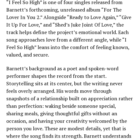
“I Feel So High” is one of four singles released from
Barnett’s forthcoming, unreleased album “For The
Lover In You 2.” Alongside “Ready to Love Again,” “Give
It Up For Love,” and “Shed’s Juke Joint Of Love,” the
track helps define the project’s emotional world. Each
song approaches love from a different angle, while “I
Feel So High” leans into the comfort of feeling known,
valued, and secure.
Barnett’s background as a poet and spoken-word
performer shapes the record from the start.
Storytelling sits at its center, but the writing never
feels overly arranged. His words move through
snapshots of a relationship built on appreciation rather
than perfection: waking beside someone special,
sharing meals, giving thoughtful gifts without an
occasion, and having your creativity welcomed by the
person you love. These are modest details, yet that is
where the song finds its strength. Barnett understands