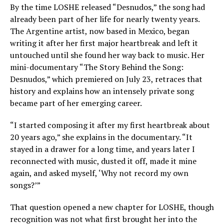
By the time LOSHE released “Desnudos,” the song had
already been part of her life for nearly twenty years.
The Argentine artist, now based in Mexico, began
writing it after her first major heartbreak and left it
untouched until she found her way back to music. Her
mini-documentary “The Story Behind the Song:
Desnudos,” which premiered on July 23, retraces that
history and explains how an intensely private song
became part of her emerging career.
“I started composing it after my first heartbreak about
20 years ago,” she explains in the documentary. “It
stayed in a drawer for a long time, and years later I
reconnected with music, dusted it off, made it mine
again, and asked myself, ‘Why not record my own
songs?’”
That question opened a new chapter for LOSHE, though
recognition was not what first brought her into the