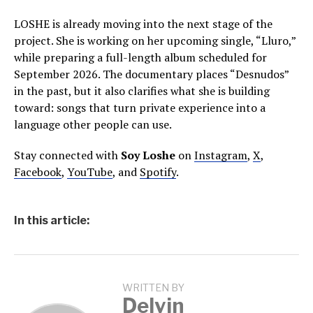
LOSHE is already moving into the next stage of the
project. She is working on her upcoming single, “Lluro,”
while preparing a full-length album scheduled for
September 2026. The documentary places “Desnudos”
in the past, but it also clarifies what she is building
toward: songs that turn private experience into a
language other people can use.
Stay connected with
Soy Loshe
on
Instagram
,
X
,
Facebook
,
YouTube
, and
Spotify
.
In this article:
WRITTEN BY
Delvin