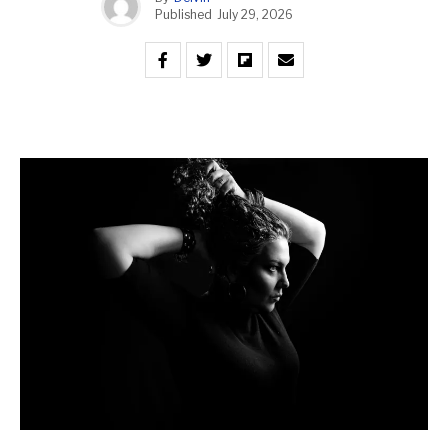
Published
July 29, 2026