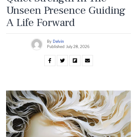
Unseen Presence Guiding
A Life Forward
By
Delvin
Published
July 28, 2026