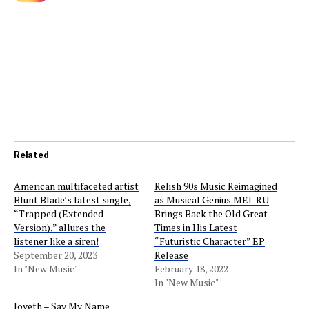
Related
American multifaceted artist
Relish 90s Music Reimagined
Blunt Blade’s latest single,
as Musical Genius MEI-RU
“Trapped (Extended
Brings Back the Old Great
Version),” allures the
Times in His Latest
listener like a siren!
“Futuristic Character” EP
September 20, 2023
Release
In "New Music"
February 18, 2022
In "New Music"
Joveth – Say My Name