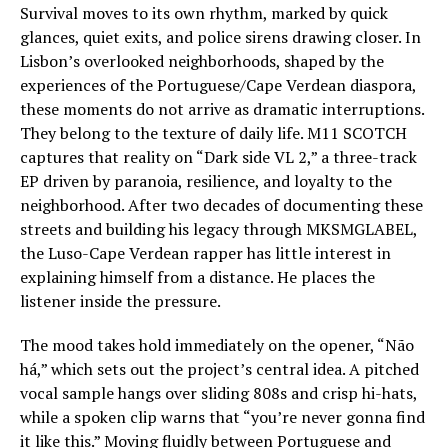
Survival moves to its own rhythm, marked by quick
glances, quiet exits, and police sirens drawing closer. In
Lisbon’s overlooked neighborhoods, shaped by the
experiences of the Portuguese/Cape Verdean diaspora,
these moments do not arrive as dramatic interruptions.
They belong to the texture of daily life. M11 SCOTCH
captures that reality on “Dark side VL 2,” a three-track
EP driven by paranoia, resilience, and loyalty to the
neighborhood. After two decades of documenting these
streets and building his legacy through MKSMGLABEL,
the Luso-Cape Verdean rapper has little interest in
explaining himself from a distance. He places the
listener inside the pressure.
The mood takes hold immediately on the opener, “Não
há,” which sets out the project’s central idea. A pitched
vocal sample hangs over sliding 808s and crisp hi-hats,
while a spoken clip warns that “you’re never gonna find
it like this.” Moving fluidly between Portuguese and