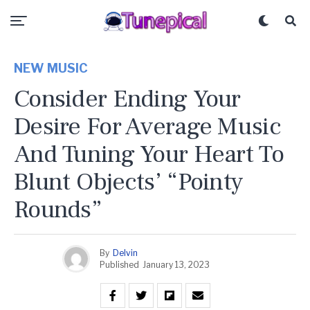
NEW MUSIC
Consider Ending Your
Desire For Average Music
And Tuning Your Heart To
Blunt Objects’ “Pointy
Rounds”
By
Delvin
Published
January 13, 2023