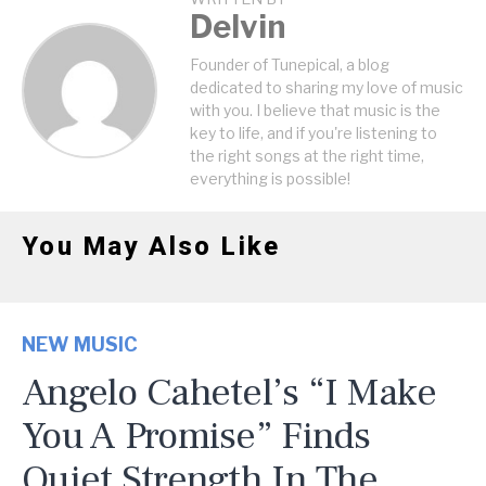
Delvin
Founder of Tunepical, a blog
dedicated to sharing my love of music
with you. I believe that music is the
key to life, and if you're listening to
the right songs at the right time,
everything is possible!
You May Also Like
NEW MUSIC
Angelo Cahetel’s “I Make
You A Promise” Finds
Quiet Strength In The