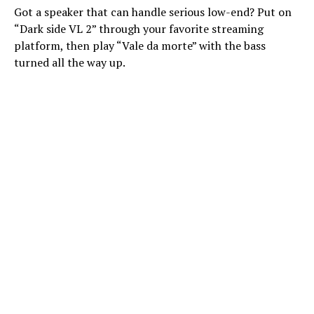
Got a speaker that can handle serious low-end? Put on
“Dark side VL 2” through your favorite streaming
platform, then play “Vale da morte” with the bass
turned all the way up.