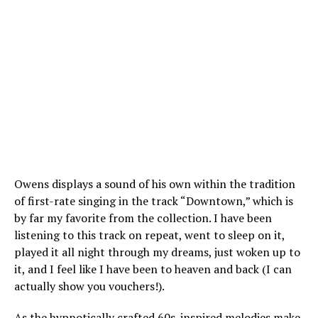
Owens displays a sound of his own within the tradition
of first-rate singing in the track “Downtown,” which is
by far my favorite from the collection. I have been
listening to this track on repeat, went to sleep on it,
played it all night through my dreams, just woken up to
it, and I feel like I have been to heaven and back (I can
actually show you vouchers!).
As the hypnotically crafted 60s-inspired melodies make