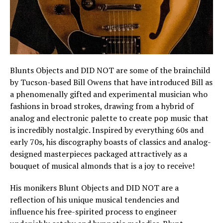
Blunts Objects and DID NOT are some of the brainchild
by Tucson-based Bill Owens that have introduced Bill as
a phenomenally gifted and experimental musician who
fashions in broad strokes, drawing from a hybrid of
analog and electronic palette to create pop music that
is incredibly nostalgic. Inspired by everything 60s and
early 70s, his discography boasts of classics and analog-
designed masterpieces packaged attractively as a
bouquet of musical almonds that is a joy to receive!
His monikers Blunt Objects and DID NOT are a
reflection of his unique musical tendencies and
influence his free-spirited process to engineer