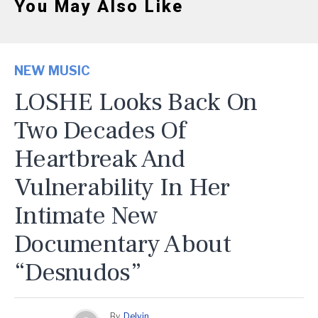
You May Also Like
NEW MUSIC
LOSHE Looks Back On
Two Decades Of
Heartbreak And
Vulnerability In Her
Intimate New
Documentary About
“Desnudos”
By
Delvin