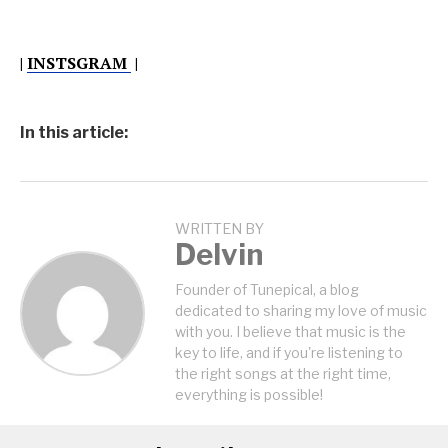
|
INSTSGRAM
|
In this article:
WRITTEN BY
Delvin
Founder of Tunepical, a blog
dedicated to sharing my love of music
with you. I believe that music is the
key to life, and if you're listening to
the right songs at the right time,
everything is possible!