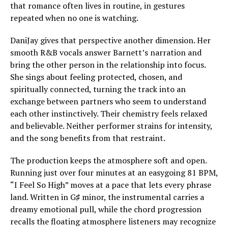
that romance often lives in routine, in gestures
repeated when no one is watching.
DaniJay gives that perspective another dimension. Her
smooth R&B vocals answer Barnett’s narration and
bring the other person in the relationship into focus.
She sings about feeling protected, chosen, and
spiritually connected, turning the track into an
exchange between partners who seem to understand
each other instinctively. Their chemistry feels relaxed
and believable. Neither performer strains for intensity,
and the song benefits from that restraint.
The production keeps the atmosphere soft and open.
Running just over four minutes at an easygoing 81 BPM,
“I Feel So High” moves at a pace that lets every phrase
land. Written in G♯ minor, the instrumental carries a
dreamy emotional pull, while the chord progression
recalls the floating atmosphere listeners may recognize