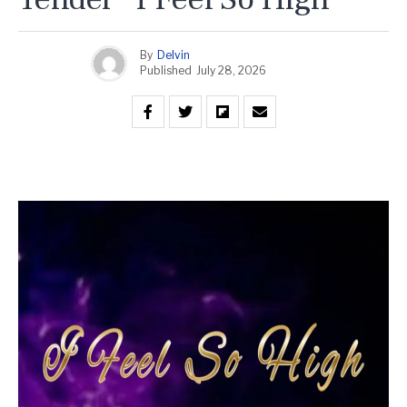
By
Delvin
Published
July 28, 2026