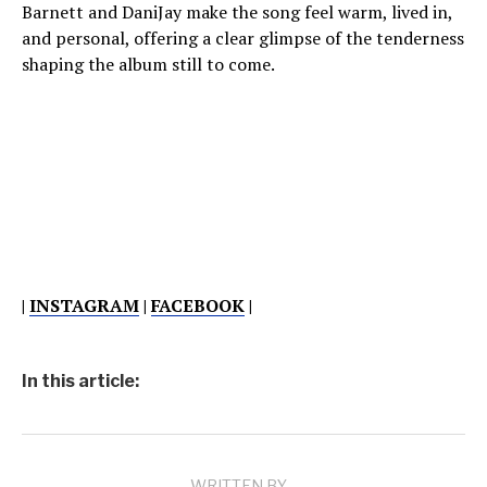
Barnett and DaniJay make the song feel warm, lived in,
and personal, offering a clear glimpse of the tenderness
shaping the album still to come.
|
INSTAGRAM
|
FACEBOOK
|
In this article:
WRITTEN BY