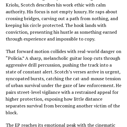
Kriolu, Scotch describes his work ethic with calm
authority. His focus is not empty luxury. He raps about
crossing bridges, carving out a path from nothing, and
keeping his circle protected. The hook lands with
conviction, presenting his hustle as something earned
through experience and impossible to copy.
That forward motion collides with real-world danger on
“Policia.” A sharp, melancholic guitar loop cuts through
aggressive drill percussion, pushing the track into a
state of constant alert. Scotch’s verses arrive in urgent,
syncopated bursts, catching the cat-and-mouse tension
of urban survival under the gaze of law enforcement. He
pairs street-level vigilance with a restrained appeal for
higher protection, exposing how little distance
separates survival from becoming another victim of the
block.
The EP reaches its emotional peak with the cinematic