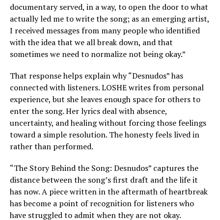
documentary served, in a way, to open the door to what
actually led me to write the song; as an emerging artist,
I received messages from many people who identified
with the idea that we all break down, and that
sometimes we need to normalize not being okay.”
That response helps explain why “Desnudos” has
connected with listeners. LOSHE writes from personal
experience, but she leaves enough space for others to
enter the song. Her lyrics deal with absence,
uncertainty, and healing without forcing those feelings
toward a simple resolution. The honesty feels lived in
rather than performed.
“The Story Behind the Song: Desnudos” captures the
distance between the song’s first draft and the life it
has now. A piece written in the aftermath of heartbreak
has become a point of recognition for listeners who
have struggled to admit when they are not okay.