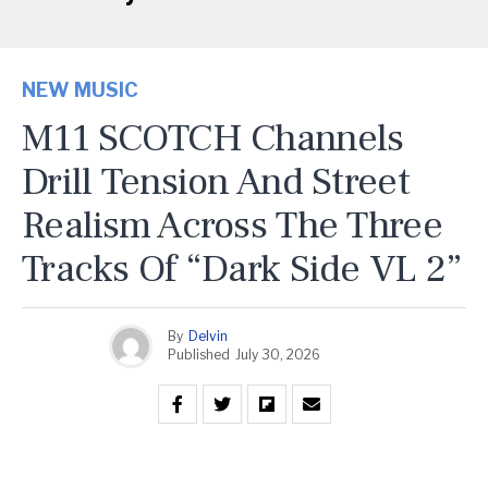
NEW MUSIC
M11 SCOTCH Channels
Drill Tension And Street
Realism Across The Three
Tracks Of “Dark Side VL 2”
By
Delvin
Published
July 30, 2026