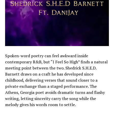
Spoken-word poetry can feel awkward inside
contemporary R&B, but “I Feel So High” finds a natural
meeting point between the two. Shedrick S.H.E.D.
Barnett draws on a craft he has developed since
childhood, delivering verses that sound closer to a
private exchange than a staged performance. The
Athens, Georgia poet avoids dramatic turns and flashy
writing, letting sincerity carry the song while the
melody gives his words room to settle.