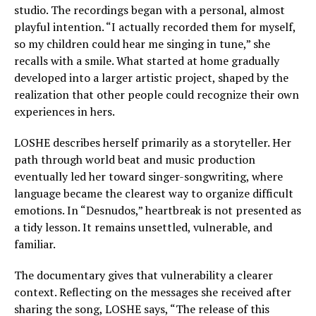
studio. The recordings began with a personal, almost
playful intention. “I actually recorded them for myself,
so my children could hear me singing in tune,” she
recalls with a smile. What started at home gradually
developed into a larger artistic project, shaped by the
realization that other people could recognize their own
experiences in hers.
LOSHE describes herself primarily as a storyteller. Her
path through world beat and music production
eventually led her toward singer-songwriting, where
language became the clearest way to organize difficult
emotions. In “Desnudos,” heartbreak is not presented as
a tidy lesson. It remains unsettled, vulnerable, and
familiar.
The documentary gives that vulnerability a clearer
context. Reflecting on the messages she received after
sharing the song, LOSHE says, “The release of this