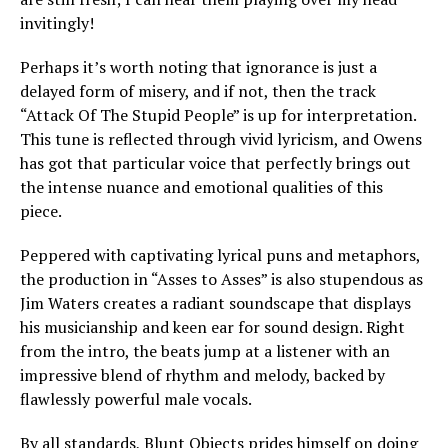
invitingly!
Perhaps it’s worth noting that ignorance is just a
delayed form of misery, and if not, then the track
“Attack Of The Stupid People” is up for interpretation.
This tune is reflected through vivid lyricism, and Owens
has got that particular voice that perfectly brings out
the intense nuance and emotional qualities of this
piece.
Peppered with captivating lyrical puns and metaphors,
the production in “Asses to Asses” is also stupendous as
Jim Waters creates a radiant soundscape that displays
his musicianship and keen ear for sound design. Right
from the intro, the beats jump at a listener with an
impressive blend of rhythm and melody, backed by
flawlessly powerful male vocals.
By all standards, Blunt Objects prides himself on doing