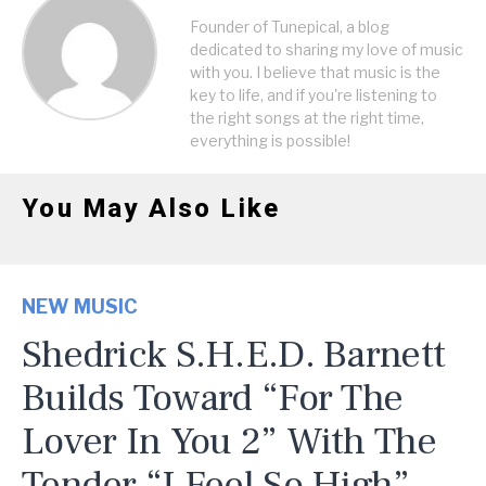
Founder of Tunepical, a blog
dedicated to sharing my love of music
with you. I believe that music is the
key to life, and if you're listening to
the right songs at the right time,
everything is possible!
You May Also Like
NEW MUSIC
Shedrick S.H.E.D. Barnett
Builds Toward “For The
Lover In You 2” With The
Tender “I Feel So High”