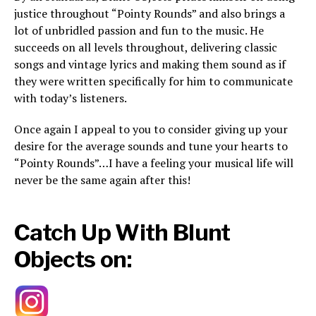
justice throughout “Pointy Rounds” and also brings a
lot of unbridled passion and fun to the music. He
succeeds on all levels throughout, delivering classic
songs and vintage lyrics and making them sound as if
they were written specifically for him to communicate
with today’s listeners.
Once again I appeal to you to consider giving up your
desire for the average sounds and tune your hearts to
“Pointy Rounds”…I have a feeling your musical life will
never be the same again after this!
Catch Up With Blunt
Objects on: