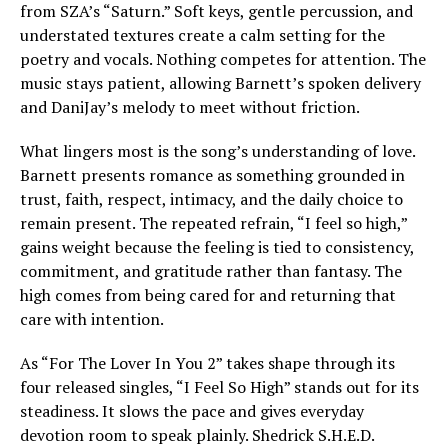
from SZA’s “Saturn.” Soft keys, gentle percussion, and
understated textures create a calm setting for the
poetry and vocals. Nothing competes for attention. The
music stays patient, allowing Barnett’s spoken delivery
and DaniJay’s melody to meet without friction.
What lingers most is the song’s understanding of love.
Barnett presents romance as something grounded in
trust, faith, respect, intimacy, and the daily choice to
remain present. The repeated refrain, “I feel so high,”
gains weight because the feeling is tied to consistency,
commitment, and gratitude rather than fantasy. The
high comes from being cared for and returning that
care with intention.
As “For The Lover In You 2” takes shape through its
four released singles, “I Feel So High” stands out for its
steadiness. It slows the pace and gives everyday
devotion room to speak plainly. Shedrick S.H.E.D.