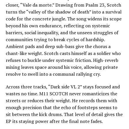
closer, “Vale da morte.” Drawing from Psalm 23, Scotch
turns the “valley of the shadow of death” into a survival
code for the concrete jungle. The song widens its scope
beyond his own endurance, reflecting on systemic
barriers, social inequality, and the unseen struggles of
communities trying to break cycles of hardship.
Ambient pads and deep sub-bass give the chorus a
chant-like weight. Scotch casts himself as a soldier who
refuses to buckle under systemic friction. High-reverb
mixing leaves space around his voice, allowing private
resolve to swell into a communal rallying cry.
Across three tracks, “Dark side VL 2” stays focused and
wastes no time. M11 SCOTCH never romanticizes the
streets or reduces their weight. He records them with
enough precision that the echo of footsteps seems to
sit between the kick drums. That level of detail gives the
EP its staying power after the final note fades.