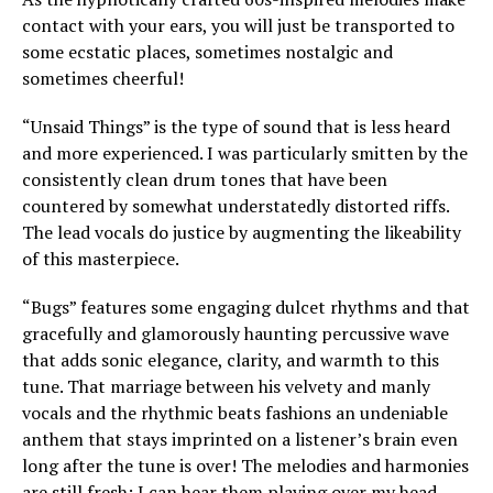
contact with your ears, you will just be transported to
some ecstatic places, sometimes nostalgic and
sometimes cheerful!
“Unsaid Things” is the type of sound that is less heard
and more experienced. I was particularly smitten by the
consistently clean drum tones that have been
countered by somewhat understatedly distorted riffs.
The lead vocals do justice by augmenting the likeability
of this masterpiece.
“Bugs” features some engaging dulcet rhythms and that
gracefully and glamorously haunting percussive wave
that adds sonic elegance, clarity, and warmth to this
tune. That marriage between his velvety and manly
vocals and the rhythmic beats fashions an undeniable
anthem that stays imprinted on a listener’s brain even
long after the tune is over! The melodies and harmonies
are still fresh; I can hear them playing over my head