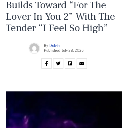
Builds Toward “For The
Lover In You 2” With The
Tender “I Feel So High”
By
Delvin
Published
July 28, 2026