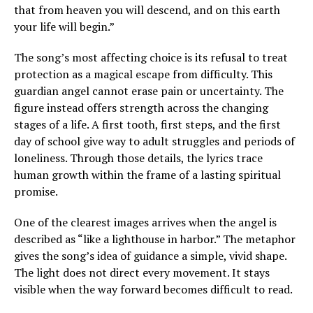
that from heaven you will descend, and on this earth
your life will begin.”
The song’s most affecting choice is its refusal to treat
protection as a magical escape from difficulty. This
guardian angel cannot erase pain or uncertainty. The
figure instead offers strength across the changing
stages of a life. A first tooth, first steps, and the first
day of school give way to adult struggles and periods of
loneliness. Through those details, the lyrics trace
human growth within the frame of a lasting spiritual
promise.
One of the clearest images arrives when the angel is
described as “like a lighthouse in harbor.” The metaphor
gives the song’s idea of guidance a simple, vivid shape.
The light does not direct every movement. It stays
visible when the way forward becomes difficult to read.