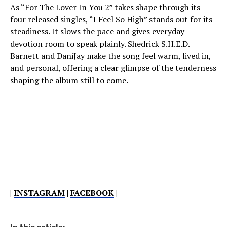
As “For The Lover In You 2” takes shape through its
four released singles, “I Feel So High” stands out for its
steadiness. It slows the pace and gives everyday
devotion room to speak plainly. Shedrick S.H.E.D.
Barnett and DaniJay make the song feel warm, lived in,
and personal, offering a clear glimpse of the tenderness
shaping the album still to come.
|
INSTAGRAM
|
FACEBOOK
|