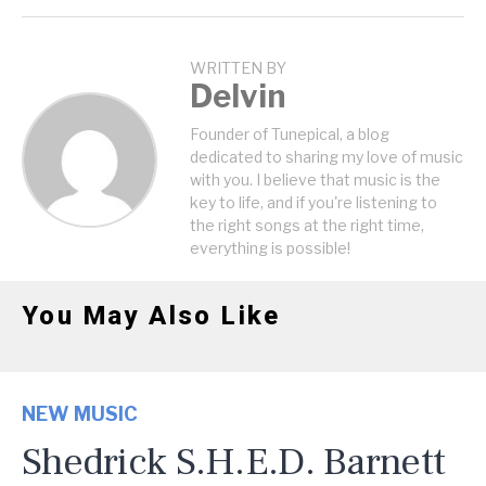
WRITTEN BY
Delvin
Founder of Tunepical, a blog
dedicated to sharing my love of music
with you. I believe that music is the
key to life, and if you're listening to
the right songs at the right time,
everything is possible!
You May Also Like
NEW MUSIC
Shedrick S.H.E.D. Barnett