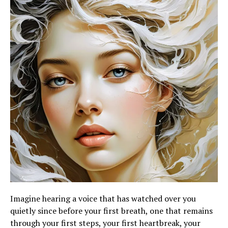
Imagine hearing a voice that has watched over you
quietly since before your first breath, one that remains
through your first steps, your first heartbreak, your