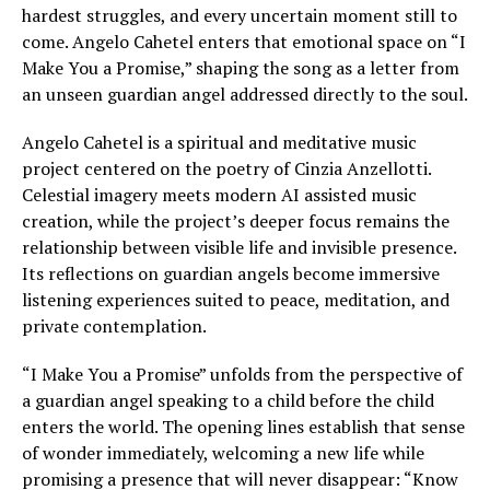
hardest struggles, and every uncertain moment still to
come. Angelo Cahetel enters that emotional space on “I
Make You a Promise,” shaping the song as a letter from
an unseen guardian angel addressed directly to the soul.
Angelo Cahetel is a spiritual and meditative music
project centered on the poetry of Cinzia Anzellotti.
Celestial imagery meets modern AI assisted music
creation, while the project’s deeper focus remains the
relationship between visible life and invisible presence.
Its reflections on guardian angels become immersive
listening experiences suited to peace, meditation, and
private contemplation.
“I Make You a Promise” unfolds from the perspective of
a guardian angel speaking to a child before the child
enters the world. The opening lines establish that sense
of wonder immediately, welcoming a new life while
promising a presence that will never disappear: “Know