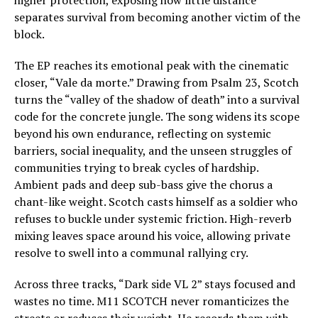
separates survival from becoming another victim of the
block.
The EP reaches its emotional peak with the cinematic
closer, “Vale da morte.” Drawing from Psalm 23, Scotch
turns the “valley of the shadow of death” into a survival
code for the concrete jungle. The song widens its scope
beyond his own endurance, reflecting on systemic
barriers, social inequality, and the unseen struggles of
communities trying to break cycles of hardship.
Ambient pads and deep sub-bass give the chorus a
chant-like weight. Scotch casts himself as a soldier who
refuses to buckle under systemic friction. High-reverb
mixing leaves space around his voice, allowing private
resolve to swell into a communal rallying cry.
Across three tracks, “Dark side VL 2” stays focused and
wastes no time. M11 SCOTCH never romanticizes the
streets or reduces their weight. He records them with