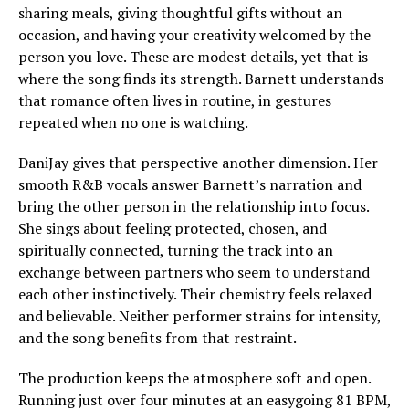
sharing meals, giving thoughtful gifts without an
occasion, and having your creativity welcomed by the
person you love. These are modest details, yet that is
where the song finds its strength. Barnett understands
that romance often lives in routine, in gestures
repeated when no one is watching.
DaniJay gives that perspective another dimension. Her
smooth R&B vocals answer Barnett’s narration and
bring the other person in the relationship into focus.
She sings about feeling protected, chosen, and
spiritually connected, turning the track into an
exchange between partners who seem to understand
each other instinctively. Their chemistry feels relaxed
and believable. Neither performer strains for intensity,
and the song benefits from that restraint.
The production keeps the atmosphere soft and open.
Running just over four minutes at an easygoing 81 BPM,