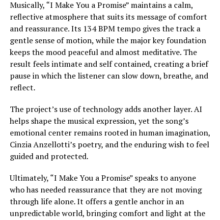
Musically, “I Make You a Promise” maintains a calm,
reflective atmosphere that suits its message of comfort
and reassurance. Its 134 BPM tempo gives the track a
gentle sense of motion, while the major key foundation
keeps the mood peaceful and almost meditative. The
result feels intimate and self contained, creating a brief
pause in which the listener can slow down, breathe, and
reflect.
The project’s use of technology adds another layer. AI
helps shape the musical expression, yet the song’s
emotional center remains rooted in human imagination,
Cinzia Anzellotti’s poetry, and the enduring wish to feel
guided and protected.
Ultimately, “I Make You a Promise” speaks to anyone
who has needed reassurance that they are not moving
through life alone. It offers a gentle anchor in an
unpredictable world, bringing comfort and light at the