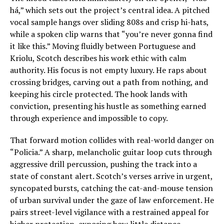
há,” which sets out the project’s central idea. A pitched
vocal sample hangs over sliding 808s and crisp hi-hats,
while a spoken clip warns that “you’re never gonna find
it like this.” Moving fluidly between Portuguese and
Kriolu, Scotch describes his work ethic with calm
authority. His focus is not empty luxury. He raps about
crossing bridges, carving out a path from nothing, and
keeping his circle protected. The hook lands with
conviction, presenting his hustle as something earned
through experience and impossible to copy.
That forward motion collides with real-world danger on
“Policia.” A sharp, melancholic guitar loop cuts through
aggressive drill percussion, pushing the track into a
state of constant alert. Scotch’s verses arrive in urgent,
syncopated bursts, catching the cat-and-mouse tension
of urban survival under the gaze of law enforcement. He
pairs street-level vigilance with a restrained appeal for
higher protection, exposing how little distance