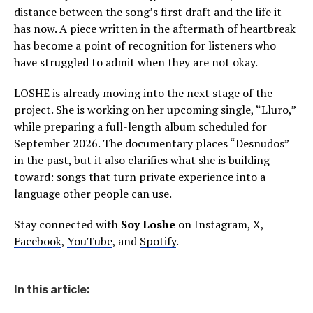
distance between the song’s first draft and the life it
has now. A piece written in the aftermath of heartbreak
has become a point of recognition for listeners who
have struggled to admit when they are not okay.
LOSHE is already moving into the next stage of the
project. She is working on her upcoming single, “Lluro,”
while preparing a full-length album scheduled for
September 2026. The documentary places “Desnudos”
in the past, but it also clarifies what she is building
toward: songs that turn private experience into a
language other people can use.
Stay connected with
Soy Loshe
on
Instagram
,
X
,
Facebook
,
YouTube
, and
Spotify
.
In this article: