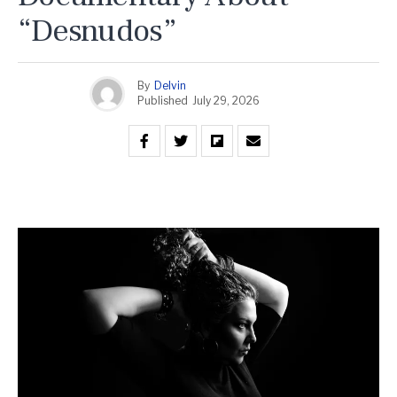
“Desnudos”
By
Delvin
Published
July 29, 2026