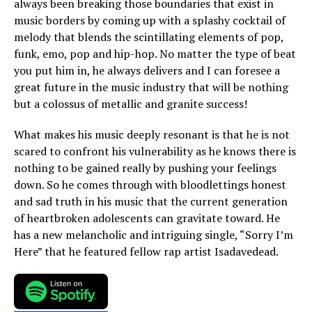
always been breaking those boundaries that exist in
music borders by coming up with a splashy cocktail of
melody that blends the scintillating elements of pop,
funk, emo, pop and hip-hop. No matter the type of beat
you put him in, he always delivers and I can foresee a
great future in the music industry that will be nothing
but a colossus of metallic and granite success!
What makes his music deeply resonant is that he is not
scared to confront his vulnerability as he knows there is
nothing to be gained really by pushing your feelings
down. So he comes through with bloodlettings honest
and sad truth in his music that the current generation
of heartbroken adolescents can gravitate toward. He
has a new melancholic and intriguing single, “Sorry I’m
Here” that he featured fellow rap artist Isadavedead.