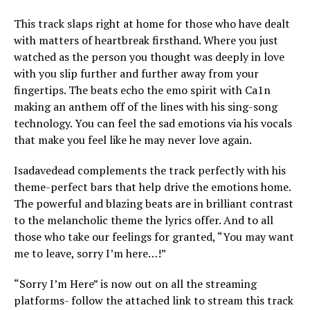
This track slaps right at home for those who have dealt
with matters of heartbreak firsthand. Where you just
watched as the person you thought was deeply in love
with you slip further and further away from your
fingertips. The beats echo the emo spirit with Ca1n
making an anthem off of the lines with his sing-song
technology. You can feel the sad emotions via his vocals
that make you feel like he may never love again.
Isadavedead complements the track perfectly with his
theme-perfect bars that help drive the emotions home.
The powerful and blazing beats are in brilliant contrast
to the melancholic theme the lyrics offer. And to all
those who take our feelings for granted, “You may want
me to leave, sorry I’m here…!”
“Sorry I’m Here” is now out on all the streaming
platforms- follow the attached link to stream this track