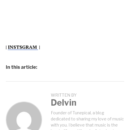
|
INSTSGRAM
|
In this article:
WRITTEN BY
Delvin
Founder of Tunepical, a blog
dedicated to sharing my love of music
with you. I believe that music is the