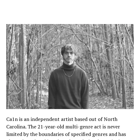
Ca1n is an independent artist based out of North
Carolina. The 21-year-old multi-genre act is never
limited by the boundaries of specified genres and has