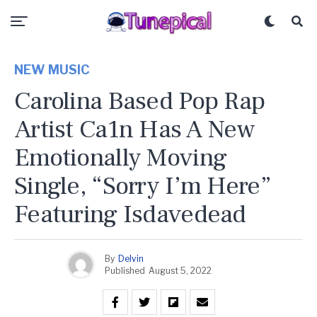
NEW MUSIC
Carolina Based Pop Rap
Artist Ca1n Has A New
Emotionally Moving
Single, “Sorry I’m Here”
Featuring Isdavedead
By
Delvin
Published
August 5, 2022