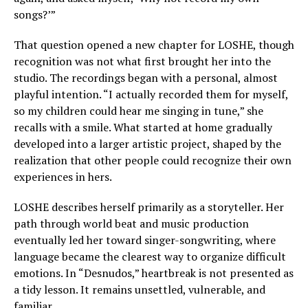
songs?’”
That question opened a new chapter for LOSHE, though
recognition was not what first brought her into the
studio. The recordings began with a personal, almost
playful intention. “I actually recorded them for myself,
so my children could hear me singing in tune,” she
recalls with a smile. What started at home gradually
developed into a larger artistic project, shaped by the
realization that other people could recognize their own
experiences in hers.
LOSHE describes herself primarily as a storyteller. Her
path through world beat and music production
eventually led her toward singer-songwriting, where
language became the clearest way to organize difficult
emotions. In “Desnudos,” heartbreak is not presented as
a tidy lesson. It remains unsettled, vulnerable, and
familiar.