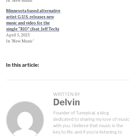
In "New Music"
Minnesota based alternative
artist G.U.S. releases new
music and video for the
single “RIO” (feat. Jeff Tech)
April 5, 2023
In "New Music"
In this article:
WRITTEN BY
Delvin
Founder of Tunepical, a blog
dedicated to sharing my love of music
with you. I believe that music is the
key to life, and if you're listening to