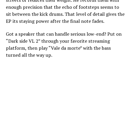
enough precision that the echo of footsteps seems to
sit between the kick drums. That level of detail gives the
EP its staying power after the final note fades.
Got a speaker that can handle serious low-end? Put on
“Dark side VL 2” through your favorite streaming
platform, then play “Vale da morte” with the bass
turned all the way up.