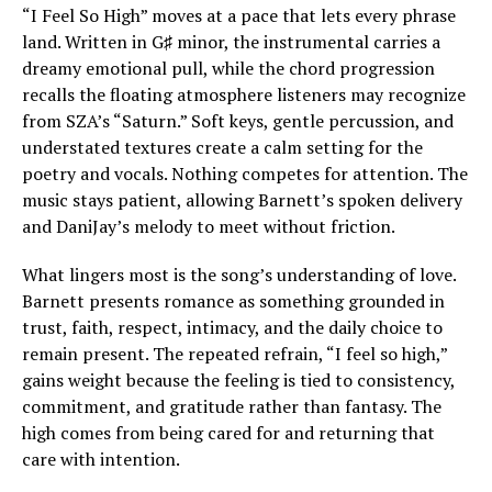
“I Feel So High” moves at a pace that lets every phrase
land. Written in G♯ minor, the instrumental carries a
dreamy emotional pull, while the chord progression
recalls the floating atmosphere listeners may recognize
from SZA’s “Saturn.” Soft keys, gentle percussion, and
understated textures create a calm setting for the
poetry and vocals. Nothing competes for attention. The
music stays patient, allowing Barnett’s spoken delivery
and DaniJay’s melody to meet without friction.
What lingers most is the song’s understanding of love.
Barnett presents romance as something grounded in
trust, faith, respect, intimacy, and the daily choice to
remain present. The repeated refrain, “I feel so high,”
gains weight because the feeling is tied to consistency,
commitment, and gratitude rather than fantasy. The
high comes from being cared for and returning that
care with intention.