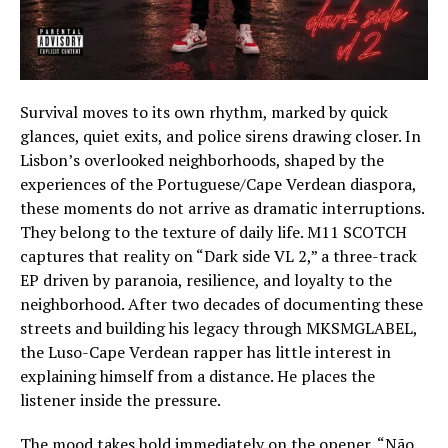
Survival moves to its own rhythm, marked by quick
glances, quiet exits, and police sirens drawing closer. In
Lisbon’s overlooked neighborhoods, shaped by the
experiences of the Portuguese/Cape Verdean diaspora,
these moments do not arrive as dramatic interruptions.
They belong to the texture of daily life. M11 SCOTCH
captures that reality on “Dark side VL 2,” a three-track
EP driven by paranoia, resilience, and loyalty to the
neighborhood. After two decades of documenting these
streets and building his legacy through MKSMGLABEL,
the Luso-Cape Verdean rapper has little interest in
explaining himself from a distance. He places the
listener inside the pressure.
The mood takes hold immediately on the opener, “Não