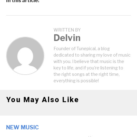
In this article:
WRITTEN BY
Delvin
Founder of Tunepical, a blog
dedicated to sharing my love of music
with you. I believe that music is the
key to life, and if you're listening to
the right songs at the right time,
everything is possible!
You May Also Like
NEW MUSIC