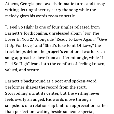
Athens, Georgia poet avoids dramatic turns and flashy
writing, letting sincerity carry the song while the
melody gives his words room to settle.
“I Feel So High” is one of four singles released from
Barnett’s forthcoming, unreleased album “For The
Lover In You 2.” Alongside “Ready to Love Again,” “Give
It Up For Love,” and “Shed’s Juke Joint Of Love,” the
track helps define the project’s emotional world. Each
song approaches love from a different angle, while “I
Feel So High” leans into the comfort of feeling known,
valued, and secure.
Barnett’s background as a poet and spoken-word
performer shapes the record from the start.
Storytelling sits at its center, but the writing never
feels overly arranged. His words move through
snapshots of a relationship built on appreciation rather
than perfection: waking beside someone special,