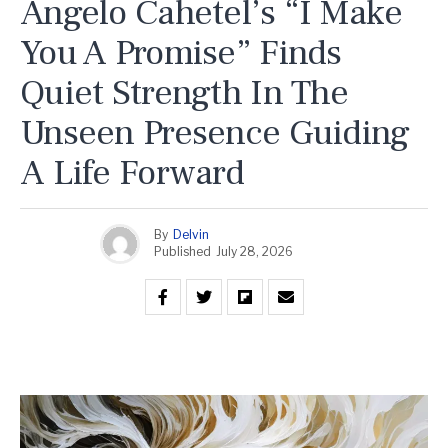
Angelo Cahetel’s “I Make
You A Promise” Finds
Quiet Strength In The
Unseen Presence Guiding
A Life Forward
By
Delvin
Published
July 28, 2026