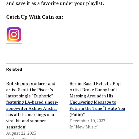
and save it as a favorite under your playlist.
Catch Up With Ca1n on:
Related
British pop producer and
Berlin-Based Eclectic Pop
artist Scott the Pisces’s
Artist Broke Bunny Isn’t
latest single “Euphoric”
Messing Around in His
featuring LA-based singer-
Unquivering Message to
songwriter Ashley Alisha,
Putin in the Tune “I Hate You
has all the markings of a
(Putin)”
viral hit and summer
December 10, 2022
sensation!
In "New Music"
August 22, 2023