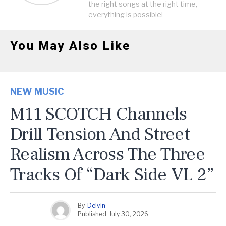
the right songs at the right time,
everything is possible!
You May Also Like
NEW MUSIC
M11 SCOTCH Channels
Drill Tension And Street
Realism Across The Three
Tracks Of “Dark Side VL 2”
By
Delvin
Published
July 30, 2026