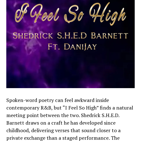
Spoken-word poetry can feel awkward inside
contemporary R&B, but “I Feel So High” finds a natural
meeting point between the two. Shedrick S.H.E.D.
Barnett draws on a craft he has developed since
childhood, delivering verses that sound closer to a
private exchange than a staged performance. The