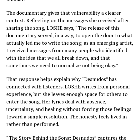
The documentary gives that vulnerability a clearer
context. Reflecting on the messages she received after
sharing the song, LOSHE says, “The release of this
documentary served, in a way, to open the door to what
actually led me to write the song; as an emerging artist,
I received messages from many people who identified
with the idea that we all break down, and that
sometimes we need to normalize not being okay.”
That response helps explain why “Desnudos” has
connected with listeners. LOSHE writes from personal
experience, but she leaves enough space for others to
enter the song. Her lyrics deal with absence,
uncertainty, and healing without forcing those feelings
toward a simple resolution. The honesty feels lived in
rather than performed.
“The Story Behind the Song: Desnudos” captures the