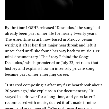
By the time LOSHE released “Desnudos,” the song had
already been part of her life for nearly twenty years.
The Argentine artist, now based in Mexico, began
writing it after her first major heartbreak and left it
untouched until she found her way back to music. Her
mini-documentary “The Story Behind the Song:
Desnudos,” which premiered on July 23, retraces that
history and explains how an intensely private song
became part of her emerging career.
“I started composing it after my first heartbreak about
20 years ago,” she explains in the documentary. “It
stayed in a drawer for a long time, and years later I
reconnected with music, dusted it off, made it mine
again, and asked myself, ‘Why not record my own