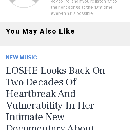
key to life, and if you're listening to
the right songs at the right time,
everything is possible!
You May Also Like
NEW MUSIC
LOSHE Looks Back On
Two Decades Of
Heartbreak And
Vulnerability In Her
Intimate New
Documentary About