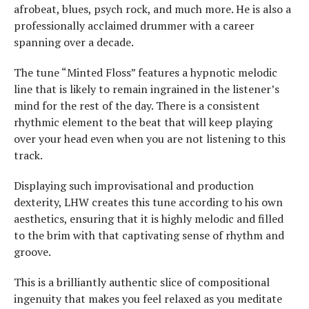
afrobeat, blues, psych rock, and much more. He is also a
professionally acclaimed drummer with a career
spanning over a decade.
The tune “Minted Floss” features a hypnotic melodic
line that is likely to remain ingrained in the listener’s
mind for the rest of the day. There is a consistent
rhythmic element to the beat that will keep playing
over your head even when you are not listening to this
track.
Displaying such improvisational and production
dexterity, LHW creates this tune according to his own
aesthetics, ensuring that it is highly melodic and filled
to the brim with that captivating sense of rhythm and
groove.
This is a brilliantly authentic slice of compositional
ingenuity that makes you feel relaxed as you meditate