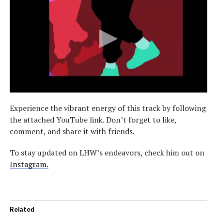
Experience the vibrant energy of this track by following
the attached YouTube link. Don’t forget to like,
comment, and share it with friends.
To stay updated on LHW’s endeavors, check him out on
Instagram.
Related