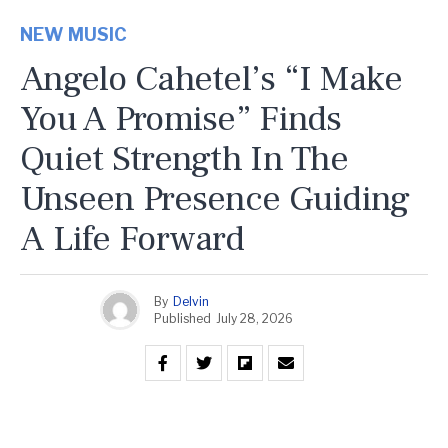
NEW MUSIC
Angelo Cahetel’s “I Make
You A Promise” Finds
Quiet Strength In The
Unseen Presence Guiding
A Life Forward
By
Delvin
Published
July 28, 2026