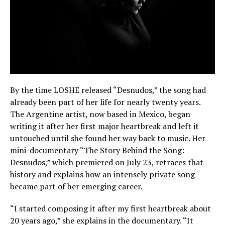
By the time LOSHE released “Desnudos,” the song had
already been part of her life for nearly twenty years.
The Argentine artist, now based in Mexico, began
writing it after her first major heartbreak and left it
untouched until she found her way back to music. Her
mini-documentary “The Story Behind the Song:
Desnudos,” which premiered on July 23, retraces that
history and explains how an intensely private song
became part of her emerging career.
“I started composing it after my first heartbreak about
20 years ago,” she explains in the documentary. “It