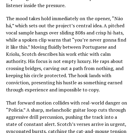
listener inside the pressure.
The mood takes hold immediately on the opener, “Não
há,” which sets out the project’s central idea. A pitched
vocal sample hangs over sliding 808s and crisp hi-hats,
while a spoken clip warns that “you’re never gonna find
it like this.” Moving fluidly between Portuguese and
Kriolu, Scotch describes his work ethic with calm
authority. His focus is not empty luxury. He raps about
crossing bridges, carving out a path from nothing, and
keeping his circle protected. The hook lands with
conviction, presenting his hustle as something earned
through experience and impossible to copy.
That forward motion collides with real-world danger on
“Policia.” A sharp, melancholic guitar loop cuts through
aggressive drill percussion, pushing the track into a
state of constant alert. Scotch’s verses arrive in urgent,
syncopated bursts, catching the cat-and-mouse tension