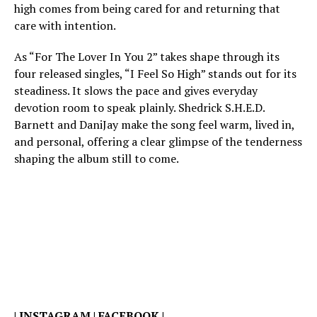
high comes from being cared for and returning that
care with intention.
As “For The Lover In You 2” takes shape through its
four released singles, “I Feel So High” stands out for its
steadiness. It slows the pace and gives everyday
devotion room to speak plainly. Shedrick S.H.E.D.
Barnett and DaniJay make the song feel warm, lived in,
and personal, offering a clear glimpse of the tenderness
shaping the album still to come.
|
INSTAGRAM
|
FACEBOOK
|