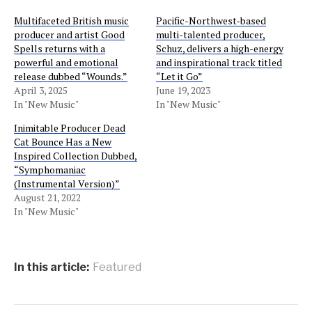
Multifaceted British music
Pacific-Northwest-based
producer and artist Good
multi-talented producer,
Spells returns with a
Schuz, delivers a high-energy
powerful and emotional
and inspirational track titled
release dubbed “Wounds.”
“Let it Go”
April 3, 2025
June 19, 2023
In "New Music"
In "New Music"
Inimitable Producer Dead
Cat Bounce Has a New
Inspired Collection Dubbed,
“Symphomaniac
(Instrumental Version)”
August 21, 2022
In "New Music"
In this article:
Featured