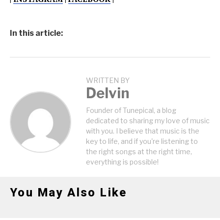
In this article:
WRITTEN BY
Delvin
Founder of Tunepical, a blog
dedicated to sharing my love of music
with you. I believe that music is the
key to life, and if you're listening to
the right songs at the right time,
everything is possible!
You May Also Like