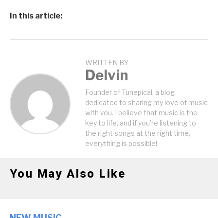
In this article:
WRITTEN BY
Delvin
Founder of Tunepical, a blog
dedicated to sharing my love of music
with you. I believe that music is the
key to life, and if you're listening to
the right songs at the right time,
everything is possible!
You May Also Like
NEW MUSIC