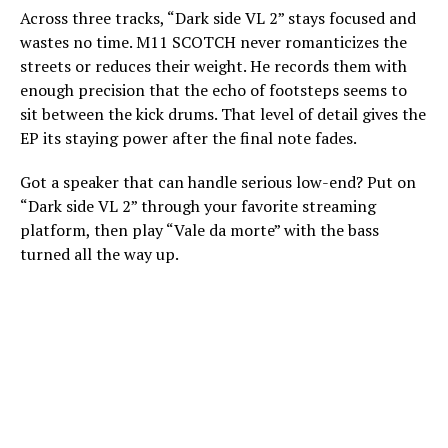
Across three tracks, “Dark side VL 2” stays focused and
wastes no time. M11 SCOTCH never romanticizes the
streets or reduces their weight. He records them with
enough precision that the echo of footsteps seems to
sit between the kick drums. That level of detail gives the
EP its staying power after the final note fades.
Got a speaker that can handle serious low-end? Put on
“Dark side VL 2” through your favorite streaming
platform, then play “Vale da morte” with the bass
turned all the way up.