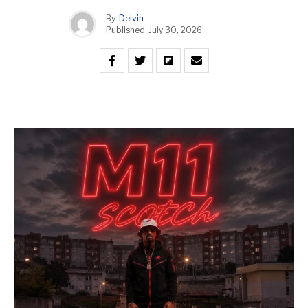
By
Delvin
Published
July 30, 2026