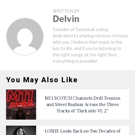
WRITTEN BY
Delvin
Founder of Tunepical, a blog
dedicated to sharing my love of music
with you. I believe that music is the
key to life, and if you're listening to
the right songs at the right time,
everything is possible!
You May Also Like
M11 SCOTCH Channels Drill Tension
and Street Realism Across the Three
Tracks of “Dark side VL 2”
LOSHE Looks Back on Two Decades of