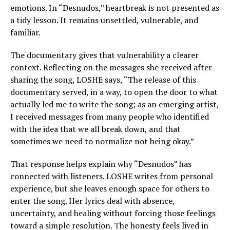
emotions. In “Desnudos,” heartbreak is not presented as
a tidy lesson. It remains unsettled, vulnerable, and
familiar.
The documentary gives that vulnerability a clearer
context. Reflecting on the messages she received after
sharing the song, LOSHE says, “The release of this
documentary served, in a way, to open the door to what
actually led me to write the song; as an emerging artist,
I received messages from many people who identified
with the idea that we all break down, and that
sometimes we need to normalize not being okay.”
That response helps explain why “Desnudos” has
connected with listeners. LOSHE writes from personal
experience, but she leaves enough space for others to
enter the song. Her lyrics deal with absence,
uncertainty, and healing without forcing those feelings
toward a simple resolution. The honesty feels lived in