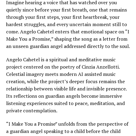
Imagine hearing a voice that has watched over you
quietly since before your first breath, one that remains
through your first steps, your first heartbreak, your
hardest struggles, and every uncertain moment still to
come. Angelo Cahetel enters that emotional space on “I
Make You a Promise,” shaping the song as a letter from
an unseen guardian angel addressed directly to the soul.
Angelo Cahetel is a spiritual and meditative music
project centered on the poetry of Cinzia Anzellotti.
Celestial imagery meets modern AI assisted music
creation, while the project’s deeper focus remains the
relationship between visible life and invisible presence.
Its reflections on guardian angels become immersive
listening experiences suited to peace, meditation, and
private contemplation.
“I Make You a Promise” unfolds from the perspective of
a guardian angel speaking to a child before the child