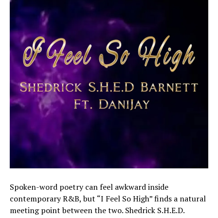
Spoken-word poetry can feel awkward inside
contemporary R&B, but “I Feel So High” finds a natural
meeting point between the two. Shedrick S.H.E.D.