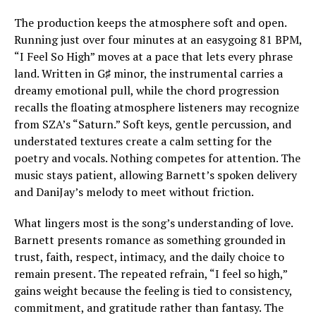
The production keeps the atmosphere soft and open.
Running just over four minutes at an easygoing 81 BPM,
“I Feel So High” moves at a pace that lets every phrase
land. Written in G♯ minor, the instrumental carries a
dreamy emotional pull, while the chord progression
recalls the floating atmosphere listeners may recognize
from SZA’s “Saturn.” Soft keys, gentle percussion, and
understated textures create a calm setting for the
poetry and vocals. Nothing competes for attention. The
music stays patient, allowing Barnett’s spoken delivery
and DaniJay’s melody to meet without friction.
What lingers most is the song’s understanding of love.
Barnett presents romance as something grounded in
trust, faith, respect, intimacy, and the daily choice to
remain present. The repeated refrain, “I feel so high,”
gains weight because the feeling is tied to consistency,
commitment, and gratitude rather than fantasy. The