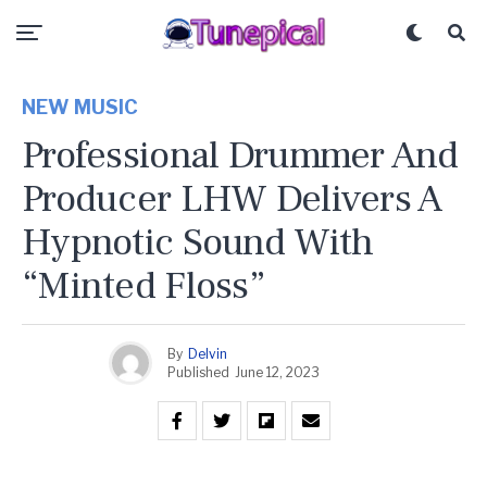
NEW MUSIC
Professional Drummer And
Producer LHW Delivers A
Hypnotic Sound With
“Minted Floss”
By
Delvin
Published
June 12, 2023