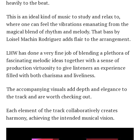
heavily to the beat.
This is an ideal kind of music to study and relax to,
where one can feel the vibrations emanating from the
magical blend of rhythm and melody. That bass by
Loisel Machin Rodriguez adds flair to the arrangement.
LHW has done a very fine job of blending a plethora of
fascinating melodic ideas together with a sense of
production virtuosity to give listeners an experience
filled with both charisma and liveliness.
The accompanying visuals add depth and elegance to
the track and are worth checking out.
Each element of the track collaboratively creates
harmony, achieving the intended musical vision.