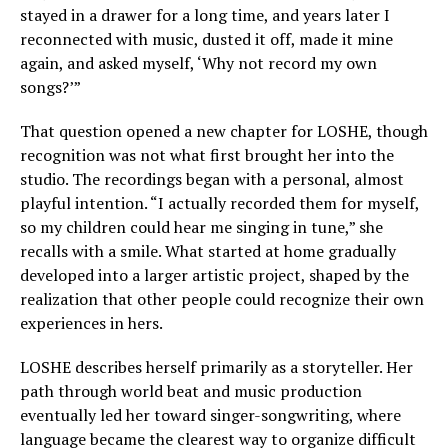
stayed in a drawer for a long time, and years later I
reconnected with music, dusted it off, made it mine
again, and asked myself, ‘Why not record my own
songs?’”
That question opened a new chapter for LOSHE, though
recognition was not what first brought her into the
studio. The recordings began with a personal, almost
playful intention. “I actually recorded them for myself,
so my children could hear me singing in tune,” she
recalls with a smile. What started at home gradually
developed into a larger artistic project, shaped by the
realization that other people could recognize their own
experiences in hers.
LOSHE describes herself primarily as a storyteller. Her
path through world beat and music production
eventually led her toward singer-songwriting, where
language became the clearest way to organize difficult