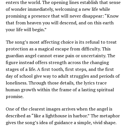
enters the world. The opening lines establish that sense
of wonder immediately, welcoming a new life while
promising a presence that will never disappear: “Know
that from heaven you will descend, and on this earth
your life will begin.”
The song’s most affecting choice is its refusal to treat
protection as a magical escape from difficulty. This
guardian angel cannot erase pain or uncertainty. The
figure instead offers strength across the changing
stages of a life. A first tooth, first steps, and the first
day of school give way to adult struggles and periods of
loneliness. Through those details, the lyrics trace
human growth within the frame of a lasting spiritual
promise.
One of the clearest images arrives when the angel is
described as “like a lighthouse in harbor.” The metaphor
gives the song’s idea of guidance a simple, vivid shape.