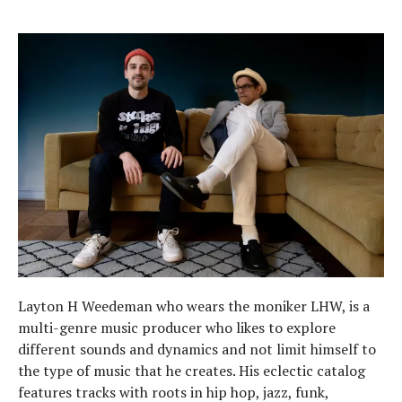
Layton H Weedeman who wears the moniker LHW, is a
multi-genre music producer who likes to explore
different sounds and dynamics and not limit himself to
the type of music that he creates. His eclectic catalog
features tracks with roots in hip hop, jazz, funk,