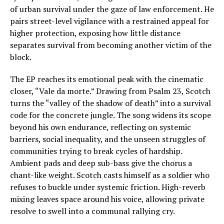
of urban survival under the gaze of law enforcement. He
pairs street-level vigilance with a restrained appeal for
higher protection, exposing how little distance
separates survival from becoming another victim of the
block.
The EP reaches its emotional peak with the cinematic
closer, “Vale da morte.” Drawing from Psalm 23, Scotch
turns the “valley of the shadow of death” into a survival
code for the concrete jungle. The song widens its scope
beyond his own endurance, reflecting on systemic
barriers, social inequality, and the unseen struggles of
communities trying to break cycles of hardship.
Ambient pads and deep sub-bass give the chorus a
chant-like weight. Scotch casts himself as a soldier who
refuses to buckle under systemic friction. High-reverb
mixing leaves space around his voice, allowing private
resolve to swell into a communal rallying cry.