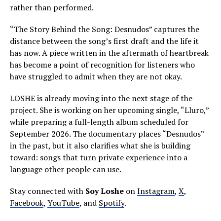
rather than performed.
“The Story Behind the Song: Desnudos” captures the
distance between the song’s first draft and the life it
has now. A piece written in the aftermath of heartbreak
has become a point of recognition for listeners who
have struggled to admit when they are not okay.
LOSHE is already moving into the next stage of the
project. She is working on her upcoming single, “Lluro,”
while preparing a full-length album scheduled for
September 2026. The documentary places “Desnudos”
in the past, but it also clarifies what she is building
toward: songs that turn private experience into a
language other people can use.
Stay connected with
Soy Loshe
on
Instagram
,
X
,
Facebook
,
YouTube
, and
Spotify
.