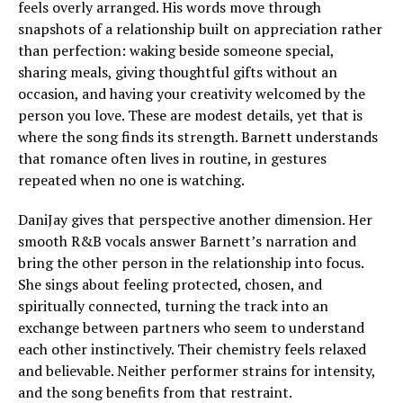
feels overly arranged. His words move through
snapshots of a relationship built on appreciation rather
than perfection: waking beside someone special,
sharing meals, giving thoughtful gifts without an
occasion, and having your creativity welcomed by the
person you love. These are modest details, yet that is
where the song finds its strength. Barnett understands
that romance often lives in routine, in gestures
repeated when no one is watching.
DaniJay gives that perspective another dimension. Her
smooth R&B vocals answer Barnett’s narration and
bring the other person in the relationship into focus.
She sings about feeling protected, chosen, and
spiritually connected, turning the track into an
exchange between partners who seem to understand
each other instinctively. Their chemistry feels relaxed
and believable. Neither performer strains for intensity,
and the song benefits from that restraint.