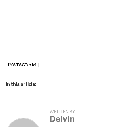
|
INSTSGRAM
|
In this article:
WRITTEN BY
Delvin