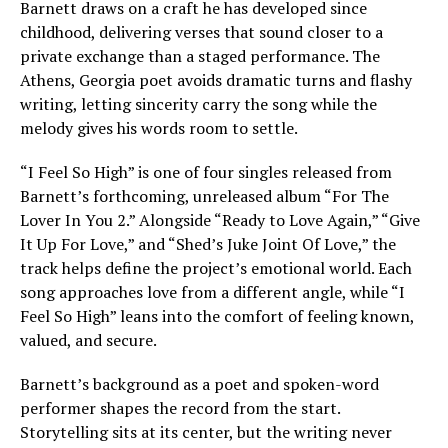
Barnett draws on a craft he has developed since
childhood, delivering verses that sound closer to a
private exchange than a staged performance. The
Athens, Georgia poet avoids dramatic turns and flashy
writing, letting sincerity carry the song while the
melody gives his words room to settle.
“I Feel So High” is one of four singles released from
Barnett’s forthcoming, unreleased album “For The
Lover In You 2.” Alongside “Ready to Love Again,” “Give
It Up For Love,” and “Shed’s Juke Joint Of Love,” the
track helps define the project’s emotional world. Each
song approaches love from a different angle, while “I
Feel So High” leans into the comfort of feeling known,
valued, and secure.
Barnett’s background as a poet and spoken-word
performer shapes the record from the start.
Storytelling sits at its center, but the writing never