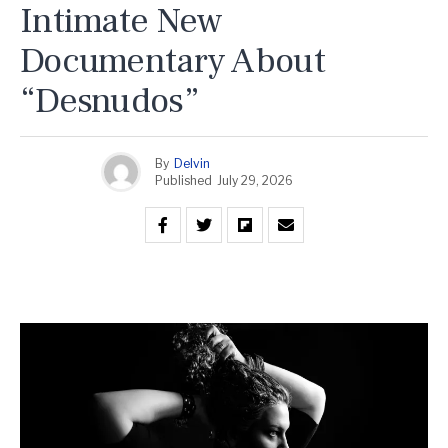
Intimate New
Documentary About
“Desnudos”
By
Delvin
Published
July 29, 2026