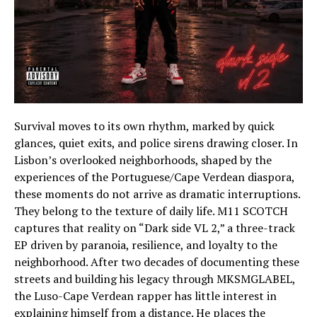
Survival moves to its own rhythm, marked by quick
glances, quiet exits, and police sirens drawing closer. In
Lisbon’s overlooked neighborhoods, shaped by the
experiences of the Portuguese/Cape Verdean diaspora,
these moments do not arrive as dramatic interruptions.
They belong to the texture of daily life. M11 SCOTCH
captures that reality on “Dark side VL 2,” a three-track
EP driven by paranoia, resilience, and loyalty to the
neighborhood. After two decades of documenting these
streets and building his legacy through MKSMGLABEL,
the Luso-Cape Verdean rapper has little interest in
explaining himself from a distance. He places the