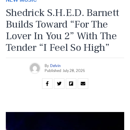
Shedrick S.H.E.D. Barnett
Builds Toward “For The
Lover In You 2” With The
Tender “I Feel So High”
By
Delvin
Published
July 28, 2026