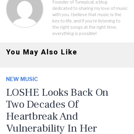
Founder of Tunepical, a blog
dedicated to sharing my love of music
with you. I believe that music is the
key to life, and if you're listening to
the right songs at the right time,
everything is possible!
You May Also Like
NEW MUSIC
LOSHE Looks Back On
Two Decades Of
Heartbreak And
Vulnerability In Her