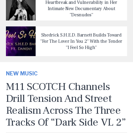
Heartbreak and Vulnerability in Her
Intimate New Documentary About
“Desnudos”
Shedrick S.H.E.D. Barnett Builds Toward
“For The Lover In You 2” With the Tender
“I Feel So High”
NEW MUSIC
M11 SCOTCH Channels
Drill Tension And Street
Realism Across The Three
Tracks Of “Dark Side VL 2”