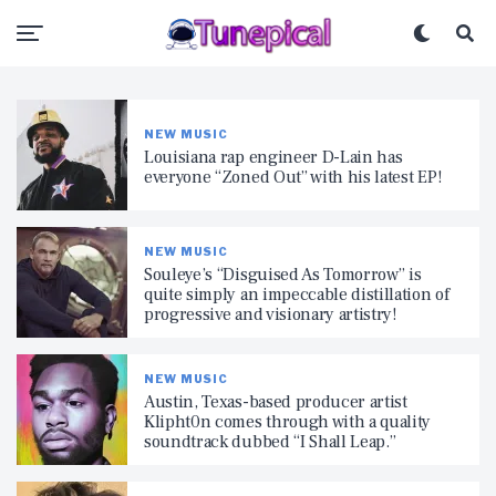
NEW MUSIC
Louisiana rap engineer D-Lain has
everyone “Zoned Out” with his latest EP!
NEW MUSIC
Souleye’s “Disguised As Tomorrow” is
quite simply an impeccable distillation of
progressive and visionary artistry!
NEW MUSIC
Austin, Texas-based producer artist
Klipht0n comes through with a quality
soundtrack dubbed “I Shall Leap.”