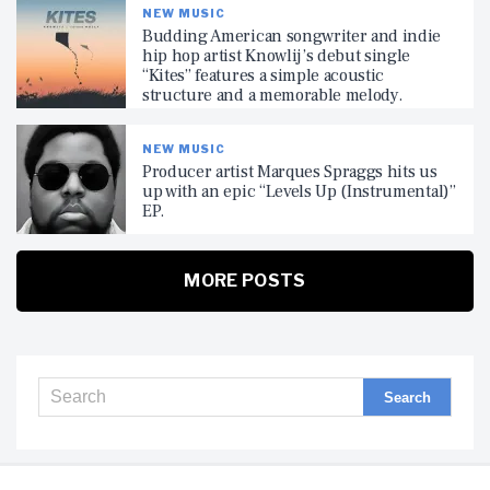
NEW MUSIC
Budding American songwriter and indie
hip hop artist Knowlij’s debut single
“Kites” features a simple acoustic
structure and a memorable melody.
NEW MUSIC
Producer artist Marques Spraggs hits us
up with an epic “Levels Up (Instrumental)”
EP.
MORE POSTS