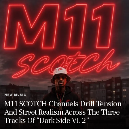
NEW MUSIC
M11 SCOTCH Channels Drill Tension
And Street Realism Across The Three
Tracks Of “Dark Side VL 2”