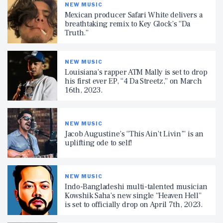
NEW MUSIC
Mexican producer Safari White delivers a
breathtaking remix to Key Glock’s “Da
Truth.”
NEW MUSIC
Louisiana’s rapper ATM Mally is set to drop
his first ever EP, “4 Da Streetz,” on March
16th, 2023.
NEW MUSIC
Jacob Augustine’s “This Ain’t Livin’” is an
uplifting ode to self!
NEW MUSIC
Indo-Bangladeshi multi-talented musician
Kowshik Saha’s new single “Heaven Hell”
is set to officially drop on April 7th, 2023.