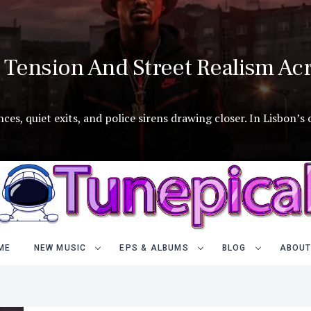
Tension And Street Realism Acr
es, quiet exits, and police sirens drawing closer. In Lisbon’s
ME
NEW MUSIC
EPS & ALBUMS
BLOG
ABOUT