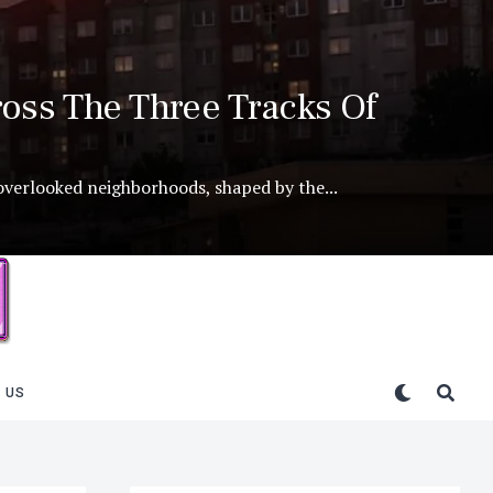
oss The Three Tracks Of
 overlooked neighborhoods, shaped by the...
 US