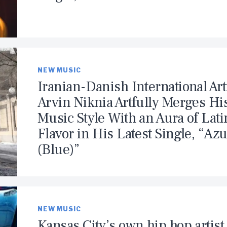
NEW MUSIC
Iranian-Danish International Art
Arvin Niknia Artfully Merges Hi
Music Style With an Aura of Lati
Flavor in His Latest Single, “Azu
(Blue)”
NEW MUSIC
Kansas City’s own hip hop artist 