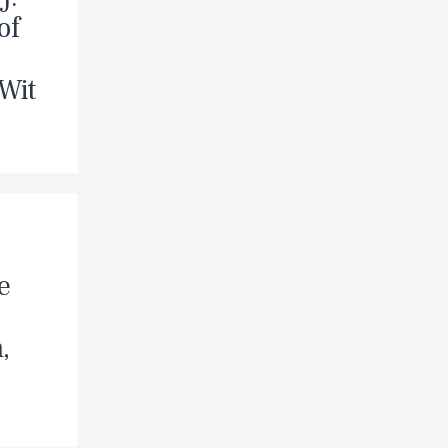
of
 Wit
e
,