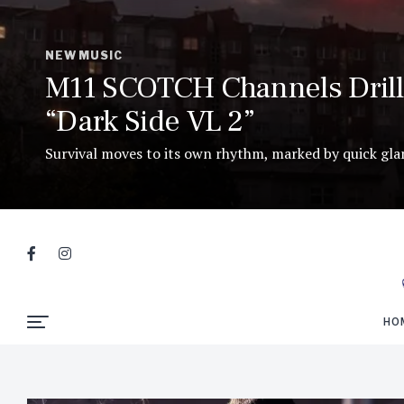
NEW MUSIC
M11 SCOTCH Channels Drill 
“Dark Side VL 2”
Survival moves to its own rhythm, marked by quick glanc
HO