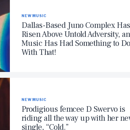
NEW MUSIC
Dallas-Based Juno Complex Ha
Risen Above Untold Adversity, a
Music Has Had Something to D
With That!
NEW MUSIC
Prodigious femcee D Swervo is
riding all the way up with her n
single, “Cold.”