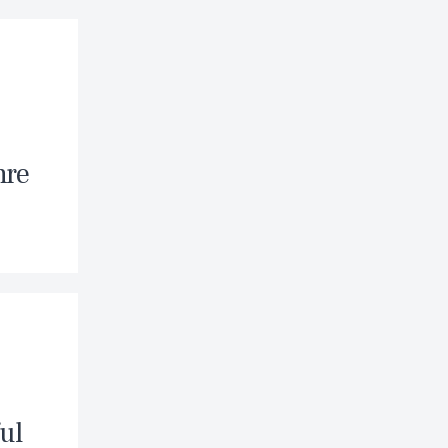
nre
ul