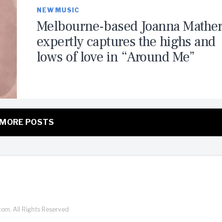
NEW MUSIC
Melbourne-based Joanna Mathe
expertly captures the highs and
lows of love in “Around Me”
MORE POSTS
com. All Rights Reserved