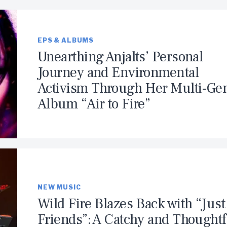
EPS & ALBUMS
Unearthing Anjalts’ Personal
Journey and Environmental
Activism Through Her Multi-Ge
Album “Air to Fire”
NEW MUSIC
Wild Fire Blazes Back with “Just
Friends”: A Catchy and Thoughtf