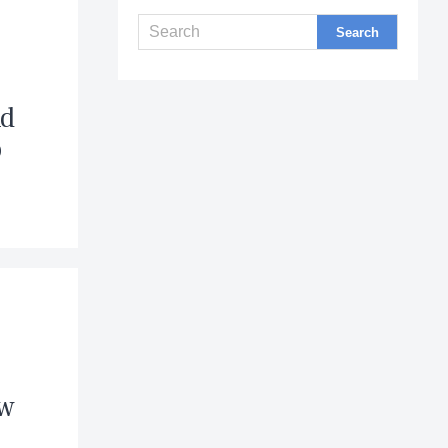
s
nd
o
ew