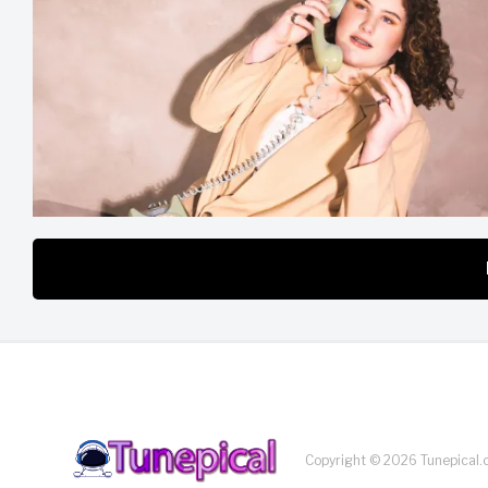
Copyright © 2026 Tunepical.