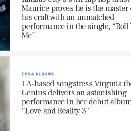
Maurice proves he is the master 
his craft with an unmatched
performance in the single, “Roll
Me”
EPS & ALBUMS
LA-based songstress Virginia th
Genius delivers an astonishing
performance in her debut album
“Love and Reality 3”