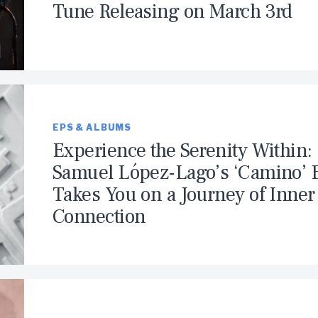
Tune Releasing on March 3rd
EPS & ALBUMS
Experience the Serenity Within:
Samuel López-Lago’s ‘Camino’ 
Takes You on a Journey of Inner
Connection