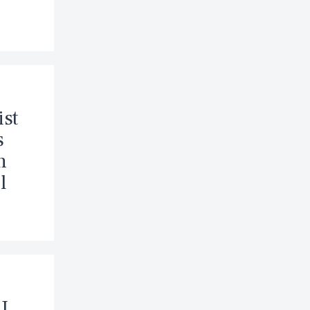
ist
s
n
l
J.