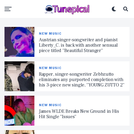
NEW MUSIC
Austrian singer-songwriter and pianist
Liberty_C. is back with another sensual
piece titled “Beautiful Stranger”
NEW MUSIC
Rapper, singer-songwriter Zebbzutto
eliminates any purported completion with
his 3-piece new single, “YOUNG ZUTTO 2”
NEW MUSIC
James WLDE Breaks New Ground in His
Hit Single “Issues”