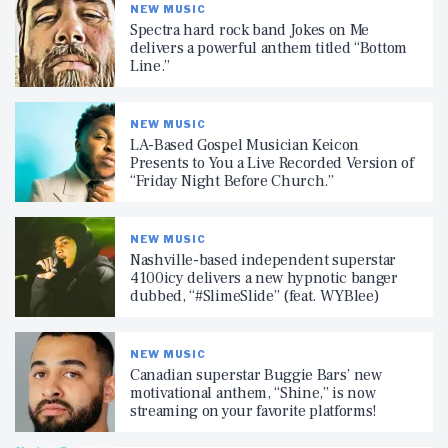
NEW MUSIC
Spectra hard rock band Jokes on Me
delivers a powerful anthem titled “Bottom
Line.”
NEW MUSIC
LA-Based Gospel Musician Keicon
Presents to You a Live Recorded Version of
“Friday Night Before Church.”
NEW MUSIC
Nashville-based independent superstar
4100icy delivers a new hypnotic banger
dubbed, “#SlimeSlide” (feat. WYBlee)
NEW MUSIC
Canadian superstar Buggie Bars’ new
motivational anthem, “Shine,” is now
streaming on your favorite platforms!