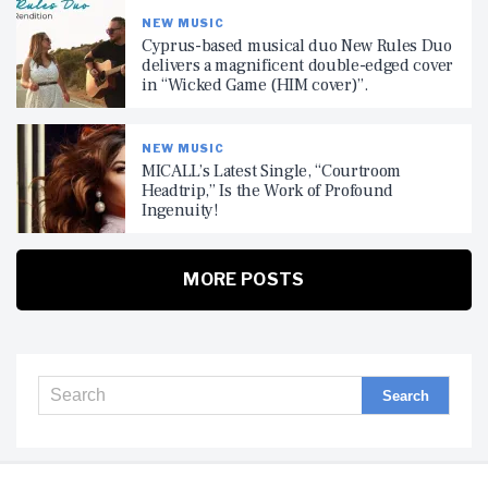
NEW MUSIC
Cyprus-based musical duo New Rules Duo
delivers a magnificent double-edged cover
in “Wicked Game (HIM cover)”.
NEW MUSIC
MICALL’s Latest Single, “Courtroom
Headtrip,” Is the Work of Profound
Ingenuity!
MORE POSTS