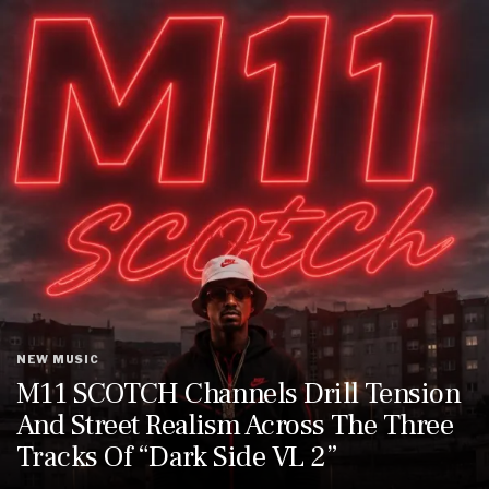
NEW MUSIC
M11 SCOTCH Channels Drill Tension
And Street Realism Across The Three
Tracks Of “Dark Side VL 2”