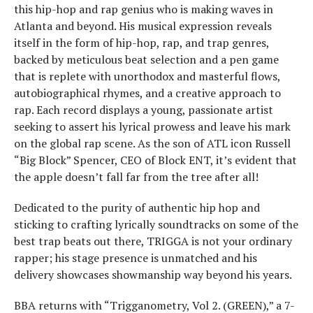
this hip-hop and rap genius who is making waves in
Atlanta and beyond. His musical expression reveals
itself in the form of hip-hop, rap, and trap genres,
backed by meticulous beat selection and a pen game
that is replete with unorthodox and masterful flows,
autobiographical rhymes, and a creative approach to
rap. Each record displays a young, passionate artist
seeking to assert his lyrical prowess and leave his mark
on the global rap scene. As the son of ATL icon Russell
“Big Block” Spencer, CEO of Block ENT, it’s evident that
the apple doesn’t fall far from the tree after all!
Dedicated to the purity of authentic hip hop and
sticking to crafting lyrically soundtracks on some of the
best trap beats out there, TRIGGA is not your ordinary
rapper; his stage presence is unmatched and his
delivery showcases showmanship way beyond his years.
BBA returns with “Trigganometry, Vol 2. (GREEN),” a 7-