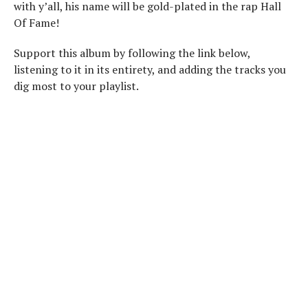
with y’all, his name will be gold-plated in the rap Hall
Of Fame!
Support this album by following the link below,
listening to it in its entirety, and adding the tracks you
dig most to your playlist.