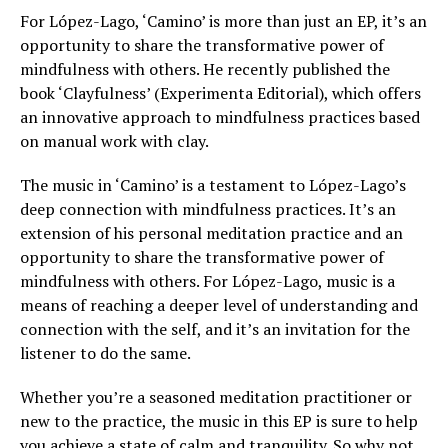
For López-Lago, ‘Camino’ is more than just an EP, it’s an
opportunity to share the transformative power of
mindfulness with others. He recently published the
book ‘Clayfulness’ (Experimenta Editorial), which offers
an innovative approach to mindfulness practices based
on manual work with clay.
The music in ‘Camino’ is a testament to López-Lago’s
deep connection with mindfulness practices. It’s an
extension of his personal meditation practice and an
opportunity to share the transformative power of
mindfulness with others. For López-Lago, music is a
means of reaching a deeper level of understanding and
connection with the self, and it’s an invitation for the
listener to do the same.
Whether you’re a seasoned meditation practitioner or
new to the practice, the music in this EP is sure to help
you achieve a state of calm and tranquility. So why not