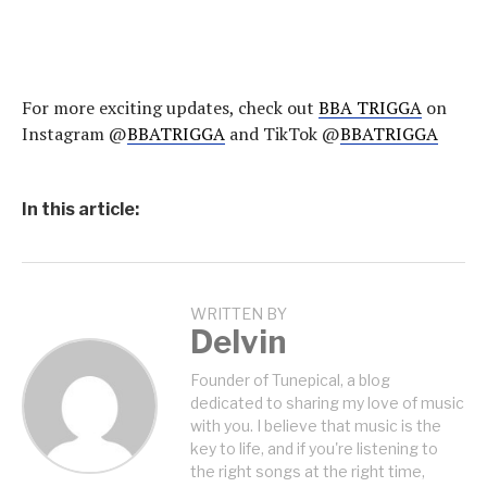
For more exciting updates, check out
BBA TRIGGA
on
Instagram @
BBATRIGGA
and TikTok @
BBATRIGGA
In this article:
WRITTEN BY
Delvin
Founder of Tunepical, a blog
dedicated to sharing my love of music
with you. I believe that music is the
key to life, and if you're listening to
the right songs at the right time,