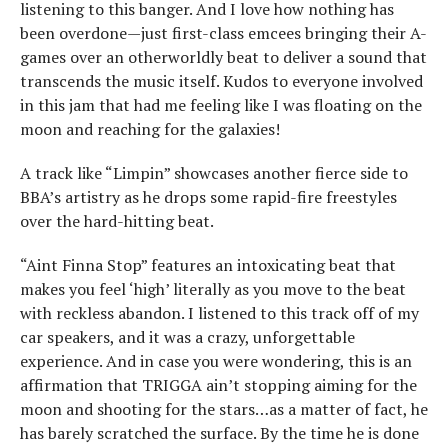
listening to this banger. And I love how nothing has
been overdone—just first-class emcees bringing their A-
games over an otherworldly beat to deliver a sound that
transcends the music itself. Kudos to everyone involved
in this jam that had me feeling like I was floating on the
moon and reaching for the galaxies!
A track like “Limpin” showcases another fierce side to
BBA’s artistry as he drops some rapid-fire freestyles
over the hard-hitting beat.
“Aint Finna Stop” features an intoxicating beat that
makes you feel ‘high’ literally as you move to the beat
with reckless abandon. I listened to this track off of my
car speakers, and it was a crazy, unforgettable
experience. And in case you were wondering, this is an
affirmation that TRIGGA ain’t stopping aiming for the
moon and shooting for the stars…as a matter of fact, he
has barely scratched the surface. By the time he is done