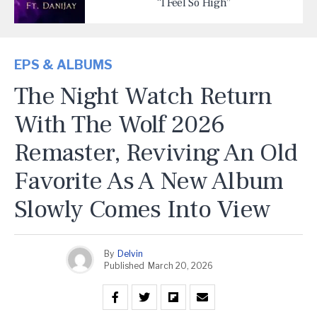
“I Feel So High”
EPS & ALBUMS
The Night Watch Return
With The Wolf 2026
Remaster, Reviving An Old
Favorite As A New Album
Slowly Comes Into View
By
Delvin
Published
March 20, 2026