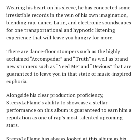
Wearing his heart on his sleeve, he has concocted some
irresistible records in the vein of his own imagination,
blending rap, dance, Latin, and electronic soundscapes
for one transportational and hypnotic listening
experience that will leave you hungry for more.
There are dance-floor stompers such as the highly
acclaimed “Accompańar” and “Truth” as well as brand
new stunners such as “Need Me” and “Devious” that are
guaranteed to leave you in that state of music-inspired
euphoria.
Alongside his clear production proficiency,
SteezyLaFlame’s ability to showcase a stellar
performance on this album is guaranteed to earn him a
reputation as one of rap’s most talented upcoming
stars.
SteezyLaFlame has always looked at this album as his,