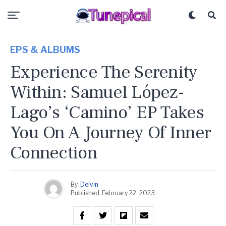
EPS & ALBUMS
Experience The Serenity
Within: Samuel López-
Lago’s ‘Camino’ EP Takes
You On A Journey Of Inner
Connection
By
Delvin
Published
February 22, 2023