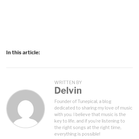
In this article:
WRITTEN BY
Delvin
Founder of Tunepical, a blog
dedicated to sharing my love of music
with you. I believe that music is the
key to life, and if you're listening to
the right songs at the right time,
everything is possible!