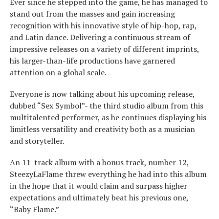
Ever since he stepped into the game, he has managed to
stand out from the masses and gain increasing
recognition with his innovative style of hip-hop, rap,
and Latin dance. Delivering a continuous stream of
impressive releases on a variety of different imprints,
his larger-than-life productions have garnered
attention on a global scale.
Everyone is now talking about his upcoming release,
dubbed “Sex Symbol”- the third studio album from this
multitalented performer, as he continues displaying his
limitless versatility and creativity both as a musician
and storyteller.
An 11-track album with a bonus track, number 12,
SteezyLaFlame threw everything he had into this album
in the hope that it would claim and surpass higher
expectations and ultimately beat his previous one,
“Baby Flame.”