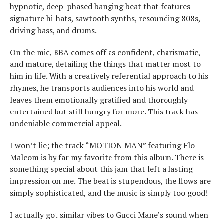
hypnotic, deep-phased banging beat that features
signature hi-hats, sawtooth synths, resounding 808s,
driving bass, and drums.
On the mic, BBA comes off as confident, charismatic,
and mature, detailing the things that matter most to
him in life. With a creatively referential approach to his
rhymes, he transports audiences into his world and
leaves them emotionally gratified and thoroughly
entertained but still hungry for more. This track has
undeniable commercial appeal.
I won’t lie; the track “MOTION MAN” featuring Flo
Malcom is by far my favorite from this album. There is
something special about this jam that left a lasting
impression on me. The beat is stupendous, the flows are
simply sophisticated, and the music is simply too good!
I actually got similar vibes to Gucci Mane’s sound when