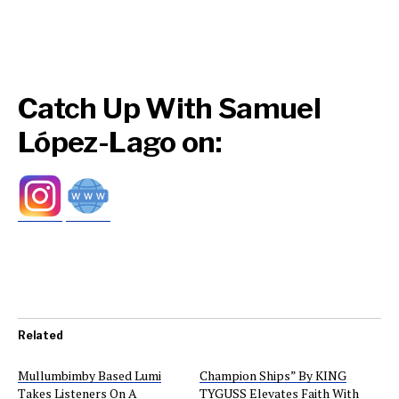
Catch Up With Samuel
López-Lago on:
Related
Mullumbimby Based Lumi
Champion Ships” By KING
Takes Listeners On A
TYGUSS Elevates Faith With