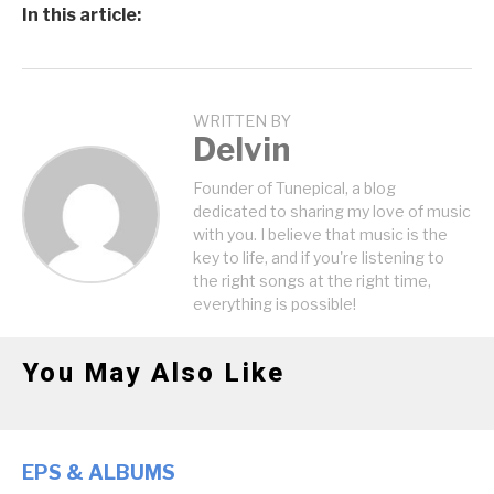
In this article:
WRITTEN BY
Delvin
Founder of Tunepical, a blog
dedicated to sharing my love of music
with you. I believe that music is the
key to life, and if you're listening to
the right songs at the right time,
everything is possible!
You May Also Like
EPS & ALBUMS