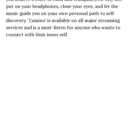
put on your headphones, close your eyes, and let the
music guide you on your own personal path to self-
discovery. ‘Camino’ is available on all major streaming
services and is a must-listen for anyone who wants to
connect with their inner self.