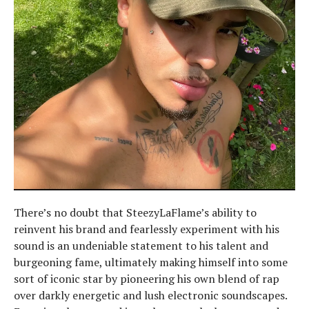
There’s no doubt that SteezyLaFlame’s ability to
reinvent his brand and fearlessly experiment with his
sound is an undeniable statement to his talent and
burgeoning fame, ultimately making himself into some
sort of iconic star by pioneering his own blend of rap
over darkly energetic and lush electronic soundscapes.