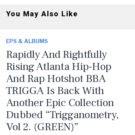
You May Also Like
EPS & ALBUMS
Rapidly And Rightfully
Rising Atlanta Hip-Hop
And Rap Hotshot BBA
TRIGGA Is Back With
Another Epic Collection
Dubbed “Trigganometry,
Vol 2. (GREEN)”