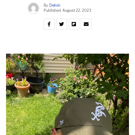
By
Delvin
Published
August 22, 2023