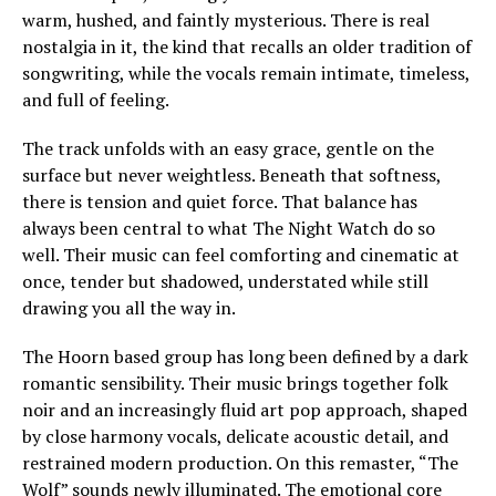
warm, hushed, and faintly mysterious. There is real
nostalgia in it, the kind that recalls an older tradition of
songwriting, while the vocals remain intimate, timeless,
and full of feeling.
The track unfolds with an easy grace, gentle on the
surface but never weightless. Beneath that softness,
there is tension and quiet force. That balance has
always been central to what The Night Watch do so
well. Their music can feel comforting and cinematic at
once, tender but shadowed, understated while still
drawing you all the way in.
The Hoorn based group has long been defined by a dark
romantic sensibility. Their music brings together folk
noir and an increasingly fluid art pop approach, shaped
by close harmony vocals, delicate acoustic detail, and
restrained modern production. On this remaster, “The
Wolf” sounds newly illuminated. The emotional core