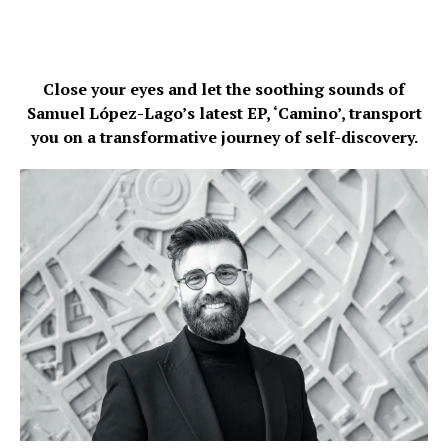
Close your eyes and let the soothing sounds of
Samuel López-Lago’s latest EP, ‘Camino’, transport
you on a transformative journey of self-discovery.