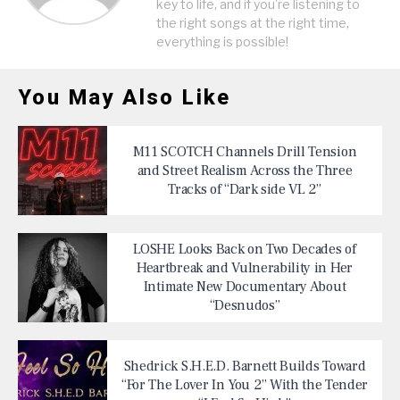
key to life, and if you're listening to
the right songs at the right time,
everything is possible!
You May Also Like
M11 SCOTCH Channels Drill Tension
and Street Realism Across the Three
Tracks of “Dark side VL 2”
LOSHE Looks Back on Two Decades of
Heartbreak and Vulnerability in Her
Intimate New Documentary About
“Desnudos”
Shedrick S.H.E.D. Barnett Builds Toward
“For The Lover In You 2” With the Tender