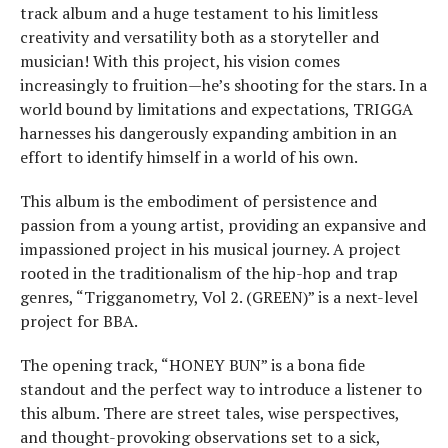
track album and a huge testament to his limitless
creativity and versatility both as a storyteller and
musician! With this project, his vision comes
increasingly to fruition—he’s shooting for the stars. In a
world bound by limitations and expectations, TRIGGA
harnesses his dangerously expanding ambition in an
effort to identify himself in a world of his own.
This album is the embodiment of persistence and
passion from a young artist, providing an expansive and
impassioned project in his musical journey. A project
rooted in the traditionalism of the hip-hop and trap
genres, “Trigganometry, Vol 2. (GREEN)” is a next-level
project for BBA.
The opening track, “HONEY BUN” is a bona fide
standout and the perfect way to introduce a listener to
this album. There are street tales, wise perspectives,
and thought-provoking observations set to a sick,