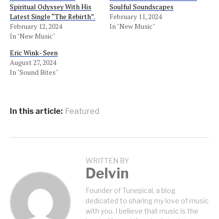
Spiritual Odyssey With His
Soulful Soundscapes
Latest Single “The Rebirth”.
February 11, 2024
February 12, 2024
In "New Music"
In "New Music"
Eric Wink- Seen
August 27, 2024
In "Sound Bites"
In this article:
Featured
WRITTEN BY
Delvin
Founder of Tunepical, a blog
dedicated to sharing my love of music
with you. I believe that music is the