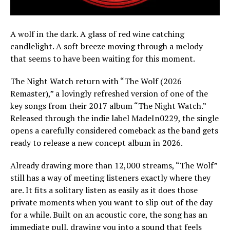
A wolf in the dark. A glass of red wine catching
candlelight. A soft breeze moving through a melody
that seems to have been waiting for this moment.
The Night Watch return with “The Wolf (2026
Remaster),” a lovingly refreshed version of one of the
key songs from their 2017 album “The Night Watch.”
Released through the indie label MadeIn0229, the single
opens a carefully considered comeback as the band gets
ready to release a new concept album in 2026.
Already drawing more than 12,000 streams, “The Wolf”
still has a way of meeting listeners exactly where they
are. It fits a solitary listen as easily as it does those
private moments when you want to slip out of the day
for a while. Built on an acoustic core, the song has an
immediate pull, drawing you into a sound that feels