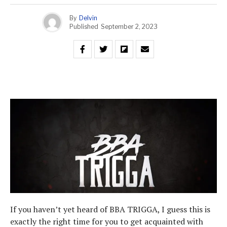
By
Delvin
Published
September 2, 2023
If you haven’t yet heard of BBA TRIGGA, I guess this is
exactly the right time for you to get acquainted with