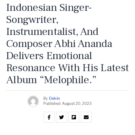
Indonesian Singer-
Songwriter,
Instrumentalist, And
Composer Abhi Ananda
Delivers Emotional
Resonance With His Latest
Album “Melophile.”
By
Delvin
Published
August 20, 2023