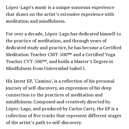
López-Lago’s music is a unique sonorous experience
that draws on the artist’s extensive experience with
meditation and mindfulness.
For over a decade, López-Lago has dedicated himself to
the practice of meditation, and through years of
dedicated study and practice, he has become a Certified
Meditation Teacher CMT-500™ and a Certified Yoga
Teacher CYT-500™, and holds a Master’s Degree in
Mindfulness from Universidad Isabel I.
His latest EP, ‘Camino’, is a reflection of his personal
journey of self-discovery, an expression of his deep
connection to the practices of meditation and
mindfulness. Composed and creatively directed by
López-Lago, and produced by Carlos Carty, the EP is a
collection of five tracks that represent different stages
of the artist’s path to self-discovery.