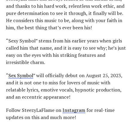
and thanks to his hard work, relentless work ethic, and
pure determination to see it through, it finally will be.
He considers this music to be, along with your faith in
him, the best thing that’s ever been his!
“Sexy Symbol” stems from his earlier years when girls
called him that name, and it is easy to see why; he’s just
easy on the eyes with his striking features and
irresistible charm.
“
Sex Symbol
” will officially debut on August 25, 2023,
and it is not one to miss for lovers of music with
relatable lyrics, emotive vocals, hypnotic production,
and an eccentric appearance!
Follow SteezyLaFlame on
Instagram
for real-time
updates on this and much more!