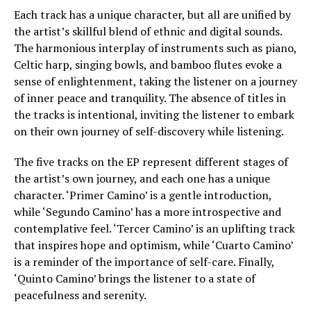
Each track has a unique character, but all are unified by
the artist’s skillful blend of ethnic and digital sounds.
The harmonious interplay of instruments such as piano,
Celtic harp, singing bowls, and bamboo flutes evoke a
sense of enlightenment, taking the listener on a journey
of inner peace and tranquility. The absence of titles in
the tracks is intentional, inviting the listener to embark
on their own journey of self-discovery while listening.
The five tracks on the EP represent different stages of
the artist’s own journey, and each one has a unique
character. ‘Primer Camino’ is a gentle introduction,
while ‘Segundo Camino’ has a more introspective and
contemplative feel. ‘Tercer Camino’ is an uplifting track
that inspires hope and optimism, while ‘Cuarto Camino’
is a reminder of the importance of self-care. Finally,
‘Quinto Camino’ brings the listener to a state of
peacefulness and serenity.