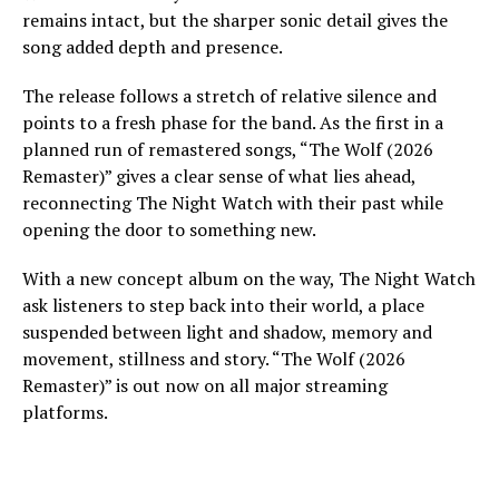
remains intact, but the sharper sonic detail gives the
song added depth and presence.
The release follows a stretch of relative silence and
points to a fresh phase for the band. As the first in a
planned run of remastered songs, “The Wolf (2026
Remaster)” gives a clear sense of what lies ahead,
reconnecting The Night Watch with their past while
opening the door to something new.
With a new concept album on the way, The Night Watch
ask listeners to step back into their world, a place
suspended between light and shadow, memory and
movement, stillness and story. “The Wolf (2026
Remaster)” is out now on all major streaming
platforms.