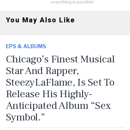
everything is possible!
You May Also Like
EPS & ALBUMS
Chicago’s Finest Musical
Star And Rapper,
SteezyLaFlame, Is Set To
Release His Highly-
Anticipated Album “Sex
Symbol.”