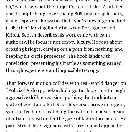
há,” which sets out the project’s central idea. A pitched
vocal sample hangs over sliding 808s and crisp hi-hats,
while a spoken clip warns that “you’re never gonna find
it like this.” Moving fluidly between Portuguese and
Kriolu, Scotch describes his work ethic with calm
authority. His focus is not empty luxury. He raps about
crossing bridges, carving out a path from nothing, and
keeping his circle protected. The hook lands with
conviction, presenting his hustle as something earned
through experience and impossible to copy.
That forward motion collides with real-world danger on
“Policia.” A sharp, melancholic guitar loop cuts through
aggressive drill percussion, pushing the track into a
state of constant alert. Scotch’s verses arrive in urgent,
syncopated bursts, catching the cat-and-mouse tension
of urban survival under the gaze of law enforcement. He
pairs street-level vigilance with a restrained appeal for