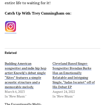
entire life to waiting for it!
Catch Up With Trey Cunningham on:
Related
Budding American
Cleveland Based Singer-
songwriter and indie hip hop
Songwriter Brendan Burke
artist Knowlij’s debut single
Has an Emotionally
“Kites” features a simple
Relatable and Intriguing
acoustic structure and a
Single, “Judas Iscariot” off of
memorable melody.
His Debut EP
March 6, 2023
August 24, 2022
In "New Music"
In "New Music"
The Exceptionally Multi-