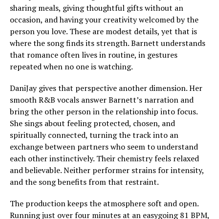
sharing meals, giving thoughtful gifts without an
occasion, and having your creativity welcomed by the
person you love. These are modest details, yet that is
where the song finds its strength. Barnett understands
that romance often lives in routine, in gestures
repeated when no one is watching.
DaniJay gives that perspective another dimension. Her
smooth R&B vocals answer Barnett’s narration and
bring the other person in the relationship into focus.
She sings about feeling protected, chosen, and
spiritually connected, turning the track into an
exchange between partners who seem to understand
each other instinctively. Their chemistry feels relaxed
and believable. Neither performer strains for intensity,
and the song benefits from that restraint.
The production keeps the atmosphere soft and open.
Running just over four minutes at an easygoing 81 BPM,