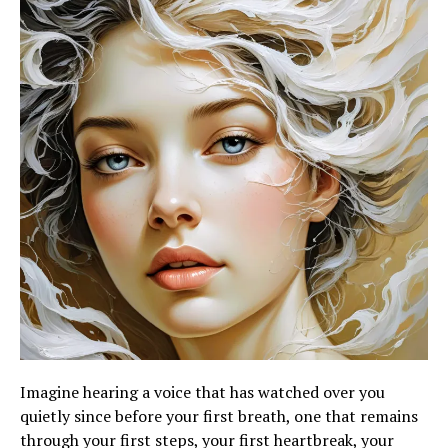
Imagine hearing a voice that has watched over you
quietly since before your first breath, one that remains
through your first steps, your first heartbreak, your