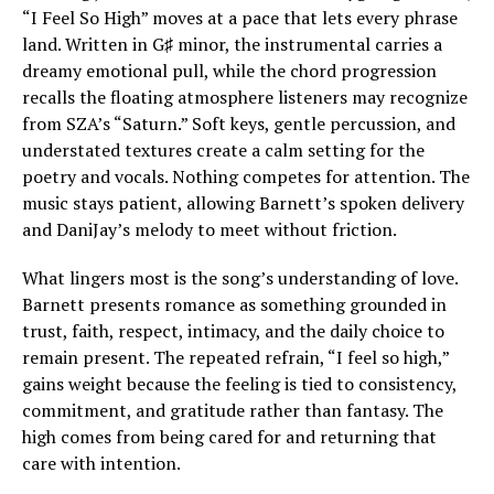
“I Feel So High” moves at a pace that lets every phrase
land. Written in G♯ minor, the instrumental carries a
dreamy emotional pull, while the chord progression
recalls the floating atmosphere listeners may recognize
from SZA’s “Saturn.” Soft keys, gentle percussion, and
understated textures create a calm setting for the
poetry and vocals. Nothing competes for attention. The
music stays patient, allowing Barnett’s spoken delivery
and DaniJay’s melody to meet without friction.
What lingers most is the song’s understanding of love.
Barnett presents romance as something grounded in
trust, faith, respect, intimacy, and the daily choice to
remain present. The repeated refrain, “I feel so high,”
gains weight because the feeling is tied to consistency,
commitment, and gratitude rather than fantasy. The
high comes from being cared for and returning that
care with intention.