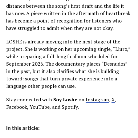
distance between the song’s first draft and the life it
has now. A piece written in the aftermath of heartbreak
has become a point of recognition for listeners who
have struggled to admit when they are not okay.
LOSHE is already moving into the next stage of the
project. She is working on her upcoming single, “Lluro,”
while preparing a full-length album scheduled for
September 2026. The documentary places “Desnudos”
in the past, but it also clarifies what she is building
toward: songs that turn private experience into a
language other people can use.
Stay connected with
Soy Loshe
on
Instagram
,
X
,
Facebook
,
YouTube
, and
Spotify
.
In this article: