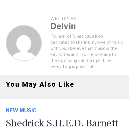
WRITTEN BY
Delvin
Founder of Tunepical, a blog
dedicated to sharing my love of music
with you. I believe that music is the
key to life, and if you're listening to
the right songs at the right time,
everything is possible!
You May Also Like
NEW MUSIC
Shedrick S.H.E.D. Barnett