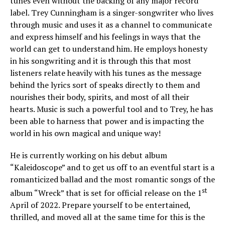
tunes even without the backing of any major record
label. Trey Cunningham is a singer-songwriter who lives
through music and uses it as a channel to communicate
and express himself and his feelings in ways that the
world can get to understand him. He employs honesty
in his songwriting and it is through this that most
listeners relate heavily with his tunes as the message
behind the lyrics sort of speaks directly to them and
nourishes their body, spirits, and most of all their
hearts. Music is such a powerful tool and to Trey, he has
been able to harness that power and is impacting the
world in his own magical and unique way!
He is currently working on his debut album
“Kaleidoscope” and to get us off to an eventful start is a
romanticized ballad and the most romantic songs of the
st
album “Wreck” that is set for official release on the 1
April of 2022. Prepare yourself to be entertained,
thrilled, and moved all at the same time for this is the