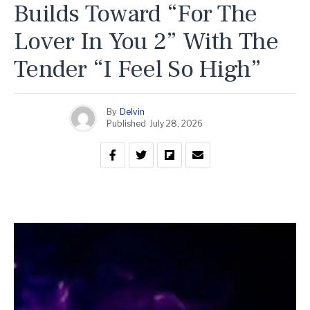
Builds Toward “For The
Lover In You 2” With The
Tender “I Feel So High”
By
Delvin
Published
July 28, 2026