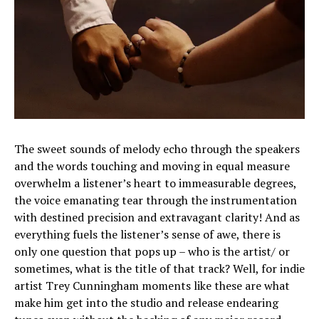
The sweet sounds of melody echo through the speakers
and the words touching and moving in equal measure
overwhelm a listener’s heart to immeasurable degrees,
the voice emanating tear through the instrumentation
with destined precision and extravagant clarity! And as
everything fuels the listener’s sense of awe, there is
only one question that pops up – who is the artist/ or
sometimes, what is the title of that track? Well, for indie
artist Trey Cunningham moments like these are what
make him get into the studio and release endearing