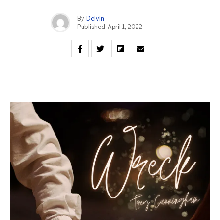
By
Delvin
Published
April 1, 2022