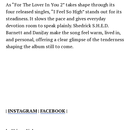
As “For The Lover In You 2” takes shape through its
four released singles, “I Feel So High” stands out for its
steadiness. It slows the pace and gives everyday
devotion room to speak plainly. Shedrick S.H.E.D.
Barnett and DaniJay make the song feel warm, lived in,
and personal, offering a clear glimpse of the tenderness
shaping the album still to come.
|
INSTAGRAM
|
FACEBOOK
|