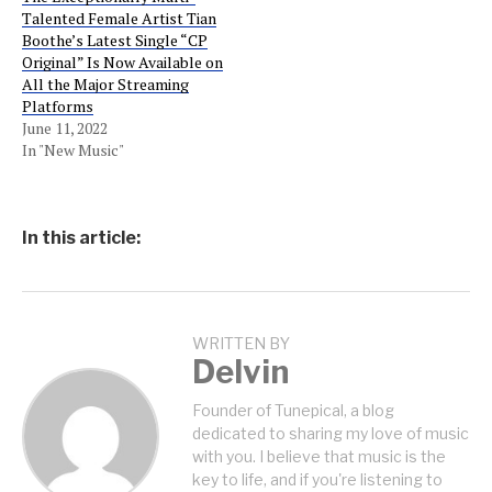
Talented Female Artist Tian
Boothe’s Latest Single “CP
Original” Is Now Available on
All the Major Streaming
Platforms
June 11, 2022
In "New Music"
In this article:
WRITTEN BY
Delvin
Founder of Tunepical, a blog
dedicated to sharing my love of music
with you. I believe that music is the
key to life, and if you're listening to