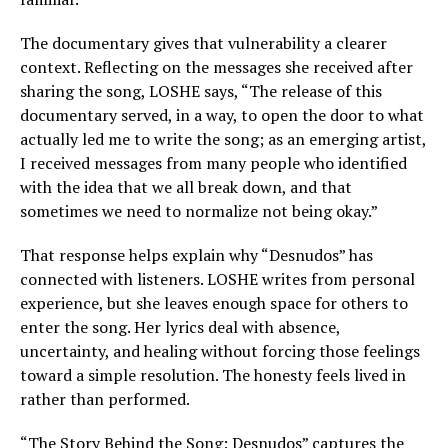
The documentary gives that vulnerability a clearer
context. Reflecting on the messages she received after
sharing the song, LOSHE says, “The release of this
documentary served, in a way, to open the door to what
actually led me to write the song; as an emerging artist,
I received messages from many people who identified
with the idea that we all break down, and that
sometimes we need to normalize not being okay.”
That response helps explain why “Desnudos” has
connected with listeners. LOSHE writes from personal
experience, but she leaves enough space for others to
enter the song. Her lyrics deal with absence,
uncertainty, and healing without forcing those feelings
toward a simple resolution. The honesty feels lived in
rather than performed.
“The Story Behind the Song: Desnudos” captures the