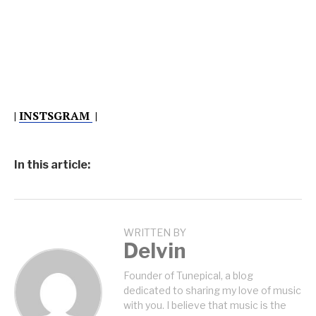
|
INSTSGRAM
|
In this article:
WRITTEN BY
Delvin
Founder of Tunepical, a blog
dedicated to sharing my love of music
with you. I believe that music is the