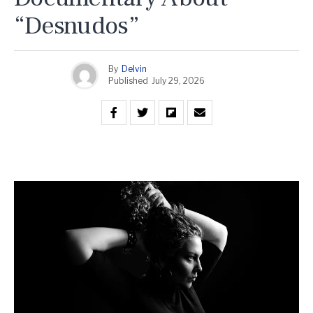
“Desnudos”
By
Delvin
Published
July 29, 2026