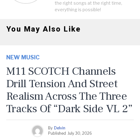
the right songs at the right time,
everything is possible!
You May Also Like
NEW MUSIC
M11 SCOTCH Channels
Drill Tension And Street
Realism Across The Three
Tracks Of “Dark Side VL 2”
By
Delvin
Published
July 30, 2026