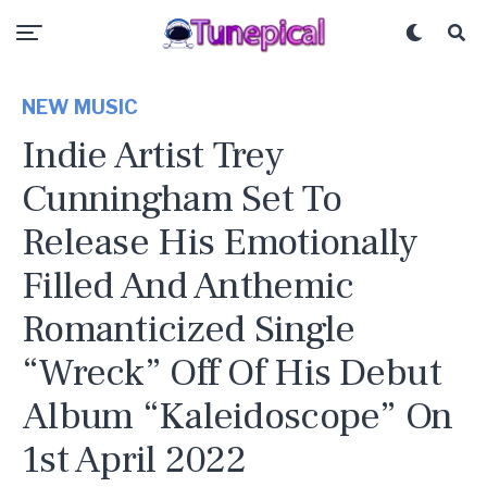
NEW MUSIC
Indie Artist Trey
Cunningham Set To
Release His Emotionally
Filled And Anthemic
Romanticized Single
“Wreck” Off Of His Debut
Album “Kaleidoscope” On
1st April 2022