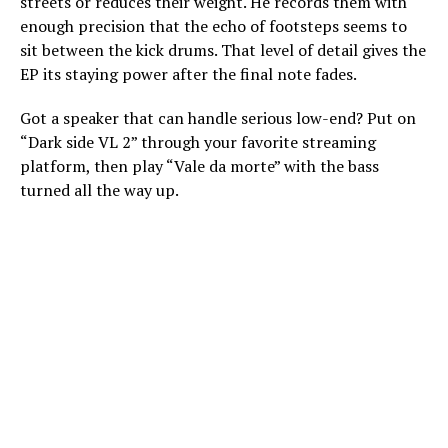
streets or reduces their weight. He records them with
enough precision that the echo of footsteps seems to
sit between the kick drums. That level of detail gives the
EP its staying power after the final note fades.
Got a speaker that can handle serious low-end? Put on
“Dark side VL 2” through your favorite streaming
platform, then play “Vale da morte” with the bass
turned all the way up.