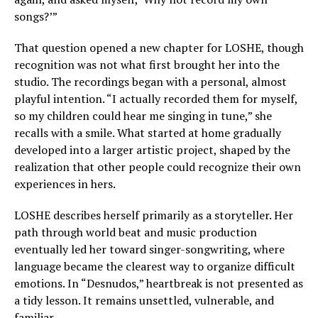
songs?’”
That question opened a new chapter for LOSHE, though
recognition was not what first brought her into the
studio. The recordings began with a personal, almost
playful intention. “I actually recorded them for myself,
so my children could hear me singing in tune,” she
recalls with a smile. What started at home gradually
developed into a larger artistic project, shaped by the
realization that other people could recognize their own
experiences in hers.
LOSHE describes herself primarily as a storyteller. Her
path through world beat and music production
eventually led her toward singer-songwriting, where
language became the clearest way to organize difficult
emotions. In “Desnudos,” heartbreak is not presented as
a tidy lesson. It remains unsettled, vulnerable, and
familiar.