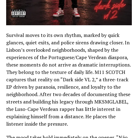
Survival moves to its own rhythm, marked by quick
glances, quiet exits, and police sirens drawing closer. In
Lisbon’s overlooked neighborhoods, shaped by the
experiences of the Portuguese/Cape Verdean diaspora,
these moments do not arrive as dramatic interruptions.
They belong to the texture of daily life. M11 SCOTCH
captures that reality on “Dark side VL 2,” a three-track
EP driven by paranoia, resilience, and loyalty to the
neighborhood. After two decades of documenting these
streets and building his legacy through MKSMGLABEL,
the Luso-Cape Verdean rapper has little interest in
explaining himself from a distance. He places the
listener inside the pressure.
The mood takes hold immediately on the opener, “Não