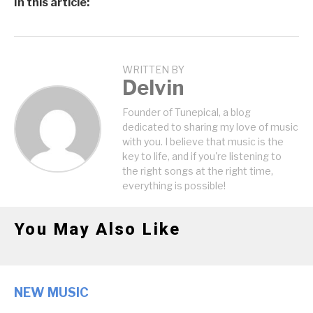
In this article:
WRITTEN BY
Delvin
Founder of Tunepical, a blog
dedicated to sharing my love of music
with you. I believe that music is the
key to life, and if you're listening to
the right songs at the right time,
everything is possible!
You May Also Like
NEW MUSIC