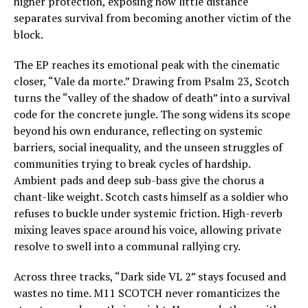
higher protection, exposing how little distance
separates survival from becoming another victim of the
block.
The EP reaches its emotional peak with the cinematic
closer, “Vale da morte.” Drawing from Psalm 23, Scotch
turns the “valley of the shadow of death” into a survival
code for the concrete jungle. The song widens its scope
beyond his own endurance, reflecting on systemic
barriers, social inequality, and the unseen struggles of
communities trying to break cycles of hardship.
Ambient pads and deep sub-bass give the chorus a
chant-like weight. Scotch casts himself as a soldier who
refuses to buckle under systemic friction. High-reverb
mixing leaves space around his voice, allowing private
resolve to swell into a communal rallying cry.
Across three tracks, “Dark side VL 2” stays focused and
wastes no time. M11 SCOTCH never romanticizes the