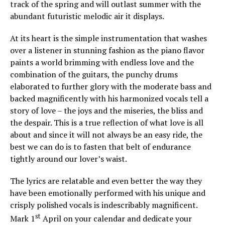
track of the spring and will outlast summer with the
abundant futuristic melodic air it displays.
At its heart is the simple instrumentation that washes
over a listener in stunning fashion as the piano flavor
paints a world brimming with endless love and the
combination of the guitars, the punchy drums
elaborated to further glory with the moderate bass and
backed magnificently with his harmonized vocals tell a
story of love – the joys and the miseries, the bliss and
the despair. This is a true reflection of what love is all
about and since it will not always be an easy ride, the
best we can do is to fasten that belt of endurance
tightly around our lover’s waist.
The lyrics are relatable and even better the way they
have been emotionally performed with his unique and
crisply polished vocals is indescribably magnificent.
st
Mark 1
April on your calendar and dedicate your