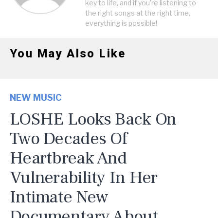
key to life, and if you're listening to
the right songs at the right time,
everything is possible!
You May Also Like
NEW MUSIC
LOSHE Looks Back On
Two Decades Of
Heartbreak And
Vulnerability In Her
Intimate New
Documentary About