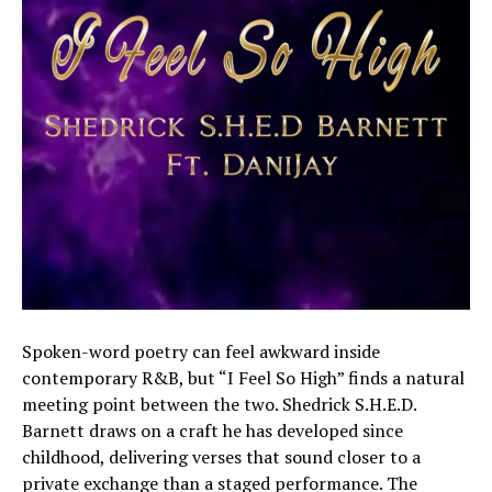
Spoken-word poetry can feel awkward inside
contemporary R&B, but “I Feel So High” finds a natural
meeting point between the two. Shedrick S.H.E.D.
Barnett draws on a craft he has developed since
childhood, delivering verses that sound closer to a
private exchange than a staged performance. The