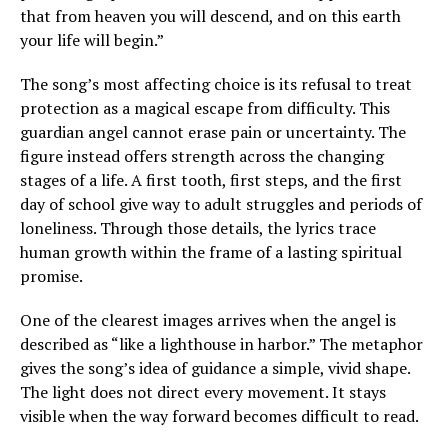
that from heaven you will descend, and on this earth
your life will begin.”
The song’s most affecting choice is its refusal to treat
protection as a magical escape from difficulty. This
guardian angel cannot erase pain or uncertainty. The
figure instead offers strength across the changing
stages of a life. A first tooth, first steps, and the first
day of school give way to adult struggles and periods of
loneliness. Through those details, the lyrics trace
human growth within the frame of a lasting spiritual
promise.
One of the clearest images arrives when the angel is
described as “like a lighthouse in harbor.” The metaphor
gives the song’s idea of guidance a simple, vivid shape.
The light does not direct every movement. It stays
visible when the way forward becomes difficult to read.