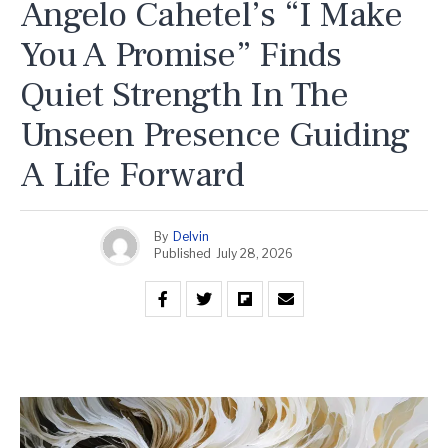
Angelo Cahetel’s “I Make
You A Promise” Finds
Quiet Strength In The
Unseen Presence Guiding
A Life Forward
By
Delvin
Published
July 28, 2026