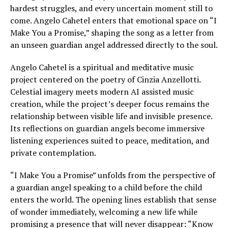
hardest struggles, and every uncertain moment still to
come. Angelo Cahetel enters that emotional space on “I
Make You a Promise,” shaping the song as a letter from
an unseen guardian angel addressed directly to the soul.
Angelo Cahetel is a spiritual and meditative music
project centered on the poetry of Cinzia Anzellotti.
Celestial imagery meets modern AI assisted music
creation, while the project’s deeper focus remains the
relationship between visible life and invisible presence.
Its reflections on guardian angels become immersive
listening experiences suited to peace, meditation, and
private contemplation.
“I Make You a Promise” unfolds from the perspective of
a guardian angel speaking to a child before the child
enters the world. The opening lines establish that sense
of wonder immediately, welcoming a new life while
promising a presence that will never disappear: “Know