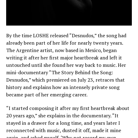
By the time LOSHE released “Desnudos,” the song had
already been part of her life for nearly twenty years.
The Argentine artist, now based in Mexico, began
writing it after her first major heartbreak and left it
untouched until she found her way back to music. Her
mini-documentary “The Story Behind the Song:
Desnudos,” which premiered on July 23, retraces that
history and explains how an intensely private song
became part of her emerging career.
“I started composing it after my first heartbreak about
20 years ago,” she explains in the documentary. “It
stayed in a drawer for a long time, and years later I
reconnected with music, dusted it off, made it mine
again, and asked myself, ‘Why not record my own