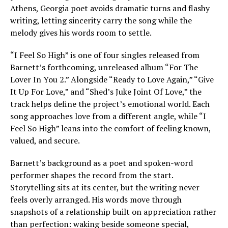
Athens, Georgia poet avoids dramatic turns and flashy
writing, letting sincerity carry the song while the
melody gives his words room to settle.
“I Feel So High” is one of four singles released from
Barnett’s forthcoming, unreleased album “For The
Lover In You 2.” Alongside “Ready to Love Again,” “Give
It Up For Love,” and “Shed’s Juke Joint Of Love,” the
track helps define the project’s emotional world. Each
song approaches love from a different angle, while “I
Feel So High” leans into the comfort of feeling known,
valued, and secure.
Barnett’s background as a poet and spoken-word
performer shapes the record from the start.
Storytelling sits at its center, but the writing never
feels overly arranged. His words move through
snapshots of a relationship built on appreciation rather
than perfection: waking beside someone special,