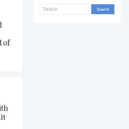
d
d of
ith
it