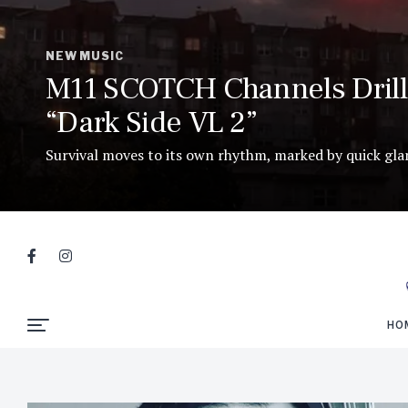
NEW MUSIC
M11 SCOTCH Channels Drill 
“Dark Side VL 2”
Survival moves to its own rhythm, marked by quick glanc
HO