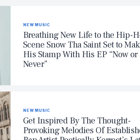
NEW MUSIC
Breathing New Life to the Hip-
Scene Snow Tha Saint Set to Ma
His Stamp With His EP “Now or
Never”
NEW MUSIC
Get Inspired By The Thought-
Provoking Melodies Of Establis