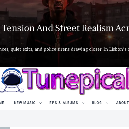
Tension And Street Realism Acr
es, quiet exits, and police sirens drawing closer. In Lisbon’s
ME
NEW MUSIC
EPS & ALBUMS
BLOG
ABOUT