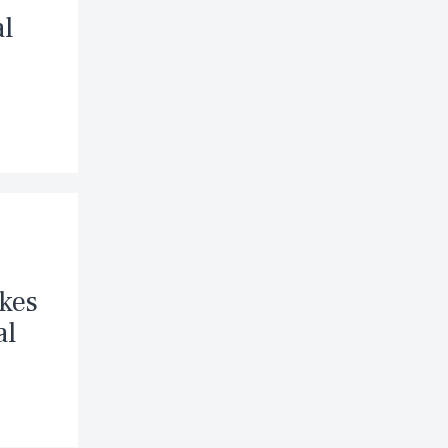
al
akes
al