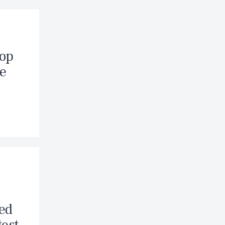
Hop
ke
hed