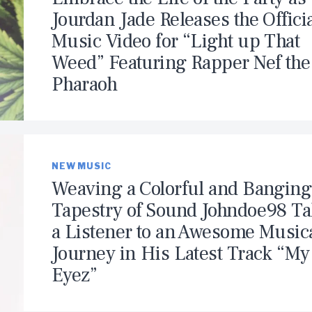
Jourdan Jade Releases the Offici
Music Video for “Light up That
Weed” Featuring Rapper Nef the
Pharaoh
NEW MUSIC
Weaving a Colorful and Banging
Tapestry of Sound Johndoe98 T
a Listener to an Awesome Music
Journey in His Latest Track “My
Eyez”