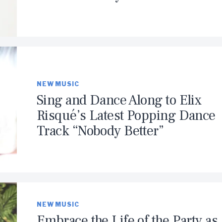
NEW MUSIC
Sing and Dance Along to Elix
Risqué’s Latest Popping Dance
Track “Nobody Better”
NEW MUSIC
Embrace the Life of the Party as