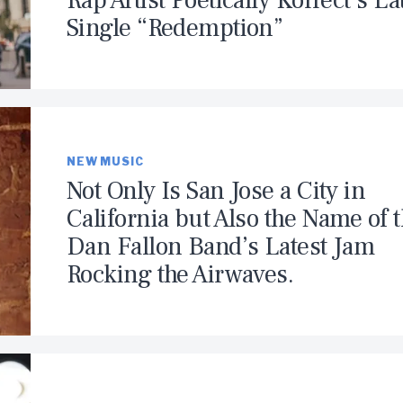
Rap Artist Poetically Korrect’s La
Single “Redemption”
NEW MUSIC
Not Only Is San Jose a City in
California but Also the Name of 
Dan Fallon Band’s Latest Jam
Rocking the Airwaves.