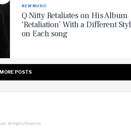
NEW MUSIC
Q Nitty Retaliates on His Album
‘Retaliation’ With a Different Sty
on Each song
MORE POSTS
com. All Rights Reserved