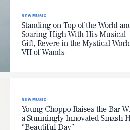
NEW MUSIC
Standing on Top of the World an
Soaring High With His Musical
Gift, Revere in the Mystical Worl
VII of Wands
NEW MUSIC
Young Choppo Raises the Bar W
a Stunningly Innovated Smash H
“Beautiful Day”