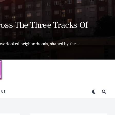
oss The Three Tracks Of
 overlooked neighborhoods, shaped by the...
 US