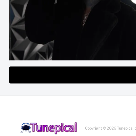
Copyright © 2026 Tunepical.