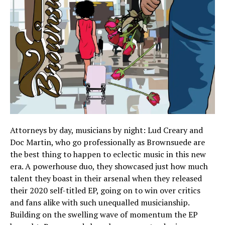
Attorneys by day, musicians by night: Lud Creary and
Doc Martin, who go professionally as Brownsuede are
the best thing to happen to eclectic music in this new
era. A powerhouse duo, they showcased just how much
talent they boast in their arsenal when they released
their 2020 self-titled EP, going on to win over critics
and fans alike with such unequalled musicianship.
Building on the swelling wave of momentum the EP