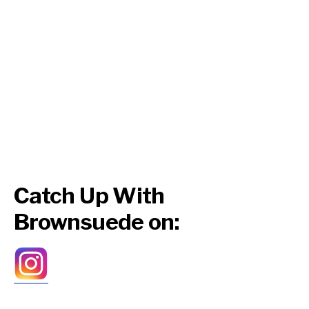
Catch Up With
Brownsuede on: