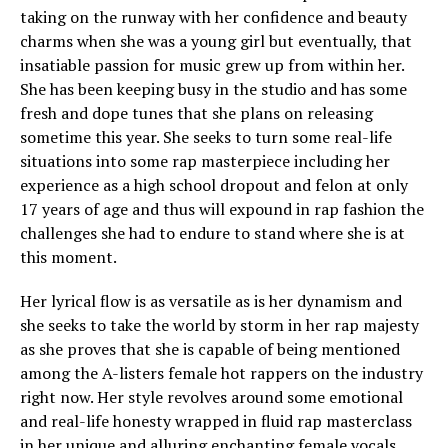
taking on the runway with her confidence and beauty
charms when she was a young girl but eventually, that
insatiable passion for music grew up from within her.
She has been keeping busy in the studio and has some
fresh and dope tunes that she plans on releasing
sometime this year. She seeks to turn some real-life
situations into some rap masterpiece including her
experience as a high school dropout and felon at only
17 years of age and thus will expound in rap fashion the
challenges she had to endure to stand where she is at
this moment.
Her lyrical flow is as versatile as is her dynamism and
she seeks to take the world by storm in her rap majesty
as she proves that she is capable of being mentioned
among the A-listers female hot rappers on the industry
right now. Her style revolves around some emotional
and real-life honesty wrapped in fluid rap masterclass
in her unique and alluring enchanting female vocals.