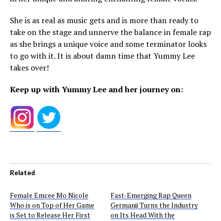
She is as real as music gets and is more than ready to
take on the stage and unnerve the balance in female rap
as she brings a unique voice and some terminator looks
to go with it. It is about damn time that Yummy Lee
takes over!
Keep up with Yummy Lee and her journey on:
Related
Female Emcee Mo Nicole
Fast-Emerging Rap Queen
Who is on Top of Her Game
Germanii Turns the Industry
is Set to Release Her First
on Its Head With the