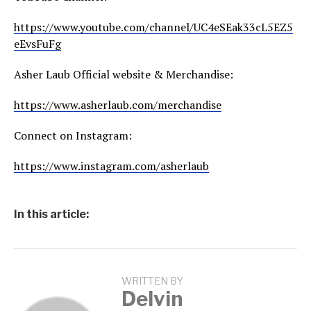
https://www.youtube.com/channel/UC4eSEak33cL5EZ5
eEvsFuFg
Asher Laub Official website & Merchandise:
https://www.asherlaub.com/merchandise
Connect on Instagram:
https://www.instagram.com/asherlaub
In this article:
WRITTEN BY
Delvin