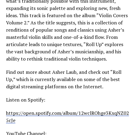
what’s traditionally possible with this instrument,
expanding its sonic palette and exploring new, fresh
ideas. This track is featured on the album “Violin Covers
Volume 2.” As the title suggests, this is a collection of
renditions of popular songs and classics using Asher’s
masterful violin skills and one-of-a-kind flow. From
articulate leads to unique textures, “Roll Up” explores
the vast background of Asher’s musicianship, and his
ability to rethink traditional violin techniques.
Find out more about Asher Laub, and check out “Roll
Up,” which is currently available on some of the best
digital streaming platforms on the Internet.
Listen on Spotify:
https://open.spotify.com/album/12wclROhge3KxqNZ02
5cJe
YouTube Channel: