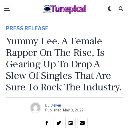
PRESS RELEASE
Yummy Lee, A Female
Rapper On The Rise, Is
Gearing Up To Drop A
Slew Of Singles That Are
Sure To Rock The Industry.
By
Delvin
Published
May 8, 2022