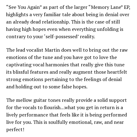
“See You Again” as part of the larger “Memory Lane” EP,
highlights a very familiar tale about being in denial over
an already dead relationship. This is the case of still
having high hopes even when everything unfolding is
contrary to your ‘self-possessed’ reality.
The lead vocalist Martin does well to bring out the raw
emotions of the tune and you have got to love the
captivating vocal harmonies that really give this tune
its blissful features and really augment those heartfelt
strong emotions pertaining to the feelings of denial
and holding out to some false hopes.
The mellow guitar tones really provide a solid support
for the vocals to flourish…what you get in return is a
lively performance that feels like it is being performed
live for you. This is soulfully emotional, raw, and near
perfect!