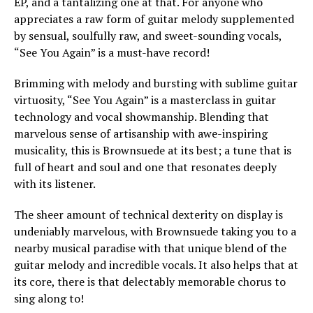
EP, and a tantalizing one at that. For anyone who
appreciates a raw form of guitar melody supplemented
by sensual, soulfully raw, and sweet-sounding vocals,
“See You Again” is a must-have record!
Brimming with melody and bursting with sublime guitar
virtuosity, “See You Again” is a masterclass in guitar
technology and vocal showmanship. Blending that
marvelous sense of artisanship with awe-inspiring
musicality, this is Brownsuede at its best; a tune that is
full of heart and soul and one that resonates deeply
with its listener.
The sheer amount of technical dexterity on display is
undeniably marvelous, with Brownsuede taking you to a
nearby musical paradise with that unique blend of the
guitar melody and incredible vocals. It also helps that at
its core, there is that delectably memorable chorus to
sing along to!