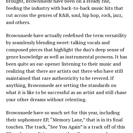
brought, Brownsuede have been on a steady rise,
feeding the industry with back-to-back music hits that
cut across the genres of R&B, soul, hip hop, rock, jazz,
and others.
Brownsuede have actually redefined the term versatility
by seamlessly blending sweet-talking vocals and
composed pieces that highlight the duo’s deep sense of
genre knowledge as well as instrumental prowess. It has
been quite an ear-opener listening to their music and
realizing that there are artists out there who have still
maintained that rare authenticity to be revered. If
anything, Brownsuede are setting the standards on
what it is like to be successful as an artist and still chase
your other dreams without relenting.
Brownsuede have so much set for this year, including
their sophomore EP, “Memory Lane,” that is in its final
touches. The track, “See You Again” is a track off of this