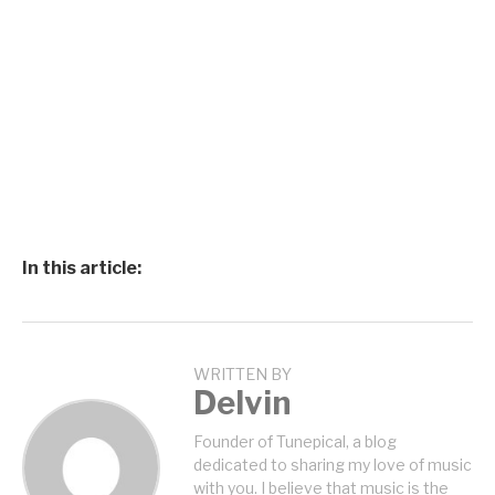
In this article:
WRITTEN BY
Delvin
Founder of Tunepical, a blog
dedicated to sharing my love of music
with you. I believe that music is the