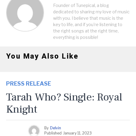
Founder of Tunepical, a blog
dedicated to sharing my love of music
with you. I believe that music is the
key to life, and if you're listening to
the right songs at the right time,
everything is possible!
You May Also Like
PRESS RELEASE
Tarah Who? Single: Royal
Knight
By
Delvin
Published
January 11, 2023