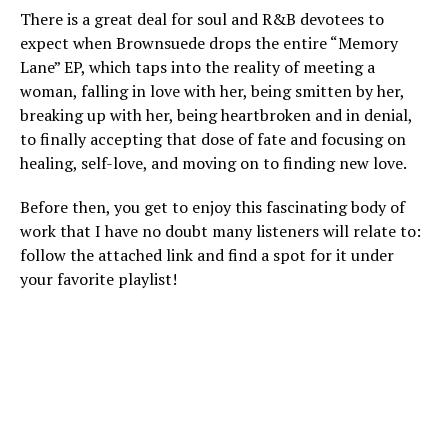
There is a great deal for soul and R&B devotees to
expect when Brownsuede drops the entire “Memory
Lane” EP, which taps into the reality of meeting a
woman, falling in love with her, being smitten by her,
breaking up with her, being heartbroken and in denial,
to finally accepting that dose of fate and focusing on
healing, self-love, and moving on to finding new love.
Before then, you get to enjoy this fascinating body of
work that I have no doubt many listeners will relate to:
follow the attached link and find a spot for it under
your favorite playlist!