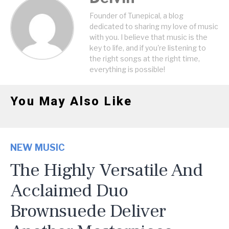
Founder of Tunepical, a blog
dedicated to sharing my love of music
with you. I believe that music is the
key to life, and if you're listening to
the right songs at the right time,
everything is possible!
You May Also Like
NEW MUSIC
The Highly Versatile And
Acclaimed Duo
Brownsuede Deliver