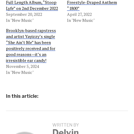
Full Length Album, “Stoop
Freestyle-Draped Anthem
Lyfe” on 2nd December 2022
“1800”
September 20, 2022
April 27, 2022
In "New Music"
In "New Music"
Brooklyn-based rapstress
and artist Yayizzy’s single
“She Ain’t Me” has been
positively received and for
good reasons—it’s an
irresistible ear candy!
November 5, 2024
In "New Music"
In this article:
WRITTEN BY
Delvin