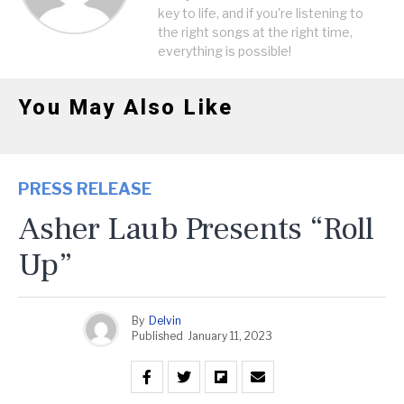
key to life, and if you're listening to
the right songs at the right time,
everything is possible!
You May Also Like
PRESS RELEASE
Asher Laub Presents “Roll
Up”
By
Delvin
Published
January 11, 2023