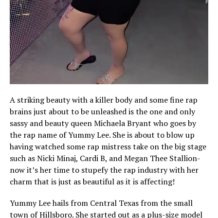
A striking beauty with a killer body and some fine rap
brains just about to be unleashed is the one and only
sassy and beauty queen Michaela Bryant who goes by
the rap name of Yummy Lee. She is about to blow up
having watched some rap mistress take on the big stage
such as Nicki Minaj, Cardi B, and Megan Thee Stallion-
now it’s her time to stupefy the rap industry with her
charm that is just as beautiful as it is affecting!
Yummy Lee hails from Central Texas from the small
town of Hillsboro. She started out as a plus-size model