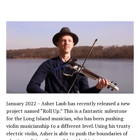
January 2022 – Asher Laub has recently released a new
project named “Roll Up.” This is a fantastic milestone
for the Long Island musician, who has been pushing
violin musicianship to a different level. Using his trusty
electric violin, Asher is able to push the boundaries of