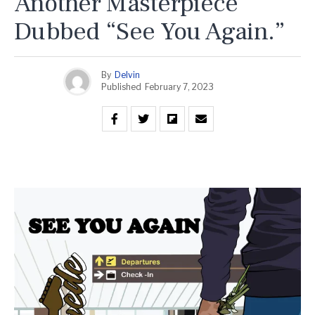
Another Masterpiece
Dubbed “See You Again.”
By
Delvin
Published
February 7, 2023