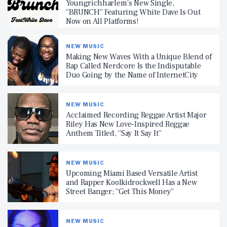
Youngrichharlem’s New Single,
“BRUNCH” Featuring White Dave Is Out
Now on All Platforms!
NEW MUSIC
Making New Waves With a Unique Blend of
Rap Called Nerdcore Is the Indisputable
Duo Going by the Name of InternetCity
NEW MUSIC
Acclaimed Recording Reggae Artist Major
Riley Has New Love-Inspired Reggae
Anthem Titled, “Say It Say It”
NEW MUSIC
Upcoming Miami Based Versatile Artist
and Rapper Koolkidrockwell Has a New
Street Banger; “Get This Money”
NEW MUSIC