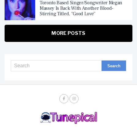
Toronto Based Singer/Songwriter Megan
Massey Is Back With Another Blood-
Stirring Titled, “Good Love”
MORE POSTS