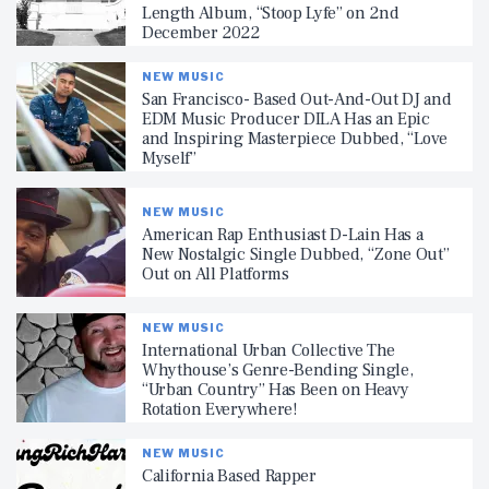
Length Album, “Stoop Lyfe” on 2nd
December 2022
NEW MUSIC
San Francisco- Based Out-And-Out DJ and
EDM Music Producer DILA Has an Epic
and Inspiring Masterpiece Dubbed, “Love
Myself”
NEW MUSIC
American Rap Enthusiast D-Lain Has a
New Nostalgic Single Dubbed, “Zone Out”
Out on All Platforms
NEW MUSIC
International Urban Collective The
Whythouse’s Genre-Bending Single,
“Urban Country” Has Been on Heavy
Rotation Everywhere!
NEW MUSIC
California Based Rapper