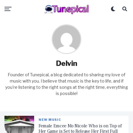
Delvin
Founder of Tunepical, a blog dedicated to sharing my love of
music with you. I believe that music is the key to life, and if
you're listening to the right songs at the right time, everything
is possible!
NEW MUSIC
Female Emcee Mo Nicole Who is on Top of
Her Game is Set to Release Her First Full