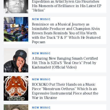
Expedition as Artist Syren Gio Flourishes
His Moments of Brilliance in His Latest EP
“Helios”
NEW MUSIC
Reminisce on a Musical Journey as
Inimitable Producer and Champion Alvin
Brown Beats Reminds You of His Worth
with the Track “F & F” Which He Featured
Popcaan
NEW MUSIC
A Blazing New Banging Smash Certified
Hit; This Is S2Da‘S “Real One’s” Prod by
Kashmadeit (Official Video)
NEW MUSIC
ROCKOKO Put Their Hands on a Music
Piece “Monstrum Orthrus” Which Is an
Expressive Instrumental Piece about the
War in Ukraine
NEW MUSIC