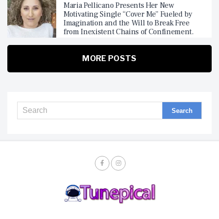
Maria Pellicano Presents Her New
Motivating Single “Cover Me” Fueled by
Imagination and the Will to Break Free
from Inexistent Chains of Confinement.
MORE POSTS