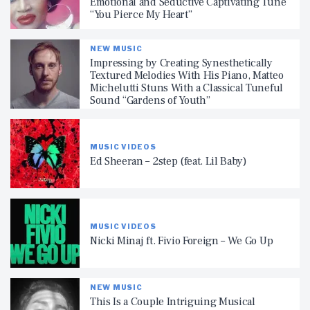
Emotional and Seductive Captivating Tune
“You Pierce My Heart”
NEW MUSIC
Impressing by Creating Synesthetically
Textured Melodies With His Piano, Matteo
Michelutti Stuns With a Classical Tuneful
Sound “Gardens of Youth”
MUSIC VIDEOS
Ed Sheeran – 2step (feat. Lil Baby)
MUSIC VIDEOS
Nicki Minaj ft. Fivio Foreign – We Go Up
NEW MUSIC
This Is a Couple Intriguing Musical