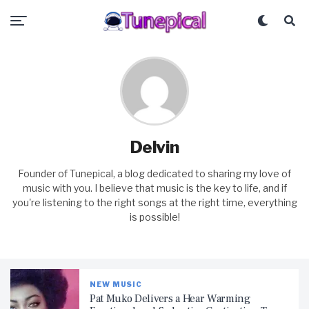
Delvin
Founder of Tunepical, a blog dedicated to sharing my love of
music with you. I believe that music is the key to life, and if
you're listening to the right songs at the right time, everything
is possible!
NEW MUSIC
Pat Muko Delivers a Hear Warming