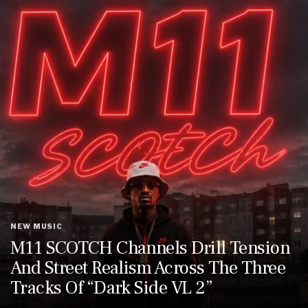
NEW MUSIC
M11 SCOTCH Channels Drill Tension
And Street Realism Across The Three
Tracks Of “Dark Side VL 2”