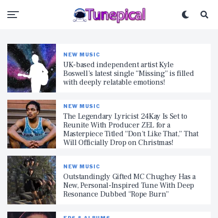
NEW MUSIC
UK-based independent artist Kyle
Boswell’s latest single “Missing” is filled
with deeply relatable emotions!
NEW MUSIC
The Legendary Lyricist 24Kay Is Set to
Reunite With Producer ZEL for a
Masterpiece Titled “Don’t Like That,” That
Will Officially Drop on Christmas!
NEW MUSIC
Outstandingly Gifted MC Chughey Has a
New, Personal-Inspired Tune With Deep
Resonance Dubbed “Rope Burn”
EPS & ALBUMS