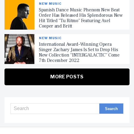
NEW MUSIC
Spanish Dance Music Phenom New Beat
Order Has Released His Splendorous New
Hit Titled “Tu Ritmo” Featuring Axel
Cooper and Britt
NEW MUSIC
International Award-Winning Opera
Singer Zachary James Is Set to Drop His
New Collection “INTERGALACTIC” Come
7th December 2022
MORE POSTS