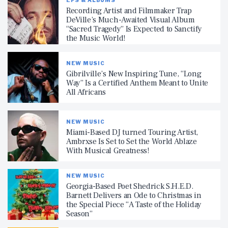
Recording Artist and Filmmaker Trap
DeVille’s Much-Awaited Visual Album
“Sacred Tragedy” Is Expected to Sanctify
the Music World!
NEW MUSIC
Gibrilville’s New Inspiring Tune, “Long
Way” Is a Certified Anthem Meant to Unite
All Africans
NEW MUSIC
Miami-Based DJ turned Touring Artist,
Ambrxse Is Set to Set the World Ablaze
With Musical Greatness!
NEW MUSIC
Georgia-Based Poet Shedrick S.H.E.D.
Barnett Delivers an Ode to Christmas in
the Special Piece “A Taste of the Holiday
Season”